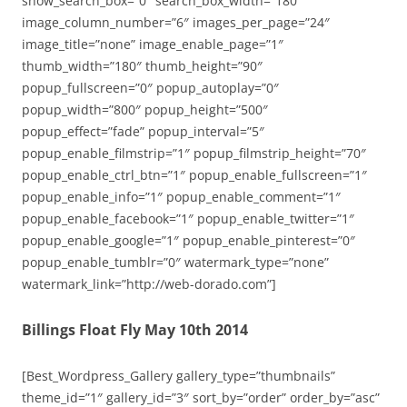
show_search_box=”0″ search_box_width=”180″
image_column_number=”6″ images_per_page=”24″
image_title=”none” image_enable_page=”1″
thumb_width=”180″ thumb_height=”90″
popup_fullscreen=”0″ popup_autoplay=”0″
popup_width=”800″ popup_height=”500″
popup_effect=”fade” popup_interval=”5″
popup_enable_filmstrip=”1″ popup_filmstrip_height=”70″
popup_enable_ctrl_btn=”1″ popup_enable_fullscreen=”1″
popup_enable_info=”1″ popup_enable_comment=”1″
popup_enable_facebook=”1″ popup_enable_twitter=”1″
popup_enable_google=”1″ popup_enable_pinterest=”0″
popup_enable_tumblr=”0″ watermark_type=”none”
watermark_link=”http://web-dorado.com”]
Billings Float Fly May 10th 2014
[Best_Wordpress_Gallery gallery_type=”thumbnails”
theme_id=”1″ gallery_id=”3″ sort_by=”order” order_by=”asc”