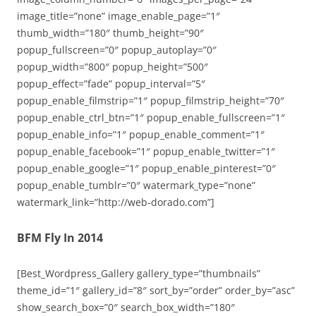
image_title=”none” image_enable_page=”1″
thumb_width=”180″ thumb_height=”90″
popup_fullscreen=”0″ popup_autoplay=”0″
popup_width=”800″ popup_height=”500″
popup_effect=”fade” popup_interval=”5″
popup_enable_filmstrip=”1″ popup_filmstrip_height=”70″
popup_enable_ctrl_btn=”1″ popup_enable_fullscreen=”1″
popup_enable_info=”1″ popup_enable_comment=”1″
popup_enable_facebook=”1″ popup_enable_twitter=”1″
popup_enable_google=”1″ popup_enable_pinterest=”0″
popup_enable_tumblr=”0″ watermark_type=”none”
watermark_link=”http://web-dorado.com”]
BFM Fly In 2014
[Best_Wordpress_Gallery gallery_type=”thumbnails”
theme_id=”1″ gallery_id=”8″ sort_by=”order” order_by=”asc”
show_search_box=”0″ search_box_width=”180″