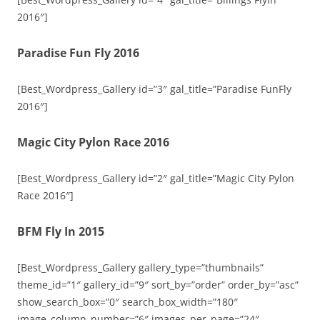
2016″]
Paradise Fun Fly 2016
[Best_Wordpress_Gallery id=”3″ gal_title=”Paradise FunFly
2016″]
Magic City Pylon Race 2016
[Best_Wordpress_Gallery id=”2″ gal_title=”Magic City Pylon
Race 2016″]
BFM Fly In 2015
[Best_Wordpress_Gallery gallery_type=”thumbnails”
theme_id=”1″ gallery_id=”9″ sort_by=”order” order_by=”asc”
show_search_box=”0″ search_box_width=”180″
image_column_number=”6″ images_per_page=”24″