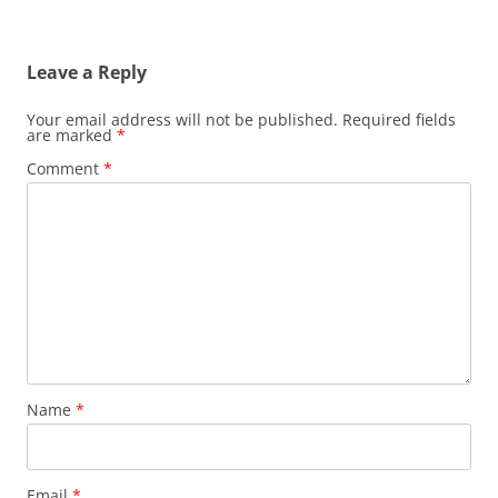
Leave a Reply
Your email address will not be published.
Required fields
are marked
*
Comment
*
Name
*
Email
*