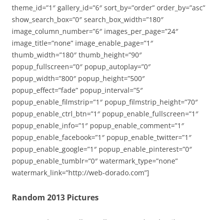
theme_id=”1″ gallery_id=”6″ sort_by=”order” order_by=”asc”
show_search_box=”0″ search_box_width=”180″
image_column_number=”6″ images_per_page=”24″
image_title=”none” image_enable_page=”1″
thumb_width=”180″ thumb_height=”90″
popup_fullscreen=”0″ popup_autoplay=”0″
popup_width=”800″ popup_height=”500″
popup_effect=”fade” popup_interval=”5″
popup_enable_filmstrip=”1″ popup_filmstrip_height=”70″
popup_enable_ctrl_btn=”1″ popup_enable_fullscreen=”1″
popup_enable_info=”1″ popup_enable_comment=”1″
popup_enable_facebook=”1″ popup_enable_twitter=”1″
popup_enable_google=”1″ popup_enable_pinterest=”0″
popup_enable_tumblr=”0″ watermark_type=”none”
watermark_link=”http://web-dorado.com”]
Random 2013 Pictures