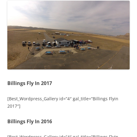
Billings Fly In 2017
[Best_Wordpress_Gallery id=”4″ gal_title=”Billings Flyin
2017″]
Billings Fly In 2016
[Best_Wordpress_Gallery id=”4″ gal_title=”Billings FlyIn