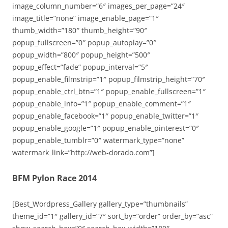
image_column_number=”6″ images_per_page=”24″
image_title=”none” image_enable_page=”1″
thumb_width=”180″ thumb_height=”90″
popup_fullscreen=”0″ popup_autoplay=”0″
popup_width=”800″ popup_height=”500″
popup_effect=”fade” popup_interval=”5″
popup_enable_filmstrip=”1″ popup_filmstrip_height=”70″
popup_enable_ctrl_btn=”1″ popup_enable_fullscreen=”1″
popup_enable_info=”1″ popup_enable_comment=”1″
popup_enable_facebook=”1″ popup_enable_twitter=”1″
popup_enable_google=”1″ popup_enable_pinterest=”0″
popup_enable_tumblr=”0″ watermark_type=”none”
watermark_link=”http://web-dorado.com”]
BFM Pylon Race 2014
[Best_Wordpress_Gallery gallery_type=”thumbnails”
theme_id=”1″ gallery_id=”7″ sort_by=”order” order_by=”asc”