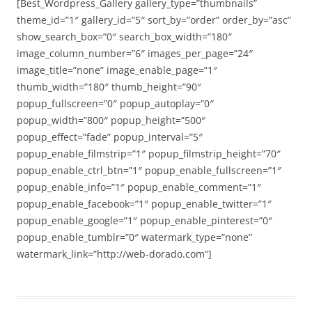
[Best_Wordpress_Gallery gallery_type=”thumbnails”
theme_id=”1″ gallery_id=”5″ sort_by=”order” order_by=”asc”
show_search_box=”0″ search_box_width=”180″
image_column_number=”6″ images_per_page=”24″
image_title=”none” image_enable_page=”1″
thumb_width=”180″ thumb_height=”90″
popup_fullscreen=”0″ popup_autoplay=”0″
popup_width=”800″ popup_height=”500″
popup_effect=”fade” popup_interval=”5″
popup_enable_filmstrip=”1″ popup_filmstrip_height=”70″
popup_enable_ctrl_btn=”1″ popup_enable_fullscreen=”1″
popup_enable_info=”1″ popup_enable_comment=”1″
popup_enable_facebook=”1″ popup_enable_twitter=”1″
popup_enable_google=”1″ popup_enable_pinterest=”0″
popup_enable_tumblr=”0″ watermark_type=”none”
watermark_link=”http://web-dorado.com”]