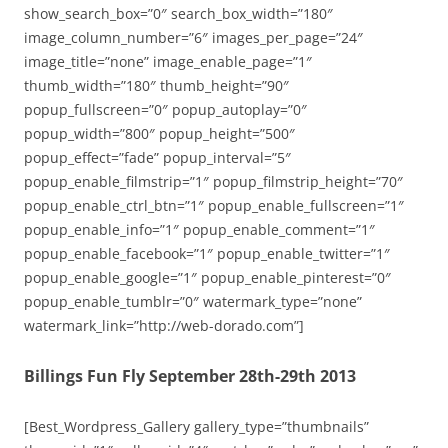
show_search_box=”0″ search_box_width=”180″
image_column_number=”6″ images_per_page=”24″
image_title=”none” image_enable_page=”1″
thumb_width=”180″ thumb_height=”90″
popup_fullscreen=”0″ popup_autoplay=”0″
popup_width=”800″ popup_height=”500″
popup_effect=”fade” popup_interval=”5″
popup_enable_filmstrip=”1″ popup_filmstrip_height=”70″
popup_enable_ctrl_btn=”1″ popup_enable_fullscreen=”1″
popup_enable_info=”1″ popup_enable_comment=”1″
popup_enable_facebook=”1″ popup_enable_twitter=”1″
popup_enable_google=”1″ popup_enable_pinterest=”0″
popup_enable_tumblr=”0″ watermark_type=”none”
watermark_link=”http://web-dorado.com”]
Billings Fun Fly September 28th-29th 2013
[Best_Wordpress_Gallery gallery_type=”thumbnails”