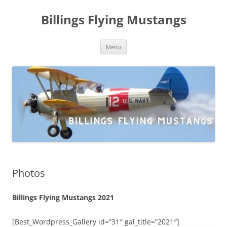
Skip
to
Billings Flying Mustangs
content
Menu
Photos
Billings Flying Mustangs 2021
[Best_Wordpress_Gallery id=”31″ gal_title=”2021″]