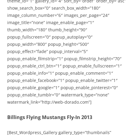
theme_id=”1″ gallery_id=”4″ sort_by=”order” order_by=”asc”
show_search_box=”0″ search_box_width=”180″
image_column_number=”6″ images_per_page=”24″
image_title=”none” image_enable_page=”1″
thumb_width=”180″ thumb_height=”90″
popup_fullscreen=”0″ popup_autoplay=”0″
popup_width=”800″ popup_height=”500″
popup_effect=”fade” popup_interval=”5″
popup_enable_filmstrip=”1″ popup_filmstrip_height=”70″
popup_enable_ctrl_btn=”1″ popup_enable_fullscreen=”1″
popup_enable_info=”1″ popup_enable_comment=”1″
popup_enable_facebook=”1″ popup_enable_twitter=”1″
popup_enable_google=”1″ popup_enable_pinterest=”0″
popup_enable_tumblr=”0″ watermark_type=”none”
watermark_link=”http://web-dorado.com”]
Billings Flying Mustangs Fly-In 2013
[Best_Wordpress_Gallery gallery_type=”thumbnails”