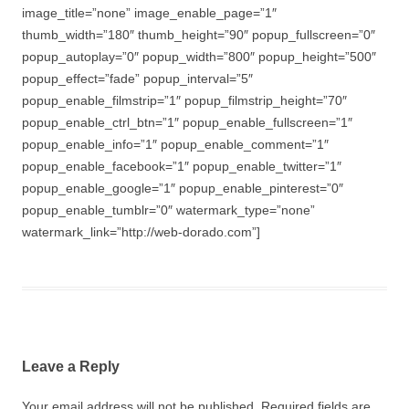
image_title=”none” image_enable_page=”1″
thumb_width=”180″ thumb_height=”90″ popup_fullscreen=”0″
popup_autoplay=”0″ popup_width=”800″ popup_height=”500″
popup_effect=”fade” popup_interval=”5″
popup_enable_filmstrip=”1″ popup_filmstrip_height=”70″
popup_enable_ctrl_btn=”1″ popup_enable_fullscreen=”1″
popup_enable_info=”1″ popup_enable_comment=”1″
popup_enable_facebook=”1″ popup_enable_twitter=”1″
popup_enable_google=”1″ popup_enable_pinterest=”0″
popup_enable_tumblr=”0″ watermark_type=”none”
watermark_link=”http://web-dorado.com”]
Leave a Reply
Your email address will not be published.
Required fields are