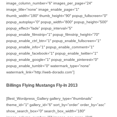
image_column_number=”6″ images_per_page=”24″
image_title=”none” image_enable_page=”1″
thumb_width=”180″ thumb_height=”90″ popup_fullscreen=”0″
popup_autoplay=”0″ popup_width=”800″ popup_height=”500″
popup_effect=”fade” popup_interval=”5″
popup_enable_filmstrip=”1″ popup_filmstrip_height=”70″
popup_enable_ctrl_btn=”1″ popup_enable_fullscreen=”1″
popup_enable_info=”1″ popup_enable_comment=”1″
popup_enable_facebook=”1″ popup_enable_twitter=”1″
popup_enable_google=”1″ popup_enable_pinterest=”0″
popup_enable_tumblr=”0″ watermark_type=”none”
watermark_link=”http://web-dorado.com”]
Billings Flying Mustangs Fly-In 2013
[Best_Wordpress_Gallery gallery_type=”thumbnails”
theme_id=”1″ gallery_id=”6″ sort_by=”order” order_by=”asc”
show_search_box=”0″ search_box_width=”180″