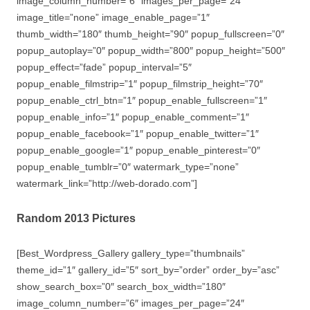
image_column_number=”6″ images_per_page=”24″
image_title=”none” image_enable_page=”1″
thumb_width=”180″ thumb_height=”90″ popup_fullscreen=”0″
popup_autoplay=”0″ popup_width=”800″ popup_height=”500″
popup_effect=”fade” popup_interval=”5″
popup_enable_filmstrip=”1″ popup_filmstrip_height=”70″
popup_enable_ctrl_btn=”1″ popup_enable_fullscreen=”1″
popup_enable_info=”1″ popup_enable_comment=”1″
popup_enable_facebook=”1″ popup_enable_twitter=”1″
popup_enable_google=”1″ popup_enable_pinterest=”0″
popup_enable_tumblr=”0″ watermark_type=”none”
watermark_link=”http://web-dorado.com”]
Random 2013 Pictures
[Best_Wordpress_Gallery gallery_type=”thumbnails”
theme_id=”1″ gallery_id=”5″ sort_by=”order” order_by=”asc”
show_search_box=”0″ search_box_width=”180″
image_column_number=”6″ images_per_page=”24″