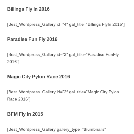
Billings Fly In 2016
[Best_Wordpress_Gallery id=”4″ gal_title=”Billings FlyIn 2016″]
Paradise Fun Fly 2016
[Best_Wordpress_Gallery id=”3″ gal_title=”Paradise FunFly
2016″]
Magic City Pylon Race 2016
[Best_Wordpress_Gallery id=”2″ gal_title=”Magic City Pylon
Race 2016″]
BFM Fly In 2015
[Best_Wordpress_Gallery gallery_type=”thumbnails”