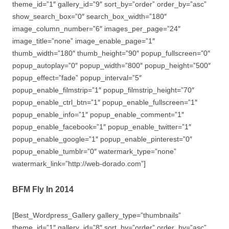
theme_id=”1″ gallery_id=”9″ sort_by=”order” order_by=”asc”
show_search_box=”0″ search_box_width=”180″
image_column_number=”6″ images_per_page=”24″
image_title=”none” image_enable_page=”1″
thumb_width=”180″ thumb_height=”90″ popup_fullscreen=”0″
popup_autoplay=”0″ popup_width=”800″ popup_height=”500″
popup_effect=”fade” popup_interval=”5″
popup_enable_filmstrip=”1″ popup_filmstrip_height=”70″
popup_enable_ctrl_btn=”1″ popup_enable_fullscreen=”1″
popup_enable_info=”1″ popup_enable_comment=”1″
popup_enable_facebook=”1″ popup_enable_twitter=”1″
popup_enable_google=”1″ popup_enable_pinterest=”0″
popup_enable_tumblr=”0″ watermark_type=”none”
watermark_link=”http://web-dorado.com”]
BFM Fly In 2014
[Best_Wordpress_Gallery gallery_type=”thumbnails”
theme_id=”1″ gallery_id=”8″ sort_by=”order” order_by=”asc”