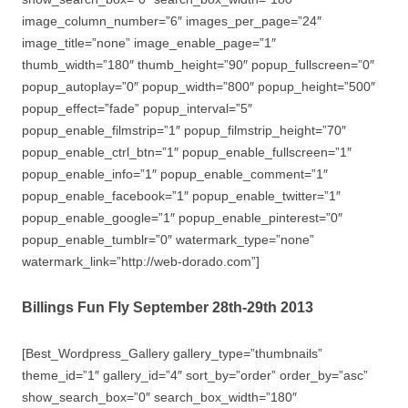
image_column_number=”6″ images_per_page=”24″
image_title=”none” image_enable_page=”1″
thumb_width=”180″ thumb_height=”90″ popup_fullscreen=”0″
popup_autoplay=”0″ popup_width=”800″ popup_height=”500″
popup_effect=”fade” popup_interval=”5″
popup_enable_filmstrip=”1″ popup_filmstrip_height=”70″
popup_enable_ctrl_btn=”1″ popup_enable_fullscreen=”1″
popup_enable_info=”1″ popup_enable_comment=”1″
popup_enable_facebook=”1″ popup_enable_twitter=”1″
popup_enable_google=”1″ popup_enable_pinterest=”0″
popup_enable_tumblr=”0″ watermark_type=”none”
watermark_link=”http://web-dorado.com”]
Billings Fun Fly September 28th-29th 2013
[Best_Wordpress_Gallery gallery_type=”thumbnails”
theme_id=”1″ gallery_id=”4″ sort_by=”order” order_by=”asc”
show_search_box=”0″ search_box_width=”180″