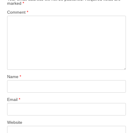
marked
*
Comment
*
Name
*
Email
*
Website