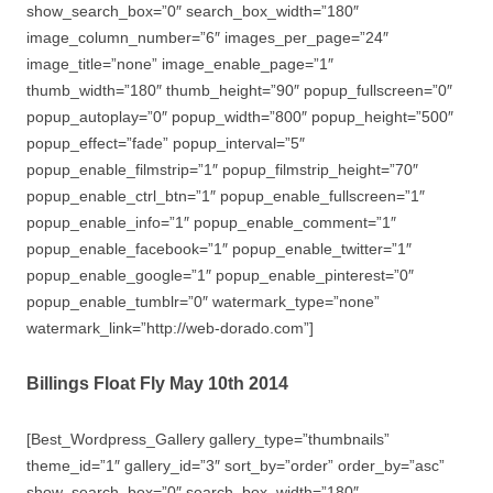
show_search_box=”0″ search_box_width=”180″
image_column_number=”6″ images_per_page=”24″
image_title=”none” image_enable_page=”1″
thumb_width=”180″ thumb_height=”90″ popup_fullscreen=”0″
popup_autoplay=”0″ popup_width=”800″ popup_height=”500″
popup_effect=”fade” popup_interval=”5″
popup_enable_filmstrip=”1″ popup_filmstrip_height=”70″
popup_enable_ctrl_btn=”1″ popup_enable_fullscreen=”1″
popup_enable_info=”1″ popup_enable_comment=”1″
popup_enable_facebook=”1″ popup_enable_twitter=”1″
popup_enable_google=”1″ popup_enable_pinterest=”0″
popup_enable_tumblr=”0″ watermark_type=”none”
watermark_link=”http://web-dorado.com”]
Billings Float Fly May 10th 2014
[Best_Wordpress_Gallery gallery_type=”thumbnails”
theme_id=”1″ gallery_id=”3″ sort_by=”order” order_by=”asc”
show_search_box=”0″ search_box_width=”180″