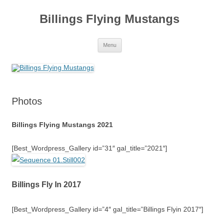
Skip
to
Billings Flying Mustangs
content
Menu
Photos
Billings Flying Mustangs 2021
[Best_Wordpress_Gallery id=”31″ gal_title=”2021″]
Billings Fly In 2017
[Best_Wordpress_Gallery id=”4″ gal_title=”Billings Flyin 2017″]