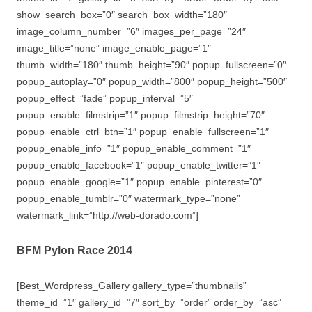
show_search_box=”0″ search_box_width=”180″
image_column_number=”6″ images_per_page=”24″
image_title=”none” image_enable_page=”1″
thumb_width=”180″ thumb_height=”90″ popup_fullscreen=”0″
popup_autoplay=”0″ popup_width=”800″ popup_height=”500″
popup_effect=”fade” popup_interval=”5″
popup_enable_filmstrip=”1″ popup_filmstrip_height=”70″
popup_enable_ctrl_btn=”1″ popup_enable_fullscreen=”1″
popup_enable_info=”1″ popup_enable_comment=”1″
popup_enable_facebook=”1″ popup_enable_twitter=”1″
popup_enable_google=”1″ popup_enable_pinterest=”0″
popup_enable_tumblr=”0″ watermark_type=”none”
watermark_link=”http://web-dorado.com”]
BFM Pylon Race 2014
[Best_Wordpress_Gallery gallery_type=”thumbnails”
theme_id=”1″ gallery_id=”7″ sort_by=”order” order_by=”asc”