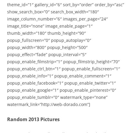
theme_id=”1″ gallery_id=”6″ sort_by=”order” order_by=”asc”
show_search_box=”0″ search_box_width=”180″
image_column_number=”6″ images_per_page=”24″
image_title=”none” image_enable_page=”1″
thumb_width=”180″ thumb_height=”90″
popup_fullscreen=”0″ popup_autoplay=”0″
popup_width=”800″ popup_height=”500″
popup_effect=”fade” popup_interval=”5″
popup_enable_filmstrip=”1″ popup_filmstrip_height=”70″
popup_enable_ctrl_btn=”1″ popup_enable_fullscreen=”1″
popup_enable_info=”1″ popup_enable_comment=”1″
popup_enable_facebook=”1″ popup_enable_twitter=”1″
popup_enable_google=”1″ popup_enable_pinterest=”0″
popup_enable_tumblr=”0″ watermark_type=”none”
watermark_link=”http://web-dorado.com”]
Random 2013 Pictures