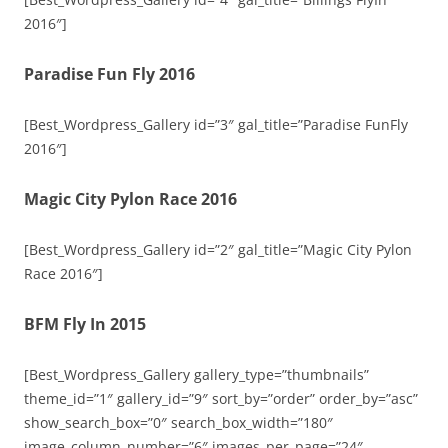
2016″]
Paradise Fun Fly 2016
[Best_Wordpress_Gallery id=”3″ gal_title=”Paradise FunFly
2016″]
Magic City Pylon Race 2016
[Best_Wordpress_Gallery id=”2″ gal_title=”Magic City Pylon
Race 2016″]
BFM Fly In 2015
[Best_Wordpress_Gallery gallery_type=”thumbnails”
theme_id=”1″ gallery_id=”9″ sort_by=”order” order_by=”asc”
show_search_box=”0″ search_box_width=”180″
image_column_number=”6″ images_per_page=”24″