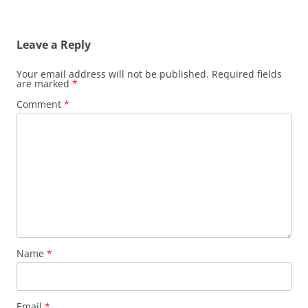
Leave a Reply
Your email address will not be published.
Required fields
are marked
*
Comment
*
Name
*
Email
*