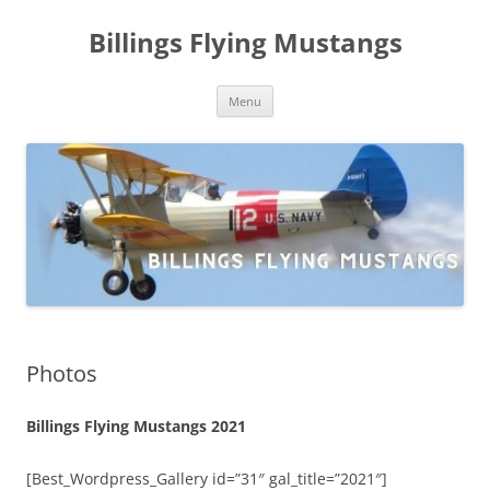
Skip
to
Billings Flying Mustangs
content
Menu
Photos
Billings Flying Mustangs 2021
[Best_Wordpress_Gallery id=”31″ gal_title=”2021″]