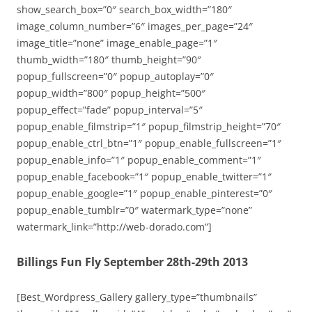
show_search_box=”0″ search_box_width=”180″
image_column_number=”6″ images_per_page=”24″
image_title=”none” image_enable_page=”1″
thumb_width=”180″ thumb_height=”90″
popup_fullscreen=”0″ popup_autoplay=”0″
popup_width=”800″ popup_height=”500″
popup_effect=”fade” popup_interval=”5″
popup_enable_filmstrip=”1″ popup_filmstrip_height=”70″
popup_enable_ctrl_btn=”1″ popup_enable_fullscreen=”1″
popup_enable_info=”1″ popup_enable_comment=”1″
popup_enable_facebook=”1″ popup_enable_twitter=”1″
popup_enable_google=”1″ popup_enable_pinterest=”0″
popup_enable_tumblr=”0″ watermark_type=”none”
watermark_link=”http://web-dorado.com”]
Billings Fun Fly September 28th-29th 2013
[Best_Wordpress_Gallery gallery_type=”thumbnails”