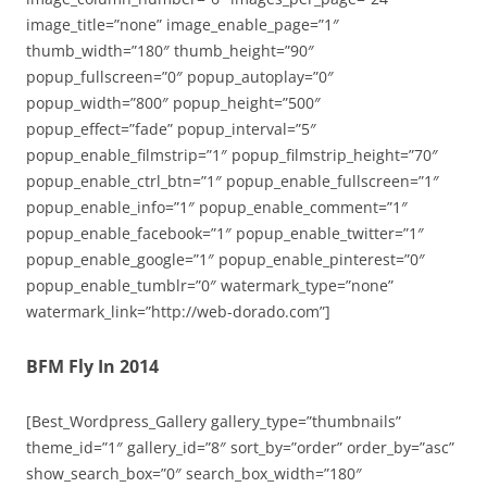
image_title=”none” image_enable_page=”1″
thumb_width=”180″ thumb_height=”90″
popup_fullscreen=”0″ popup_autoplay=”0″
popup_width=”800″ popup_height=”500″
popup_effect=”fade” popup_interval=”5″
popup_enable_filmstrip=”1″ popup_filmstrip_height=”70″
popup_enable_ctrl_btn=”1″ popup_enable_fullscreen=”1″
popup_enable_info=”1″ popup_enable_comment=”1″
popup_enable_facebook=”1″ popup_enable_twitter=”1″
popup_enable_google=”1″ popup_enable_pinterest=”0″
popup_enable_tumblr=”0″ watermark_type=”none”
watermark_link=”http://web-dorado.com”]
BFM Fly In 2014
[Best_Wordpress_Gallery gallery_type=”thumbnails”
theme_id=”1″ gallery_id=”8″ sort_by=”order” order_by=”asc”
show_search_box=”0″ search_box_width=”180″