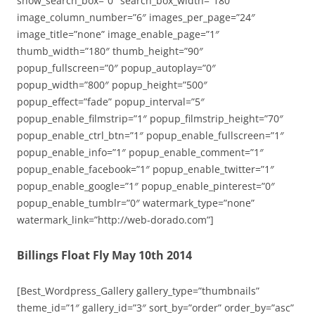
show_search_box=”0″ search_box_width=”180″
image_column_number=”6″ images_per_page=”24″
image_title=”none” image_enable_page=”1″
thumb_width=”180″ thumb_height=”90″
popup_fullscreen=”0″ popup_autoplay=”0″
popup_width=”800″ popup_height=”500″
popup_effect=”fade” popup_interval=”5″
popup_enable_filmstrip=”1″ popup_filmstrip_height=”70″
popup_enable_ctrl_btn=”1″ popup_enable_fullscreen=”1″
popup_enable_info=”1″ popup_enable_comment=”1″
popup_enable_facebook=”1″ popup_enable_twitter=”1″
popup_enable_google=”1″ popup_enable_pinterest=”0″
popup_enable_tumblr=”0″ watermark_type=”none”
watermark_link=”http://web-dorado.com”]
Billings Float Fly May 10th 2014
[Best_Wordpress_Gallery gallery_type=”thumbnails”
theme_id=”1″ gallery_id=”3″ sort_by=”order” order_by=”asc”