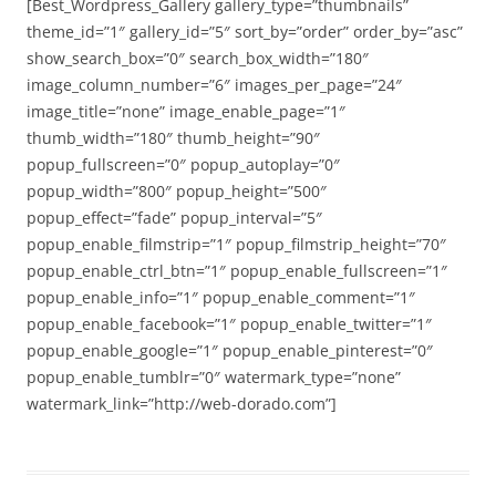
[Best_Wordpress_Gallery gallery_type=”thumbnails”
theme_id=”1″ gallery_id=”5″ sort_by=”order” order_by=”asc”
show_search_box=”0″ search_box_width=”180″
image_column_number=”6″ images_per_page=”24″
image_title=”none” image_enable_page=”1″
thumb_width=”180″ thumb_height=”90″
popup_fullscreen=”0″ popup_autoplay=”0″
popup_width=”800″ popup_height=”500″
popup_effect=”fade” popup_interval=”5″
popup_enable_filmstrip=”1″ popup_filmstrip_height=”70″
popup_enable_ctrl_btn=”1″ popup_enable_fullscreen=”1″
popup_enable_info=”1″ popup_enable_comment=”1″
popup_enable_facebook=”1″ popup_enable_twitter=”1″
popup_enable_google=”1″ popup_enable_pinterest=”0″
popup_enable_tumblr=”0″ watermark_type=”none”
watermark_link=”http://web-dorado.com”]