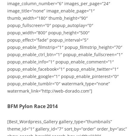
image_column_number=”6″ images_per_page=”24″
image_title=”none” image_enable_page=”1″
thumb_width=”180″ thumb_height=”90″
popup_fullscreen=”0″ popup_autoplay=”0″
popup_width=”800″ popup_height=”500″
popup_effect=”fade” popup_interval=”5″
popup_enable_filmstrip=”1″ popup_filmstrip_height=”70″
popup_enable_ctrl_btn=”1″ popup_enable_fullscreen=”1″
popup_enable_info=”1″ popup_enable_comment=”1″
popup_enable_facebook=”1″ popup_enable_twitter=”1″
popup_enable_google=”1″ popup_enable_pinterest=”0″
popup_enable_tumblr=”0″ watermark_type=”none”
watermark_link=”http://web-dorado.com”]
BFM Pylon Race 2014
[Best_Wordpress_Gallery gallery_type=”thumbnails”
theme_id=”1″ gallery_id=”7″ sort_by=”order” order_by=”asc”