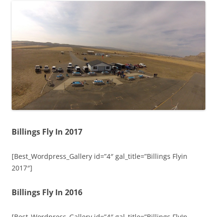
Billings Fly In 2017
[Best_Wordpress_Gallery id=”4″ gal_title=”Billings Flyin
2017″]
Billings Fly In 2016
[Best_Wordpress_Gallery id=”4″ gal_title=”Billings FlyIn