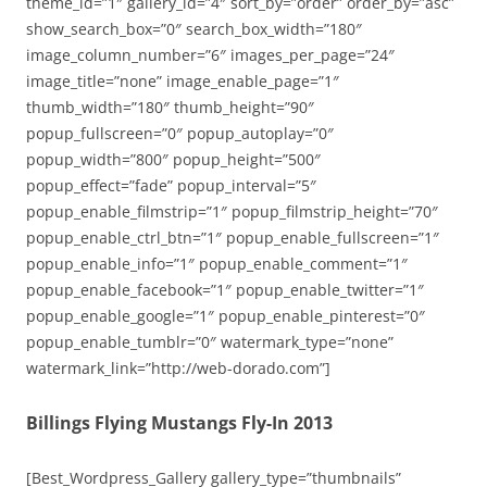
theme_id=”1″ gallery_id=”4″ sort_by=”order” order_by=”asc”
show_search_box=”0″ search_box_width=”180″
image_column_number=”6″ images_per_page=”24″
image_title=”none” image_enable_page=”1″
thumb_width=”180″ thumb_height=”90″
popup_fullscreen=”0″ popup_autoplay=”0″
popup_width=”800″ popup_height=”500″
popup_effect=”fade” popup_interval=”5″
popup_enable_filmstrip=”1″ popup_filmstrip_height=”70″
popup_enable_ctrl_btn=”1″ popup_enable_fullscreen=”1″
popup_enable_info=”1″ popup_enable_comment=”1″
popup_enable_facebook=”1″ popup_enable_twitter=”1″
popup_enable_google=”1″ popup_enable_pinterest=”0″
popup_enable_tumblr=”0″ watermark_type=”none”
watermark_link=”http://web-dorado.com”]
Billings Flying Mustangs Fly-In 2013
[Best_Wordpress_Gallery gallery_type=”thumbnails”