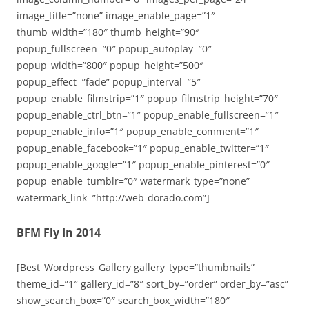
image_title=”none” image_enable_page=”1″
thumb_width=”180″ thumb_height=”90″
popup_fullscreen=”0″ popup_autoplay=”0″
popup_width=”800″ popup_height=”500″
popup_effect=”fade” popup_interval=”5″
popup_enable_filmstrip=”1″ popup_filmstrip_height=”70″
popup_enable_ctrl_btn=”1″ popup_enable_fullscreen=”1″
popup_enable_info=”1″ popup_enable_comment=”1″
popup_enable_facebook=”1″ popup_enable_twitter=”1″
popup_enable_google=”1″ popup_enable_pinterest=”0″
popup_enable_tumblr=”0″ watermark_type=”none”
watermark_link=”http://web-dorado.com”]
BFM Fly In 2014
[Best_Wordpress_Gallery gallery_type=”thumbnails”
theme_id=”1″ gallery_id=”8″ sort_by=”order” order_by=”asc”
show_search_box=”0″ search_box_width=”180″