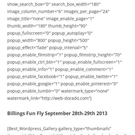
show_search_box=”0″ search_box_width=”180″
image_column_number=”6″ images_per_page=”24″
image_title=”none” image_enable_page=”1″
thumb_width=”180″ thumb_height=”90″
popup_fullscreen=”0″ popup_autoplay=”0″
popup_width=”800″ popup_height=”500″
popup_effect=”fade” popup_interval=”5″
popup_enable_filmstrip=”1″ popup_filmstrip_height=”70″
popup_enable_ctrl_btn=”1″ popup_enable_fullscreen=”1″
popup_enable_info=”1″ popup_enable_comment=”1″
popup_enable_facebook=”1″ popup_enable_twitter=”1″
popup_enable_google=”1″ popup_enable_pinterest=”0″
popup_enable_tumblr=”0″ watermark_type=”none”
watermark_link=”http://web-dorado.com”]
Billings Fun Fly September 28th-29th 2013
[Best_Wordpress_Gallery gallery_type=”thumbnails”