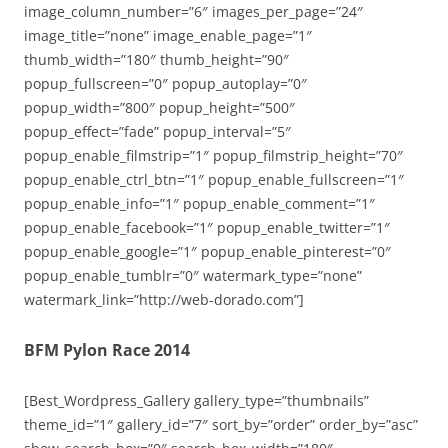
image_column_number=”6″ images_per_page=”24″
image_title=”none” image_enable_page=”1″
thumb_width=”180″ thumb_height=”90″
popup_fullscreen=”0″ popup_autoplay=”0″
popup_width=”800″ popup_height=”500″
popup_effect=”fade” popup_interval=”5″
popup_enable_filmstrip=”1″ popup_filmstrip_height=”70″
popup_enable_ctrl_btn=”1″ popup_enable_fullscreen=”1″
popup_enable_info=”1″ popup_enable_comment=”1″
popup_enable_facebook=”1″ popup_enable_twitter=”1″
popup_enable_google=”1″ popup_enable_pinterest=”0″
popup_enable_tumblr=”0″ watermark_type=”none”
watermark_link=”http://web-dorado.com”]
BFM Pylon Race 2014
[Best_Wordpress_Gallery gallery_type=”thumbnails”
theme_id=”1″ gallery_id=”7″ sort_by=”order” order_by=”asc”