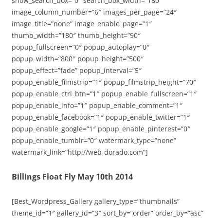
show_search_box=”0″ search_box_width=”180″
image_column_number=”6″ images_per_page=”24″
image_title=”none” image_enable_page=”1″
thumb_width=”180″ thumb_height=”90″
popup_fullscreen=”0″ popup_autoplay=”0″
popup_width=”800″ popup_height=”500″
popup_effect=”fade” popup_interval=”5″
popup_enable_filmstrip=”1″ popup_filmstrip_height=”70″
popup_enable_ctrl_btn=”1″ popup_enable_fullscreen=”1″
popup_enable_info=”1″ popup_enable_comment=”1″
popup_enable_facebook=”1″ popup_enable_twitter=”1″
popup_enable_google=”1″ popup_enable_pinterest=”0″
popup_enable_tumblr=”0″ watermark_type=”none”
watermark_link=”http://web-dorado.com”]
Billings Float Fly May 10th 2014
[Best_Wordpress_Gallery gallery_type=”thumbnails”
theme_id=”1″ gallery_id=”3″ sort_by=”order” order_by=”asc”