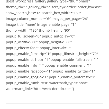
[Best_Wordpress_Gallery gallery_type=”thumbnails”
theme_id=”1″ gallery_id=”5″ sort_by=”order” order_by=”asc”
show_search_box=”0″ search_box_width=”180″
image_column_number=”6″ images_per_page=”24″
image_title=”none” image_enable_page=”1″
thumb_width=”180″ thumb_height=”90″
popup_fullscreen=”0″ popup_autoplay=”0″
popup_width=”800″ popup_height=”500″
popup_effect=”fade” popup_interval=”5″
popup_enable_filmstrip=”1″ popup_filmstrip_height=”70″
popup_enable_ctrl_btn=”1″ popup_enable_fullscreen=”1″
popup_enable_info=”1″ popup_enable_comment=”1″
popup_enable_facebook=”1″ popup_enable_twitter=”1″
popup_enable_google=”1″ popup_enable_pinterest=”0″
popup_enable_tumblr=”0″ watermark_type=”none”
watermark_link=”http://web-dorado.com”]