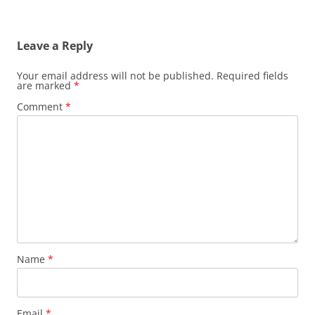
Leave a Reply
Your email address will not be published.
Required fields
are marked
*
Comment
*
Name
*
Email
*