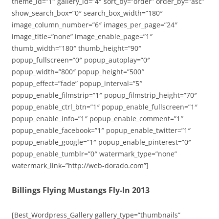
theme_id=”1″ gallery_id=”4″ sort_by=”order” order_by=”asc”
show_search_box=”0″ search_box_width=”180″
image_column_number=”6″ images_per_page=”24″
image_title=”none” image_enable_page=”1″
thumb_width=”180″ thumb_height=”90″
popup_fullscreen=”0″ popup_autoplay=”0″
popup_width=”800″ popup_height=”500″
popup_effect=”fade” popup_interval=”5″
popup_enable_filmstrip=”1″ popup_filmstrip_height=”70″
popup_enable_ctrl_btn=”1″ popup_enable_fullscreen=”1″
popup_enable_info=”1″ popup_enable_comment=”1″
popup_enable_facebook=”1″ popup_enable_twitter=”1″
popup_enable_google=”1″ popup_enable_pinterest=”0″
popup_enable_tumblr=”0″ watermark_type=”none”
watermark_link=”http://web-dorado.com”]
Billings Flying Mustangs Fly-In 2013
[Best_Wordpress_Gallery gallery_type=”thumbnails”