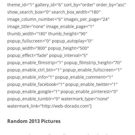
theme_id=”1″ gallery_id=”6″ sort_by=”order” order_by=”asc”
show_search_box=”0″ search_box_width=”180″
image_column_number=”6″ images_per_page=”24″
image_title=”none” image_enable_page=”1″
thumb_width=”180″ thumb_height=”90″
popup_fullscreen=”0″ popup_autoplay=”0″
popup_width=”800″ popup_height=”500″
popup_effect=”fade” popup_interval=”5″
popup_enable_filmstrip=”1″ popup_filmstrip_height=”70″
popup_enable_ctrl_btn=”1″ popup_enable_fullscreen=”1″
popup_enable_info=”1″ popup_enable_comment=”1″
popup_enable_facebook=”1″ popup_enable_twitter=”1″
popup_enable_google=”1″ popup_enable_pinterest=”0″
popup_enable_tumblr=”0″ watermark_type=”none”
watermark_link=”http://web-dorado.com”]
Random 2013 Pictures