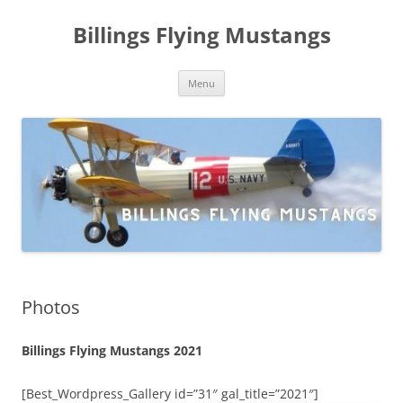
Skip
to
Billings Flying Mustangs
content
Menu
Photos
Billings Flying Mustangs 2021
[Best_Wordpress_Gallery id=”31″ gal_title=”2021″]