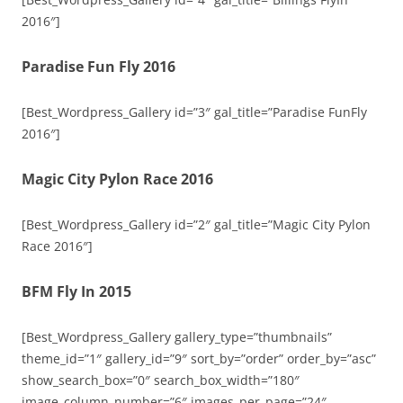
2016″]
Paradise Fun Fly 2016
[Best_Wordpress_Gallery id=”3″ gal_title=”Paradise FunFly
2016″]
Magic City Pylon Race 2016
[Best_Wordpress_Gallery id=”2″ gal_title=”Magic City Pylon
Race 2016″]
BFM Fly In 2015
[Best_Wordpress_Gallery gallery_type=”thumbnails”
theme_id=”1″ gallery_id=”9″ sort_by=”order” order_by=”asc”
show_search_box=”0″ search_box_width=”180″
image_column_number=”6″ images_per_page=”24″