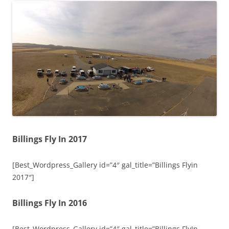
Billings Fly In 2017
[Best_Wordpress_Gallery id=”4″ gal_title=”Billings Flyin
2017″]
Billings Fly In 2016
[Best_Wordpress_Gallery id=”4″ gal_title=”Billings FlyIn