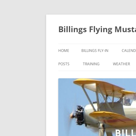
Skip
to
content
Billings Flying Mus
HOME
BILLINGS FLY-IN
CALEND
POSTS
TRAINING
WEATHER