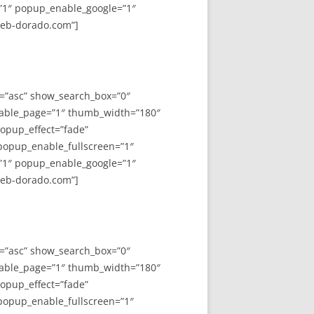
”1″ popup_enable_google=”1″
web-dorado.com”]
y=”asc” show_search_box=”0″
able_page=”1″ thumb_width=”180″
opup_effect=”fade”
 popup_enable_fullscreen=”1″
”1″ popup_enable_google=”1″
web-dorado.com”]
y=”asc” show_search_box=”0″
able_page=”1″ thumb_width=”180″
opup_effect=”fade”
 popup_enable_fullscreen=”1″