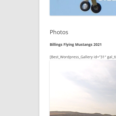
Photos
Billings Flying Mustangs 2021
[Best_Wordpress_Gallery id=”31″ gal_ti