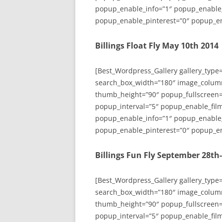
popup_enable_info=”1″ popup_enable
popup_enable_pinterest=”0″ popup_en
Billings Float Fly May 10th 2014
[Best_Wordpress_Gallery gallery_type
search_box_width=”180″ image_colum
thumb_height=”90″ popup_fullscreen=
popup_interval=”5″ popup_enable_film
popup_enable_info=”1″ popup_enable
popup_enable_pinterest=”0″ popup_en
Billings Fun Fly September 28th
[Best_Wordpress_Gallery gallery_type
search_box_width=”180″ image_colum
thumb_height=”90″ popup_fullscreen=
popup_interval=”5″ popup_enable_film