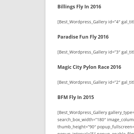
Billings Fly In 2016
[Best_Wordpress_Gallery id=”4″ gal_titl
Paradise Fun Fly 2016
[Best_Wordpress_Gallery id=”3″ gal_tit
Magic City Pylon Race 2016
[Best_Wordpress_Gallery id=”2″ gal_tit
BFM Fly In 2015
[Best_Wordpress_Gallery gallery_type
search_box_width=”180″ image_colum
thumb_height=”90″ popup_fullscreen=
popup_interval=”5″ popup_enable_film