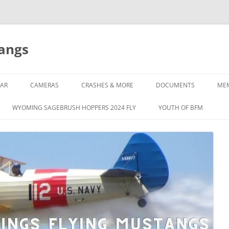
tangs
AR
CAMERAS
CRASHES & MORE
DOCUMENTS
ME
WYOMING SAGEBRUSH HOPPERS 2024 FLY
YOUTH OF BFM