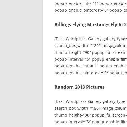
popup_enable_info=”1″ popup_enable
popup_enable_pinterest=”0″ popup_en
Billings Flying Mustangs Fly-In 
[Best_Wordpress_Gallery gallery_type
search_box_width=”180″ image_colum
thumb_height=”90″ popup_fullscreen=
popup_interval=”5″ popup_enable_film
popup_enable_info=”1″ popup_enable
popup_enable_pinterest=”0″ popup_en
Random 2013 Pictures
[Best_Wordpress_Gallery gallery_type
search_box_width=”180″ image_colum
thumb_height=”90″ popup_fullscreen=
popup_interval=”5″ popup_enable_film