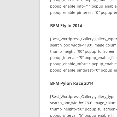
popup_enable_info=”1″ popup_enable
popup_enable_pinterest=”0″ popup_en
BFM Fly In 2014
[Best_Wordpress_Gallery gallery_type
search_box_width=”180″ image_colum
thumb_height=”90″ popup_fullscreen=
popup_interval=”5″ popup_enable_film
popup_enable_info=”1″ popup_enable
popup_enable_pinterest=”0″ popup_en
BFM Pylon Race 2014
[Best_Wordpress_Gallery gallery_type
search_box_width=”180″ image_colum
thumb_height=”90″ popup_fullscreen=
popup_interval=”5″ popup_enable_film