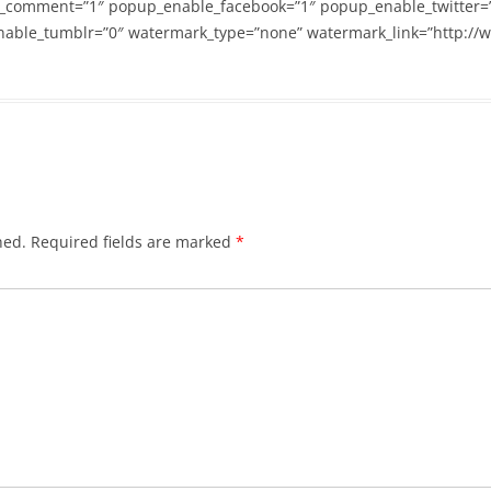
_comment=”1″ popup_enable_facebook=”1″ popup_enable_twitter=
able_tumblr=”0″ watermark_type=”none” watermark_link=”http://
hed.
Required fields are marked
*