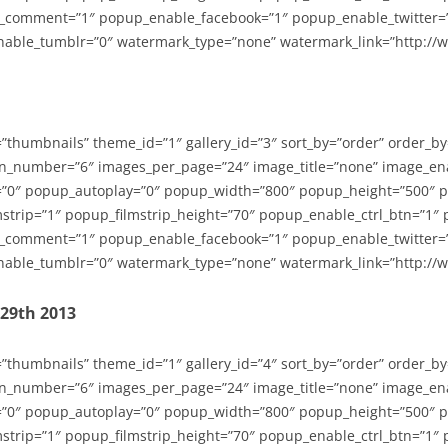
_comment=”1″ popup_enable_facebook=”1″ popup_enable_twitter=
able_tumblr=”0″ watermark_type=”none” watermark_link=”http://
=”thumbnails” theme_id=”1″ gallery_id=”3″ sort_by=”order” order_b
n_number=”6″ images_per_page=”24″ image_title=”none” image_en
”0″ popup_autoplay=”0″ popup_width=”800″ popup_height=”500″ p
strip=”1″ popup_filmstrip_height=”70″ popup_enable_ctrl_btn=”1″
_comment=”1″ popup_enable_facebook=”1″ popup_enable_twitter=
able_tumblr=”0″ watermark_type=”none” watermark_link=”http://
-29th 2013
=”thumbnails” theme_id=”1″ gallery_id=”4″ sort_by=”order” order_b
n_number=”6″ images_per_page=”24″ image_title=”none” image_en
”0″ popup_autoplay=”0″ popup_width=”800″ popup_height=”500″ p
strip=”1″ popup_filmstrip_height=”70″ popup_enable_ctrl_btn=”1″