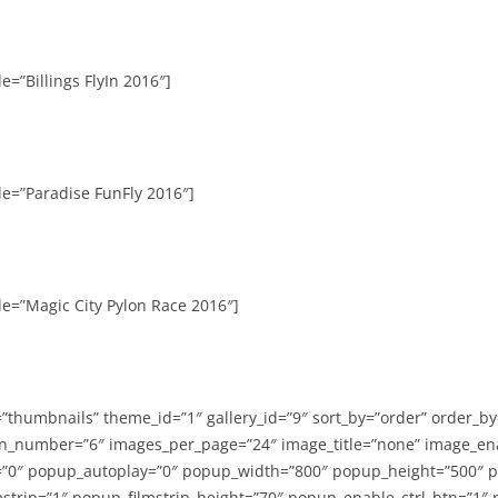
e=”Billings FlyIn 2016″]
le=”Paradise FunFly 2016″]
le=”Magic City Pylon Race 2016″]
=”thumbnails” theme_id=”1″ gallery_id=”9″ sort_by=”order” order_b
n_number=”6″ images_per_page=”24″ image_title=”none” image_en
”0″ popup_autoplay=”0″ popup_width=”800″ popup_height=”500″ p
strip=”1″ popup_filmstrip_height=”70″ popup_enable_ctrl_btn=”1″