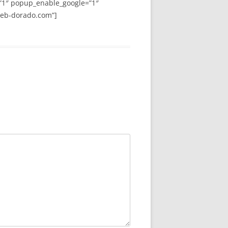
”1″ popup_enable_google=”1″
web-dorado.com”]