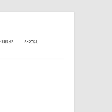
MBERSHIP
PHOTOS