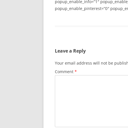
popup_enable_info=”1″ popup_enable
popup_enable_pinterest=”0″ popup_en
Leave a Reply
Your email address will not be publis
Comment
*