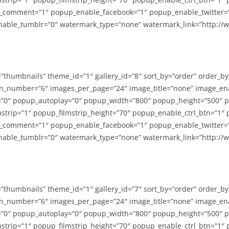
_comment=”1″ popup_enable_facebook=”1″ popup_enable_twitter=
able_tumblr=”0″ watermark_type=”none” watermark_link=”http://
=”thumbnails” theme_id=”1″ gallery_id=”8″ sort_by=”order” order_b
n_number=”6″ images_per_page=”24″ image_title=”none” image_en
”0″ popup_autoplay=”0″ popup_width=”800″ popup_height=”500″ p
strip=”1″ popup_filmstrip_height=”70″ popup_enable_ctrl_btn=”1″
_comment=”1″ popup_enable_facebook=”1″ popup_enable_twitter=
able_tumblr=”0″ watermark_type=”none” watermark_link=”http://
=”thumbnails” theme_id=”1″ gallery_id=”7″ sort_by=”order” order_b
n_number=”6″ images_per_page=”24″ image_title=”none” image_en
”0″ popup_autoplay=”0″ popup_width=”800″ popup_height=”500″ p
strip=”1″ popup_filmstrip_height=”70″ popup_enable_ctrl_btn=”1″