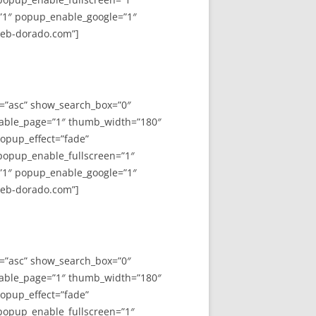
”1″ popup_enable_google=”1″
web-dorado.com”]
y=”asc” show_search_box=”0″
able_page=”1″ thumb_width=”180″
opup_effect=”fade”
 popup_enable_fullscreen=”1″
”1″ popup_enable_google=”1″
web-dorado.com”]
y=”asc” show_search_box=”0″
able_page=”1″ thumb_width=”180″
opup_effect=”fade”
 popup_enable_fullscreen=”1″