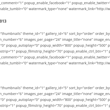
_comment=”1″ popup_enable_facebook=”1″ popup_enable_twitter=
able_tumblr=”0″ watermark_type=”none” watermark_link=”http://
2013
=”thumbnails” theme_id=”1″ gallery_id=”6″ sort_by=”order” order_b
n_number=”6″ images_per_page=”24″ image_title=”none” image_en
”0″ popup_autoplay=”0″ popup_width=”800″ popup_height=”500″ p
strip=”1″ popup_filmstrip_height=”70″ popup_enable_ctrl_btn=”1″
_comment=”1″ popup_enable_facebook=”1″ popup_enable_twitter=
able_tumblr=”0″ watermark_type=”none” watermark_link=”http://
=”thumbnails” theme_id=”1″ gallery_id=”5″ sort_by=”order” order_b
n_number=”6″ images_per_page=”24″ image_title=”none” image_en
”0″ popup_autoplay=”0″ popup_width=”800″ popup_height=”500″ p
strip=”1″ popup_filmstrip_height=”70″ popup_enable_ctrl_btn=”1″