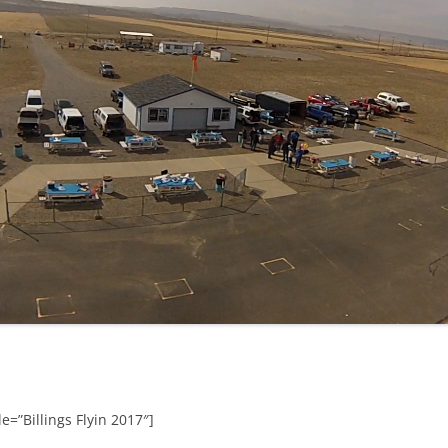
e=”Billings Flyin 2017″]