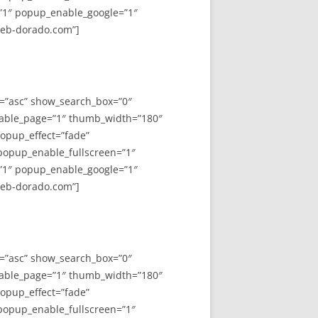
”1″ popup_enable_google=”1″
web-dorado.com”]
y=”asc” show_search_box=”0″
able_page=”1″ thumb_width=”180″
opup_effect=”fade”
 popup_enable_fullscreen=”1″
”1″ popup_enable_google=”1″
web-dorado.com”]
y=”asc” show_search_box=”0″
able_page=”1″ thumb_width=”180″
opup_effect=”fade”
 popup_enable_fullscreen=”1″