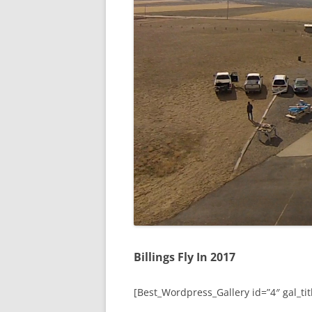
Billings Fly In 2017
[Best_Wordpress_Gallery id=”4″ gal_titl