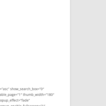
y=”asc” show_search_box=”0″
able_page=”1″ thumb_width=”180″
opup_effect=”fade”
 popup_enable_fullscreen=”1″