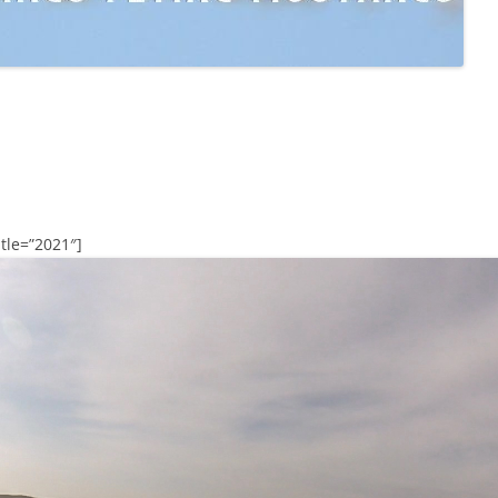
tle=”2021″]