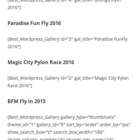
2016″]
Paradise Fun Fly 2016
[Best_Wordpress_Gallery id=”3″ gal_title=”Paradise FunFly
2016″]
Magic City Pylon Race 2016
[Best_Wordpress_Gallery id=”2″ gal_title=”Magic City Pylon
Race 2016″]
BFM Fly In 2015
[Best_Wordpress_Gallery gallery_type=”thumbnails”
theme_id=”1″ gallery_id=”9″ sort_by=”order” order_by=”asc”
show_search_box=”0″ search_box_width=”180″
image_column_number=”6″ images_per_page=”24″