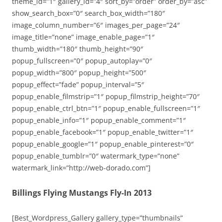
theme_id=”1″ gallery_id=”4″ sort_by=”order” order_by=”asc”
show_search_box=”0″ search_box_width=”180″
image_column_number=”6″ images_per_page=”24″
image_title=”none” image_enable_page=”1″
thumb_width=”180″ thumb_height=”90″
popup_fullscreen=”0″ popup_autoplay=”0″
popup_width=”800″ popup_height=”500″
popup_effect=”fade” popup_interval=”5″
popup_enable_filmstrip=”1″ popup_filmstrip_height=”70″
popup_enable_ctrl_btn=”1″ popup_enable_fullscreen=”1″
popup_enable_info=”1″ popup_enable_comment=”1″
popup_enable_facebook=”1″ popup_enable_twitter=”1″
popup_enable_google=”1″ popup_enable_pinterest=”0″
popup_enable_tumblr=”0″ watermark_type=”none”
watermark_link=”http://web-dorado.com”]
Billings Flying Mustangs Fly-In 2013
[Best_Wordpress_Gallery gallery_type=”thumbnails”