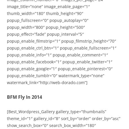
image_title=”none” image_enable_page=”1″
thumb_width=”180″ thumb_height=”90″
popup_fullscreen=”0″ popup_autoplay=”0″
popup_width=”800″ popup_height=”500″
popup_effect=”fade” popup_interval=”5″
popup_enable_filmstrip=”1″ popup_filmstrip_height=”70″
popup_enable_ctrl_btn=”1″ popup_enable_fullscreen=”1″
popup_enable_info=”1″ popup_enable_comment=”1″
popup_enable_facebook=”1″ popup_enable_twitter=”1″
popup_enable_google=”1″ popup_enable_pinterest=”0″
popup_enable_tumblr=”0″ watermark_type=”none”
watermark_link=”http://web-dorado.com”]
BFM Fly In 2014
[Best_Wordpress_Gallery gallery_type=”thumbnails”
theme_id=”1″ gallery_id=”8″ sort_by=”order” order_by=”asc”
show_search_box=”0″ search_box_width=”180″