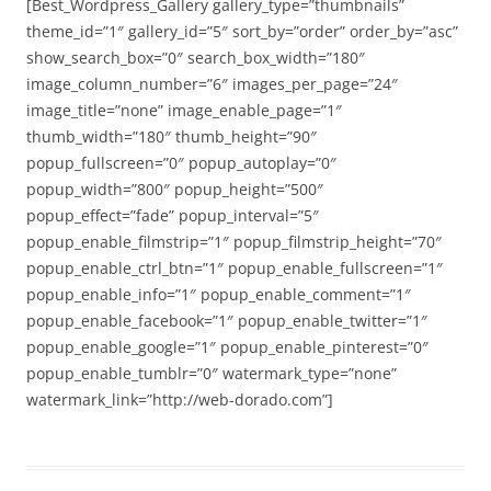
[Best_Wordpress_Gallery gallery_type=”thumbnails”
theme_id=”1″ gallery_id=”5″ sort_by=”order” order_by=”asc”
show_search_box=”0″ search_box_width=”180″
image_column_number=”6″ images_per_page=”24″
image_title=”none” image_enable_page=”1″
thumb_width=”180″ thumb_height=”90″
popup_fullscreen=”0″ popup_autoplay=”0″
popup_width=”800″ popup_height=”500″
popup_effect=”fade” popup_interval=”5″
popup_enable_filmstrip=”1″ popup_filmstrip_height=”70″
popup_enable_ctrl_btn=”1″ popup_enable_fullscreen=”1″
popup_enable_info=”1″ popup_enable_comment=”1″
popup_enable_facebook=”1″ popup_enable_twitter=”1″
popup_enable_google=”1″ popup_enable_pinterest=”0″
popup_enable_tumblr=”0″ watermark_type=”none”
watermark_link=”http://web-dorado.com”]