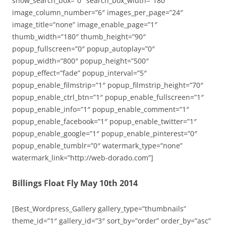
show_search_box=”0″ search_box_width=”180″
image_column_number=”6″ images_per_page=”24″
image_title=”none” image_enable_page=”1″
thumb_width=”180″ thumb_height=”90″
popup_fullscreen=”0″ popup_autoplay=”0″
popup_width=”800″ popup_height=”500″
popup_effect=”fade” popup_interval=”5″
popup_enable_filmstrip=”1″ popup_filmstrip_height=”70″
popup_enable_ctrl_btn=”1″ popup_enable_fullscreen=”1″
popup_enable_info=”1″ popup_enable_comment=”1″
popup_enable_facebook=”1″ popup_enable_twitter=”1″
popup_enable_google=”1″ popup_enable_pinterest=”0″
popup_enable_tumblr=”0″ watermark_type=”none”
watermark_link=”http://web-dorado.com”]
Billings Float Fly May 10th 2014
[Best_Wordpress_Gallery gallery_type=”thumbnails”
theme_id=”1″ gallery_id=”3″ sort_by=”order” order_by=”asc”