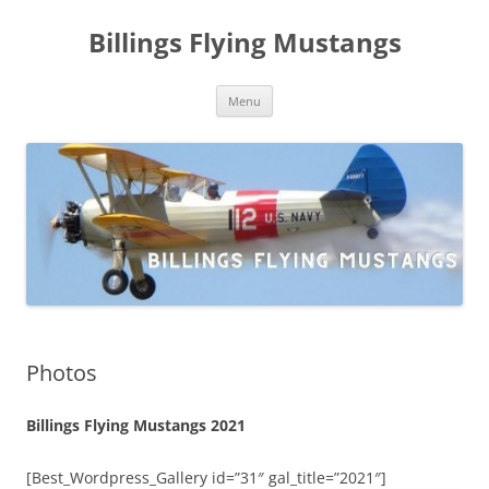
Skip
to
Billings Flying Mustangs
content
Menu
Photos
Billings Flying Mustangs 2021
[Best_Wordpress_Gallery id=”31″ gal_title=”2021″]