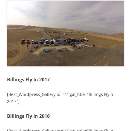
Billings Fly In 2017
[Best_Wordpress_Gallery id=”4″ gal_title=”Billings Flyin
2017″]
Billings Fly In 2016
[Best_Wordpress_Gallery id=”4″ gal_title=”Billings FlyIn