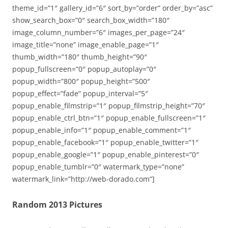
theme_id=”1″ gallery_id=”6″ sort_by=”order” order_by=”asc”
show_search_box=”0″ search_box_width=”180″
image_column_number=”6″ images_per_page=”24″
image_title=”none” image_enable_page=”1″
thumb_width=”180″ thumb_height=”90″
popup_fullscreen=”0″ popup_autoplay=”0″
popup_width=”800″ popup_height=”500″
popup_effect=”fade” popup_interval=”5″
popup_enable_filmstrip=”1″ popup_filmstrip_height=”70″
popup_enable_ctrl_btn=”1″ popup_enable_fullscreen=”1″
popup_enable_info=”1″ popup_enable_comment=”1″
popup_enable_facebook=”1″ popup_enable_twitter=”1″
popup_enable_google=”1″ popup_enable_pinterest=”0″
popup_enable_tumblr=”0″ watermark_type=”none”
watermark_link=”http://web-dorado.com”]
Random 2013 Pictures