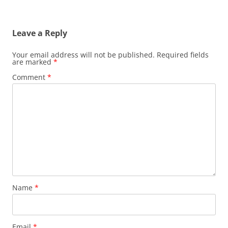
Leave a Reply
Your email address will not be published.
Required fields
are marked
*
Comment
*
Name
*
Email
*