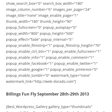
show_search_box=”0″ search_box_width=”180″
image_column_number=”6″ images_per_page=”24″
image_title=”none” image_enable_page=”1″
thumb_width=”180″ thumb_height=”90″
popup_fullscreen=”0″ popup_autoplay=”0″
popup_width=”800″ popup_height=”500″
popup_effect=”fade” popup_interval=”5″
popup_enable_filmstrip=”1″ popup_filmstrip_height=”70″
popup_enable_ctrl_btn=”1″ popup_enable_fullscreen=”1″
popup_enable_info=”1″ popup_enable_comment=”1″
popup_enable_facebook=”1″ popup_enable_twitter=”1″
popup_enable_google=”1″ popup_enable_pinterest=”0″
popup_enable_tumblr=”0″ watermark_type=”none”
watermark_link=”http://web-dorado.com”]
Billings Fun Fly September 28th-29th 2013
[Best_Wordpress_Gallery gallery_type=”thumbnails”