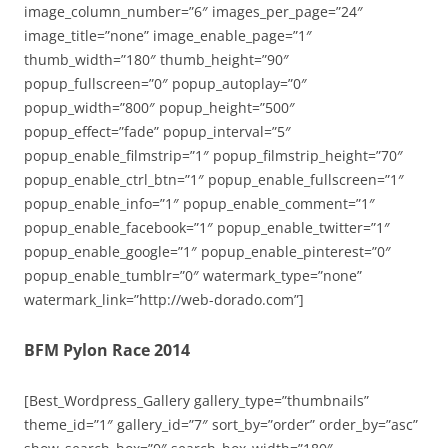
image_column_number=”6″ images_per_page=”24″
image_title=”none” image_enable_page=”1″
thumb_width=”180″ thumb_height=”90″
popup_fullscreen=”0″ popup_autoplay=”0″
popup_width=”800″ popup_height=”500″
popup_effect=”fade” popup_interval=”5″
popup_enable_filmstrip=”1″ popup_filmstrip_height=”70″
popup_enable_ctrl_btn=”1″ popup_enable_fullscreen=”1″
popup_enable_info=”1″ popup_enable_comment=”1″
popup_enable_facebook=”1″ popup_enable_twitter=”1″
popup_enable_google=”1″ popup_enable_pinterest=”0″
popup_enable_tumblr=”0″ watermark_type=”none”
watermark_link=”http://web-dorado.com”]
BFM Pylon Race 2014
[Best_Wordpress_Gallery gallery_type=”thumbnails”
theme_id=”1″ gallery_id=”7″ sort_by=”order” order_by=”asc”