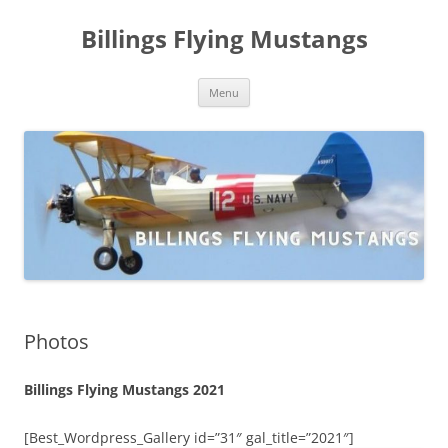
Skip
to
Billings Flying Mustangs
content
Menu
Photos
Billings Flying Mustangs 2021
[Best_Wordpress_Gallery id=”31″ gal_title=”2021″]