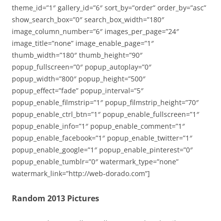
theme_id=”1″ gallery_id=”6″ sort_by=”order” order_by=”asc”
show_search_box=”0″ search_box_width=”180″
image_column_number=”6″ images_per_page=”24″
image_title=”none” image_enable_page=”1″
thumb_width=”180″ thumb_height=”90″
popup_fullscreen=”0″ popup_autoplay=”0″
popup_width=”800″ popup_height=”500″
popup_effect=”fade” popup_interval=”5″
popup_enable_filmstrip=”1″ popup_filmstrip_height=”70″
popup_enable_ctrl_btn=”1″ popup_enable_fullscreen=”1″
popup_enable_info=”1″ popup_enable_comment=”1″
popup_enable_facebook=”1″ popup_enable_twitter=”1″
popup_enable_google=”1″ popup_enable_pinterest=”0″
popup_enable_tumblr=”0″ watermark_type=”none”
watermark_link=”http://web-dorado.com”]
Random 2013 Pictures