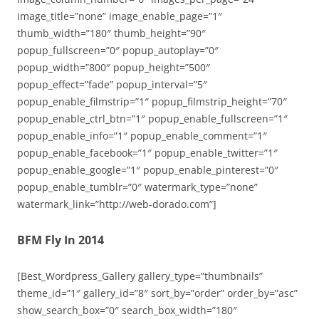
image_title=”none” image_enable_page=”1″
thumb_width=”180″ thumb_height=”90″
popup_fullscreen=”0″ popup_autoplay=”0″
popup_width=”800″ popup_height=”500″
popup_effect=”fade” popup_interval=”5″
popup_enable_filmstrip=”1″ popup_filmstrip_height=”70″
popup_enable_ctrl_btn=”1″ popup_enable_fullscreen=”1″
popup_enable_info=”1″ popup_enable_comment=”1″
popup_enable_facebook=”1″ popup_enable_twitter=”1″
popup_enable_google=”1″ popup_enable_pinterest=”0″
popup_enable_tumblr=”0″ watermark_type=”none”
watermark_link=”http://web-dorado.com”]
BFM Fly In 2014
[Best_Wordpress_Gallery gallery_type=”thumbnails”
theme_id=”1″ gallery_id=”8″ sort_by=”order” order_by=”asc”
show_search_box=”0″ search_box_width=”180″