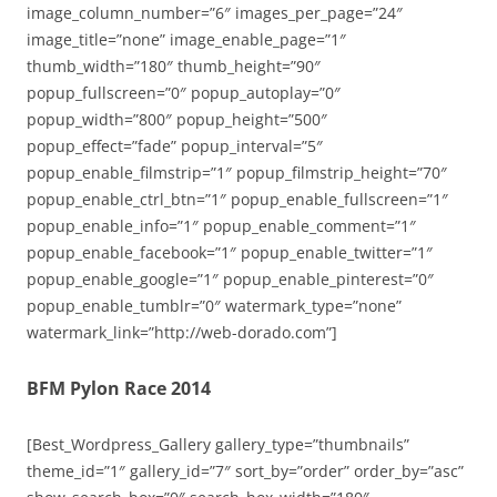
image_column_number=”6″ images_per_page=”24″
image_title=”none” image_enable_page=”1″
thumb_width=”180″ thumb_height=”90″
popup_fullscreen=”0″ popup_autoplay=”0″
popup_width=”800″ popup_height=”500″
popup_effect=”fade” popup_interval=”5″
popup_enable_filmstrip=”1″ popup_filmstrip_height=”70″
popup_enable_ctrl_btn=”1″ popup_enable_fullscreen=”1″
popup_enable_info=”1″ popup_enable_comment=”1″
popup_enable_facebook=”1″ popup_enable_twitter=”1″
popup_enable_google=”1″ popup_enable_pinterest=”0″
popup_enable_tumblr=”0″ watermark_type=”none”
watermark_link=”http://web-dorado.com”]
BFM Pylon Race 2014
[Best_Wordpress_Gallery gallery_type=”thumbnails”
theme_id=”1″ gallery_id=”7″ sort_by=”order” order_by=”asc”