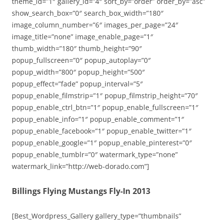
theme_id=”1″ gallery_id=”4″ sort_by=”order” order_by=”asc”
show_search_box=”0″ search_box_width=”180″
image_column_number=”6″ images_per_page=”24″
image_title=”none” image_enable_page=”1″
thumb_width=”180″ thumb_height=”90″
popup_fullscreen=”0″ popup_autoplay=”0″
popup_width=”800″ popup_height=”500″
popup_effect=”fade” popup_interval=”5″
popup_enable_filmstrip=”1″ popup_filmstrip_height=”70″
popup_enable_ctrl_btn=”1″ popup_enable_fullscreen=”1″
popup_enable_info=”1″ popup_enable_comment=”1″
popup_enable_facebook=”1″ popup_enable_twitter=”1″
popup_enable_google=”1″ popup_enable_pinterest=”0″
popup_enable_tumblr=”0″ watermark_type=”none”
watermark_link=”http://web-dorado.com”]
Billings Flying Mustangs Fly-In 2013
[Best_Wordpress_Gallery gallery_type=”thumbnails”