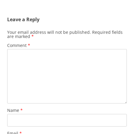
Leave a Reply
Your email address will not be published.
Required fields
are marked
*
Comment
*
Name
*
Email
*