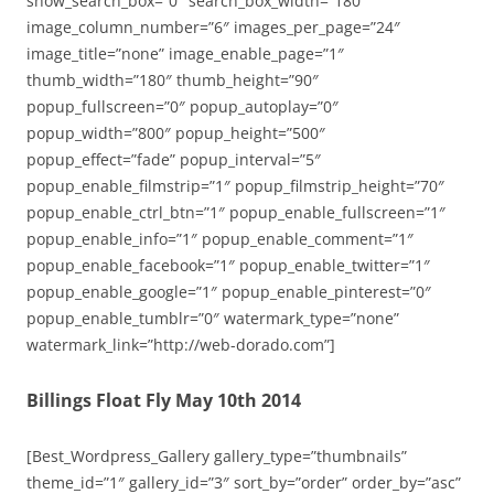
show_search_box=”0″ search_box_width=”180″
image_column_number=”6″ images_per_page=”24″
image_title=”none” image_enable_page=”1″
thumb_width=”180″ thumb_height=”90″
popup_fullscreen=”0″ popup_autoplay=”0″
popup_width=”800″ popup_height=”500″
popup_effect=”fade” popup_interval=”5″
popup_enable_filmstrip=”1″ popup_filmstrip_height=”70″
popup_enable_ctrl_btn=”1″ popup_enable_fullscreen=”1″
popup_enable_info=”1″ popup_enable_comment=”1″
popup_enable_facebook=”1″ popup_enable_twitter=”1″
popup_enable_google=”1″ popup_enable_pinterest=”0″
popup_enable_tumblr=”0″ watermark_type=”none”
watermark_link=”http://web-dorado.com”]
Billings Float Fly May 10th 2014
[Best_Wordpress_Gallery gallery_type=”thumbnails”
theme_id=”1″ gallery_id=”3″ sort_by=”order” order_by=”asc”