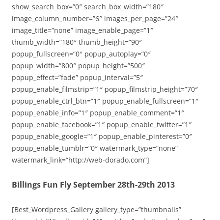
show_search_box=”0″ search_box_width=”180″
image_column_number=”6″ images_per_page=”24″
image_title=”none” image_enable_page=”1″
thumb_width=”180″ thumb_height=”90″
popup_fullscreen=”0″ popup_autoplay=”0″
popup_width=”800″ popup_height=”500″
popup_effect=”fade” popup_interval=”5″
popup_enable_filmstrip=”1″ popup_filmstrip_height=”70″
popup_enable_ctrl_btn=”1″ popup_enable_fullscreen=”1″
popup_enable_info=”1″ popup_enable_comment=”1″
popup_enable_facebook=”1″ popup_enable_twitter=”1″
popup_enable_google=”1″ popup_enable_pinterest=”0″
popup_enable_tumblr=”0″ watermark_type=”none”
watermark_link=”http://web-dorado.com”]
Billings Fun Fly September 28th-29th 2013
[Best_Wordpress_Gallery gallery_type=”thumbnails”