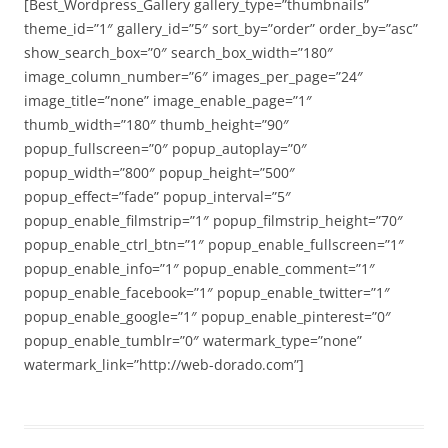
[Best_Wordpress_Gallery gallery_type=”thumbnails”
theme_id=”1″ gallery_id=”5″ sort_by=”order” order_by=”asc”
show_search_box=”0″ search_box_width=”180″
image_column_number=”6″ images_per_page=”24″
image_title=”none” image_enable_page=”1″
thumb_width=”180″ thumb_height=”90″
popup_fullscreen=”0″ popup_autoplay=”0″
popup_width=”800″ popup_height=”500″
popup_effect=”fade” popup_interval=”5″
popup_enable_filmstrip=”1″ popup_filmstrip_height=”70″
popup_enable_ctrl_btn=”1″ popup_enable_fullscreen=”1″
popup_enable_info=”1″ popup_enable_comment=”1″
popup_enable_facebook=”1″ popup_enable_twitter=”1″
popup_enable_google=”1″ popup_enable_pinterest=”0″
popup_enable_tumblr=”0″ watermark_type=”none”
watermark_link=”http://web-dorado.com”]