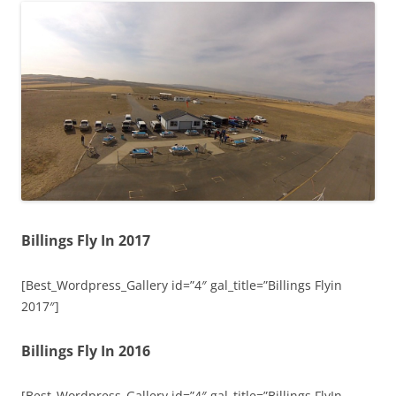
Billings Fly In 2017
[Best_Wordpress_Gallery id=”4″ gal_title=”Billings Flyin
2017″]
Billings Fly In 2016
[Best_Wordpress_Gallery id=”4″ gal_title=”Billings FlyIn