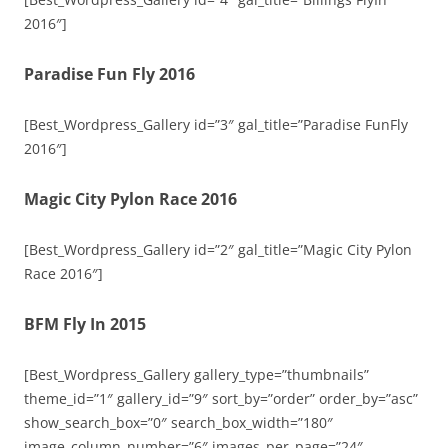
2016″]
Paradise Fun Fly 2016
[Best_Wordpress_Gallery id=”3″ gal_title=”Paradise FunFly
2016″]
Magic City Pylon Race 2016
[Best_Wordpress_Gallery id=”2″ gal_title=”Magic City Pylon
Race 2016″]
BFM Fly In 2015
[Best_Wordpress_Gallery gallery_type=”thumbnails”
theme_id=”1″ gallery_id=”9″ sort_by=”order” order_by=”asc”
show_search_box=”0″ search_box_width=”180″
image_column_number=”6″ images_per_page=”24″