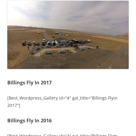
Billings Fly In 2017
[Best_Wordpress_Gallery id=”4″ gal_title=”Billings Flyin
2017″]
Billings Fly In 2016
[Best_Wordpress_Gallery id=”4″ gal_title=”Billings FlyIn