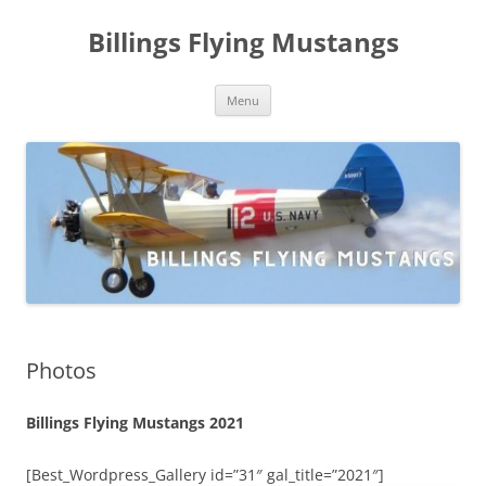
Skip
to
Billings Flying Mustangs
content
Menu
Photos
Billings Flying Mustangs 2021
[Best_Wordpress_Gallery id=”31″ gal_title=”2021″]