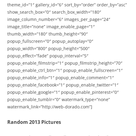
theme_id=”1″ gallery_id=”6″ sort_by=”order” order_by=”asc”
show_search_box=”0″ search_box_width=”180″
image_column_number=”6″ images_per_page=”24″
image_title=”none” image_enable_page=”1″
thumb_width=”180″ thumb_height=”90″
popup_fullscreen=”0″ popup_autoplay=”0″
popup_width=”800″ popup_height=”500″
popup_effect=”fade” popup_interval=”5″
popup_enable_filmstrip=”1″ popup_filmstrip_height=”70″
popup_enable_ctrl_btn=”1″ popup_enable_fullscreen=”1″
popup_enable_info=”1″ popup_enable_comment=”1″
popup_enable_facebook=”1″ popup_enable_twitter=”1″
popup_enable_google=”1″ popup_enable_pinterest=”0″
popup_enable_tumblr=”0″ watermark_type=”none”
watermark_link=”http://web-dorado.com”]
Random 2013 Pictures