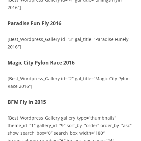
2016″]
Paradise Fun Fly 2016
[Best_Wordpress_Gallery id=”3″ gal_title=”Paradise FunFly
2016″]
Magic City Pylon Race 2016
[Best_Wordpress_Gallery id=”2″ gal_title=”Magic City Pylon
Race 2016″]
BFM Fly In 2015
[Best_Wordpress_Gallery gallery_type=”thumbnails”
theme_id=”1″ gallery_id=”9″ sort_by=”order” order_by=”asc”
show_search_box=”0″ search_box_width=”180″
image_column_number=”6″ images_per_page=”24″