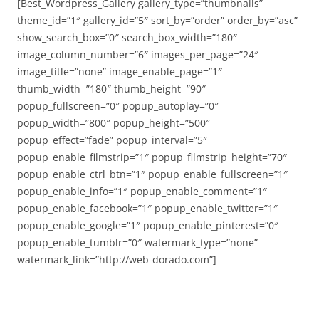
[Best_Wordpress_Gallery gallery_type=”thumbnails”
theme_id=”1″ gallery_id=”5″ sort_by=”order” order_by=”asc”
show_search_box=”0″ search_box_width=”180″
image_column_number=”6″ images_per_page=”24″
image_title=”none” image_enable_page=”1″
thumb_width=”180″ thumb_height=”90″
popup_fullscreen=”0″ popup_autoplay=”0″
popup_width=”800″ popup_height=”500″
popup_effect=”fade” popup_interval=”5″
popup_enable_filmstrip=”1″ popup_filmstrip_height=”70″
popup_enable_ctrl_btn=”1″ popup_enable_fullscreen=”1″
popup_enable_info=”1″ popup_enable_comment=”1″
popup_enable_facebook=”1″ popup_enable_twitter=”1″
popup_enable_google=”1″ popup_enable_pinterest=”0″
popup_enable_tumblr=”0″ watermark_type=”none”
watermark_link=”http://web-dorado.com”]