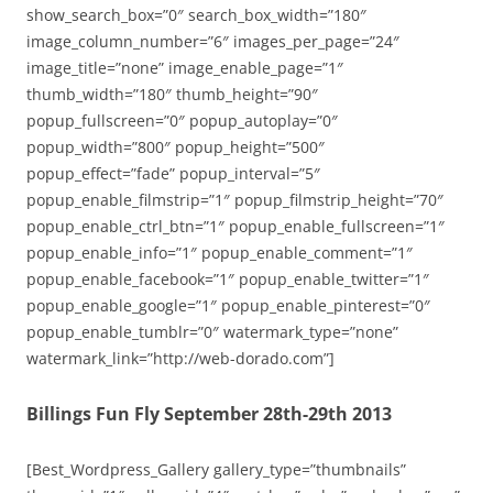
show_search_box=”0″ search_box_width=”180″
image_column_number=”6″ images_per_page=”24″
image_title=”none” image_enable_page=”1″
thumb_width=”180″ thumb_height=”90″
popup_fullscreen=”0″ popup_autoplay=”0″
popup_width=”800″ popup_height=”500″
popup_effect=”fade” popup_interval=”5″
popup_enable_filmstrip=”1″ popup_filmstrip_height=”70″
popup_enable_ctrl_btn=”1″ popup_enable_fullscreen=”1″
popup_enable_info=”1″ popup_enable_comment=”1″
popup_enable_facebook=”1″ popup_enable_twitter=”1″
popup_enable_google=”1″ popup_enable_pinterest=”0″
popup_enable_tumblr=”0″ watermark_type=”none”
watermark_link=”http://web-dorado.com”]
Billings Fun Fly September 28th-29th 2013
[Best_Wordpress_Gallery gallery_type=”thumbnails”