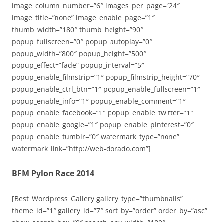
image_column_number=”6″ images_per_page=”24″
image_title=”none” image_enable_page=”1″
thumb_width=”180″ thumb_height=”90″
popup_fullscreen=”0″ popup_autoplay=”0″
popup_width=”800″ popup_height=”500″
popup_effect=”fade” popup_interval=”5″
popup_enable_filmstrip=”1″ popup_filmstrip_height=”70″
popup_enable_ctrl_btn=”1″ popup_enable_fullscreen=”1″
popup_enable_info=”1″ popup_enable_comment=”1″
popup_enable_facebook=”1″ popup_enable_twitter=”1″
popup_enable_google=”1″ popup_enable_pinterest=”0″
popup_enable_tumblr=”0″ watermark_type=”none”
watermark_link=”http://web-dorado.com”]
BFM Pylon Race 2014
[Best_Wordpress_Gallery gallery_type=”thumbnails”
theme_id=”1″ gallery_id=”7″ sort_by=”order” order_by=”asc”