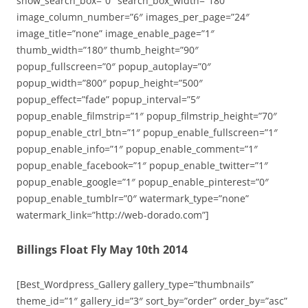
show_search_box=”0″ search_box_width=”180″
image_column_number=”6″ images_per_page=”24″
image_title=”none” image_enable_page=”1″
thumb_width=”180″ thumb_height=”90″
popup_fullscreen=”0″ popup_autoplay=”0″
popup_width=”800″ popup_height=”500″
popup_effect=”fade” popup_interval=”5″
popup_enable_filmstrip=”1″ popup_filmstrip_height=”70″
popup_enable_ctrl_btn=”1″ popup_enable_fullscreen=”1″
popup_enable_info=”1″ popup_enable_comment=”1″
popup_enable_facebook=”1″ popup_enable_twitter=”1″
popup_enable_google=”1″ popup_enable_pinterest=”0″
popup_enable_tumblr=”0″ watermark_type=”none”
watermark_link=”http://web-dorado.com”]
Billings Float Fly May 10th 2014
[Best_Wordpress_Gallery gallery_type=”thumbnails”
theme_id=”1″ gallery_id=”3″ sort_by=”order” order_by=”asc”