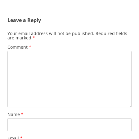
Leave a Reply
Your email address will not be published.
Required fields
are marked
*
Comment
*
Name
*
Email
*