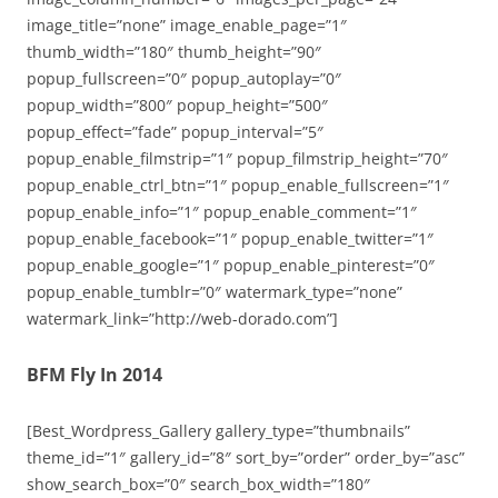
image_title=”none” image_enable_page=”1″
thumb_width=”180″ thumb_height=”90″
popup_fullscreen=”0″ popup_autoplay=”0″
popup_width=”800″ popup_height=”500″
popup_effect=”fade” popup_interval=”5″
popup_enable_filmstrip=”1″ popup_filmstrip_height=”70″
popup_enable_ctrl_btn=”1″ popup_enable_fullscreen=”1″
popup_enable_info=”1″ popup_enable_comment=”1″
popup_enable_facebook=”1″ popup_enable_twitter=”1″
popup_enable_google=”1″ popup_enable_pinterest=”0″
popup_enable_tumblr=”0″ watermark_type=”none”
watermark_link=”http://web-dorado.com”]
BFM Fly In 2014
[Best_Wordpress_Gallery gallery_type=”thumbnails”
theme_id=”1″ gallery_id=”8″ sort_by=”order” order_by=”asc”
show_search_box=”0″ search_box_width=”180″