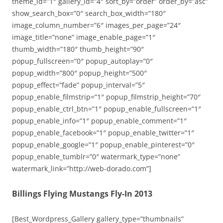
theme_id=”1″ gallery_id=”4″ sort_by=”order” order_by=”asc”
show_search_box=”0″ search_box_width=”180″
image_column_number=”6″ images_per_page=”24″
image_title=”none” image_enable_page=”1″
thumb_width=”180″ thumb_height=”90″
popup_fullscreen=”0″ popup_autoplay=”0″
popup_width=”800″ popup_height=”500″
popup_effect=”fade” popup_interval=”5″
popup_enable_filmstrip=”1″ popup_filmstrip_height=”70″
popup_enable_ctrl_btn=”1″ popup_enable_fullscreen=”1″
popup_enable_info=”1″ popup_enable_comment=”1″
popup_enable_facebook=”1″ popup_enable_twitter=”1″
popup_enable_google=”1″ popup_enable_pinterest=”0″
popup_enable_tumblr=”0″ watermark_type=”none”
watermark_link=”http://web-dorado.com”]
Billings Flying Mustangs Fly-In 2013
[Best_Wordpress_Gallery gallery_type=”thumbnails”