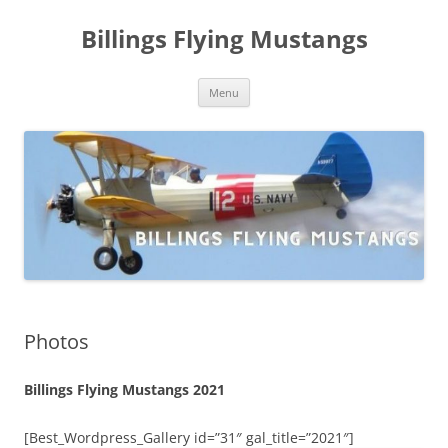
Skip
to
Billings Flying Mustangs
content
Menu
Photos
Billings Flying Mustangs 2021
[Best_Wordpress_Gallery id=”31″ gal_title=”2021″]