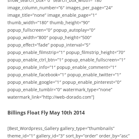
show_search_box=”0″ search_box_width=”180″
image_column_number=”6″ images_per_page=”24″
image_title=”none” image_enable_page=”1″
thumb_width=”180″ thumb_height=”90″
popup_fullscreen=”0″ popup_autoplay=”0″
popup_width=”800″ popup_height=”500″
popup_effect=”fade” popup_interval=”5″
popup_enable_filmstrip=”1″ popup_filmstrip_height=”70″
popup_enable_ctrl_btn=”1″ popup_enable_fullscreen=”1″
popup_enable_info=”1″ popup_enable_comment=”1″
popup_enable_facebook=”1″ popup_enable_twitter=”1″
popup_enable_google=”1″ popup_enable_pinterest=”0″
popup_enable_tumblr=”0″ watermark_type=”none”
watermark_link=”http://web-dorado.com”]
Billings Float Fly May 10th 2014
[Best_Wordpress_Gallery gallery_type=”thumbnails”
theme_id=”1″ gallery_id=”3″ sort_by=”order” order_by=”asc”