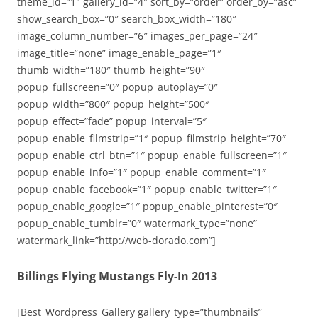
theme_id=”1″ gallery_id=”4″ sort_by=”order” order_by=”asc”
show_search_box=”0″ search_box_width=”180″
image_column_number=”6″ images_per_page=”24″
image_title=”none” image_enable_page=”1″
thumb_width=”180″ thumb_height=”90″
popup_fullscreen=”0″ popup_autoplay=”0″
popup_width=”800″ popup_height=”500″
popup_effect=”fade” popup_interval=”5″
popup_enable_filmstrip=”1″ popup_filmstrip_height=”70″
popup_enable_ctrl_btn=”1″ popup_enable_fullscreen=”1″
popup_enable_info=”1″ popup_enable_comment=”1″
popup_enable_facebook=”1″ popup_enable_twitter=”1″
popup_enable_google=”1″ popup_enable_pinterest=”0″
popup_enable_tumblr=”0″ watermark_type=”none”
watermark_link=”http://web-dorado.com”]
Billings Flying Mustangs Fly-In 2013
[Best_Wordpress_Gallery gallery_type=”thumbnails”