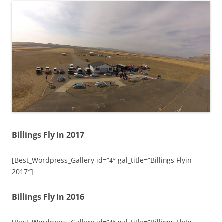
Billings Fly In 2017
[Best_Wordpress_Gallery id=”4″ gal_title=”Billings Flyin
2017″]
Billings Fly In 2016
[Best_Wordpress_Gallery id=”4″ gal_title=”Billings FlyIn