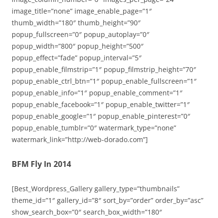
image_title=”none” image_enable_page=”1″
thumb_width=”180″ thumb_height=”90″
popup_fullscreen=”0″ popup_autoplay=”0″
popup_width=”800″ popup_height=”500″
popup_effect=”fade” popup_interval=”5″
popup_enable_filmstrip=”1″ popup_filmstrip_height=”70″
popup_enable_ctrl_btn=”1″ popup_enable_fullscreen=”1″
popup_enable_info=”1″ popup_enable_comment=”1″
popup_enable_facebook=”1″ popup_enable_twitter=”1″
popup_enable_google=”1″ popup_enable_pinterest=”0″
popup_enable_tumblr=”0″ watermark_type=”none”
watermark_link=”http://web-dorado.com”]
BFM Fly In 2014
[Best_Wordpress_Gallery gallery_type=”thumbnails”
theme_id=”1″ gallery_id=”8″ sort_by=”order” order_by=”asc”
show_search_box=”0″ search_box_width=”180″