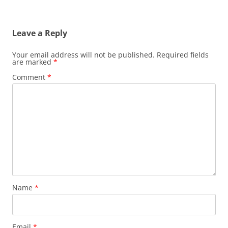
Leave a Reply
Your email address will not be published.
Required fields
are marked
*
Comment
*
Name
*
Email
*