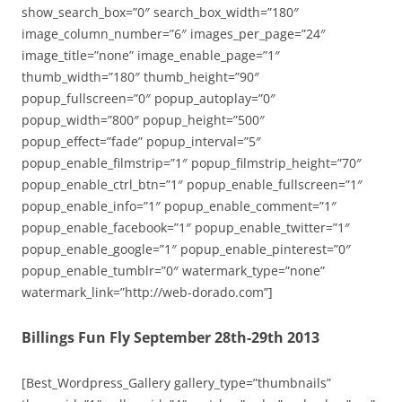
show_search_box=”0″ search_box_width=”180″
image_column_number=”6″ images_per_page=”24″
image_title=”none” image_enable_page=”1″
thumb_width=”180″ thumb_height=”90″
popup_fullscreen=”0″ popup_autoplay=”0″
popup_width=”800″ popup_height=”500″
popup_effect=”fade” popup_interval=”5″
popup_enable_filmstrip=”1″ popup_filmstrip_height=”70″
popup_enable_ctrl_btn=”1″ popup_enable_fullscreen=”1″
popup_enable_info=”1″ popup_enable_comment=”1″
popup_enable_facebook=”1″ popup_enable_twitter=”1″
popup_enable_google=”1″ popup_enable_pinterest=”0″
popup_enable_tumblr=”0″ watermark_type=”none”
watermark_link=”http://web-dorado.com”]
Billings Fun Fly September 28th-29th 2013
[Best_Wordpress_Gallery gallery_type=”thumbnails”