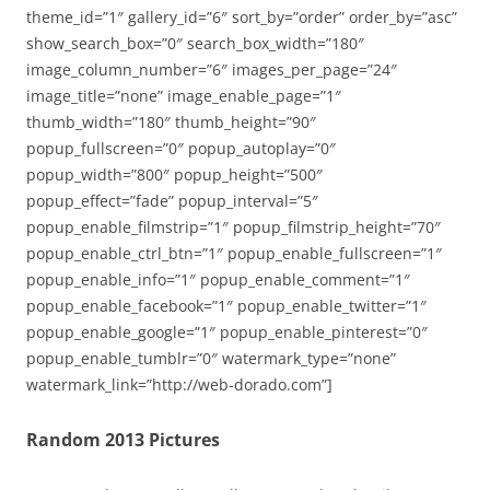
theme_id=”1″ gallery_id=”6″ sort_by=”order” order_by=”asc”
show_search_box=”0″ search_box_width=”180″
image_column_number=”6″ images_per_page=”24″
image_title=”none” image_enable_page=”1″
thumb_width=”180″ thumb_height=”90″
popup_fullscreen=”0″ popup_autoplay=”0″
popup_width=”800″ popup_height=”500″
popup_effect=”fade” popup_interval=”5″
popup_enable_filmstrip=”1″ popup_filmstrip_height=”70″
popup_enable_ctrl_btn=”1″ popup_enable_fullscreen=”1″
popup_enable_info=”1″ popup_enable_comment=”1″
popup_enable_facebook=”1″ popup_enable_twitter=”1″
popup_enable_google=”1″ popup_enable_pinterest=”0″
popup_enable_tumblr=”0″ watermark_type=”none”
watermark_link=”http://web-dorado.com”]
Random 2013 Pictures