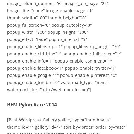
image_column_number=”6″ images_per_page=”24″
image_title=”none” image_enable_page=”1″
thumb_width=”180″ thumb_height=”90″
popup_fullscreen=”0″ popup_autoplay=”0″
popup_width=”800″ popup_height=”500″
popup_effect=”fade” popup_interval=”5″
popup_enable_filmstrip=”1″ popup_filmstrip_height=”70″
popup_enable_ctrl_btn=”1″ popup_enable_fullscreen=”1″
popup_enable_info=”1″ popup_enable_comment=”1″
popup_enable_facebook=”1″ popup_enable_twitter=”1″
popup_enable_google=”1″ popup_enable_pinterest=”0″
popup_enable_tumblr=”0″ watermark_type=”none”
watermark_link=”http://web-dorado.com”]
BFM Pylon Race 2014
[Best_Wordpress_Gallery gallery_type=”thumbnails”
theme_id=”1″ gallery_id=”7″ sort_by=”order” order_by=”asc”