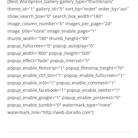
[Best_Wordpress_Gallery gallery_type=”thumbnails”
theme_id=”1″ gallery_id=”5″ sort_by=”order” order_by=”asc”
show_search_box=”0″ search_box_width=”180″
image_column_number=”6″ images_per_page=”24″
image_title=”none” image_enable_page=”1″
thumb_width=”180″ thumb_height=”90″
popup_fullscreen=”0″ popup_autoplay=”0″
popup_width=”800″ popup_height=”500″
popup_effect=”fade” popup_interval=”5″
popup_enable_filmstrip=”1″ popup_filmstrip_height=”70″
popup_enable_ctrl_btn=”1″ popup_enable_fullscreen=”1″
popup_enable_info=”1″ popup_enable_comment=”1″
popup_enable_facebook=”1″ popup_enable_twitter=”1″
popup_enable_google=”1″ popup_enable_pinterest=”0″
popup_enable_tumblr=”0″ watermark_type=”none”
watermark_link=”http://web-dorado.com”]