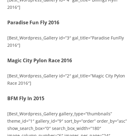
2016″]
Paradise Fun Fly 2016
[Best_Wordpress_Gallery id=”3″ gal_title=”Paradise FunFly
2016″]
Magic City Pylon Race 2016
[Best_Wordpress_Gallery id=”2″ gal_title=”Magic City Pylon
Race 2016″]
BFM Fly In 2015
[Best_Wordpress_Gallery gallery_type=”thumbnails”
theme_id=”1″ gallery_id=”9″ sort_by=”order” order_by=”asc”
show_search_box=”0″ search_box_width=”180″
image_column_number=”6″ images_per_page=”24″