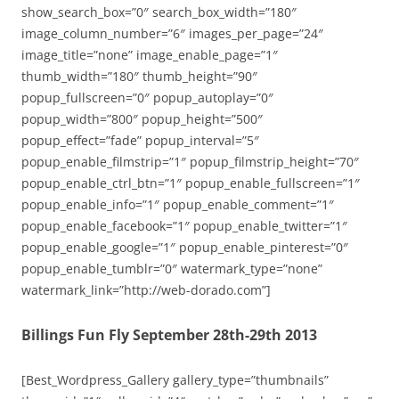
show_search_box=”0″ search_box_width=”180″
image_column_number=”6″ images_per_page=”24″
image_title=”none” image_enable_page=”1″
thumb_width=”180″ thumb_height=”90″
popup_fullscreen=”0″ popup_autoplay=”0″
popup_width=”800″ popup_height=”500″
popup_effect=”fade” popup_interval=”5″
popup_enable_filmstrip=”1″ popup_filmstrip_height=”70″
popup_enable_ctrl_btn=”1″ popup_enable_fullscreen=”1″
popup_enable_info=”1″ popup_enable_comment=”1″
popup_enable_facebook=”1″ popup_enable_twitter=”1″
popup_enable_google=”1″ popup_enable_pinterest=”0″
popup_enable_tumblr=”0″ watermark_type=”none”
watermark_link=”http://web-dorado.com”]
Billings Fun Fly September 28th-29th 2013
[Best_Wordpress_Gallery gallery_type=”thumbnails”