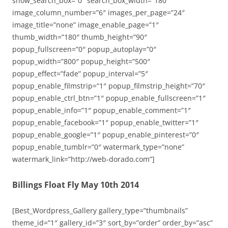
show_search_box=”0″ search_box_width=”180″
image_column_number=”6″ images_per_page=”24″
image_title=”none” image_enable_page=”1″
thumb_width=”180″ thumb_height=”90″
popup_fullscreen=”0″ popup_autoplay=”0″
popup_width=”800″ popup_height=”500″
popup_effect=”fade” popup_interval=”5″
popup_enable_filmstrip=”1″ popup_filmstrip_height=”70″
popup_enable_ctrl_btn=”1″ popup_enable_fullscreen=”1″
popup_enable_info=”1″ popup_enable_comment=”1″
popup_enable_facebook=”1″ popup_enable_twitter=”1″
popup_enable_google=”1″ popup_enable_pinterest=”0″
popup_enable_tumblr=”0″ watermark_type=”none”
watermark_link=”http://web-dorado.com”]
Billings Float Fly May 10th 2014
[Best_Wordpress_Gallery gallery_type=”thumbnails”
theme_id=”1″ gallery_id=”3″ sort_by=”order” order_by=”asc”