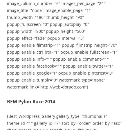
image_column_number=”6″ images_per_page=”24″
image_title=”none” image_enable_page=”1″
thumb_width=”180″ thumb_height=”90″
popup_fullscreen=”0″ popup_autoplay=”0″
popup_width=”800″ popup_height=”500″
popup_effect=”fade” popup_interval=”5″
popup_enable_filmstrip=”1″ popup_filmstrip_height=”70″
popup_enable_ctrl_btn=”1″ popup_enable_fullscreen=”1″
popup_enable_info=”1″ popup_enable_comment=”1″
popup_enable_facebook=”1″ popup_enable_twitter=”1″
popup_enable_google=”1″ popup_enable_pinterest=”0″
popup_enable_tumblr=”0″ watermark_type=”none”
watermark_link=”http://web-dorado.com”]
BFM Pylon Race 2014
[Best_Wordpress_Gallery gallery_type=”thumbnails”
theme_id=”1″ gallery_id=”7″ sort_by=”order” order_by=”asc”