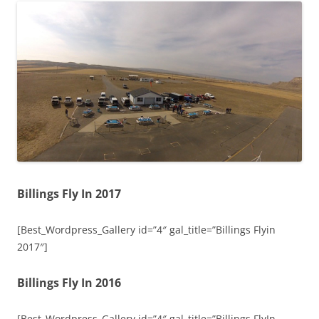
Billings Fly In 2017
[Best_Wordpress_Gallery id=”4″ gal_title=”Billings Flyin
2017″]
Billings Fly In 2016
[Best_Wordpress_Gallery id=”4″ gal_title=”Billings FlyIn