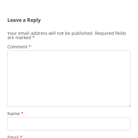
Leave a Reply
Your email address will not be published.
Required fields
are marked
*
Comment
*
Name
*
Email
*