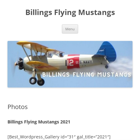
Skip
to
Billings Flying Mustangs
content
Menu
Photos
Billings Flying Mustangs 2021
[Best_Wordpress_Gallery id=”31″ gal_title=”2021″]