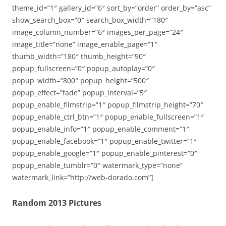
theme_id=”1″ gallery_id=”6″ sort_by=”order” order_by=”asc”
show_search_box=”0″ search_box_width=”180″
image_column_number=”6″ images_per_page=”24″
image_title=”none” image_enable_page=”1″
thumb_width=”180″ thumb_height=”90″
popup_fullscreen=”0″ popup_autoplay=”0″
popup_width=”800″ popup_height=”500″
popup_effect=”fade” popup_interval=”5″
popup_enable_filmstrip=”1″ popup_filmstrip_height=”70″
popup_enable_ctrl_btn=”1″ popup_enable_fullscreen=”1″
popup_enable_info=”1″ popup_enable_comment=”1″
popup_enable_facebook=”1″ popup_enable_twitter=”1″
popup_enable_google=”1″ popup_enable_pinterest=”0″
popup_enable_tumblr=”0″ watermark_type=”none”
watermark_link=”http://web-dorado.com”]
Random 2013 Pictures