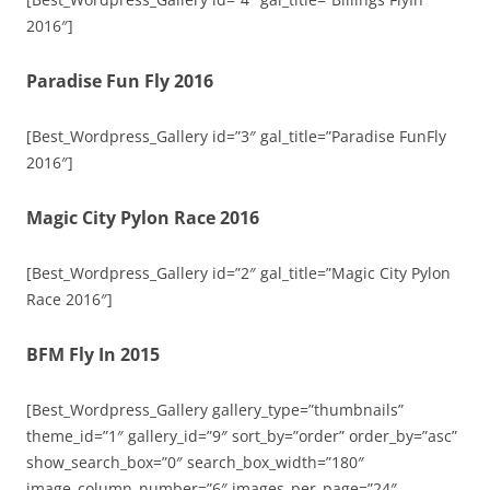
2016″]
Paradise Fun Fly 2016
[Best_Wordpress_Gallery id=”3″ gal_title=”Paradise FunFly
2016″]
Magic City Pylon Race 2016
[Best_Wordpress_Gallery id=”2″ gal_title=”Magic City Pylon
Race 2016″]
BFM Fly In 2015
[Best_Wordpress_Gallery gallery_type=”thumbnails”
theme_id=”1″ gallery_id=”9″ sort_by=”order” order_by=”asc”
show_search_box=”0″ search_box_width=”180″
image_column_number=”6″ images_per_page=”24″