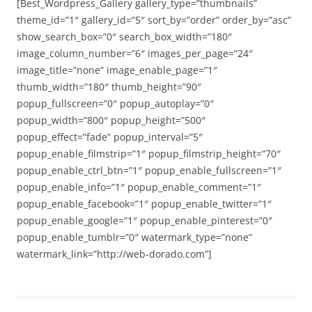
[Best_Wordpress_Gallery gallery_type=”thumbnails”
theme_id=”1″ gallery_id=”5″ sort_by=”order” order_by=”asc”
show_search_box=”0″ search_box_width=”180″
image_column_number=”6″ images_per_page=”24″
image_title=”none” image_enable_page=”1″
thumb_width=”180″ thumb_height=”90″
popup_fullscreen=”0″ popup_autoplay=”0″
popup_width=”800″ popup_height=”500″
popup_effect=”fade” popup_interval=”5″
popup_enable_filmstrip=”1″ popup_filmstrip_height=”70″
popup_enable_ctrl_btn=”1″ popup_enable_fullscreen=”1″
popup_enable_info=”1″ popup_enable_comment=”1″
popup_enable_facebook=”1″ popup_enable_twitter=”1″
popup_enable_google=”1″ popup_enable_pinterest=”0″
popup_enable_tumblr=”0″ watermark_type=”none”
watermark_link=”http://web-dorado.com”]