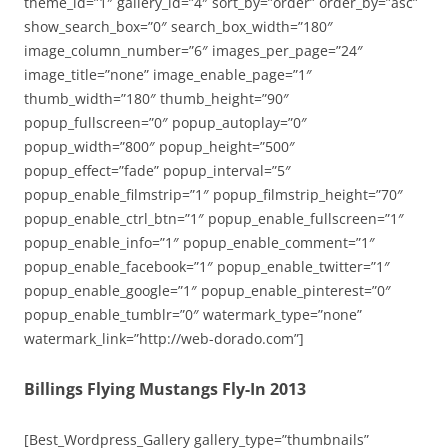
theme_id=”1″ gallery_id=”4″ sort_by=”order” order_by=”asc”
show_search_box=”0″ search_box_width=”180″
image_column_number=”6″ images_per_page=”24″
image_title=”none” image_enable_page=”1″
thumb_width=”180″ thumb_height=”90″
popup_fullscreen=”0″ popup_autoplay=”0″
popup_width=”800″ popup_height=”500″
popup_effect=”fade” popup_interval=”5″
popup_enable_filmstrip=”1″ popup_filmstrip_height=”70″
popup_enable_ctrl_btn=”1″ popup_enable_fullscreen=”1″
popup_enable_info=”1″ popup_enable_comment=”1″
popup_enable_facebook=”1″ popup_enable_twitter=”1″
popup_enable_google=”1″ popup_enable_pinterest=”0″
popup_enable_tumblr=”0″ watermark_type=”none”
watermark_link=”http://web-dorado.com”]
Billings Flying Mustangs Fly-In 2013
[Best_Wordpress_Gallery gallery_type=”thumbnails”