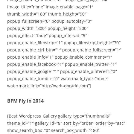
image_title=”none” image_enable_page=”1″
thumb_width=”180″ thumb_height=”90″
popup_fullscreen=”0″ popup_autoplay=”0″
popup_width=”800″ popup_height=”500″
popup_effect=”fade” popup_interval=”5″
popup_enable_filmstrip=”1″ popup_filmstrip_height=”70″
popup_enable_ctrl_btn=”1″ popup_enable_fullscreen=”1″
popup_enable_info=”1″ popup_enable_comment=”1″
popup_enable_facebook=”1″ popup_enable_twitter=”1″
popup_enable_google=”1″ popup_enable_pinterest=”0″
popup_enable_tumblr=”0″ watermark_type=”none”
watermark_link=”http://web-dorado.com”]
BFM Fly In 2014
[Best_Wordpress_Gallery gallery_type=”thumbnails”
theme_id=”1″ gallery_id=”8″ sort_by=”order” order_by=”asc”
show_search_box=”0″ search_box_width=”180″