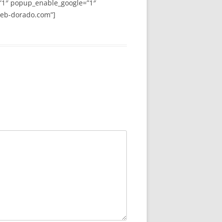
”1″ popup_enable_google=”1″
web-dorado.com”]