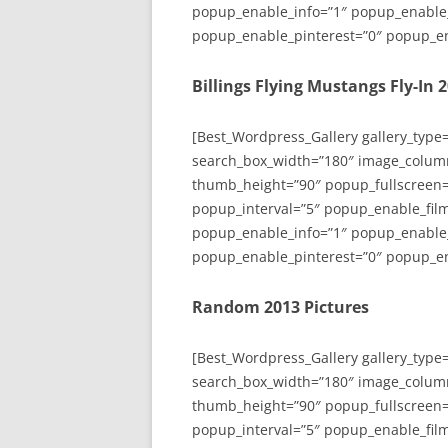
popup_enable_info=”1″ popup_enable
popup_enable_pinterest=”0″ popup_en
Billings Flying Mustangs Fly-In 
[Best_Wordpress_Gallery gallery_type
search_box_width=”180″ image_colum
thumb_height=”90″ popup_fullscreen=
popup_interval=”5″ popup_enable_film
popup_enable_info=”1″ popup_enable
popup_enable_pinterest=”0″ popup_en
Random 2013 Pictures
[Best_Wordpress_Gallery gallery_type
search_box_width=”180″ image_colum
thumb_height=”90″ popup_fullscreen=
popup_interval=”5″ popup_enable_film