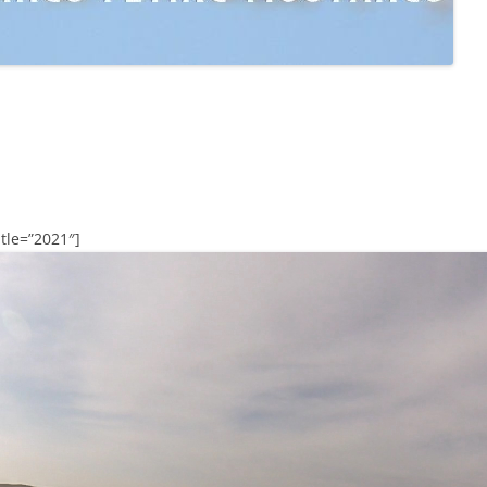
tle=”2021″]