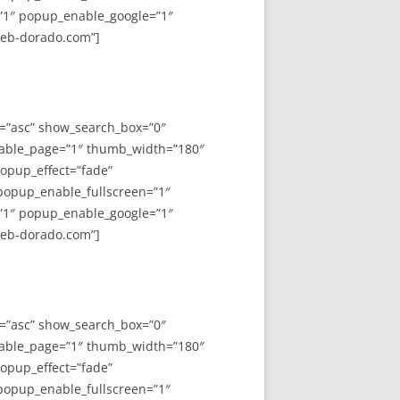
”1″ popup_enable_google=”1″
web-dorado.com”]
y=”asc” show_search_box=”0″
able_page=”1″ thumb_width=”180″
opup_effect=”fade”
 popup_enable_fullscreen=”1″
”1″ popup_enable_google=”1″
web-dorado.com”]
y=”asc” show_search_box=”0″
able_page=”1″ thumb_width=”180″
opup_effect=”fade”
 popup_enable_fullscreen=”1″