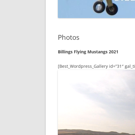
Photos
Billings Flying Mustangs 2021
[Best_Wordpress_Gallery id=”31″ gal_ti