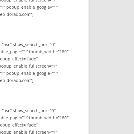
”1″ popup_enable_google=”1″
web-dorado.com”]
y=”asc” show_search_box=”0″
able_page=”1″ thumb_width=”180″
opup_effect=”fade”
 popup_enable_fullscreen=”1″
”1″ popup_enable_google=”1″
web-dorado.com”]
y=”asc” show_search_box=”0″
able_page=”1″ thumb_width=”180″
opup_effect=”fade”
 popup_enable_fullscreen=”1″