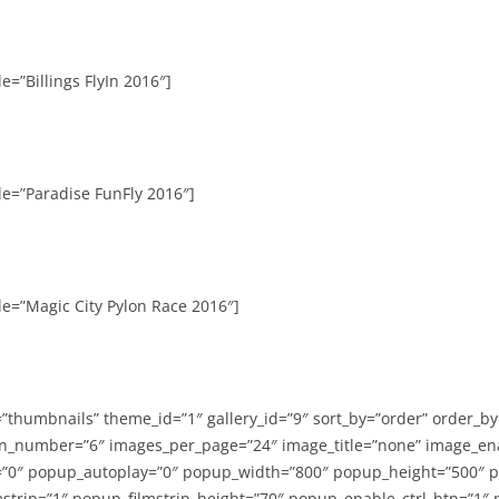
e=”Billings FlyIn 2016″]
le=”Paradise FunFly 2016″]
le=”Magic City Pylon Race 2016″]
=”thumbnails” theme_id=”1″ gallery_id=”9″ sort_by=”order” order_b
n_number=”6″ images_per_page=”24″ image_title=”none” image_en
”0″ popup_autoplay=”0″ popup_width=”800″ popup_height=”500″ p
strip=”1″ popup_filmstrip_height=”70″ popup_enable_ctrl_btn=”1″