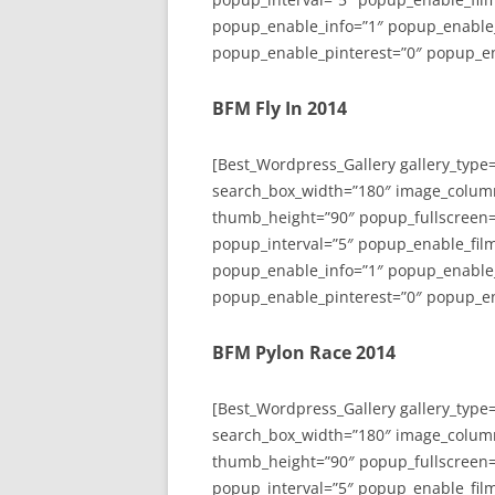
popup_enable_info=”1″ popup_enable
popup_enable_pinterest=”0″ popup_en
BFM Fly In 2014
[Best_Wordpress_Gallery gallery_type
search_box_width=”180″ image_colum
thumb_height=”90″ popup_fullscreen=
popup_interval=”5″ popup_enable_film
popup_enable_info=”1″ popup_enable
popup_enable_pinterest=”0″ popup_en
BFM Pylon Race 2014
[Best_Wordpress_Gallery gallery_type
search_box_width=”180″ image_colum
thumb_height=”90″ popup_fullscreen=
popup_interval=”5″ popup_enable_film