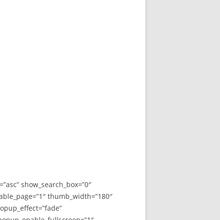
y=”asc” show_search_box=”0″
able_page=”1″ thumb_width=”180″
opup_effect=”fade”
 popup_enable_fullscreen=”1″