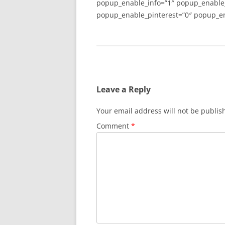
popup_enable_info=”1″ popup_enable
popup_enable_pinterest=”0″ popup_en
Leave a Reply
Your email address will not be publis
Comment
*