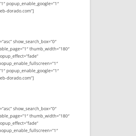
”1″ popup_enable_google=”1″
web-dorado.com”]
y=”asc” show_search_box=”0″
able_page=”1″ thumb_width=”180″
opup_effect=”fade”
 popup_enable_fullscreen=”1″
”1″ popup_enable_google=”1″
web-dorado.com”]
y=”asc” show_search_box=”0″
able_page=”1″ thumb_width=”180″
opup_effect=”fade”
 popup_enable_fullscreen=”1″