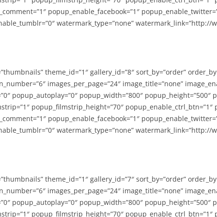
_comment=”1″ popup_enable_facebook=”1″ popup_enable_twitter=
able_tumblr=”0″ watermark_type=”none” watermark_link=”http://
=”thumbnails” theme_id=”1″ gallery_id=”8″ sort_by=”order” order_b
n_number=”6″ images_per_page=”24″ image_title=”none” image_en
”0″ popup_autoplay=”0″ popup_width=”800″ popup_height=”500″ p
strip=”1″ popup_filmstrip_height=”70″ popup_enable_ctrl_btn=”1″
_comment=”1″ popup_enable_facebook=”1″ popup_enable_twitter=
able_tumblr=”0″ watermark_type=”none” watermark_link=”http://
=”thumbnails” theme_id=”1″ gallery_id=”7″ sort_by=”order” order_b
n_number=”6″ images_per_page=”24″ image_title=”none” image_en
”0″ popup_autoplay=”0″ popup_width=”800″ popup_height=”500″ p
strip=”1″ popup_filmstrip_height=”70″ popup_enable_ctrl_btn=”1″