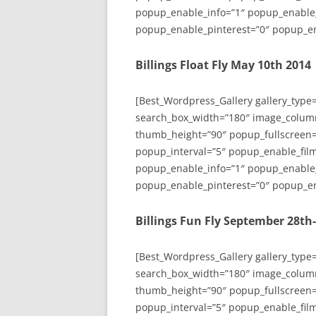
popup_enable_info=”1″ popup_enable
popup_enable_pinterest=”0″ popup_en
Billings Float Fly May 10th 2014
[Best_Wordpress_Gallery gallery_type
search_box_width=”180″ image_colum
thumb_height=”90″ popup_fullscreen=
popup_interval=”5″ popup_enable_film
popup_enable_info=”1″ popup_enable
popup_enable_pinterest=”0″ popup_en
Billings Fun Fly September 28th
[Best_Wordpress_Gallery gallery_type
search_box_width=”180″ image_colum
thumb_height=”90″ popup_fullscreen=
popup_interval=”5″ popup_enable_film