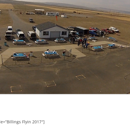
e=”Billings Flyin 2017″]