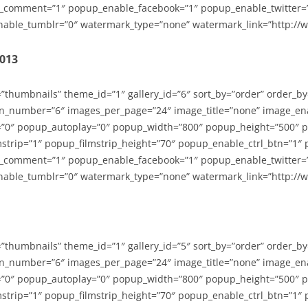
_comment=”1″ popup_enable_facebook=”1″ popup_enable_twitter=
able_tumblr=”0″ watermark_type=”none” watermark_link=”http://
2013
=”thumbnails” theme_id=”1″ gallery_id=”6″ sort_by=”order” order_b
n_number=”6″ images_per_page=”24″ image_title=”none” image_en
”0″ popup_autoplay=”0″ popup_width=”800″ popup_height=”500″ p
strip=”1″ popup_filmstrip_height=”70″ popup_enable_ctrl_btn=”1″
_comment=”1″ popup_enable_facebook=”1″ popup_enable_twitter=
able_tumblr=”0″ watermark_type=”none” watermark_link=”http://
=”thumbnails” theme_id=”1″ gallery_id=”5″ sort_by=”order” order_b
n_number=”6″ images_per_page=”24″ image_title=”none” image_en
”0″ popup_autoplay=”0″ popup_width=”800″ popup_height=”500″ p
strip=”1″ popup_filmstrip_height=”70″ popup_enable_ctrl_btn=”1″