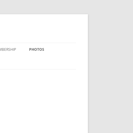
MBERSHIP
PHOTOS