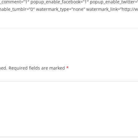
_comment=”1″ popup_enable_facebook=”1″ popup_enable_twitter=
able_tumblr=”0″ watermark_type=”none” watermark_link=”http://
hed.
Required fields are marked
*