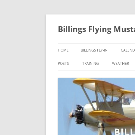
Skip
to
content
Billings Flying Mus
HOME
BILLINGS FLY-IN
CALEND
POSTS
TRAINING
WEATHER