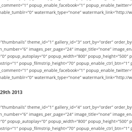
_comment=”1″ popup_enable_facebook=”1″ popup_enable_twitter=
able_tumblr=”0″ watermark_type=”none” watermark_link=”http://
=”thumbnails” theme_id=”1″ gallery_id=”3″ sort_by=”order” order_b
n_number=”6″ images_per_page=”24″ image_title=”none” image_en
”0″ popup_autoplay=”0″ popup_width=”800″ popup_height=”500″ p
strip=”1″ popup_filmstrip_height=”70″ popup_enable_ctrl_btn=”1″
_comment=”1″ popup_enable_facebook=”1″ popup_enable_twitter=
able_tumblr=”0″ watermark_type=”none” watermark_link=”http://
-29th 2013
=”thumbnails” theme_id=”1″ gallery_id=”4″ sort_by=”order” order_b
n_number=”6″ images_per_page=”24″ image_title=”none” image_en
”0″ popup_autoplay=”0″ popup_width=”800″ popup_height=”500″ p
strip=”1″ popup_filmstrip_height=”70″ popup_enable_ctrl_btn=”1″