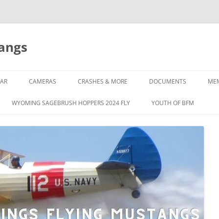
tangs
AR
CAMERAS
CRASHES & MORE
DOCUMENTS
ME
WYOMING SAGEBRUSH HOPPERS 2024 FLY
YOUTH OF BFM