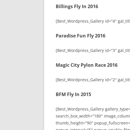
Billings Fly In 2016
[Best_Wordpress_Gallery id=”4″ gal_titl
Paradise Fun Fly 2016
[Best_Wordpress_Gallery id=”3″ gal_tit
Magic City Pylon Race 2016
[Best_Wordpress_Gallery id=”2″ gal_tit
BFM Fly In 2015
[Best_Wordpress_Gallery gallery_type
search_box_width=”180″ image_colum
thumb_height=”90″ popup_fullscreen=
popup_interval=”5″ popup_enable_film