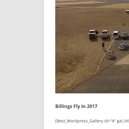
Billings Fly In 2017
[Best_Wordpress_Gallery id=”4″ gal_titl