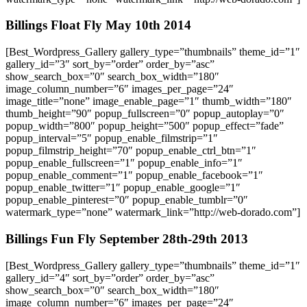
Billings Float Fly May 10th 2014
[Best_Wordpress_Gallery gallery_type=”thumbnails” theme_id=”1″
gallery_id=”3″ sort_by=”order” order_by=”asc”
show_search_box=”0″ search_box_width=”180″
image_column_number=”6″ images_per_page=”24″
image_title=”none” image_enable_page=”1″ thumb_width=”180″
thumb_height=”90″ popup_fullscreen=”0″ popup_autoplay=”0″
popup_width=”800″ popup_height=”500″ popup_effect=”fade”
popup_interval=”5″ popup_enable_filmstrip=”1″
popup_filmstrip_height=”70″ popup_enable_ctrl_btn=”1″
popup_enable_fullscreen=”1″ popup_enable_info=”1″
popup_enable_comment=”1″ popup_enable_facebook=”1″
popup_enable_twitter=”1″ popup_enable_google=”1″
popup_enable_pinterest=”0″ popup_enable_tumblr=”0″
watermark_type=”none” watermark_link=”http://web-dorado.com”]
Billings Fun Fly September 28th-29th 2013
[Best_Wordpress_Gallery gallery_type=”thumbnails” theme_id=”1″
gallery_id=”4″ sort_by=”order” order_by=”asc”
show_search_box=”0″ search_box_width=”180″
image_column_number=”6″ images_per_page=”24″