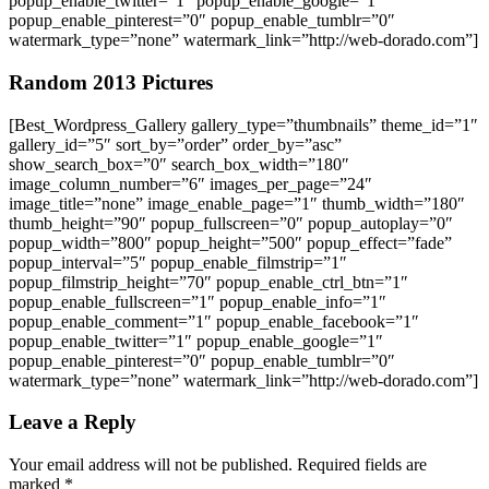
popup_enable_twitter=”1″ popup_enable_google=”1″
popup_enable_pinterest=”0″ popup_enable_tumblr=”0″
watermark_type=”none” watermark_link=”http://web-dorado.com”]
Random 2013 Pictures
[Best_Wordpress_Gallery gallery_type=”thumbnails” theme_id=”1″
gallery_id=”5″ sort_by=”order” order_by=”asc”
show_search_box=”0″ search_box_width=”180″
image_column_number=”6″ images_per_page=”24″
image_title=”none” image_enable_page=”1″ thumb_width=”180″
thumb_height=”90″ popup_fullscreen=”0″ popup_autoplay=”0″
popup_width=”800″ popup_height=”500″ popup_effect=”fade”
popup_interval=”5″ popup_enable_filmstrip=”1″
popup_filmstrip_height=”70″ popup_enable_ctrl_btn=”1″
popup_enable_fullscreen=”1″ popup_enable_info=”1″
popup_enable_comment=”1″ popup_enable_facebook=”1″
popup_enable_twitter=”1″ popup_enable_google=”1″
popup_enable_pinterest=”0″ popup_enable_tumblr=”0″
watermark_type=”none” watermark_link=”http://web-dorado.com”]
Leave a Reply
Your email address will not be published.
Required fields are
marked
*