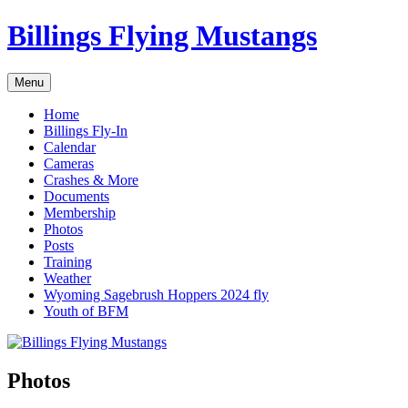
Skip
Billings Flying Mustangs
to
content
Menu
Home
Billings Fly-In
Calendar
Cameras
Crashes & More
Documents
Membership
Photos
Posts
Training
Weather
Wyoming Sagebrush Hoppers 2024 fly
Youth of BFM
Photos