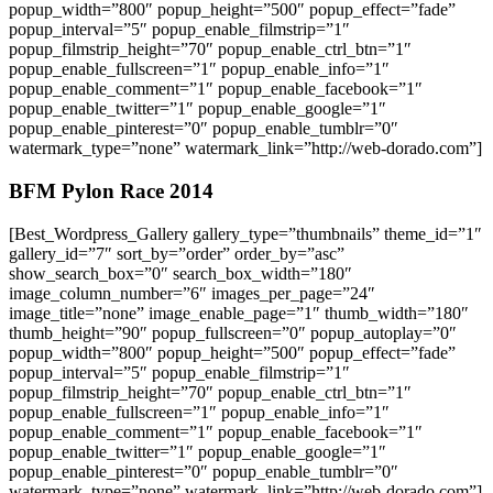
popup_width=”800″ popup_height=”500″ popup_effect=”fade”
popup_interval=”5″ popup_enable_filmstrip=”1″
popup_filmstrip_height=”70″ popup_enable_ctrl_btn=”1″
popup_enable_fullscreen=”1″ popup_enable_info=”1″
popup_enable_comment=”1″ popup_enable_facebook=”1″
popup_enable_twitter=”1″ popup_enable_google=”1″
popup_enable_pinterest=”0″ popup_enable_tumblr=”0″
watermark_type=”none” watermark_link=”http://web-dorado.com”]
BFM Pylon Race 2014
[Best_Wordpress_Gallery gallery_type=”thumbnails” theme_id=”1″
gallery_id=”7″ sort_by=”order” order_by=”asc”
show_search_box=”0″ search_box_width=”180″
image_column_number=”6″ images_per_page=”24″
image_title=”none” image_enable_page=”1″ thumb_width=”180″
thumb_height=”90″ popup_fullscreen=”0″ popup_autoplay=”0″
popup_width=”800″ popup_height=”500″ popup_effect=”fade”
popup_interval=”5″ popup_enable_filmstrip=”1″
popup_filmstrip_height=”70″ popup_enable_ctrl_btn=”1″
popup_enable_fullscreen=”1″ popup_enable_info=”1″
popup_enable_comment=”1″ popup_enable_facebook=”1″
popup_enable_twitter=”1″ popup_enable_google=”1″
popup_enable_pinterest=”0″ popup_enable_tumblr=”0″
watermark_type=”none” watermark_link=”http://web-dorado.com”]