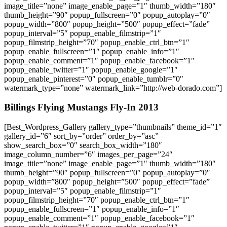
image_title=”none” image_enable_page=”1″ thumb_width=”180″
thumb_height=”90″ popup_fullscreen=”0″ popup_autoplay=”0″
popup_width=”800″ popup_height=”500″ popup_effect=”fade”
popup_interval=”5″ popup_enable_filmstrip=”1″
popup_filmstrip_height=”70″ popup_enable_ctrl_btn=”1″
popup_enable_fullscreen=”1″ popup_enable_info=”1″
popup_enable_comment=”1″ popup_enable_facebook=”1″
popup_enable_twitter=”1″ popup_enable_google=”1″
popup_enable_pinterest=”0″ popup_enable_tumblr=”0″
watermark_type=”none” watermark_link=”http://web-dorado.com”]
Billings Flying Mustangs Fly-In 2013
[Best_Wordpress_Gallery gallery_type=”thumbnails” theme_id=”1″
gallery_id=”6″ sort_by=”order” order_by=”asc”
show_search_box=”0″ search_box_width=”180″
image_column_number=”6″ images_per_page=”24″
image_title=”none” image_enable_page=”1″ thumb_width=”180″
thumb_height=”90″ popup_fullscreen=”0″ popup_autoplay=”0″
popup_width=”800″ popup_height=”500″ popup_effect=”fade”
popup_interval=”5″ popup_enable_filmstrip=”1″
popup_filmstrip_height=”70″ popup_enable_ctrl_btn=”1″
popup_enable_fullscreen=”1″ popup_enable_info=”1″
popup_enable_comment=”1″ popup_enable_facebook=”1″