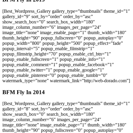
[Best_Wordpress_Gallery gallery_type=”thumbnails” theme_id=”1″
gallery_id=”9″ sort_by=”order” order_by=”asc”
show_search_box=”0″ search_box_width=”180″
image_column_number=”6″ images_per_page=”24″
image_title=”none” image_enable_page=”1″ thumb_width=”180″
thumb_height=”90″ popup_fullscreen=”0″ popup_autoplay=”0″
popup_width=”800″ popup_height=”500″ popup_effect=”fade”
popup_interval=”5″ popup_enable_filmstrip=”1″
popup_filmstrip_height=”70″ popup_enable_ctrl_btn=”1″
popup_enable_fullscreen=”1″ popup_enable_info=”1″
popup_enable_comment=”1″ popup_enable_facebook=”1″
popup_enable_twitter=”1″ popup_enable_google=”1″
popup_enable_pinterest=”0″ popup_enable_tumblr=”0″
watermark_type=”none” watermark_link=”http://web-dorado.com”]
BFM Fly In 2014
[Best_Wordpress_Gallery gallery_type=”thumbnails” theme_id=”1″
gallery_id=”8″ sort_by=”order” order_by=”asc”
show_search_box=”0″ search_box_width=”180″
image_column_number=”6″ images_per_page=”24″
image_title=”none” image_enable_page=”1″ thumb_width=”180″
thumb_height=”90″ popup_fullscreen=”0″ popup_autoplay=”0″