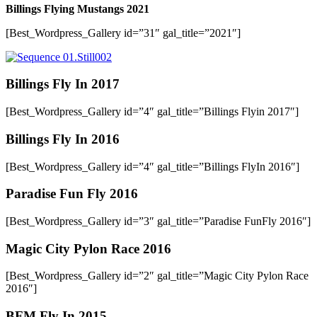
Billings Flying Mustangs 2021
[Best_Wordpress_Gallery id=”31″ gal_title=”2021″]
Billings Fly In 2017
[Best_Wordpress_Gallery id=”4″ gal_title=”Billings Flyin 2017″]
Billings Fly In 2016
[Best_Wordpress_Gallery id=”4″ gal_title=”Billings FlyIn 2016″]
Paradise Fun Fly 2016
[Best_Wordpress_Gallery id=”3″ gal_title=”Paradise FunFly 2016″]
Magic City Pylon Race 2016
[Best_Wordpress_Gallery id=”2″ gal_title=”Magic City Pylon Race
2016″]
BFM Fly In 2015