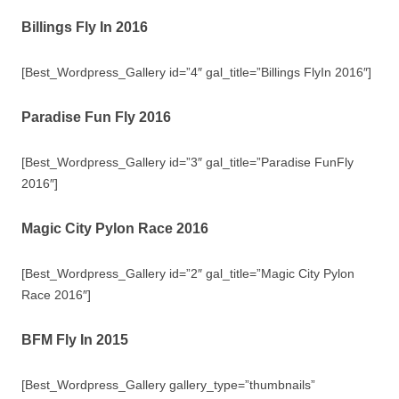
Billings Fly In 2016
[Best_Wordpress_Gallery id=”4″ gal_title=”Billings FlyIn 2016″]
Paradise Fun Fly 2016
[Best_Wordpress_Gallery id=”3″ gal_title=”Paradise FunFly
2016″]
Magic City Pylon Race 2016
[Best_Wordpress_Gallery id=”2″ gal_title=”Magic City Pylon
Race 2016″]
BFM Fly In 2015
[Best_Wordpress_Gallery gallery_type=”thumbnails”