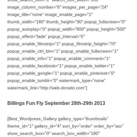
image_column_number=”6″ images_per_page=”24″
image_title=”none” image_enable_page=”1″
thumb_width=”180″ thumb_height=”90″ popup_fullscreen=”0″
popup_autoplay=”0″ popup_width=”800″ popup_height=”500″
popup_effect=”fade” popup_interval=”5″
popup_enable_filmstrip=”1″ popup_filmstrip_height=”70″
popup_enable_ctrl_btn=”1″ popup_enable_fullscreen=”1″
popup_enable_info=”1″ popup_enable_comment=”1″
popup_enable_facebook=”1″ popup_enable_twitter=”1″
popup_enable_google=”1″ popup_enable_pinterest=”0″
popup_enable_tumblr=”0″ watermark_type=”none”
watermark_link=”http://web-dorado.com”]
Billings Fun Fly September 28th-29th 2013
[Best_Wordpress_Gallery gallery_type=”thumbnails”
theme_id=”1″ gallery_id=”4″ sort_by=”order” order_by=”asc”
show_search_box=”0″ search_box_width=”180″