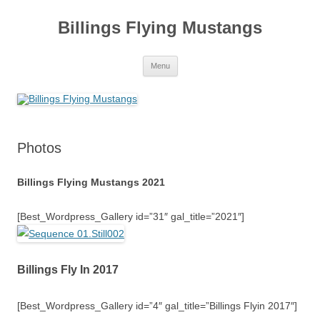
Skip
to
Billings Flying Mustangs
content
Menu
Photos
Billings Flying Mustangs 2021
[Best_Wordpress_Gallery id=”31″ gal_title=”2021″]
Billings Fly In 2017
[Best_Wordpress_Gallery id=”4″ gal_title=”Billings Flyin 2017″]