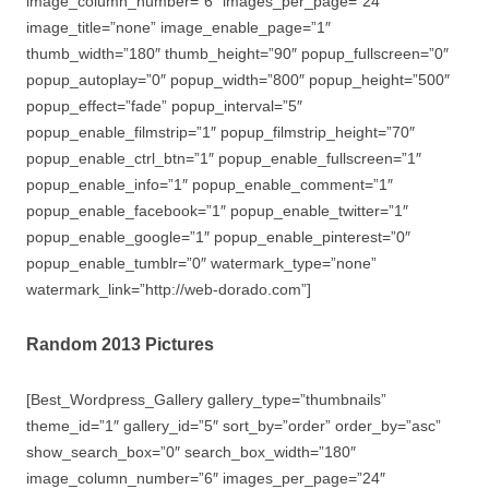
image_column_number=”6″ images_per_page=”24″
image_title=”none” image_enable_page=”1″
thumb_width=”180″ thumb_height=”90″ popup_fullscreen=”0″
popup_autoplay=”0″ popup_width=”800″ popup_height=”500″
popup_effect=”fade” popup_interval=”5″
popup_enable_filmstrip=”1″ popup_filmstrip_height=”70″
popup_enable_ctrl_btn=”1″ popup_enable_fullscreen=”1″
popup_enable_info=”1″ popup_enable_comment=”1″
popup_enable_facebook=”1″ popup_enable_twitter=”1″
popup_enable_google=”1″ popup_enable_pinterest=”0″
popup_enable_tumblr=”0″ watermark_type=”none”
watermark_link=”http://web-dorado.com”]
Random 2013 Pictures
[Best_Wordpress_Gallery gallery_type=”thumbnails”
theme_id=”1″ gallery_id=”5″ sort_by=”order” order_by=”asc”
show_search_box=”0″ search_box_width=”180″
image_column_number=”6″ images_per_page=”24″