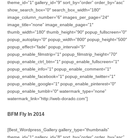
theme_id=”1″ gallery_id=”9″ sort_by=”order” order_by=”asc”
show_search_box=”0″ search_box_width=”180″
image_column_number=”6″ images_per_page=”24″
image_title=”none” image_enable_page=”1″
thumb_width=”180″ thumb_height=”90″ popup_fullscreen=”0″
popup_autoplay=”0″ popup_width=”800″ popup_height=”500″
popup_effect=”fade” popup_interval=”5″
popup_enable_filmstrip=”1″ popup_filmstrip_height=”70″
popup_enable_ctrl_btn=”1″ popup_enable_fullscreen=”1″
popup_enable_info=”1″ popup_enable_comment=”1″
popup_enable_facebook=”1″ popup_enable_twitter=”1″
popup_enable_google=”1″ popup_enable_pinterest=”0″
popup_enable_tumblr=”0″ watermark_type=”none”
watermark_link=”http://web-dorado.com”]
BFM Fly In 2014
[Best_Wordpress_Gallery gallery_type=”thumbnails”
theme_id=”1″ gallery_id=”8″ sort_by=”order” order_by=”asc”