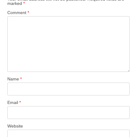
marked
*
Comment
*
Name
*
Email
*
Website