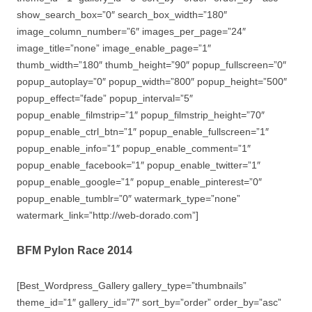
show_search_box=”0″ search_box_width=”180″
image_column_number=”6″ images_per_page=”24″
image_title=”none” image_enable_page=”1″
thumb_width=”180″ thumb_height=”90″ popup_fullscreen=”0″
popup_autoplay=”0″ popup_width=”800″ popup_height=”500″
popup_effect=”fade” popup_interval=”5″
popup_enable_filmstrip=”1″ popup_filmstrip_height=”70″
popup_enable_ctrl_btn=”1″ popup_enable_fullscreen=”1″
popup_enable_info=”1″ popup_enable_comment=”1″
popup_enable_facebook=”1″ popup_enable_twitter=”1″
popup_enable_google=”1″ popup_enable_pinterest=”0″
popup_enable_tumblr=”0″ watermark_type=”none”
watermark_link=”http://web-dorado.com”]
BFM Pylon Race 2014
[Best_Wordpress_Gallery gallery_type=”thumbnails”
theme_id=”1″ gallery_id=”7″ sort_by=”order” order_by=”asc”