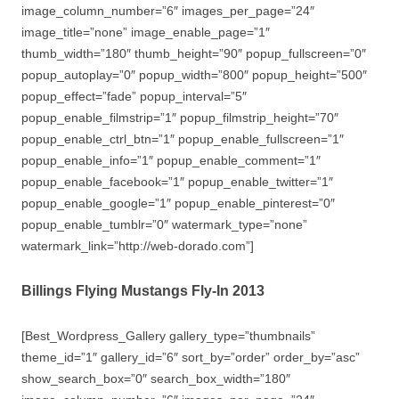
image_column_number=”6″ images_per_page=”24″
image_title=”none” image_enable_page=”1″
thumb_width=”180″ thumb_height=”90″ popup_fullscreen=”0″
popup_autoplay=”0″ popup_width=”800″ popup_height=”500″
popup_effect=”fade” popup_interval=”5″
popup_enable_filmstrip=”1″ popup_filmstrip_height=”70″
popup_enable_ctrl_btn=”1″ popup_enable_fullscreen=”1″
popup_enable_info=”1″ popup_enable_comment=”1″
popup_enable_facebook=”1″ popup_enable_twitter=”1″
popup_enable_google=”1″ popup_enable_pinterest=”0″
popup_enable_tumblr=”0″ watermark_type=”none”
watermark_link=”http://web-dorado.com”]
Billings Flying Mustangs Fly-In 2013
[Best_Wordpress_Gallery gallery_type=”thumbnails”
theme_id=”1″ gallery_id=”6″ sort_by=”order” order_by=”asc”
show_search_box=”0″ search_box_width=”180″