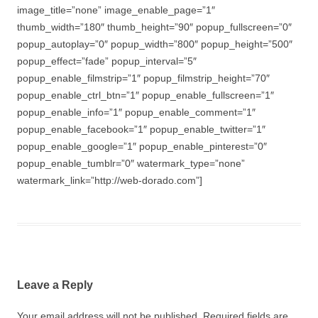
image_title=”none” image_enable_page=”1″
thumb_width=”180″ thumb_height=”90″ popup_fullscreen=”0″
popup_autoplay=”0″ popup_width=”800″ popup_height=”500″
popup_effect=”fade” popup_interval=”5″
popup_enable_filmstrip=”1″ popup_filmstrip_height=”70″
popup_enable_ctrl_btn=”1″ popup_enable_fullscreen=”1″
popup_enable_info=”1″ popup_enable_comment=”1″
popup_enable_facebook=”1″ popup_enable_twitter=”1″
popup_enable_google=”1″ popup_enable_pinterest=”0″
popup_enable_tumblr=”0″ watermark_type=”none”
watermark_link=”http://web-dorado.com”]
Leave a Reply
Your email address will not be published.
Required fields are