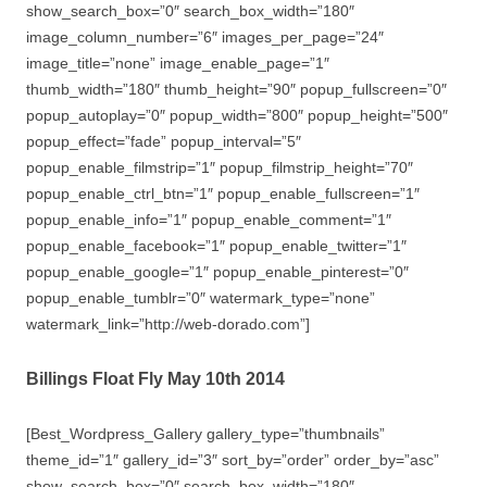
show_search_box=”0″ search_box_width=”180″
image_column_number=”6″ images_per_page=”24″
image_title=”none” image_enable_page=”1″
thumb_width=”180″ thumb_height=”90″ popup_fullscreen=”0″
popup_autoplay=”0″ popup_width=”800″ popup_height=”500″
popup_effect=”fade” popup_interval=”5″
popup_enable_filmstrip=”1″ popup_filmstrip_height=”70″
popup_enable_ctrl_btn=”1″ popup_enable_fullscreen=”1″
popup_enable_info=”1″ popup_enable_comment=”1″
popup_enable_facebook=”1″ popup_enable_twitter=”1″
popup_enable_google=”1″ popup_enable_pinterest=”0″
popup_enable_tumblr=”0″ watermark_type=”none”
watermark_link=”http://web-dorado.com”]
Billings Float Fly May 10th 2014
[Best_Wordpress_Gallery gallery_type=”thumbnails”
theme_id=”1″ gallery_id=”3″ sort_by=”order” order_by=”asc”
show_search_box=”0″ search_box_width=”180″