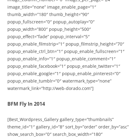
image_title=”none” image_enable_page=”1″
thumb_width=”180″ thumb_height=”90″
popup_fullscreen=”0″ popup_autoplay=”0″
popup_width=”800″ popup_height=”500″
popup_effect=”fade” popup_interval=”5″
popup_enable_filmstrip=”1″ popup_filmstrip_height=”70″
popup_enable_ctrl_btn=”1″ popup_enable_fullscreen=”1″
popup_enable_info=”1″ popup_enable_comment=”1″
popup_enable_facebook=”1″ popup_enable_twitter=”1″
popup_enable_google=”1″ popup_enable_pinterest=”0″
popup_enable_tumblr=”0″ watermark_type=”none”
watermark_link=”http://web-dorado.com”]
BFM Fly In 2014
[Best_Wordpress_Gallery gallery_type=”thumbnails”
theme_id=”1″ gallery_id=”8″ sort_by=”order” order_by=”asc”
show_search_box=”0″ search_box_width=”180″