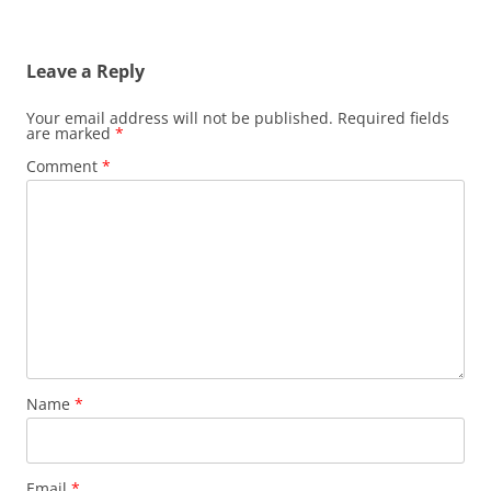
Leave a Reply
Your email address will not be published.
Required fields
are marked
*
Comment
*
Name
*
Email
*