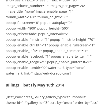
show_search_box=”0″ search_box_width=”180″
image_column_number=”6″ images_per_page=”24″
image_title=”none” image_enable_page=”1″
thumb_width=”180″ thumb_height=”90″
popup_fullscreen=”0″ popup_autoplay=”0″
popup_width=”800″ popup_height=”500″
popup_effect=”fade” popup_interval=”5″
popup_enable_filmstrip=”1″ popup_filmstrip_height=”70″
popup_enable_ctrl_btn=”1″ popup_enable_fullscreen=”1″
popup_enable_info=”1″ popup_enable_comment=”1″
popup_enable_facebook=”1″ popup_enable_twitter=”1″
popup_enable_google=”1″ popup_enable_pinterest=”0″
popup_enable_tumblr=”0″ watermark_type=”none”
watermark_link=”http://web-dorado.com”]
Billings Float Fly May 10th 2014
[Best_Wordpress_Gallery gallery_type=”thumbnails”
theme_id=”1″ gallery_id=”3″ sort_by=”order” order_by=”asc”