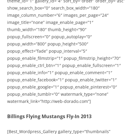
theme_id=”1″ gallery_id=”4″ sort_by=”order” order_by=”asc”
show_search_box=”0″ search_box_width=”180″
image_column_number=”6″ images_per_page=”24″
image_title=”none” image_enable_page=”1″
thumb_width=”180″ thumb_height=”90″
popup_fullscreen=”0″ popup_autoplay=”0″
popup_width=”800″ popup_height=”500″
popup_effect=”fade” popup_interval=”5″
popup_enable_filmstrip=”1″ popup_filmstrip_height=”70″
popup_enable_ctrl_btn=”1″ popup_enable_fullscreen=”1″
popup_enable_info=”1″ popup_enable_comment=”1″
popup_enable_facebook=”1″ popup_enable_twitter=”1″
popup_enable_google=”1″ popup_enable_pinterest=”0″
popup_enable_tumblr=”0″ watermark_type=”none”
watermark_link=”http://web-dorado.com”]
Billings Flying Mustangs Fly-In 2013
[Best_Wordpress_Gallery gallery_type=”thumbnails”