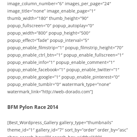
image_column_number=”6″ images_per_page=”24″
image_title=”none” image_enable_page=”1″
thumb_width=”180″ thumb_height=”90″
popup_fullscreen=”0″ popup_autoplay=”0″
popup_width=”800″ popup_height=”500″
popup_effect=”fade” popup_interval=”5″
popup_enable_filmstrip=”1″ popup_filmstrip_height=”70″
popup_enable_ctrl_btn=”1″ popup_enable_fullscreen=”1″
popup_enable_info=”1″ popup_enable_comment=”1″
popup_enable_facebook=”1″ popup_enable_twitter=”1″
popup_enable_google=”1″ popup_enable_pinterest=”0″
popup_enable_tumblr=”0″ watermark_type=”none”
watermark_link=”http://web-dorado.com”]
BFM Pylon Race 2014
[Best_Wordpress_Gallery gallery_type=”thumbnails”
theme_id=”1″ gallery_id=”7″ sort_by=”order” order_by=”asc”