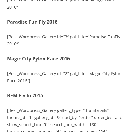
2016″]
Paradise Fun Fly 2016
[Best_Wordpress_Gallery id=”3″ gal_title=”Paradise FunFly
2016″]
Magic City Pylon Race 2016
[Best_Wordpress_Gallery id=”2″ gal_title=”Magic City Pylon
Race 2016″]
BFM Fly In 2015
[Best_Wordpress_Gallery gallery_type=”thumbnails”
theme_id=”1″ gallery_id=”9″ sort_by=”order” order_by=”asc”
show_search_box=”0″ search_box_width=”180″
image_column_number=”6″ images_per_page=”24″