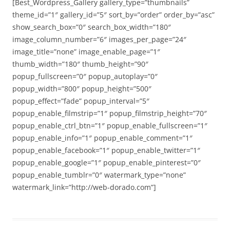
[Best_Wordpress_Gallery gallery_type=”thumbnails”
theme_id=”1″ gallery_id=”5″ sort_by=”order” order_by=”asc”
show_search_box=”0″ search_box_width=”180″
image_column_number=”6″ images_per_page=”24″
image_title=”none” image_enable_page=”1″
thumb_width=”180″ thumb_height=”90″
popup_fullscreen=”0″ popup_autoplay=”0″
popup_width=”800″ popup_height=”500″
popup_effect=”fade” popup_interval=”5″
popup_enable_filmstrip=”1″ popup_filmstrip_height=”70″
popup_enable_ctrl_btn=”1″ popup_enable_fullscreen=”1″
popup_enable_info=”1″ popup_enable_comment=”1″
popup_enable_facebook=”1″ popup_enable_twitter=”1″
popup_enable_google=”1″ popup_enable_pinterest=”0″
popup_enable_tumblr=”0″ watermark_type=”none”
watermark_link=”http://web-dorado.com”]