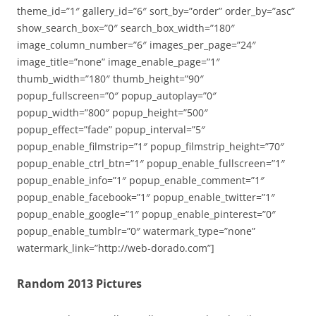
theme_id=”1″ gallery_id=”6″ sort_by=”order” order_by=”asc”
show_search_box=”0″ search_box_width=”180″
image_column_number=”6″ images_per_page=”24″
image_title=”none” image_enable_page=”1″
thumb_width=”180″ thumb_height=”90″
popup_fullscreen=”0″ popup_autoplay=”0″
popup_width=”800″ popup_height=”500″
popup_effect=”fade” popup_interval=”5″
popup_enable_filmstrip=”1″ popup_filmstrip_height=”70″
popup_enable_ctrl_btn=”1″ popup_enable_fullscreen=”1″
popup_enable_info=”1″ popup_enable_comment=”1″
popup_enable_facebook=”1″ popup_enable_twitter=”1″
popup_enable_google=”1″ popup_enable_pinterest=”0″
popup_enable_tumblr=”0″ watermark_type=”none”
watermark_link=”http://web-dorado.com”]
Random 2013 Pictures