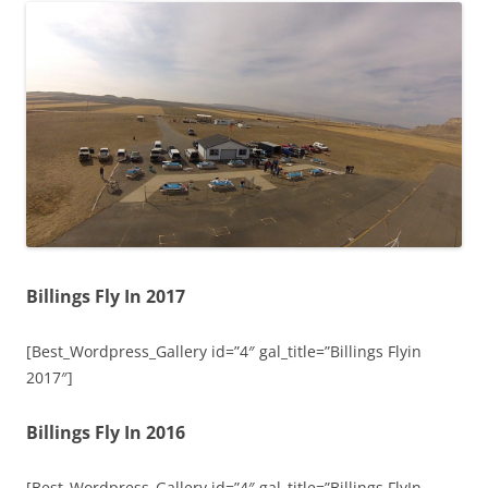
Billings Fly In 2017
[Best_Wordpress_Gallery id=”4″ gal_title=”Billings Flyin
2017″]
Billings Fly In 2016
[Best_Wordpress_Gallery id=”4″ gal_title=”Billings FlyIn