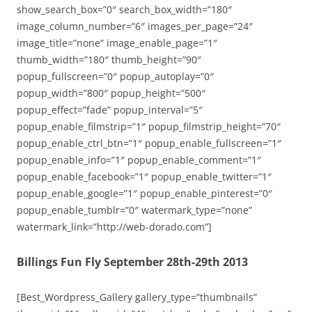
show_search_box=”0″ search_box_width=”180″
image_column_number=”6″ images_per_page=”24″
image_title=”none” image_enable_page=”1″
thumb_width=”180″ thumb_height=”90″
popup_fullscreen=”0″ popup_autoplay=”0″
popup_width=”800″ popup_height=”500″
popup_effect=”fade” popup_interval=”5″
popup_enable_filmstrip=”1″ popup_filmstrip_height=”70″
popup_enable_ctrl_btn=”1″ popup_enable_fullscreen=”1″
popup_enable_info=”1″ popup_enable_comment=”1″
popup_enable_facebook=”1″ popup_enable_twitter=”1″
popup_enable_google=”1″ popup_enable_pinterest=”0″
popup_enable_tumblr=”0″ watermark_type=”none”
watermark_link=”http://web-dorado.com”]
Billings Fun Fly September 28th-29th 2013
[Best_Wordpress_Gallery gallery_type=”thumbnails”