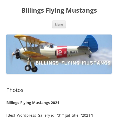
Skip
to
Billings Flying Mustangs
content
Menu
Photos
Billings Flying Mustangs 2021
[Best_Wordpress_Gallery id=”31″ gal_title=”2021″]