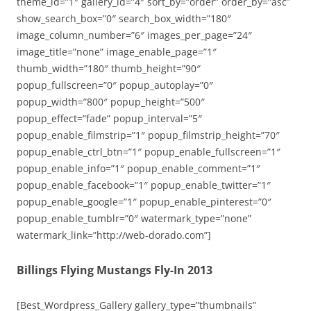
theme_id=”1″ gallery_id=”4″ sort_by=”order” order_by=”asc”
show_search_box=”0″ search_box_width=”180″
image_column_number=”6″ images_per_page=”24″
image_title=”none” image_enable_page=”1″
thumb_width=”180″ thumb_height=”90″
popup_fullscreen=”0″ popup_autoplay=”0″
popup_width=”800″ popup_height=”500″
popup_effect=”fade” popup_interval=”5″
popup_enable_filmstrip=”1″ popup_filmstrip_height=”70″
popup_enable_ctrl_btn=”1″ popup_enable_fullscreen=”1″
popup_enable_info=”1″ popup_enable_comment=”1″
popup_enable_facebook=”1″ popup_enable_twitter=”1″
popup_enable_google=”1″ popup_enable_pinterest=”0″
popup_enable_tumblr=”0″ watermark_type=”none”
watermark_link=”http://web-dorado.com”]
Billings Flying Mustangs Fly-In 2013
[Best_Wordpress_Gallery gallery_type=”thumbnails”