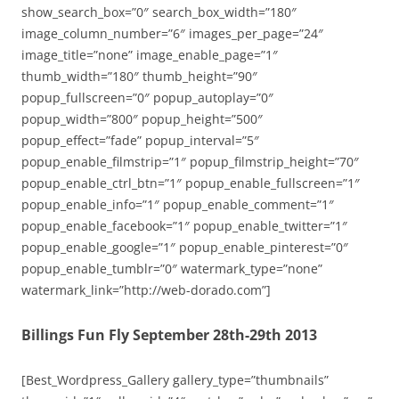
show_search_box=”0″ search_box_width=”180″
image_column_number=”6″ images_per_page=”24″
image_title=”none” image_enable_page=”1″
thumb_width=”180″ thumb_height=”90″
popup_fullscreen=”0″ popup_autoplay=”0″
popup_width=”800″ popup_height=”500″
popup_effect=”fade” popup_interval=”5″
popup_enable_filmstrip=”1″ popup_filmstrip_height=”70″
popup_enable_ctrl_btn=”1″ popup_enable_fullscreen=”1″
popup_enable_info=”1″ popup_enable_comment=”1″
popup_enable_facebook=”1″ popup_enable_twitter=”1″
popup_enable_google=”1″ popup_enable_pinterest=”0″
popup_enable_tumblr=”0″ watermark_type=”none”
watermark_link=”http://web-dorado.com”]
Billings Fun Fly September 28th-29th 2013
[Best_Wordpress_Gallery gallery_type=”thumbnails”