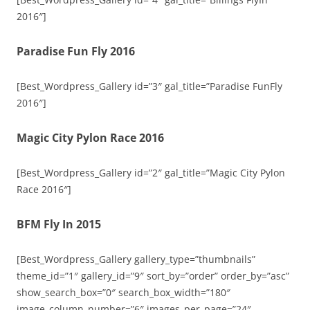
2016″]
Paradise Fun Fly 2016
[Best_Wordpress_Gallery id=”3″ gal_title=”Paradise FunFly
2016″]
Magic City Pylon Race 2016
[Best_Wordpress_Gallery id=”2″ gal_title=”Magic City Pylon
Race 2016″]
BFM Fly In 2015
[Best_Wordpress_Gallery gallery_type=”thumbnails”
theme_id=”1″ gallery_id=”9″ sort_by=”order” order_by=”asc”
show_search_box=”0″ search_box_width=”180″
image_column_number=”6″ images_per_page=”24″