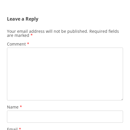
Leave a Reply
Your email address will not be published.
Required fields
are marked
*
Comment
*
Name
*
Email
*