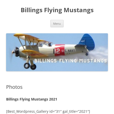
Skip
to
Billings Flying Mustangs
content
Menu
Photos
Billings Flying Mustangs 2021
[Best_Wordpress_Gallery id=”31″ gal_title=”2021″]