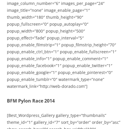
image_column_number=”6″ images_per_page=”24″
image_title=”none” image_enable_page=”1″
thumb_width=”180″ thumb_height=”90″
popup_fullscreen=”0″ popup_autoplay=”0″
popup_width=”800″ popup_height=”500″
popup_effect=”fade” popup_interval=”5″
popup_enable_filmstrip=”1″ popup_filmstrip_height=”70″
popup_enable_ctrl_btn=”1″ popup_enable_fullscreen=”1″
popup_enable_info=”1″ popup_enable_comment=”1″
popup_enable_facebook=”1″ popup_enable_twitter=”1″
popup_enable_google=”1″ popup_enable_pinterest=”0″
popup_enable_tumblr=”0″ watermark_type=”none”
watermark_link=”http://web-dorado.com”]
BFM Pylon Race 2014
[Best_Wordpress_Gallery gallery_type=”thumbnails”
theme_id=”1″ gallery_id=”7″ sort_by=”order” order_by=”asc”