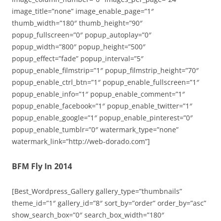
image_title=”none” image_enable_page=”1″
thumb_width=”180″ thumb_height=”90″
popup_fullscreen=”0″ popup_autoplay=”0″
popup_width=”800″ popup_height=”500″
popup_effect=”fade” popup_interval=”5″
popup_enable_filmstrip=”1″ popup_filmstrip_height=”70″
popup_enable_ctrl_btn=”1″ popup_enable_fullscreen=”1″
popup_enable_info=”1″ popup_enable_comment=”1″
popup_enable_facebook=”1″ popup_enable_twitter=”1″
popup_enable_google=”1″ popup_enable_pinterest=”0″
popup_enable_tumblr=”0″ watermark_type=”none”
watermark_link=”http://web-dorado.com”]
BFM Fly In 2014
[Best_Wordpress_Gallery gallery_type=”thumbnails”
theme_id=”1″ gallery_id=”8″ sort_by=”order” order_by=”asc”
show_search_box=”0″ search_box_width=”180″