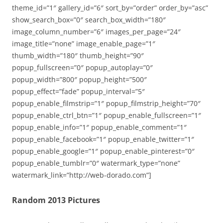
theme_id=”1″ gallery_id=”6″ sort_by=”order” order_by=”asc”
show_search_box=”0″ search_box_width=”180″
image_column_number=”6″ images_per_page=”24″
image_title=”none” image_enable_page=”1″
thumb_width=”180″ thumb_height=”90″
popup_fullscreen=”0″ popup_autoplay=”0″
popup_width=”800″ popup_height=”500″
popup_effect=”fade” popup_interval=”5″
popup_enable_filmstrip=”1″ popup_filmstrip_height=”70″
popup_enable_ctrl_btn=”1″ popup_enable_fullscreen=”1″
popup_enable_info=”1″ popup_enable_comment=”1″
popup_enable_facebook=”1″ popup_enable_twitter=”1″
popup_enable_google=”1″ popup_enable_pinterest=”0″
popup_enable_tumblr=”0″ watermark_type=”none”
watermark_link=”http://web-dorado.com”]
Random 2013 Pictures