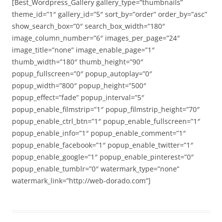
[Best_Wordpress_Gallery gallery_type=”thumbnails”
theme_id=”1″ gallery_id=”5″ sort_by=”order” order_by=”asc”
show_search_box=”0″ search_box_width=”180″
image_column_number=”6″ images_per_page=”24″
image_title=”none” image_enable_page=”1″
thumb_width=”180″ thumb_height=”90″
popup_fullscreen=”0″ popup_autoplay=”0″
popup_width=”800″ popup_height=”500″
popup_effect=”fade” popup_interval=”5″
popup_enable_filmstrip=”1″ popup_filmstrip_height=”70″
popup_enable_ctrl_btn=”1″ popup_enable_fullscreen=”1″
popup_enable_info=”1″ popup_enable_comment=”1″
popup_enable_facebook=”1″ popup_enable_twitter=”1″
popup_enable_google=”1″ popup_enable_pinterest=”0″
popup_enable_tumblr=”0″ watermark_type=”none”
watermark_link=”http://web-dorado.com”]