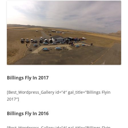
Billings Fly In 2017
[Best_Wordpress_Gallery id=”4″ gal_title=”Billings Flyin
2017″]
Billings Fly In 2016
[Best_Wordpress_Gallery id=”4″ gal_title=”Billings FlyIn