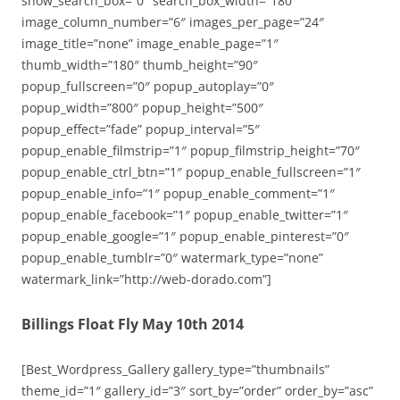
show_search_box=”0″ search_box_width=”180″
image_column_number=”6″ images_per_page=”24″
image_title=”none” image_enable_page=”1″
thumb_width=”180″ thumb_height=”90″
popup_fullscreen=”0″ popup_autoplay=”0″
popup_width=”800″ popup_height=”500″
popup_effect=”fade” popup_interval=”5″
popup_enable_filmstrip=”1″ popup_filmstrip_height=”70″
popup_enable_ctrl_btn=”1″ popup_enable_fullscreen=”1″
popup_enable_info=”1″ popup_enable_comment=”1″
popup_enable_facebook=”1″ popup_enable_twitter=”1″
popup_enable_google=”1″ popup_enable_pinterest=”0″
popup_enable_tumblr=”0″ watermark_type=”none”
watermark_link=”http://web-dorado.com”]
Billings Float Fly May 10th 2014
[Best_Wordpress_Gallery gallery_type=”thumbnails”
theme_id=”1″ gallery_id=”3″ sort_by=”order” order_by=”asc”