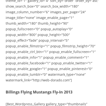
theme_id=”1″ gallery_id=”4″ sort_by=”order” order_by=”asc”
show_search_box=”0″ search_box_width=”180″
image_column_number=”6″ images_per_page=”24″
image_title=”none” image_enable_page=”1″
thumb_width=”180″ thumb_height=”90″
popup_fullscreen=”0″ popup_autoplay=”0″
popup_width=”800″ popup_height=”500″
popup_effect=”fade” popup_interval=”5″
popup_enable_filmstrip=”1″ popup_filmstrip_height=”70″
popup_enable_ctrl_btn=”1″ popup_enable_fullscreen=”1″
popup_enable_info=”1″ popup_enable_comment=”1″
popup_enable_facebook=”1″ popup_enable_twitter=”1″
popup_enable_google=”1″ popup_enable_pinterest=”0″
popup_enable_tumblr=”0″ watermark_type=”none”
watermark_link=”http://web-dorado.com”]
Billings Flying Mustangs Fly-In 2013
[Best_Wordpress_Gallery gallery_type=”thumbnails”