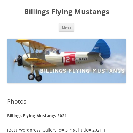
Skip
to
Billings Flying Mustangs
content
Menu
Photos
Billings Flying Mustangs 2021
[Best_Wordpress_Gallery id=”31″ gal_title=”2021″]