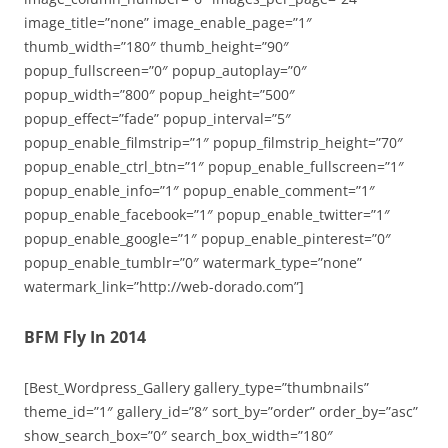
image_title=”none” image_enable_page=”1″
thumb_width=”180″ thumb_height=”90″
popup_fullscreen=”0″ popup_autoplay=”0″
popup_width=”800″ popup_height=”500″
popup_effect=”fade” popup_interval=”5″
popup_enable_filmstrip=”1″ popup_filmstrip_height=”70″
popup_enable_ctrl_btn=”1″ popup_enable_fullscreen=”1″
popup_enable_info=”1″ popup_enable_comment=”1″
popup_enable_facebook=”1″ popup_enable_twitter=”1″
popup_enable_google=”1″ popup_enable_pinterest=”0″
popup_enable_tumblr=”0″ watermark_type=”none”
watermark_link=”http://web-dorado.com”]
BFM Fly In 2014
[Best_Wordpress_Gallery gallery_type=”thumbnails”
theme_id=”1″ gallery_id=”8″ sort_by=”order” order_by=”asc”
show_search_box=”0″ search_box_width=”180″