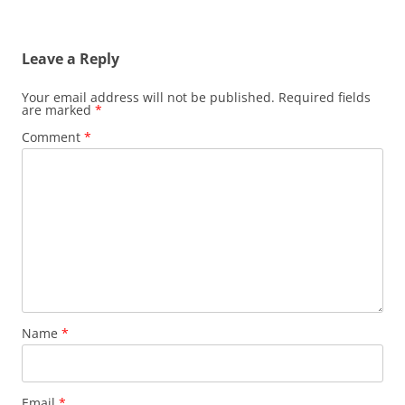
Leave a Reply
Your email address will not be published.
Required fields
are marked
*
Comment
*
Name
*
Email
*