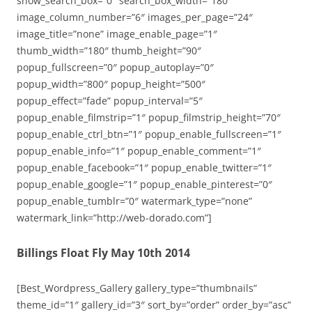
show_search_box=”0″ search_box_width=”180″
image_column_number=”6″ images_per_page=”24″
image_title=”none” image_enable_page=”1″
thumb_width=”180″ thumb_height=”90″
popup_fullscreen=”0″ popup_autoplay=”0″
popup_width=”800″ popup_height=”500″
popup_effect=”fade” popup_interval=”5″
popup_enable_filmstrip=”1″ popup_filmstrip_height=”70″
popup_enable_ctrl_btn=”1″ popup_enable_fullscreen=”1″
popup_enable_info=”1″ popup_enable_comment=”1″
popup_enable_facebook=”1″ popup_enable_twitter=”1″
popup_enable_google=”1″ popup_enable_pinterest=”0″
popup_enable_tumblr=”0″ watermark_type=”none”
watermark_link=”http://web-dorado.com”]
Billings Float Fly May 10th 2014
[Best_Wordpress_Gallery gallery_type=”thumbnails”
theme_id=”1″ gallery_id=”3″ sort_by=”order” order_by=”asc”