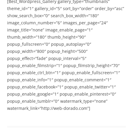
[Best_Wordpress_Gallery gallery_type=”thumbnails”
theme_id=”1″ gallery_id=”5″ sort_by=”order” order_by=”asc”
show_search_box=”0″ search_box_width=”180″
image_column_number=”6″ images_per_page=”24″
image_title=”none” image_enable_page=”1″
thumb_width=”180″ thumb_height=”90″
popup_fullscreen=”0″ popup_autoplay=”0″
popup_width=”800″ popup_height=”500″
popup_effect=”fade” popup_interval=”5″
popup_enable_filmstrip=”1″ popup_filmstrip_height=”70″
popup_enable_ctrl_btn=”1″ popup_enable_fullscreen=”1″
popup_enable_info=”1″ popup_enable_comment=”1″
popup_enable_facebook=”1″ popup_enable_twitter=”1″
popup_enable_google=”1″ popup_enable_pinterest=”0″
popup_enable_tumblr=”0″ watermark_type=”none”
watermark_link=”http://web-dorado.com”]