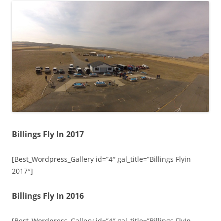
Billings Fly In 2017
[Best_Wordpress_Gallery id=”4″ gal_title=”Billings Flyin
2017″]
Billings Fly In 2016
[Best_Wordpress_Gallery id=”4″ gal_title=”Billings FlyIn