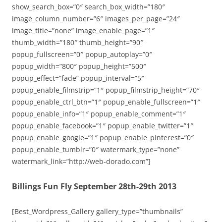
show_search_box=”0″ search_box_width=”180″
image_column_number=”6″ images_per_page=”24″
image_title=”none” image_enable_page=”1″
thumb_width=”180″ thumb_height=”90″
popup_fullscreen=”0″ popup_autoplay=”0″
popup_width=”800″ popup_height=”500″
popup_effect=”fade” popup_interval=”5″
popup_enable_filmstrip=”1″ popup_filmstrip_height=”70″
popup_enable_ctrl_btn=”1″ popup_enable_fullscreen=”1″
popup_enable_info=”1″ popup_enable_comment=”1″
popup_enable_facebook=”1″ popup_enable_twitter=”1″
popup_enable_google=”1″ popup_enable_pinterest=”0″
popup_enable_tumblr=”0″ watermark_type=”none”
watermark_link=”http://web-dorado.com”]
Billings Fun Fly September 28th-29th 2013
[Best_Wordpress_Gallery gallery_type=”thumbnails”