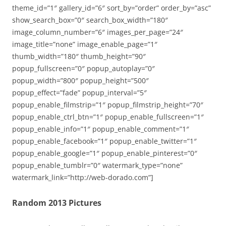
theme_id=”1″ gallery_id=”6″ sort_by=”order” order_by=”asc”
show_search_box=”0″ search_box_width=”180″
image_column_number=”6″ images_per_page=”24″
image_title=”none” image_enable_page=”1″
thumb_width=”180″ thumb_height=”90″
popup_fullscreen=”0″ popup_autoplay=”0″
popup_width=”800″ popup_height=”500″
popup_effect=”fade” popup_interval=”5″
popup_enable_filmstrip=”1″ popup_filmstrip_height=”70″
popup_enable_ctrl_btn=”1″ popup_enable_fullscreen=”1″
popup_enable_info=”1″ popup_enable_comment=”1″
popup_enable_facebook=”1″ popup_enable_twitter=”1″
popup_enable_google=”1″ popup_enable_pinterest=”0″
popup_enable_tumblr=”0″ watermark_type=”none”
watermark_link=”http://web-dorado.com”]
Random 2013 Pictures