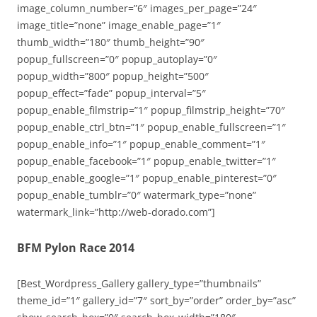
image_column_number=”6″ images_per_page=”24″
image_title=”none” image_enable_page=”1″
thumb_width=”180″ thumb_height=”90″
popup_fullscreen=”0″ popup_autoplay=”0″
popup_width=”800″ popup_height=”500″
popup_effect=”fade” popup_interval=”5″
popup_enable_filmstrip=”1″ popup_filmstrip_height=”70″
popup_enable_ctrl_btn=”1″ popup_enable_fullscreen=”1″
popup_enable_info=”1″ popup_enable_comment=”1″
popup_enable_facebook=”1″ popup_enable_twitter=”1″
popup_enable_google=”1″ popup_enable_pinterest=”0″
popup_enable_tumblr=”0″ watermark_type=”none”
watermark_link=”http://web-dorado.com”]
BFM Pylon Race 2014
[Best_Wordpress_Gallery gallery_type=”thumbnails”
theme_id=”1″ gallery_id=”7″ sort_by=”order” order_by=”asc”