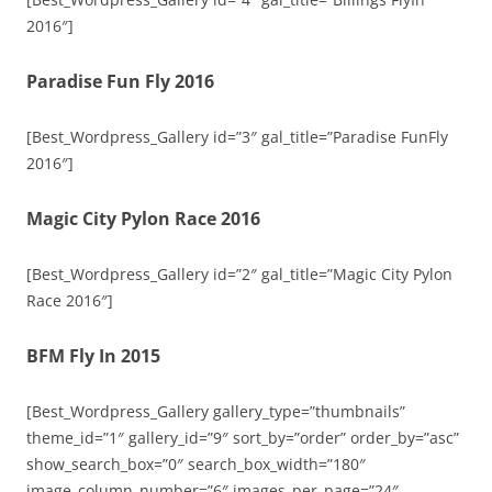
2016″]
Paradise Fun Fly 2016
[Best_Wordpress_Gallery id=”3″ gal_title=”Paradise FunFly
2016″]
Magic City Pylon Race 2016
[Best_Wordpress_Gallery id=”2″ gal_title=”Magic City Pylon
Race 2016″]
BFM Fly In 2015
[Best_Wordpress_Gallery gallery_type=”thumbnails”
theme_id=”1″ gallery_id=”9″ sort_by=”order” order_by=”asc”
show_search_box=”0″ search_box_width=”180″
image_column_number=”6″ images_per_page=”24″