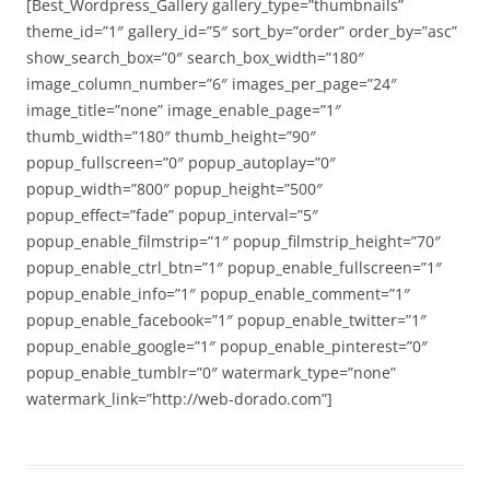
[Best_Wordpress_Gallery gallery_type=”thumbnails”
theme_id=”1″ gallery_id=”5″ sort_by=”order” order_by=”asc”
show_search_box=”0″ search_box_width=”180″
image_column_number=”6″ images_per_page=”24″
image_title=”none” image_enable_page=”1″
thumb_width=”180″ thumb_height=”90″
popup_fullscreen=”0″ popup_autoplay=”0″
popup_width=”800″ popup_height=”500″
popup_effect=”fade” popup_interval=”5″
popup_enable_filmstrip=”1″ popup_filmstrip_height=”70″
popup_enable_ctrl_btn=”1″ popup_enable_fullscreen=”1″
popup_enable_info=”1″ popup_enable_comment=”1″
popup_enable_facebook=”1″ popup_enable_twitter=”1″
popup_enable_google=”1″ popup_enable_pinterest=”0″
popup_enable_tumblr=”0″ watermark_type=”none”
watermark_link=”http://web-dorado.com”]