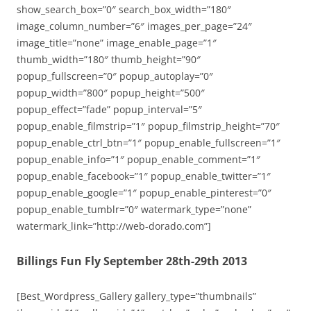
show_search_box=”0″ search_box_width=”180″
image_column_number=”6″ images_per_page=”24″
image_title=”none” image_enable_page=”1″
thumb_width=”180″ thumb_height=”90″
popup_fullscreen=”0″ popup_autoplay=”0″
popup_width=”800″ popup_height=”500″
popup_effect=”fade” popup_interval=”5″
popup_enable_filmstrip=”1″ popup_filmstrip_height=”70″
popup_enable_ctrl_btn=”1″ popup_enable_fullscreen=”1″
popup_enable_info=”1″ popup_enable_comment=”1″
popup_enable_facebook=”1″ popup_enable_twitter=”1″
popup_enable_google=”1″ popup_enable_pinterest=”0″
popup_enable_tumblr=”0″ watermark_type=”none”
watermark_link=”http://web-dorado.com”]
Billings Fun Fly September 28th-29th 2013
[Best_Wordpress_Gallery gallery_type=”thumbnails”