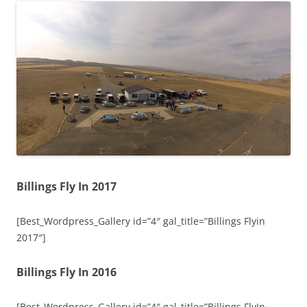
Billings Fly In 2017
[Best_Wordpress_Gallery id=”4″ gal_title=”Billings Flyin
2017″]
Billings Fly In 2016
[Best_Wordpress_Gallery id=”4″ gal_title=”Billings FlyIn