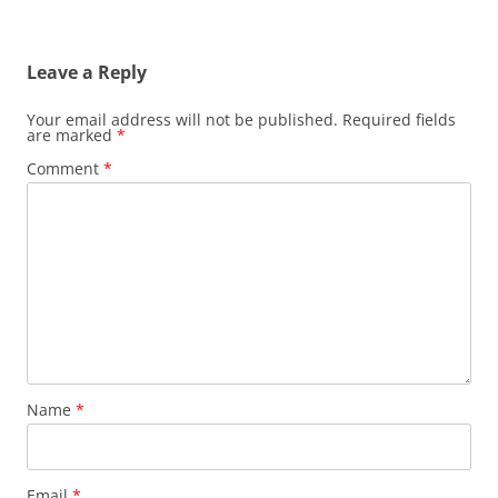
Leave a Reply
Your email address will not be published.
Required fields
are marked
*
Comment
*
Name
*
Email
*