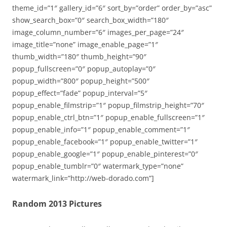
theme_id=”1″ gallery_id=”6″ sort_by=”order” order_by=”asc”
show_search_box=”0″ search_box_width=”180″
image_column_number=”6″ images_per_page=”24″
image_title=”none” image_enable_page=”1″
thumb_width=”180″ thumb_height=”90″
popup_fullscreen=”0″ popup_autoplay=”0″
popup_width=”800″ popup_height=”500″
popup_effect=”fade” popup_interval=”5″
popup_enable_filmstrip=”1″ popup_filmstrip_height=”70″
popup_enable_ctrl_btn=”1″ popup_enable_fullscreen=”1″
popup_enable_info=”1″ popup_enable_comment=”1″
popup_enable_facebook=”1″ popup_enable_twitter=”1″
popup_enable_google=”1″ popup_enable_pinterest=”0″
popup_enable_tumblr=”0″ watermark_type=”none”
watermark_link=”http://web-dorado.com”]
Random 2013 Pictures