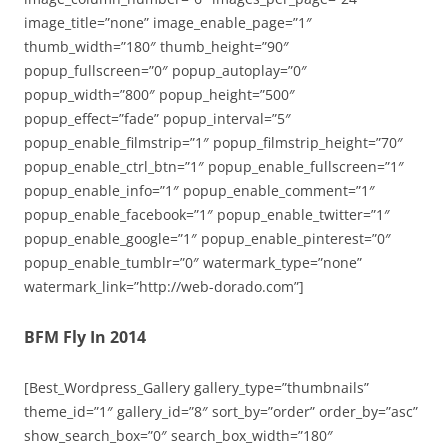
image_title=”none” image_enable_page=”1″
thumb_width=”180″ thumb_height=”90″
popup_fullscreen=”0″ popup_autoplay=”0″
popup_width=”800″ popup_height=”500″
popup_effect=”fade” popup_interval=”5″
popup_enable_filmstrip=”1″ popup_filmstrip_height=”70″
popup_enable_ctrl_btn=”1″ popup_enable_fullscreen=”1″
popup_enable_info=”1″ popup_enable_comment=”1″
popup_enable_facebook=”1″ popup_enable_twitter=”1″
popup_enable_google=”1″ popup_enable_pinterest=”0″
popup_enable_tumblr=”0″ watermark_type=”none”
watermark_link=”http://web-dorado.com”]
BFM Fly In 2014
[Best_Wordpress_Gallery gallery_type=”thumbnails”
theme_id=”1″ gallery_id=”8″ sort_by=”order” order_by=”asc”
show_search_box=”0″ search_box_width=”180″