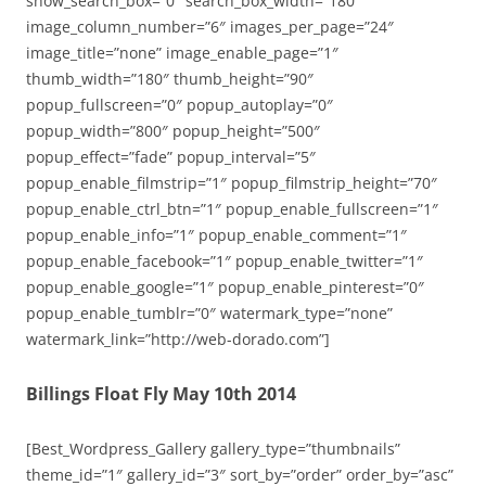
show_search_box=”0″ search_box_width=”180″
image_column_number=”6″ images_per_page=”24″
image_title=”none” image_enable_page=”1″
thumb_width=”180″ thumb_height=”90″
popup_fullscreen=”0″ popup_autoplay=”0″
popup_width=”800″ popup_height=”500″
popup_effect=”fade” popup_interval=”5″
popup_enable_filmstrip=”1″ popup_filmstrip_height=”70″
popup_enable_ctrl_btn=”1″ popup_enable_fullscreen=”1″
popup_enable_info=”1″ popup_enable_comment=”1″
popup_enable_facebook=”1″ popup_enable_twitter=”1″
popup_enable_google=”1″ popup_enable_pinterest=”0″
popup_enable_tumblr=”0″ watermark_type=”none”
watermark_link=”http://web-dorado.com”]
Billings Float Fly May 10th 2014
[Best_Wordpress_Gallery gallery_type=”thumbnails”
theme_id=”1″ gallery_id=”3″ sort_by=”order” order_by=”asc”