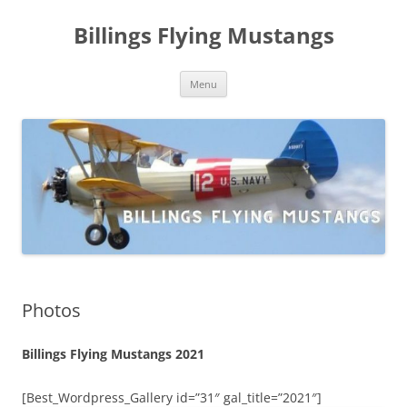
Skip
to
Billings Flying Mustangs
content
Menu
Photos
Billings Flying Mustangs 2021
[Best_Wordpress_Gallery id=”31″ gal_title=”2021″]