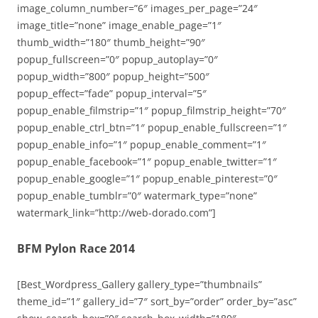
image_column_number=”6″ images_per_page=”24″
image_title=”none” image_enable_page=”1″
thumb_width=”180″ thumb_height=”90″
popup_fullscreen=”0″ popup_autoplay=”0″
popup_width=”800″ popup_height=”500″
popup_effect=”fade” popup_interval=”5″
popup_enable_filmstrip=”1″ popup_filmstrip_height=”70″
popup_enable_ctrl_btn=”1″ popup_enable_fullscreen=”1″
popup_enable_info=”1″ popup_enable_comment=”1″
popup_enable_facebook=”1″ popup_enable_twitter=”1″
popup_enable_google=”1″ popup_enable_pinterest=”0″
popup_enable_tumblr=”0″ watermark_type=”none”
watermark_link=”http://web-dorado.com”]
BFM Pylon Race 2014
[Best_Wordpress_Gallery gallery_type=”thumbnails”
theme_id=”1″ gallery_id=”7″ sort_by=”order” order_by=”asc”