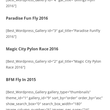
2016″]
Paradise Fun Fly 2016
[Best_Wordpress_Gallery id=”3″ gal_title=”Paradise FunFly
2016″]
Magic City Pylon Race 2016
[Best_Wordpress_Gallery id=”2″ gal_title=”Magic City Pylon
Race 2016″]
BFM Fly In 2015
[Best_Wordpress_Gallery gallery_type=”thumbnails”
theme_id=”1″ gallery_id=”9″ sort_by=”order” order_by=”asc”
show_search_box=”0″ search_box_width=”180″
image_column_number=”6″ images_per_page=”24″