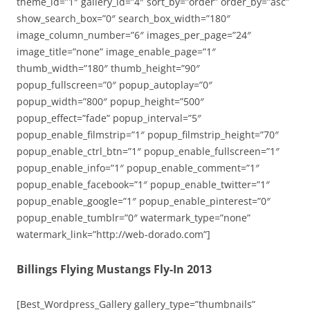
theme_id=”1″ gallery_id=”4″ sort_by=”order” order_by=”asc”
show_search_box=”0″ search_box_width=”180″
image_column_number=”6″ images_per_page=”24″
image_title=”none” image_enable_page=”1″
thumb_width=”180″ thumb_height=”90″
popup_fullscreen=”0″ popup_autoplay=”0″
popup_width=”800″ popup_height=”500″
popup_effect=”fade” popup_interval=”5″
popup_enable_filmstrip=”1″ popup_filmstrip_height=”70″
popup_enable_ctrl_btn=”1″ popup_enable_fullscreen=”1″
popup_enable_info=”1″ popup_enable_comment=”1″
popup_enable_facebook=”1″ popup_enable_twitter=”1″
popup_enable_google=”1″ popup_enable_pinterest=”0″
popup_enable_tumblr=”0″ watermark_type=”none”
watermark_link=”http://web-dorado.com”]
Billings Flying Mustangs Fly-In 2013
[Best_Wordpress_Gallery gallery_type=”thumbnails”