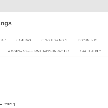
angs
DAR
CAMERAS
CRASHES & MORE
DOCUMENTS
WYOMING SAGEBRUSH HOPPERS 2024 FLY
YOUTH OF BFM
le=”2021″]