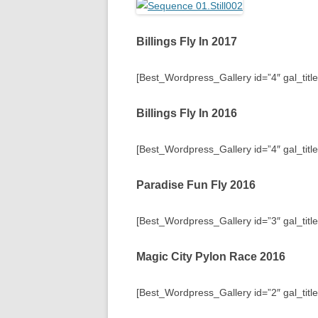
Billings Fly In 2017
[Best_Wordpress_Gallery id=”4″ gal_title=
Billings Fly In 2016
[Best_Wordpress_Gallery id=”4″ gal_title=
Paradise Fun Fly 2016
[Best_Wordpress_Gallery id=”3″ gal_titl
Magic City Pylon Race 2016
[Best_Wordpress_Gallery id=”2″ gal_titl