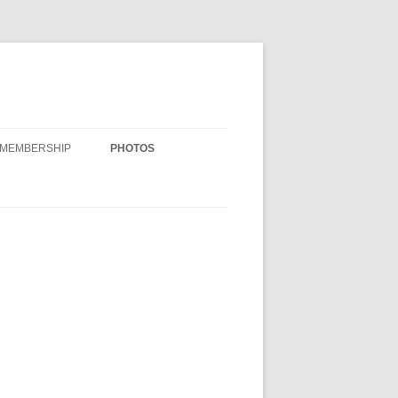
MEMBERSHIP
PHOTOS