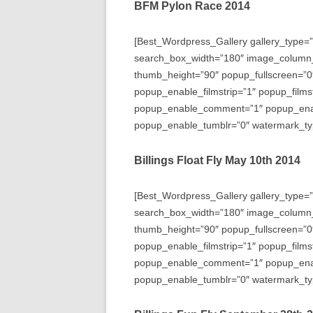
BFM Pylon Race 2014
[Best_Wordpress_Gallery gallery_type=”
search_box_width=”180″ image_column
thumb_height=”90″ popup_fullscreen=”0
popup_enable_filmstrip=”1″ popup_films
popup_enable_comment=”1″ popup_enabl
popup_enable_tumblr=”0″ watermark_typ
Billings Float Fly May 10th 2014
[Best_Wordpress_Gallery gallery_type=”
search_box_width=”180″ image_column
thumb_height=”90″ popup_fullscreen=”0
popup_enable_filmstrip=”1″ popup_films
popup_enable_comment=”1″ popup_enabl
popup_enable_tumblr=”0″ watermark_typ