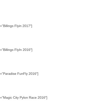
”Billings Flyin 2017″]
”Billings FlyIn 2016″]
e=”Paradise FunFly 2016″]
e=”Magic City Pylon Race 2016″]