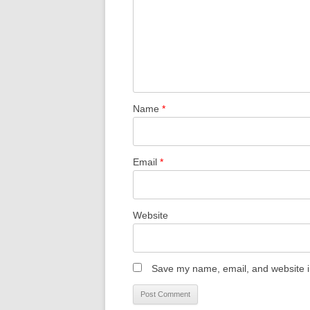
Name
*
Email
*
Website
Save my name, email, and website in