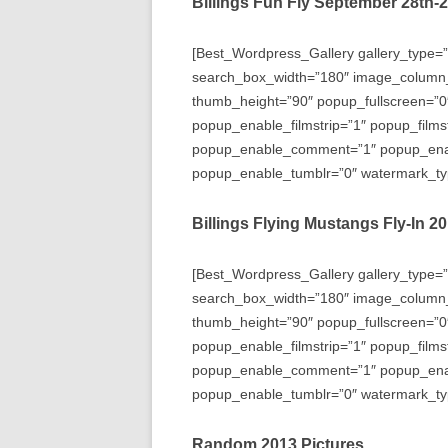
Billings Fun Fly September 28th-
[Best_Wordpress_Gallery gallery_type=”
search_box_width=”180″ image_column
thumb_height=”90″ popup_fullscreen=”0
popup_enable_filmstrip=”1″ popup_films
popup_enable_comment=”1″ popup_enabl
popup_enable_tumblr=”0″ watermark_typ
Billings Flying Mustangs Fly-In 2
[Best_Wordpress_Gallery gallery_type=”
search_box_width=”180″ image_column
thumb_height=”90″ popup_fullscreen=”0
popup_enable_filmstrip=”1″ popup_films
popup_enable_comment=”1″ popup_enabl
popup_enable_tumblr=”0″ watermark_typ
Random 2013 Pictures