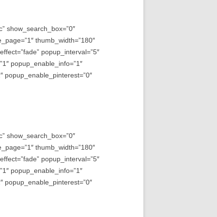
asc” show_search_box=”0″
e_page=”1″ thumb_width=”180″
fect=”fade” popup_interval=”5″
=”1″ popup_enable_info=”1″
 popup_enable_pinterest=”0″
asc” show_search_box=”0″
e_page=”1″ thumb_width=”180″
fect=”fade” popup_interval=”5″
=”1″ popup_enable_info=”1″
 popup_enable_pinterest=”0″