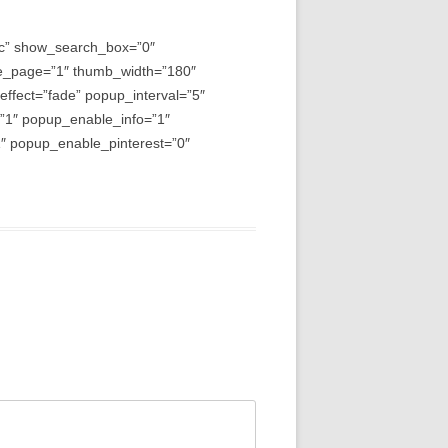
asc” show_search_box=”0″
e_page=”1″ thumb_width=”180″
fect=”fade” popup_interval=”5″
=”1″ popup_enable_info=”1″
 popup_enable_pinterest=”0″