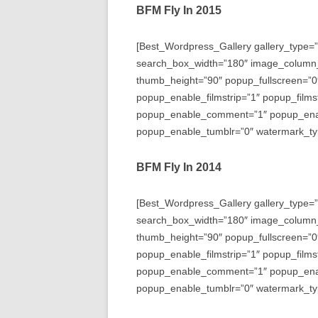
BFM Fly In 2015
[Best_Wordpress_Gallery gallery_type=”
search_box_width=”180″ image_column
thumb_height=”90″ popup_fullscreen=”0
popup_enable_filmstrip=”1″ popup_films
popup_enable_comment=”1″ popup_enabl
popup_enable_tumblr=”0″ watermark_typ
BFM Fly In 2014
[Best_Wordpress_Gallery gallery_type=”
search_box_width=”180″ image_column
thumb_height=”90″ popup_fullscreen=”0
popup_enable_filmstrip=”1″ popup_films
popup_enable_comment=”1″ popup_enabl
popup_enable_tumblr=”0″ watermark_typ