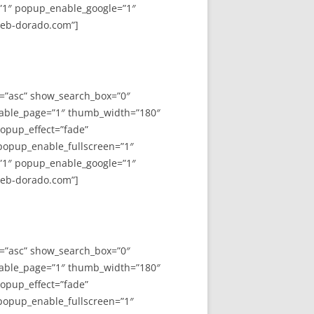
”1″ popup_enable_google=”1″
web-dorado.com”]
y=”asc” show_search_box=”0″
able_page=”1″ thumb_width=”180″
opup_effect=”fade”
 popup_enable_fullscreen=”1″
”1″ popup_enable_google=”1″
web-dorado.com”]
y=”asc” show_search_box=”0″
able_page=”1″ thumb_width=”180″
opup_effect=”fade”
 popup_enable_fullscreen=”1″