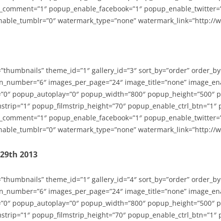
_comment=”1″ popup_enable_facebook=”1″ popup_enable_twitter=
able_tumblr=”0″ watermark_type=”none” watermark_link=”http://
=”thumbnails” theme_id=”1″ gallery_id=”3″ sort_by=”order” order_b
n_number=”6″ images_per_page=”24″ image_title=”none” image_en
”0″ popup_autoplay=”0″ popup_width=”800″ popup_height=”500″ p
strip=”1″ popup_filmstrip_height=”70″ popup_enable_ctrl_btn=”1″
_comment=”1″ popup_enable_facebook=”1″ popup_enable_twitter=
able_tumblr=”0″ watermark_type=”none” watermark_link=”http://
-29th 2013
=”thumbnails” theme_id=”1″ gallery_id=”4″ sort_by=”order” order_b
n_number=”6″ images_per_page=”24″ image_title=”none” image_en
”0″ popup_autoplay=”0″ popup_width=”800″ popup_height=”500″ p
strip=”1″ popup_filmstrip_height=”70″ popup_enable_ctrl_btn=”1″