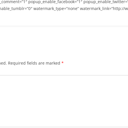
_comment=”1″ popup_enable_facebook=”1″ popup_enable_twitter=
able_tumblr=”0″ watermark_type=”none” watermark_link=”http://
hed.
Required fields are marked
*