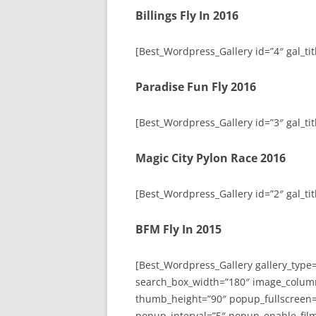
Billings Fly In 2016
[Best_Wordpress_Gallery id=”4″ gal_titl
Paradise Fun Fly 2016
[Best_Wordpress_Gallery id=”3″ gal_tit
Magic City Pylon Race 2016
[Best_Wordpress_Gallery id=”2″ gal_tit
BFM Fly In 2015
[Best_Wordpress_Gallery gallery_type
search_box_width=”180″ image_colum
thumb_height=”90″ popup_fullscreen=
popup_interval=”5″ popup_enable_film