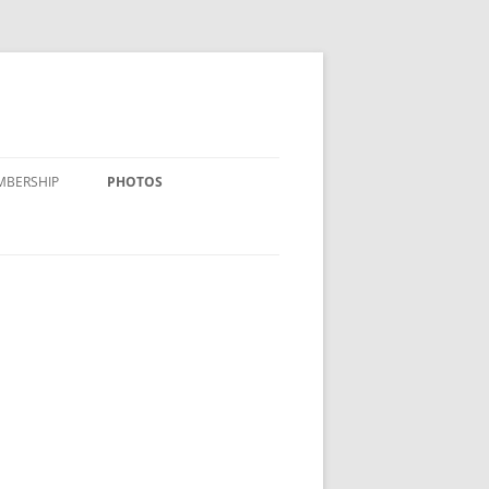
MBERSHIP
PHOTOS