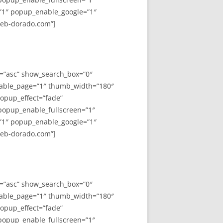
”1″ popup_enable_google=”1″
web-dorado.com”]
y=”asc” show_search_box=”0″
able_page=”1″ thumb_width=”180″
opup_effect=”fade”
 popup_enable_fullscreen=”1″
”1″ popup_enable_google=”1″
web-dorado.com”]
y=”asc” show_search_box=”0″
able_page=”1″ thumb_width=”180″
opup_effect=”fade”
 popup_enable_fullscreen=”1″