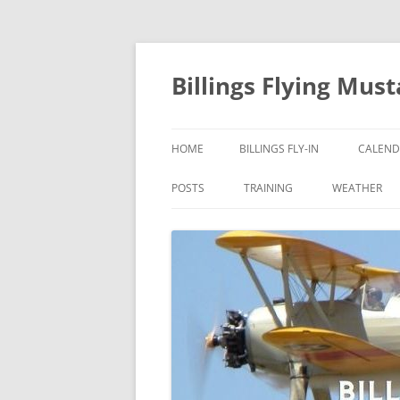
Skip
to
content
Billings Flying Mus
HOME
BILLINGS FLY-IN
CALEND
POSTS
TRAINING
WEATHER