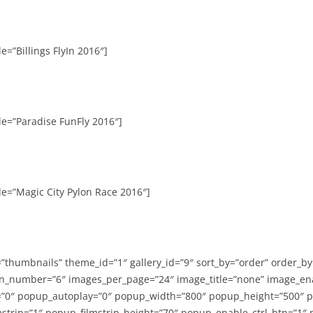
e=”Billings FlyIn 2016″]
le=”Paradise FunFly 2016″]
le=”Magic City Pylon Race 2016″]
=”thumbnails” theme_id=”1″ gallery_id=”9″ sort_by=”order” order_b
n_number=”6″ images_per_page=”24″ image_title=”none” image_en
”0″ popup_autoplay=”0″ popup_width=”800″ popup_height=”500″ p
strip=”1″ popup_filmstrip_height=”70″ popup_enable_ctrl_btn=”1″