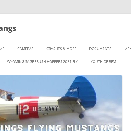
tangs
AR
CAMERAS
CRASHES & MORE
DOCUMENTS
ME
WYOMING SAGEBRUSH HOPPERS 2024 FLY
YOUTH OF BFM