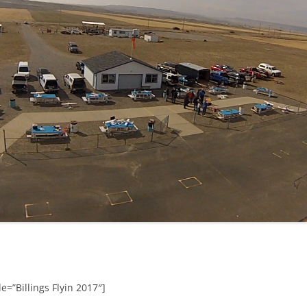
e=”Billings Flyin 2017″]