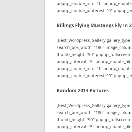
popup_enable_info=”1″ popup_enable
popup_enable_pinterest=”0″ popup_en
Billings Flying Mustangs Fly-In 
[Best_Wordpress_Gallery gallery_type
search_box_width=”180″ image_colum
thumb_height=”90″ popup_fullscreen=
popup_interval=”5″ popup_enable_film
popup_enable_info=”1″ popup_enable
popup_enable_pinterest=”0″ popup_en
Random 2013 Pictures
[Best_Wordpress_Gallery gallery_type
search_box_width=”180″ image_colum
thumb_height=”90″ popup_fullscreen=
popup_interval=”5″ popup_enable_film