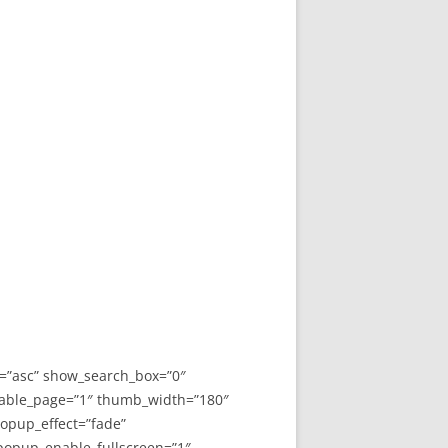
y=”asc” show_search_box=”0″
able_page=”1″ thumb_width=”180″
opup_effect=”fade”
 popup_enable_fullscreen=”1″