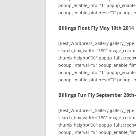
popup_enable_info=”1″ popup_enable
popup_enable_pinterest=”0″ popup_en
Billings Float Fly May 10th 2014
[Best_Wordpress_Gallery gallery_type
search_box_width=”180″ image_colum
thumb_height=”90″ popup_fullscreen=
popup_interval=”5″ popup_enable_film
popup_enable_info=”1″ popup_enable
popup_enable_pinterest=”0″ popup_en
Billings Fun Fly September 28th
[Best_Wordpress_Gallery gallery_type
search_box_width=”180″ image_colum
thumb_height=”90″ popup_fullscreen=
popup_interval=”5″ popup_enable_film