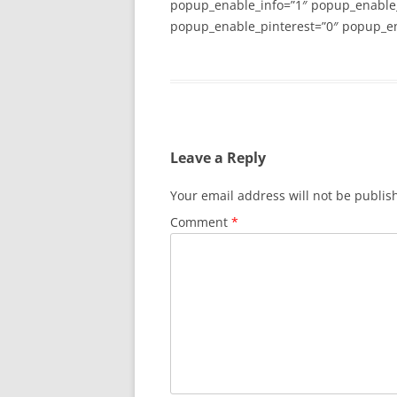
popup_enable_info=”1″ popup_enable
popup_enable_pinterest=”0″ popup_en
Leave a Reply
Your email address will not be publis
Comment
*