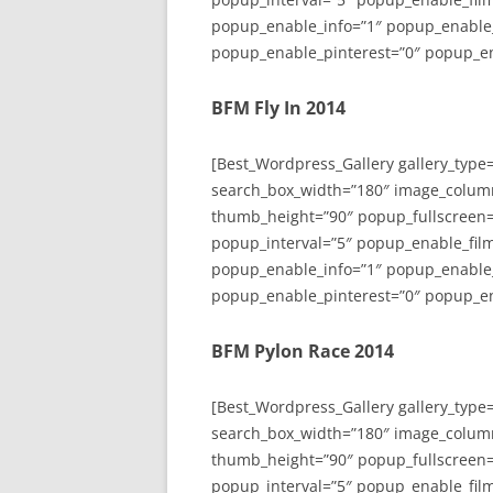
popup_enable_info=”1″ popup_enable
popup_enable_pinterest=”0″ popup_en
BFM Fly In 2014
[Best_Wordpress_Gallery gallery_type
search_box_width=”180″ image_colum
thumb_height=”90″ popup_fullscreen=
popup_interval=”5″ popup_enable_film
popup_enable_info=”1″ popup_enable
popup_enable_pinterest=”0″ popup_en
BFM Pylon Race 2014
[Best_Wordpress_Gallery gallery_type
search_box_width=”180″ image_colum
thumb_height=”90″ popup_fullscreen=
popup_interval=”5″ popup_enable_film