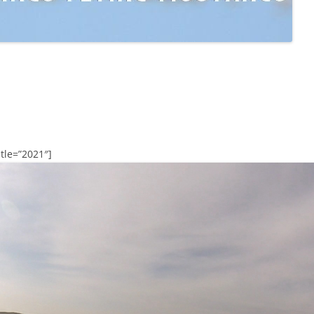
tle=”2021″]