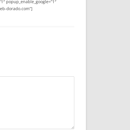
”1″ popup_enable_google=”1″
web-dorado.com”]