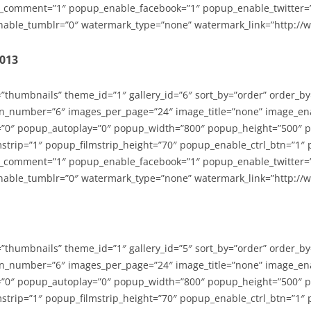
_comment=”1″ popup_enable_facebook=”1″ popup_enable_twitter=
able_tumblr=”0″ watermark_type=”none” watermark_link=”http://
2013
=”thumbnails” theme_id=”1″ gallery_id=”6″ sort_by=”order” order_b
n_number=”6″ images_per_page=”24″ image_title=”none” image_en
”0″ popup_autoplay=”0″ popup_width=”800″ popup_height=”500″ p
strip=”1″ popup_filmstrip_height=”70″ popup_enable_ctrl_btn=”1″
_comment=”1″ popup_enable_facebook=”1″ popup_enable_twitter=
able_tumblr=”0″ watermark_type=”none” watermark_link=”http://
=”thumbnails” theme_id=”1″ gallery_id=”5″ sort_by=”order” order_b
n_number=”6″ images_per_page=”24″ image_title=”none” image_en
”0″ popup_autoplay=”0″ popup_width=”800″ popup_height=”500″ p
strip=”1″ popup_filmstrip_height=”70″ popup_enable_ctrl_btn=”1″