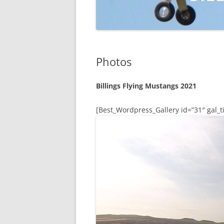
Photos
Billings Flying Mustangs 2021
[Best_Wordpress_Gallery id=”31″ gal_ti