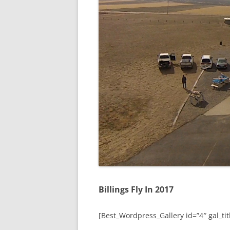
Billings Fly In 2017
[Best_Wordpress_Gallery id=”4″ gal_titl