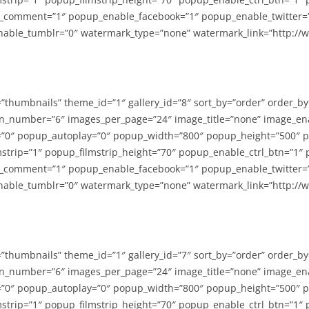
_comment=”1″ popup_enable_facebook=”1″ popup_enable_twitter=
able_tumblr=”0″ watermark_type=”none” watermark_link=”http://
=”thumbnails” theme_id=”1″ gallery_id=”8″ sort_by=”order” order_b
n_number=”6″ images_per_page=”24″ image_title=”none” image_en
”0″ popup_autoplay=”0″ popup_width=”800″ popup_height=”500″ p
strip=”1″ popup_filmstrip_height=”70″ popup_enable_ctrl_btn=”1″
_comment=”1″ popup_enable_facebook=”1″ popup_enable_twitter=
able_tumblr=”0″ watermark_type=”none” watermark_link=”http://
=”thumbnails” theme_id=”1″ gallery_id=”7″ sort_by=”order” order_b
n_number=”6″ images_per_page=”24″ image_title=”none” image_en
”0″ popup_autoplay=”0″ popup_width=”800″ popup_height=”500″ p
strip=”1″ popup_filmstrip_height=”70″ popup_enable_ctrl_btn=”1″