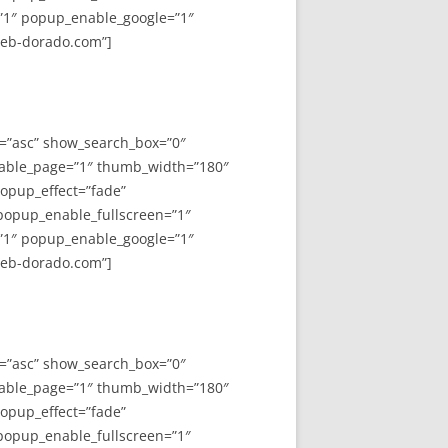
”1″ popup_enable_google=”1″
web-dorado.com”]
y=”asc” show_search_box=”0″
able_page=”1″ thumb_width=”180″
opup_effect=”fade”
 popup_enable_fullscreen=”1″
”1″ popup_enable_google=”1″
web-dorado.com”]
y=”asc” show_search_box=”0″
able_page=”1″ thumb_width=”180″
opup_effect=”fade”
 popup_enable_fullscreen=”1″