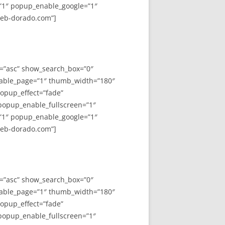
”1″ popup_enable_google=”1″
web-dorado.com”]
y=”asc” show_search_box=”0″
able_page=”1″ thumb_width=”180″
opup_effect=”fade”
 popup_enable_fullscreen=”1″
”1″ popup_enable_google=”1″
web-dorado.com”]
y=”asc” show_search_box=”0″
able_page=”1″ thumb_width=”180″
opup_effect=”fade”
 popup_enable_fullscreen=”1″