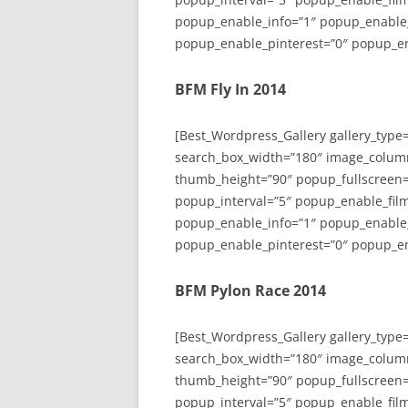
popup_enable_info=”1″ popup_enable
popup_enable_pinterest=”0″ popup_en
BFM Fly In 2014
[Best_Wordpress_Gallery gallery_type
search_box_width=”180″ image_colum
thumb_height=”90″ popup_fullscreen=
popup_interval=”5″ popup_enable_film
popup_enable_info=”1″ popup_enable
popup_enable_pinterest=”0″ popup_en
BFM Pylon Race 2014
[Best_Wordpress_Gallery gallery_type
search_box_width=”180″ image_colum
thumb_height=”90″ popup_fullscreen=
popup_interval=”5″ popup_enable_film