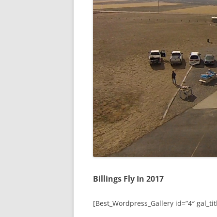
Billings Fly In 2017
[Best_Wordpress_Gallery id=”4″ gal_titl