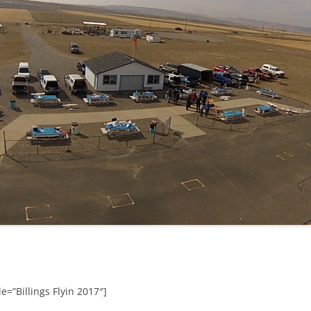
e=”Billings Flyin 2017″]