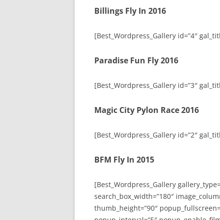
Billings Fly In 2016
[Best_Wordpress_Gallery id=”4″ gal_titl
Paradise Fun Fly 2016
[Best_Wordpress_Gallery id=”3″ gal_tit
Magic City Pylon Race 2016
[Best_Wordpress_Gallery id=”2″ gal_tit
BFM Fly In 2015
[Best_Wordpress_Gallery gallery_type
search_box_width=”180″ image_colum
thumb_height=”90″ popup_fullscreen=
popup_interval=”5″ popup_enable_film