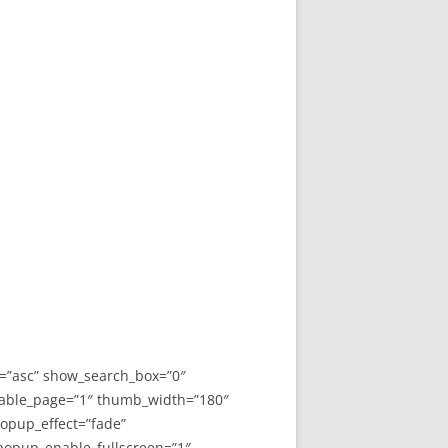
y=”asc” show_search_box=”0″
able_page=”1″ thumb_width=”180″
opup_effect=”fade”
 popup_enable_fullscreen=”1″