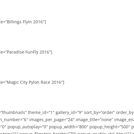
e=”Billings FlyIn 2016″]
le=”Paradise FunFly 2016″]
le=”Magic City Pylon Race 2016″]
=”thumbnails” theme_id=”1″ gallery_id=”9″ sort_by=”order” order_b
n_number=”6″ images_per_page=”24″ image_title=”none” image_en
”0″ popup_autoplay=”0″ popup_width=”800″ popup_height=”500″ p
strip=”1″ popup_filmstrip_height=”70″ popup_enable_ctrl_btn=”1″