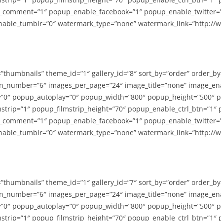
_comment=”1″ popup_enable_facebook=”1″ popup_enable_twitter=
able_tumblr=”0″ watermark_type=”none” watermark_link=”http://
=”thumbnails” theme_id=”1″ gallery_id=”8″ sort_by=”order” order_b
n_number=”6″ images_per_page=”24″ image_title=”none” image_en
”0″ popup_autoplay=”0″ popup_width=”800″ popup_height=”500″ p
strip=”1″ popup_filmstrip_height=”70″ popup_enable_ctrl_btn=”1″
_comment=”1″ popup_enable_facebook=”1″ popup_enable_twitter=
able_tumblr=”0″ watermark_type=”none” watermark_link=”http://
=”thumbnails” theme_id=”1″ gallery_id=”7″ sort_by=”order” order_b
n_number=”6″ images_per_page=”24″ image_title=”none” image_en
”0″ popup_autoplay=”0″ popup_width=”800″ popup_height=”500″ p
strip=”1″ popup_filmstrip_height=”70″ popup_enable_ctrl_btn=”1″