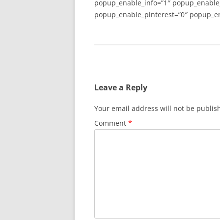
popup_enable_info=”1″ popup_enable
popup_enable_pinterest=”0″ popup_en
Leave a Reply
Your email address will not be publis
Comment
*