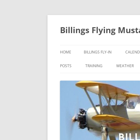
Skip
to
content
Billings Flying Mus
HOME
BILLINGS FLY-IN
CALEND
POSTS
TRAINING
WEATHER