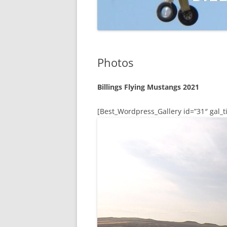
Photos
Billings Flying Mustangs 2021
[Best_Wordpress_Gallery id=”31″ gal_ti