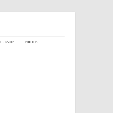
MBERSHIP
PHOTOS