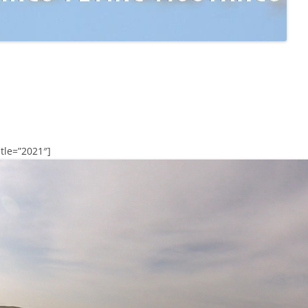
tle=”2021″]