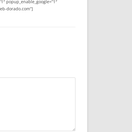
”1″ popup_enable_google=”1″
web-dorado.com”]