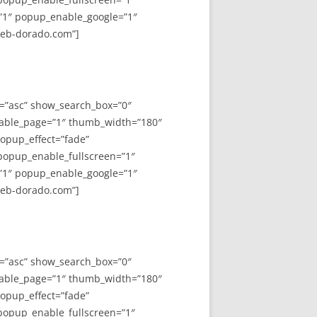
”1″ popup_enable_google=”1″
web-dorado.com”]
y=”asc” show_search_box=”0″
able_page=”1″ thumb_width=”180″
opup_effect=”fade”
 popup_enable_fullscreen=”1″
”1″ popup_enable_google=”1″
web-dorado.com”]
y=”asc” show_search_box=”0″
able_page=”1″ thumb_width=”180″
opup_effect=”fade”
 popup_enable_fullscreen=”1″