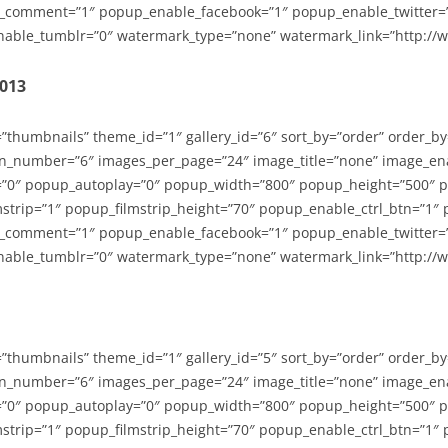
_comment=”1″ popup_enable_facebook=”1″ popup_enable_twitter=
able_tumblr=”0″ watermark_type=”none” watermark_link=”http://
2013
=”thumbnails” theme_id=”1″ gallery_id=”6″ sort_by=”order” order_b
n_number=”6″ images_per_page=”24″ image_title=”none” image_en
”0″ popup_autoplay=”0″ popup_width=”800″ popup_height=”500″ p
strip=”1″ popup_filmstrip_height=”70″ popup_enable_ctrl_btn=”1″
_comment=”1″ popup_enable_facebook=”1″ popup_enable_twitter=
able_tumblr=”0″ watermark_type=”none” watermark_link=”http://
=”thumbnails” theme_id=”1″ gallery_id=”5″ sort_by=”order” order_b
n_number=”6″ images_per_page=”24″ image_title=”none” image_en
”0″ popup_autoplay=”0″ popup_width=”800″ popup_height=”500″ p
strip=”1″ popup_filmstrip_height=”70″ popup_enable_ctrl_btn=”1″