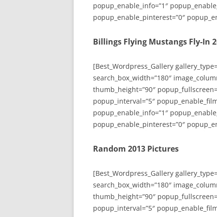
popup_enable_info=”1″ popup_enable
popup_enable_pinterest=”0″ popup_en
Billings Flying Mustangs Fly-In 
[Best_Wordpress_Gallery gallery_type
search_box_width=”180″ image_colum
thumb_height=”90″ popup_fullscreen=
popup_interval=”5″ popup_enable_film
popup_enable_info=”1″ popup_enable
popup_enable_pinterest=”0″ popup_en
Random 2013 Pictures
[Best_Wordpress_Gallery gallery_type
search_box_width=”180″ image_colum
thumb_height=”90″ popup_fullscreen=
popup_interval=”5″ popup_enable_film