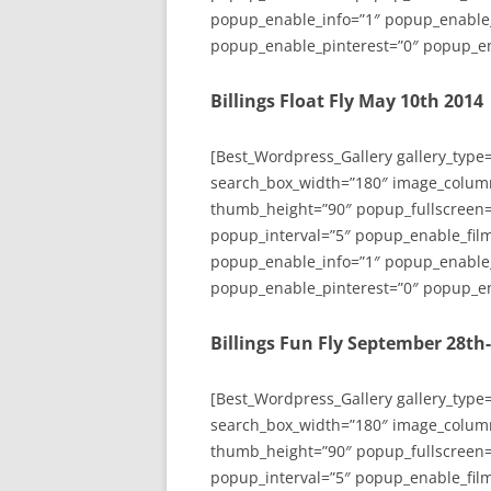
popup_enable_info=”1″ popup_enable
popup_enable_pinterest=”0″ popup_en
Billings Float Fly May 10th 2014
[Best_Wordpress_Gallery gallery_type
search_box_width=”180″ image_colum
thumb_height=”90″ popup_fullscreen=
popup_interval=”5″ popup_enable_film
popup_enable_info=”1″ popup_enable
popup_enable_pinterest=”0″ popup_en
Billings Fun Fly September 28th
[Best_Wordpress_Gallery gallery_type
search_box_width=”180″ image_colum
thumb_height=”90″ popup_fullscreen=
popup_interval=”5″ popup_enable_film