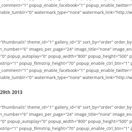
_comment=”1″ popup_enable_facebook=”1″ popup_enable_twitter=
able_tumblr=”0″ watermark_type=”none” watermark_link=”http://
=”thumbnails” theme_id=”1″ gallery_id=”3″ sort_by=”order” order_b
n_number=”6″ images_per_page=”24″ image_title=”none” image_en
”0″ popup_autoplay=”0″ popup_width=”800″ popup_height=”500″ p
strip=”1″ popup_filmstrip_height=”70″ popup_enable_ctrl_btn=”1″
_comment=”1″ popup_enable_facebook=”1″ popup_enable_twitter=
able_tumblr=”0″ watermark_type=”none” watermark_link=”http://
-29th 2013
=”thumbnails” theme_id=”1″ gallery_id=”4″ sort_by=”order” order_b
n_number=”6″ images_per_page=”24″ image_title=”none” image_en
”0″ popup_autoplay=”0″ popup_width=”800″ popup_height=”500″ p
strip=”1″ popup_filmstrip_height=”70″ popup_enable_ctrl_btn=”1″