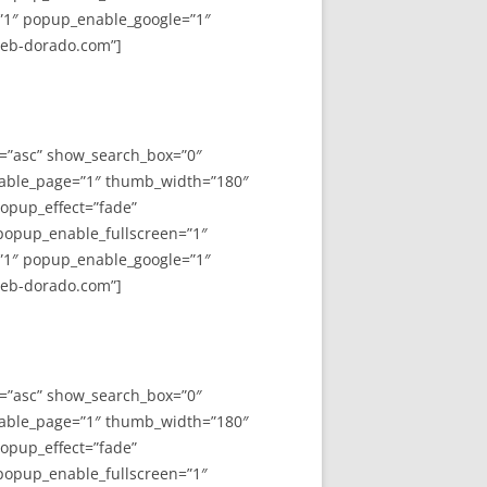
”1″ popup_enable_google=”1″
web-dorado.com”]
y=”asc” show_search_box=”0″
able_page=”1″ thumb_width=”180″
opup_effect=”fade”
 popup_enable_fullscreen=”1″
”1″ popup_enable_google=”1″
web-dorado.com”]
y=”asc” show_search_box=”0″
able_page=”1″ thumb_width=”180″
opup_effect=”fade”
 popup_enable_fullscreen=”1″