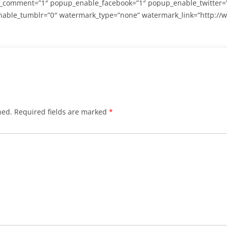
_comment=”1″ popup_enable_facebook=”1″ popup_enable_twitter=
able_tumblr=”0″ watermark_type=”none” watermark_link=”http://
hed.
Required fields are marked
*