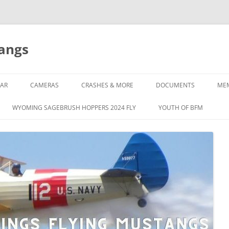
tangs
AR
CAMERAS
CRASHES & MORE
DOCUMENTS
ME
WYOMING SAGEBRUSH HOPPERS 2024 FLY
YOUTH OF BFM