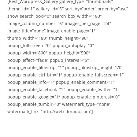
[Best_Wordpress_Gallery gallery_type=”thumbnails”
theme_id=”1″ gallery_id=”5″ sort_by=”order” order_by=”asc”
show_search_box=”0″ search_box_width=”180″
image_column_number=”6″ images_per_page=”24″
image_title=”none” image_enable_page=”1″
thumb_width=”180″ thumb_height=”90″
popup_fullscreen=”0″ popup_autoplay=”0″
popup_width=”800″ popup_height=”500″
popup_effect=”fade” popup_interval=”5″
popup_enable_filmstrip=”1″ popup_filmstrip_height=”70″
popup_enable_ctrl_btn=”1″ popup_enable_fullscreen=”1″
popup_enable_info=”1″ popup_enable_comment=”1″
popup_enable_facebook=”1″ popup_enable_twitter=”1″
popup_enable_google=”1″ popup_enable_pinterest=”0″
popup_enable_tumblr=”0″ watermark_type=”none”
watermark_link=”http://web-dorado.com”]