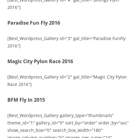
2016″]
Paradise Fun Fly 2016
[Best_Wordpress_Gallery id=”3″ gal_title=”Paradise FunFly
2016″]
Magic City Pylon Race 2016
[Best_Wordpress_Gallery id=”2″ gal_title=”Magic City Pylon
Race 2016″]
BFM Fly In 2015
[Best_Wordpress_Gallery gallery_type=”thumbnails”
theme_id=”1″ gallery_id=”9″ sort_by=”order” order_by=”asc”
show_search_box=”0″ search_box_width=”180″
image_column_number=”6″ images_per_page=”24″