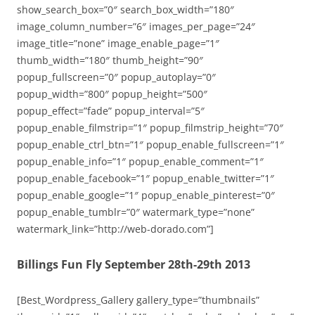
show_search_box=”0″ search_box_width=”180″
image_column_number=”6″ images_per_page=”24″
image_title=”none” image_enable_page=”1″
thumb_width=”180″ thumb_height=”90″
popup_fullscreen=”0″ popup_autoplay=”0″
popup_width=”800″ popup_height=”500″
popup_effect=”fade” popup_interval=”5″
popup_enable_filmstrip=”1″ popup_filmstrip_height=”70″
popup_enable_ctrl_btn=”1″ popup_enable_fullscreen=”1″
popup_enable_info=”1″ popup_enable_comment=”1″
popup_enable_facebook=”1″ popup_enable_twitter=”1″
popup_enable_google=”1″ popup_enable_pinterest=”0″
popup_enable_tumblr=”0″ watermark_type=”none”
watermark_link=”http://web-dorado.com”]
Billings Fun Fly September 28th-29th 2013
[Best_Wordpress_Gallery gallery_type=”thumbnails”