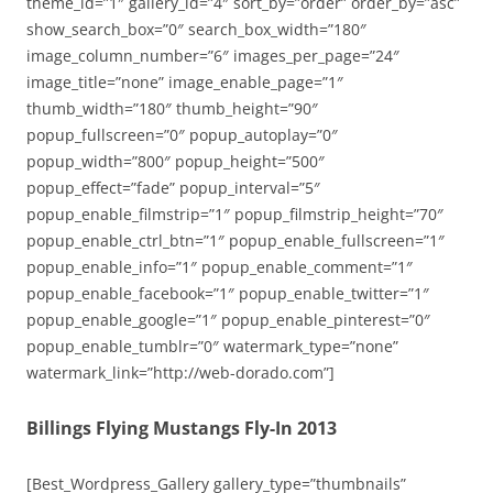
theme_id=”1″ gallery_id=”4″ sort_by=”order” order_by=”asc”
show_search_box=”0″ search_box_width=”180″
image_column_number=”6″ images_per_page=”24″
image_title=”none” image_enable_page=”1″
thumb_width=”180″ thumb_height=”90″
popup_fullscreen=”0″ popup_autoplay=”0″
popup_width=”800″ popup_height=”500″
popup_effect=”fade” popup_interval=”5″
popup_enable_filmstrip=”1″ popup_filmstrip_height=”70″
popup_enable_ctrl_btn=”1″ popup_enable_fullscreen=”1″
popup_enable_info=”1″ popup_enable_comment=”1″
popup_enable_facebook=”1″ popup_enable_twitter=”1″
popup_enable_google=”1″ popup_enable_pinterest=”0″
popup_enable_tumblr=”0″ watermark_type=”none”
watermark_link=”http://web-dorado.com”]
Billings Flying Mustangs Fly-In 2013
[Best_Wordpress_Gallery gallery_type=”thumbnails”