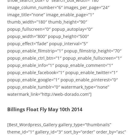
show_search_box=”0″ search_box_width=”180″
image_column_number=”6″ images_per_page=”24″
image_title=”none” image_enable_page=”1″
thumb_width=”180″ thumb_height=”90″
popup_fullscreen=”0″ popup_autoplay=”0″
popup_width=”800″ popup_height=”500″
popup_effect=”fade” popup_interval=”5″
popup_enable_filmstrip=”1″ popup_filmstrip_height=”70″
popup_enable_ctrl_btn=”1″ popup_enable_fullscreen=”1″
popup_enable_info=”1″ popup_enable_comment=”1″
popup_enable_facebook=”1″ popup_enable_twitter=”1″
popup_enable_google=”1″ popup_enable_pinterest=”0″
popup_enable_tumblr=”0″ watermark_type=”none”
watermark_link=”http://web-dorado.com”]
Billings Float Fly May 10th 2014
[Best_Wordpress_Gallery gallery_type=”thumbnails”
theme_id=”1″ gallery_id=”3″ sort_by=”order” order_by=”asc”