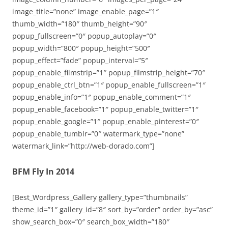
image_title=”none” image_enable_page=”1″
thumb_width=”180″ thumb_height=”90″
popup_fullscreen=”0″ popup_autoplay=”0″
popup_width=”800″ popup_height=”500″
popup_effect=”fade” popup_interval=”5″
popup_enable_filmstrip=”1″ popup_filmstrip_height=”70″
popup_enable_ctrl_btn=”1″ popup_enable_fullscreen=”1″
popup_enable_info=”1″ popup_enable_comment=”1″
popup_enable_facebook=”1″ popup_enable_twitter=”1″
popup_enable_google=”1″ popup_enable_pinterest=”0″
popup_enable_tumblr=”0″ watermark_type=”none”
watermark_link=”http://web-dorado.com”]
BFM Fly In 2014
[Best_Wordpress_Gallery gallery_type=”thumbnails”
theme_id=”1″ gallery_id=”8″ sort_by=”order” order_by=”asc”
show_search_box=”0″ search_box_width=”180″