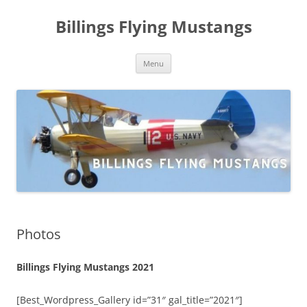
Skip
to
Billings Flying Mustangs
content
Menu
Photos
Billings Flying Mustangs 2021
[Best_Wordpress_Gallery id=”31″ gal_title=”2021″]