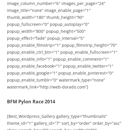
image_column_number=”6″ images_per_page=”24″
image_title=”none” image_enable_page=”1″
thumb_width=”180″ thumb_height=”90″
popup_fullscreen=”0″ popup_autoplay=”0″
popup_width=”800″ popup_height=”500″
popup_effect=”fade” popup_interval=”5″
popup_enable_filmstrip=”1″ popup_filmstrip_height=”70″
popup_enable_ctrl_btn=”1″ popup_enable_fullscreen=”1″
popup_enable_info=”1″ popup_enable_comment=”1″
popup_enable_facebook=”1″ popup_enable_twitter=”1″
popup_enable_google=”1″ popup_enable_pinterest=”0″
popup_enable_tumblr=”0″ watermark_type=”none”
watermark_link=”http://web-dorado.com”]
BFM Pylon Race 2014
[Best_Wordpress_Gallery gallery_type=”thumbnails”
theme_id=”1″ gallery_id=”7″ sort_by=”order” order_by=”asc”