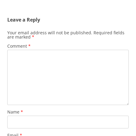
Leave a Reply
Your email address will not be published.
Required fields
are marked
*
Comment
*
Name
*
Email
*