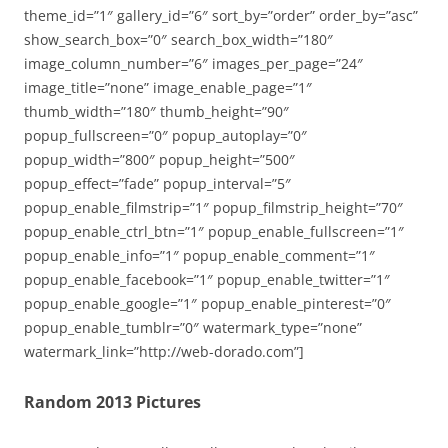
theme_id=”1″ gallery_id=”6″ sort_by=”order” order_by=”asc”
show_search_box=”0″ search_box_width=”180″
image_column_number=”6″ images_per_page=”24″
image_title=”none” image_enable_page=”1″
thumb_width=”180″ thumb_height=”90″
popup_fullscreen=”0″ popup_autoplay=”0″
popup_width=”800″ popup_height=”500″
popup_effect=”fade” popup_interval=”5″
popup_enable_filmstrip=”1″ popup_filmstrip_height=”70″
popup_enable_ctrl_btn=”1″ popup_enable_fullscreen=”1″
popup_enable_info=”1″ popup_enable_comment=”1″
popup_enable_facebook=”1″ popup_enable_twitter=”1″
popup_enable_google=”1″ popup_enable_pinterest=”0″
popup_enable_tumblr=”0″ watermark_type=”none”
watermark_link=”http://web-dorado.com”]
Random 2013 Pictures