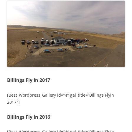
Billings Fly In 2017
[Best_Wordpress_Gallery id=”4″ gal_title=”Billings Flyin
2017″]
Billings Fly In 2016
[Best_Wordpress_Gallery id=”4″ gal_title=”Billings FlyIn