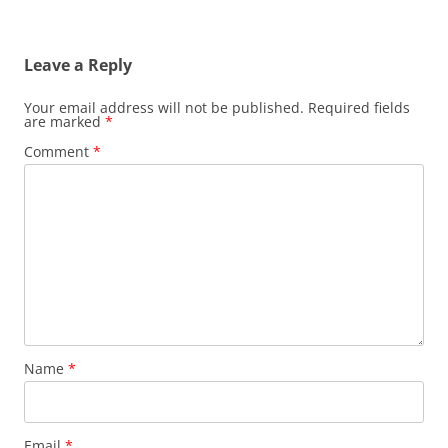
Leave a Reply
Your email address will not be published.
Required fields
are marked
*
Comment
*
Name
*
Email
*