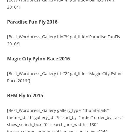
2016″]
Paradise Fun Fly 2016
[Best_Wordpress_Gallery id=”3″ gal_title=”Paradise FunFly
2016″]
Magic City Pylon Race 2016
[Best_Wordpress_Gallery id=”2″ gal_title=”Magic City Pylon
Race 2016″]
BFM Fly In 2015
[Best_Wordpress_Gallery gallery_type=”thumbnails”
theme_id=”1″ gallery_id=”9″ sort_by=”order” order_by=”asc”
show_search_box=”0″ search_box_width=”180″
image_column_number=”6″ images_per_page=”24″