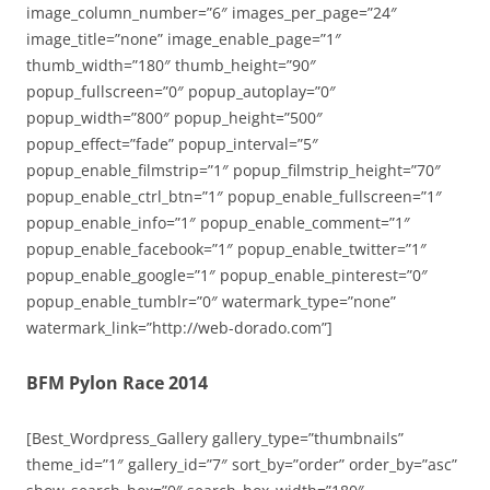
image_column_number=”6″ images_per_page=”24″
image_title=”none” image_enable_page=”1″
thumb_width=”180″ thumb_height=”90″
popup_fullscreen=”0″ popup_autoplay=”0″
popup_width=”800″ popup_height=”500″
popup_effect=”fade” popup_interval=”5″
popup_enable_filmstrip=”1″ popup_filmstrip_height=”70″
popup_enable_ctrl_btn=”1″ popup_enable_fullscreen=”1″
popup_enable_info=”1″ popup_enable_comment=”1″
popup_enable_facebook=”1″ popup_enable_twitter=”1″
popup_enable_google=”1″ popup_enable_pinterest=”0″
popup_enable_tumblr=”0″ watermark_type=”none”
watermark_link=”http://web-dorado.com”]
BFM Pylon Race 2014
[Best_Wordpress_Gallery gallery_type=”thumbnails”
theme_id=”1″ gallery_id=”7″ sort_by=”order” order_by=”asc”