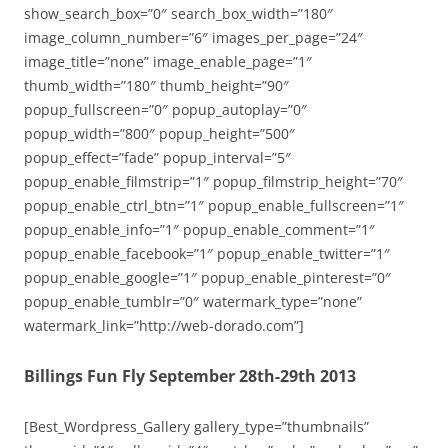
show_search_box=”0″ search_box_width=”180″
image_column_number=”6″ images_per_page=”24″
image_title=”none” image_enable_page=”1″
thumb_width=”180″ thumb_height=”90″
popup_fullscreen=”0″ popup_autoplay=”0″
popup_width=”800″ popup_height=”500″
popup_effect=”fade” popup_interval=”5″
popup_enable_filmstrip=”1″ popup_filmstrip_height=”70″
popup_enable_ctrl_btn=”1″ popup_enable_fullscreen=”1″
popup_enable_info=”1″ popup_enable_comment=”1″
popup_enable_facebook=”1″ popup_enable_twitter=”1″
popup_enable_google=”1″ popup_enable_pinterest=”0″
popup_enable_tumblr=”0″ watermark_type=”none”
watermark_link=”http://web-dorado.com”]
Billings Fun Fly September 28th-29th 2013
[Best_Wordpress_Gallery gallery_type=”thumbnails”