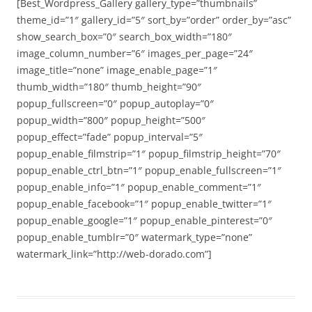
[Best_Wordpress_Gallery gallery_type=”thumbnails”
theme_id=”1″ gallery_id=”5″ sort_by=”order” order_by=”asc”
show_search_box=”0″ search_box_width=”180″
image_column_number=”6″ images_per_page=”24″
image_title=”none” image_enable_page=”1″
thumb_width=”180″ thumb_height=”90″
popup_fullscreen=”0″ popup_autoplay=”0″
popup_width=”800″ popup_height=”500″
popup_effect=”fade” popup_interval=”5″
popup_enable_filmstrip=”1″ popup_filmstrip_height=”70″
popup_enable_ctrl_btn=”1″ popup_enable_fullscreen=”1″
popup_enable_info=”1″ popup_enable_comment=”1″
popup_enable_facebook=”1″ popup_enable_twitter=”1″
popup_enable_google=”1″ popup_enable_pinterest=”0″
popup_enable_tumblr=”0″ watermark_type=”none”
watermark_link=”http://web-dorado.com”]