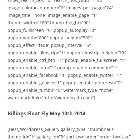
show_search_box=”0″ search_box_width=”180″
image_column_number=”6″ images_per_page=”24″
image_title=”none” image_enable_page=”1″
thumb_width=”180″ thumb_height=”90″
popup_fullscreen=”0″ popup_autoplay=”0″
popup_width=”800″ popup_height=”500″
popup_effect=”fade” popup_interval=”5″
popup_enable_filmstrip=”1″ popup_filmstrip_height=”70″
popup_enable_ctrl_btn=”1″ popup_enable_fullscreen=”1″
popup_enable_info=”1″ popup_enable_comment=”1″
popup_enable_facebook=”1″ popup_enable_twitter=”1″
popup_enable_google=”1″ popup_enable_pinterest=”0″
popup_enable_tumblr=”0″ watermark_type=”none”
watermark_link=”http://web-dorado.com”]
Billings Float Fly May 10th 2014
[Best_Wordpress_Gallery gallery_type=”thumbnails”
theme_id=”1″ gallery_id=”3″ sort_by=”order” order_by=”asc”