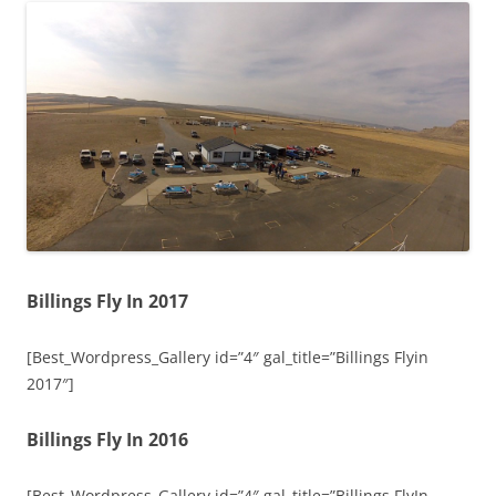
Billings Fly In 2017
[Best_Wordpress_Gallery id=”4″ gal_title=”Billings Flyin
2017″]
Billings Fly In 2016
[Best_Wordpress_Gallery id=”4″ gal_title=”Billings FlyIn