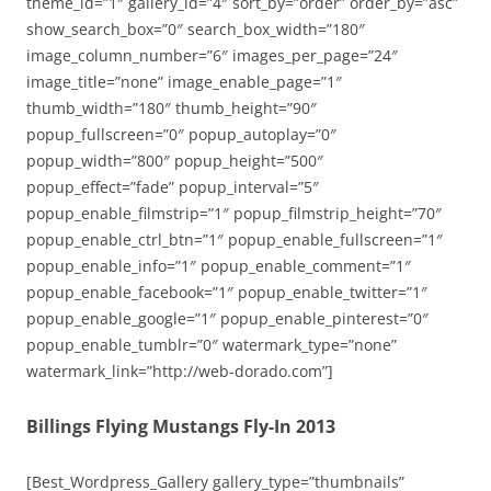
theme_id=”1″ gallery_id=”4″ sort_by=”order” order_by=”asc”
show_search_box=”0″ search_box_width=”180″
image_column_number=”6″ images_per_page=”24″
image_title=”none” image_enable_page=”1″
thumb_width=”180″ thumb_height=”90″
popup_fullscreen=”0″ popup_autoplay=”0″
popup_width=”800″ popup_height=”500″
popup_effect=”fade” popup_interval=”5″
popup_enable_filmstrip=”1″ popup_filmstrip_height=”70″
popup_enable_ctrl_btn=”1″ popup_enable_fullscreen=”1″
popup_enable_info=”1″ popup_enable_comment=”1″
popup_enable_facebook=”1″ popup_enable_twitter=”1″
popup_enable_google=”1″ popup_enable_pinterest=”0″
popup_enable_tumblr=”0″ watermark_type=”none”
watermark_link=”http://web-dorado.com”]
Billings Flying Mustangs Fly-In 2013
[Best_Wordpress_Gallery gallery_type=”thumbnails”