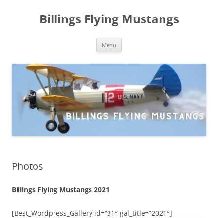
Skip
to
Billings Flying Mustangs
content
Menu
Photos
Billings Flying Mustangs 2021
[Best_Wordpress_Gallery id=”31″ gal_title=”2021″]