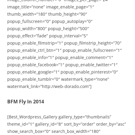
image_title=”none” image_enable_page=”1″
thumb_width=”180″ thumb_height=”90″
popup_fullscreen=”0″ popup_autoplay=”0″
popup_width=”800″ popup_height=”500″
popup_effect=”fade” popup_interval=”5″
popup_enable_filmstrip=”1″ popup_filmstrip_height=”70″
popup_enable_ctrl_btn=”1″ popup_enable_fullscreen=”1″
popup_enable_info=”1″ popup_enable_comment=”1″
popup_enable_facebook=”1″ popup_enable_twitter=”1″
popup_enable_google=”1″ popup_enable_pinterest=”0″
popup_enable_tumblr=”0″ watermark_type=”none”
watermark_link=”http://web-dorado.com”]
BFM Fly In 2014
[Best_Wordpress_Gallery gallery_type=”thumbnails”
theme_id=”1″ gallery_id=”8″ sort_by=”order” order_by=”asc”
show_search_box=”0″ search_box_width=”180″