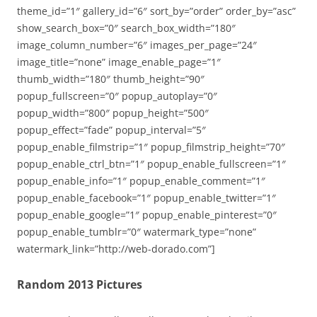
theme_id=”1″ gallery_id=”6″ sort_by=”order” order_by=”asc”
show_search_box=”0″ search_box_width=”180″
image_column_number=”6″ images_per_page=”24″
image_title=”none” image_enable_page=”1″
thumb_width=”180″ thumb_height=”90″
popup_fullscreen=”0″ popup_autoplay=”0″
popup_width=”800″ popup_height=”500″
popup_effect=”fade” popup_interval=”5″
popup_enable_filmstrip=”1″ popup_filmstrip_height=”70″
popup_enable_ctrl_btn=”1″ popup_enable_fullscreen=”1″
popup_enable_info=”1″ popup_enable_comment=”1″
popup_enable_facebook=”1″ popup_enable_twitter=”1″
popup_enable_google=”1″ popup_enable_pinterest=”0″
popup_enable_tumblr=”0″ watermark_type=”none”
watermark_link=”http://web-dorado.com”]
Random 2013 Pictures