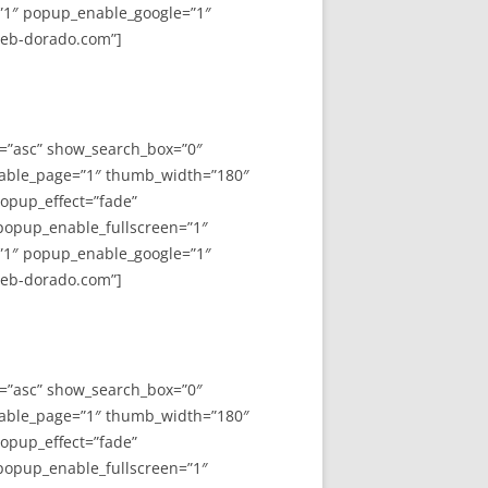
”1″ popup_enable_google=”1″
web-dorado.com”]
y=”asc” show_search_box=”0″
able_page=”1″ thumb_width=”180″
opup_effect=”fade”
 popup_enable_fullscreen=”1″
”1″ popup_enable_google=”1″
web-dorado.com”]
y=”asc” show_search_box=”0″
able_page=”1″ thumb_width=”180″
opup_effect=”fade”
 popup_enable_fullscreen=”1″