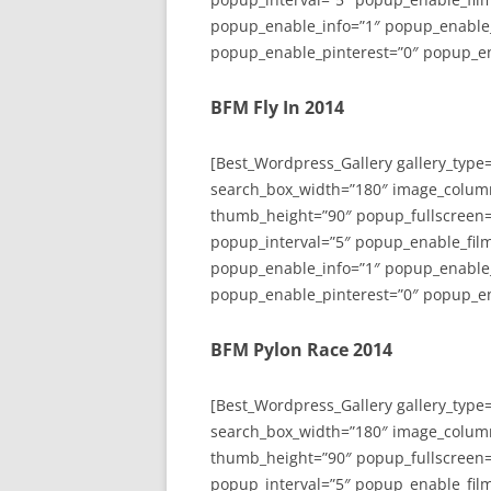
popup_enable_info=”1″ popup_enable
popup_enable_pinterest=”0″ popup_en
BFM Fly In 2014
[Best_Wordpress_Gallery gallery_type
search_box_width=”180″ image_colum
thumb_height=”90″ popup_fullscreen=
popup_interval=”5″ popup_enable_film
popup_enable_info=”1″ popup_enable
popup_enable_pinterest=”0″ popup_en
BFM Pylon Race 2014
[Best_Wordpress_Gallery gallery_type
search_box_width=”180″ image_colum
thumb_height=”90″ popup_fullscreen=
popup_interval=”5″ popup_enable_film