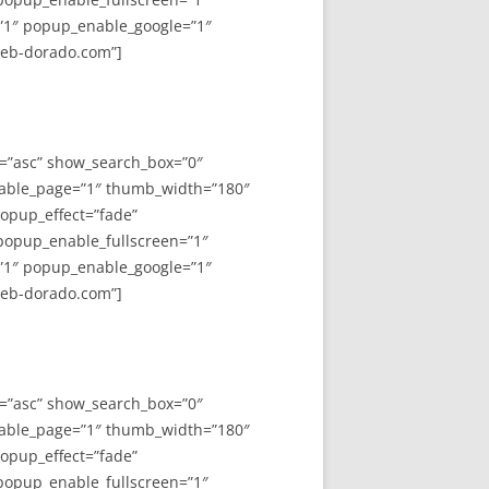
”1″ popup_enable_google=”1″
web-dorado.com”]
y=”asc” show_search_box=”0″
able_page=”1″ thumb_width=”180″
opup_effect=”fade”
 popup_enable_fullscreen=”1″
”1″ popup_enable_google=”1″
web-dorado.com”]
y=”asc” show_search_box=”0″
able_page=”1″ thumb_width=”180″
opup_effect=”fade”
 popup_enable_fullscreen=”1″