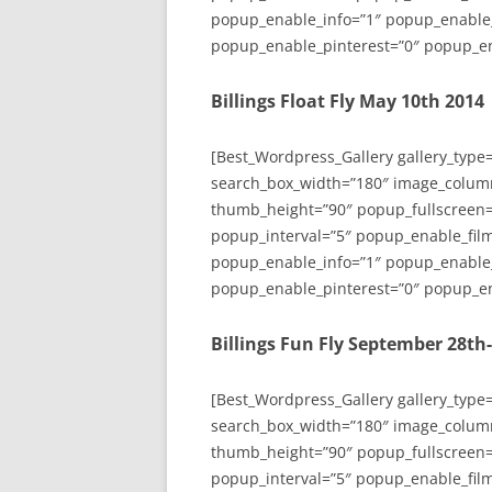
popup_enable_info=”1″ popup_enable
popup_enable_pinterest=”0″ popup_en
Billings Float Fly May 10th 2014
[Best_Wordpress_Gallery gallery_type
search_box_width=”180″ image_colum
thumb_height=”90″ popup_fullscreen=
popup_interval=”5″ popup_enable_film
popup_enable_info=”1″ popup_enable
popup_enable_pinterest=”0″ popup_en
Billings Fun Fly September 28th
[Best_Wordpress_Gallery gallery_type
search_box_width=”180″ image_colum
thumb_height=”90″ popup_fullscreen=
popup_interval=”5″ popup_enable_film