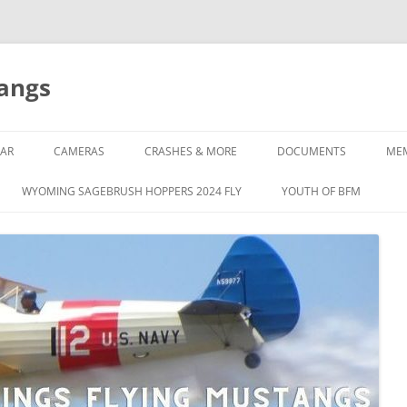
tangs
AR
CAMERAS
CRASHES & MORE
DOCUMENTS
ME
WYOMING SAGEBRUSH HOPPERS 2024 FLY
YOUTH OF BFM