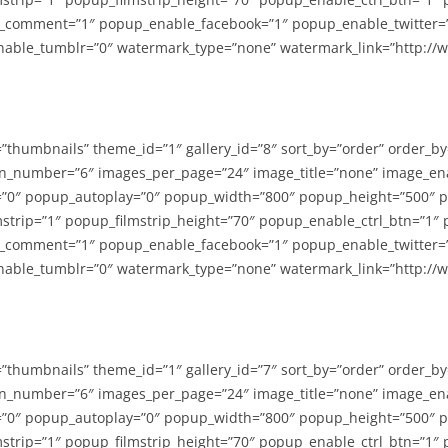
_comment=”1″ popup_enable_facebook=”1″ popup_enable_twitter=
able_tumblr=”0″ watermark_type=”none” watermark_link=”http://
=”thumbnails” theme_id=”1″ gallery_id=”8″ sort_by=”order” order_b
n_number=”6″ images_per_page=”24″ image_title=”none” image_en
”0″ popup_autoplay=”0″ popup_width=”800″ popup_height=”500″ p
strip=”1″ popup_filmstrip_height=”70″ popup_enable_ctrl_btn=”1″
_comment=”1″ popup_enable_facebook=”1″ popup_enable_twitter=
able_tumblr=”0″ watermark_type=”none” watermark_link=”http://
=”thumbnails” theme_id=”1″ gallery_id=”7″ sort_by=”order” order_b
n_number=”6″ images_per_page=”24″ image_title=”none” image_en
”0″ popup_autoplay=”0″ popup_width=”800″ popup_height=”500″ p
strip=”1″ popup_filmstrip_height=”70″ popup_enable_ctrl_btn=”1″