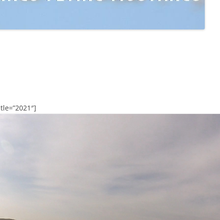
tle=”2021″]