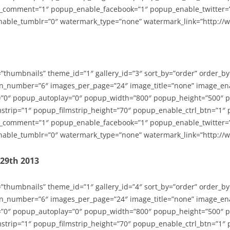
_comment=”1″ popup_enable_facebook=”1″ popup_enable_twitter=
able_tumblr=”0″ watermark_type=”none” watermark_link=”http://
=”thumbnails” theme_id=”1″ gallery_id=”3″ sort_by=”order” order_b
n_number=”6″ images_per_page=”24″ image_title=”none” image_en
”0″ popup_autoplay=”0″ popup_width=”800″ popup_height=”500″ p
strip=”1″ popup_filmstrip_height=”70″ popup_enable_ctrl_btn=”1″
_comment=”1″ popup_enable_facebook=”1″ popup_enable_twitter=
able_tumblr=”0″ watermark_type=”none” watermark_link=”http://
-29th 2013
=”thumbnails” theme_id=”1″ gallery_id=”4″ sort_by=”order” order_b
n_number=”6″ images_per_page=”24″ image_title=”none” image_en
”0″ popup_autoplay=”0″ popup_width=”800″ popup_height=”500″ p
strip=”1″ popup_filmstrip_height=”70″ popup_enable_ctrl_btn=”1″