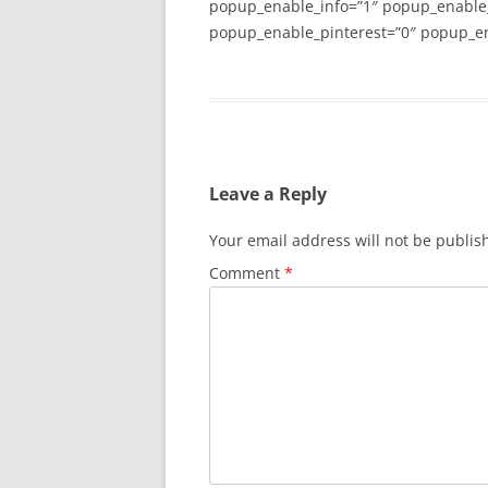
popup_enable_info=”1″ popup_enable
popup_enable_pinterest=”0″ popup_en
Leave a Reply
Your email address will not be publis
Comment
*