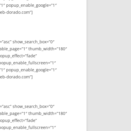
”1″ popup_enable_google=”1″
web-dorado.com”]
y=”asc” show_search_box=”0″
able_page=”1″ thumb_width=”180″
opup_effect=”fade”
 popup_enable_fullscreen=”1″
”1″ popup_enable_google=”1″
web-dorado.com”]
y=”asc” show_search_box=”0″
able_page=”1″ thumb_width=”180″
opup_effect=”fade”
 popup_enable_fullscreen=”1″