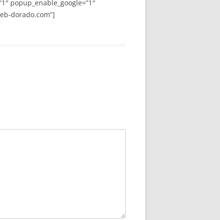
”1″ popup_enable_google=”1″
web-dorado.com”]