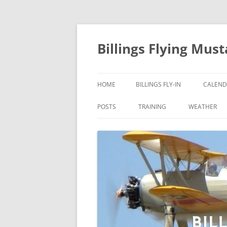
Skip
to
content
Billings Flying Mus
HOME
BILLINGS FLY-IN
CALEND
POSTS
TRAINING
WEATHER