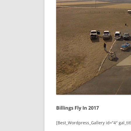
Billings Fly In 2017
[Best_Wordpress_Gallery id=”4″ gal_titl