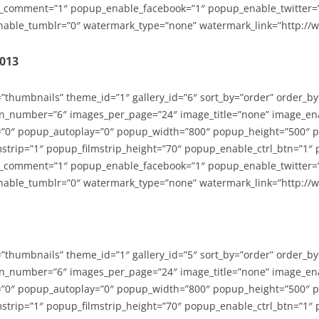
_comment=”1″ popup_enable_facebook=”1″ popup_enable_twitter=
able_tumblr=”0″ watermark_type=”none” watermark_link=”http://
2013
=”thumbnails” theme_id=”1″ gallery_id=”6″ sort_by=”order” order_b
n_number=”6″ images_per_page=”24″ image_title=”none” image_en
”0″ popup_autoplay=”0″ popup_width=”800″ popup_height=”500″ p
strip=”1″ popup_filmstrip_height=”70″ popup_enable_ctrl_btn=”1″
_comment=”1″ popup_enable_facebook=”1″ popup_enable_twitter=
able_tumblr=”0″ watermark_type=”none” watermark_link=”http://
=”thumbnails” theme_id=”1″ gallery_id=”5″ sort_by=”order” order_b
n_number=”6″ images_per_page=”24″ image_title=”none” image_en
”0″ popup_autoplay=”0″ popup_width=”800″ popup_height=”500″ p
strip=”1″ popup_filmstrip_height=”70″ popup_enable_ctrl_btn=”1″