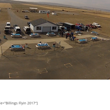
e=”Billings Flyin 2017″]