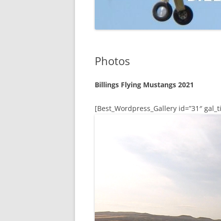
Photos
Billings Flying Mustangs 2021
[Best_Wordpress_Gallery id=”31″ gal_ti