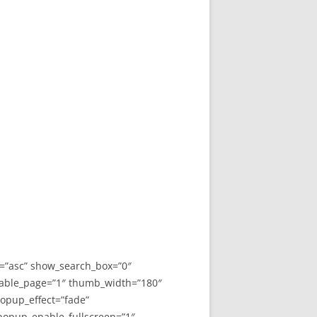
y=”asc” show_search_box=”0″
able_page=”1″ thumb_width=”180″
opup_effect=”fade”
 popup_enable_fullscreen=”1″