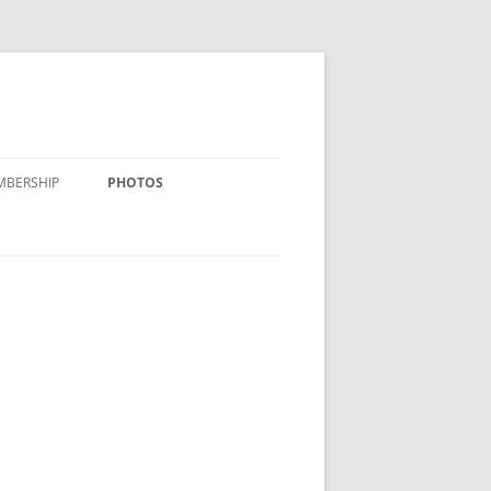
MBERSHIP
PHOTOS