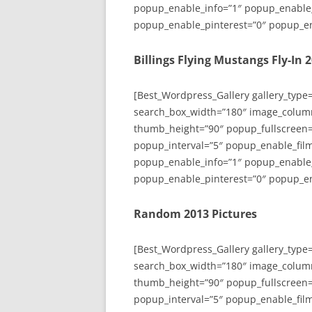
popup_enable_info=”1″ popup_enable
popup_enable_pinterest=”0″ popup_en
Billings Flying Mustangs Fly-In 
[Best_Wordpress_Gallery gallery_type
search_box_width=”180″ image_colum
thumb_height=”90″ popup_fullscreen=
popup_interval=”5″ popup_enable_film
popup_enable_info=”1″ popup_enable
popup_enable_pinterest=”0″ popup_en
Random 2013 Pictures
[Best_Wordpress_Gallery gallery_type
search_box_width=”180″ image_colum
thumb_height=”90″ popup_fullscreen=
popup_interval=”5″ popup_enable_film