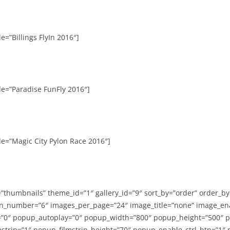
e=”Billings FlyIn 2016″]
le=”Paradise FunFly 2016″]
le=”Magic City Pylon Race 2016″]
=”thumbnails” theme_id=”1″ gallery_id=”9″ sort_by=”order” order_b
n_number=”6″ images_per_page=”24″ image_title=”none” image_en
”0″ popup_autoplay=”0″ popup_width=”800″ popup_height=”500″ p
strip=”1″ popup_filmstrip_height=”70″ popup_enable_ctrl_btn=”1″