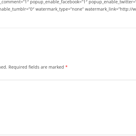
_comment=”1″ popup_enable_facebook=”1″ popup_enable_twitter=
able_tumblr=”0″ watermark_type=”none” watermark_link=”http://
hed.
Required fields are marked
*