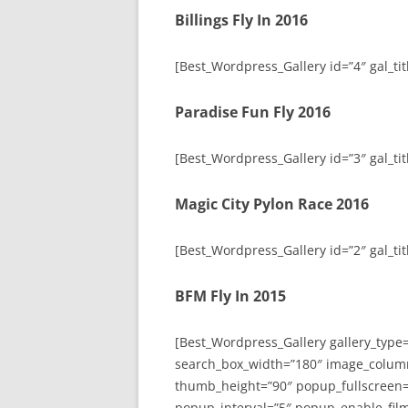
Billings Fly In 2016
[Best_Wordpress_Gallery id=”4″ gal_titl
Paradise Fun Fly 2016
[Best_Wordpress_Gallery id=”3″ gal_tit
Magic City Pylon Race 2016
[Best_Wordpress_Gallery id=”2″ gal_tit
BFM Fly In 2015
[Best_Wordpress_Gallery gallery_type
search_box_width=”180″ image_colum
thumb_height=”90″ popup_fullscreen=
popup_interval=”5″ popup_enable_film