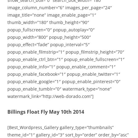
show_search_box=”0″ search_box_width=”180″
image_column_number=”6″ images_per_page=”24″
image_title=”none” image_enable_page=”1″
thumb_width=”180″ thumb_height=”90″
popup_fullscreen=”0″ popup_autoplay=”0″
popup_width=”800″ popup_height=”500″
popup_effect=”fade” popup_interval=”5″
popup_enable_filmstrip=”1″ popup_filmstrip_height=”70″
popup_enable_ctrl_btn=”1″ popup_enable_fullscreen=”1″
popup_enable_info=”1″ popup_enable_comment=”1″
popup_enable_facebook=”1″ popup_enable_twitter=”1″
popup_enable_google=”1″ popup_enable_pinterest=”0″
popup_enable_tumblr=”0″ watermark_type=”none”
watermark_link=”http://web-dorado.com”]
Billings Float Fly May 10th 2014
[Best_Wordpress_Gallery gallery_type=”thumbnails”
theme_id=”1″ gallery_id=”3″ sort_by=”order” order_by=”asc”