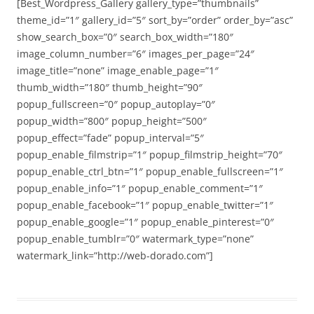
[Best_Wordpress_Gallery gallery_type=”thumbnails”
theme_id=”1″ gallery_id=”5″ sort_by=”order” order_by=”asc”
show_search_box=”0″ search_box_width=”180″
image_column_number=”6″ images_per_page=”24″
image_title=”none” image_enable_page=”1″
thumb_width=”180″ thumb_height=”90″
popup_fullscreen=”0″ popup_autoplay=”0″
popup_width=”800″ popup_height=”500″
popup_effect=”fade” popup_interval=”5″
popup_enable_filmstrip=”1″ popup_filmstrip_height=”70″
popup_enable_ctrl_btn=”1″ popup_enable_fullscreen=”1″
popup_enable_info=”1″ popup_enable_comment=”1″
popup_enable_facebook=”1″ popup_enable_twitter=”1″
popup_enable_google=”1″ popup_enable_pinterest=”0″
popup_enable_tumblr=”0″ watermark_type=”none”
watermark_link=”http://web-dorado.com”]