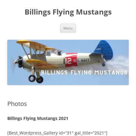
Skip
to
Billings Flying Mustangs
content
Menu
Photos
Billings Flying Mustangs 2021
[Best_Wordpress_Gallery id=”31″ gal_title=”2021″]