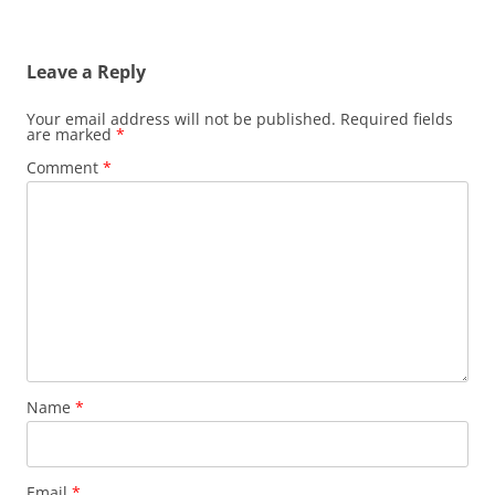
Leave a Reply
Your email address will not be published.
Required fields
are marked
*
Comment
*
Name
*
Email
*