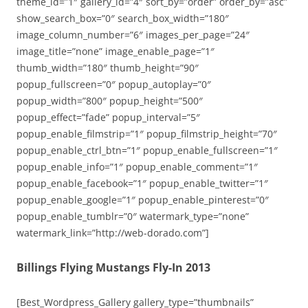
theme_id=”1″ gallery_id=”4″ sort_by=”order” order_by=”asc”
show_search_box=”0″ search_box_width=”180″
image_column_number=”6″ images_per_page=”24″
image_title=”none” image_enable_page=”1″
thumb_width=”180″ thumb_height=”90″
popup_fullscreen=”0″ popup_autoplay=”0″
popup_width=”800″ popup_height=”500″
popup_effect=”fade” popup_interval=”5″
popup_enable_filmstrip=”1″ popup_filmstrip_height=”70″
popup_enable_ctrl_btn=”1″ popup_enable_fullscreen=”1″
popup_enable_info=”1″ popup_enable_comment=”1″
popup_enable_facebook=”1″ popup_enable_twitter=”1″
popup_enable_google=”1″ popup_enable_pinterest=”0″
popup_enable_tumblr=”0″ watermark_type=”none”
watermark_link=”http://web-dorado.com”]
Billings Flying Mustangs Fly-In 2013
[Best_Wordpress_Gallery gallery_type=”thumbnails”