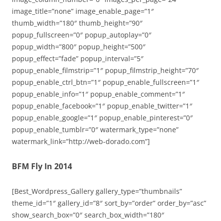
image_title=”none” image_enable_page=”1″
thumb_width=”180″ thumb_height=”90″
popup_fullscreen=”0″ popup_autoplay=”0″
popup_width=”800″ popup_height=”500″
popup_effect=”fade” popup_interval=”5″
popup_enable_filmstrip=”1″ popup_filmstrip_height=”70″
popup_enable_ctrl_btn=”1″ popup_enable_fullscreen=”1″
popup_enable_info=”1″ popup_enable_comment=”1″
popup_enable_facebook=”1″ popup_enable_twitter=”1″
popup_enable_google=”1″ popup_enable_pinterest=”0″
popup_enable_tumblr=”0″ watermark_type=”none”
watermark_link=”http://web-dorado.com”]
BFM Fly In 2014
[Best_Wordpress_Gallery gallery_type=”thumbnails”
theme_id=”1″ gallery_id=”8″ sort_by=”order” order_by=”asc”
show_search_box=”0″ search_box_width=”180″