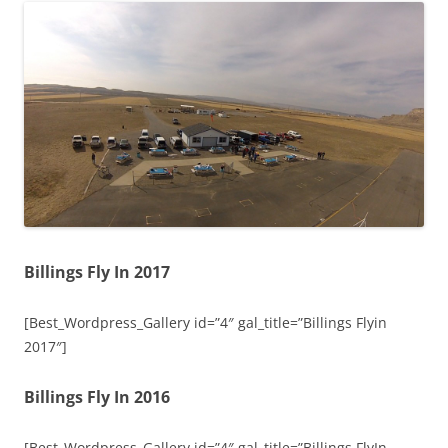
Billings Fly In 2017
[Best_Wordpress_Gallery id=”4″ gal_title=”Billings Flyin
2017″]
Billings Fly In 2016
[Best_Wordpress_Gallery id=”4″ gal_title=”Billings FlyIn