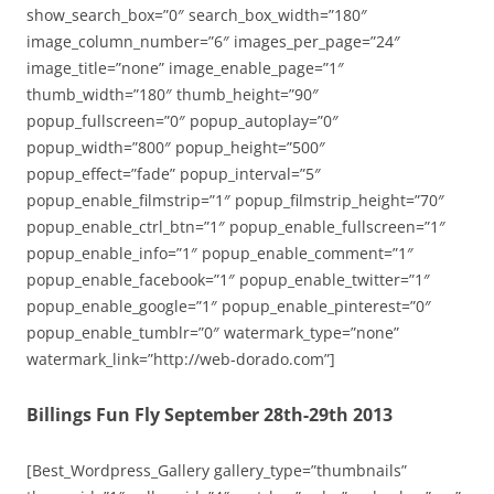
show_search_box=”0″ search_box_width=”180″
image_column_number=”6″ images_per_page=”24″
image_title=”none” image_enable_page=”1″
thumb_width=”180″ thumb_height=”90″
popup_fullscreen=”0″ popup_autoplay=”0″
popup_width=”800″ popup_height=”500″
popup_effect=”fade” popup_interval=”5″
popup_enable_filmstrip=”1″ popup_filmstrip_height=”70″
popup_enable_ctrl_btn=”1″ popup_enable_fullscreen=”1″
popup_enable_info=”1″ popup_enable_comment=”1″
popup_enable_facebook=”1″ popup_enable_twitter=”1″
popup_enable_google=”1″ popup_enable_pinterest=”0″
popup_enable_tumblr=”0″ watermark_type=”none”
watermark_link=”http://web-dorado.com”]
Billings Fun Fly September 28th-29th 2013
[Best_Wordpress_Gallery gallery_type=”thumbnails”