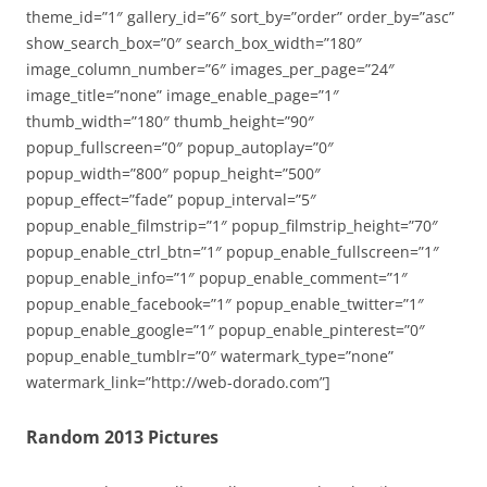
theme_id=”1″ gallery_id=”6″ sort_by=”order” order_by=”asc”
show_search_box=”0″ search_box_width=”180″
image_column_number=”6″ images_per_page=”24″
image_title=”none” image_enable_page=”1″
thumb_width=”180″ thumb_height=”90″
popup_fullscreen=”0″ popup_autoplay=”0″
popup_width=”800″ popup_height=”500″
popup_effect=”fade” popup_interval=”5″
popup_enable_filmstrip=”1″ popup_filmstrip_height=”70″
popup_enable_ctrl_btn=”1″ popup_enable_fullscreen=”1″
popup_enable_info=”1″ popup_enable_comment=”1″
popup_enable_facebook=”1″ popup_enable_twitter=”1″
popup_enable_google=”1″ popup_enable_pinterest=”0″
popup_enable_tumblr=”0″ watermark_type=”none”
watermark_link=”http://web-dorado.com”]
Random 2013 Pictures