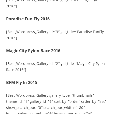
2016″]
Paradise Fun Fly 2016
[Best_Wordpress_Gallery id=”3″ gal_title=”Paradise FunFly
2016″]
Magic City Pylon Race 2016
[Best_Wordpress_Gallery id=”2″ gal_title=”Magic City Pylon
Race 2016″]
BFM Fly In 2015
[Best_Wordpress_Gallery gallery_type=”thumbnails”
theme_id=”1″ gallery_id=”9″ sort_by=”order” order_by=”asc”
show_search_box=”0″ search_box_width=”180″
image_column_number=”6″ images_per_page=”24″