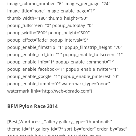
image_column_number=”6″ images_per_page=”24″
image_title=”none” image_enable_page=”1″
thumb_width=”180″ thumb_height=”90″
popup_fullscreen=”0″ popup_autoplay=”0″
popup_width=”800″ popup_height=”500″
popup_effect=”fade” popup_interval=”5″
popup_enable_filmstrip=”1″ popup_filmstrip_height=”70″
popup_enable_ctrl_btn=”1″ popup_enable_fullscreen=”1″
popup_enable_info=”1″ popup_enable_comment=”1″
popup_enable_facebook=”1″ popup_enable_twitter=”1″
popup_enable_google=”1″ popup_enable_pinterest=”0″
popup_enable_tumblr=”0″ watermark_type=”none”
watermark_link=”http://web-dorado.com”]
BFM Pylon Race 2014
[Best_Wordpress_Gallery gallery_type=”thumbnails”
theme_id=”1″ gallery_id=”7″ sort_by=”order” order_by=”asc”