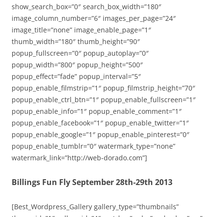
show_search_box=”0″ search_box_width=”180″
image_column_number=”6″ images_per_page=”24″
image_title=”none” image_enable_page=”1″
thumb_width=”180″ thumb_height=”90″
popup_fullscreen=”0″ popup_autoplay=”0″
popup_width=”800″ popup_height=”500″
popup_effect=”fade” popup_interval=”5″
popup_enable_filmstrip=”1″ popup_filmstrip_height=”70″
popup_enable_ctrl_btn=”1″ popup_enable_fullscreen=”1″
popup_enable_info=”1″ popup_enable_comment=”1″
popup_enable_facebook=”1″ popup_enable_twitter=”1″
popup_enable_google=”1″ popup_enable_pinterest=”0″
popup_enable_tumblr=”0″ watermark_type=”none”
watermark_link=”http://web-dorado.com”]
Billings Fun Fly September 28th-29th 2013
[Best_Wordpress_Gallery gallery_type=”thumbnails”