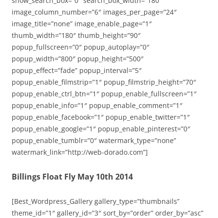
show_search_box=”0″ search_box_width=”180″
image_column_number=”6″ images_per_page=”24″
image_title=”none” image_enable_page=”1″
thumb_width=”180″ thumb_height=”90″
popup_fullscreen=”0″ popup_autoplay=”0″
popup_width=”800″ popup_height=”500″
popup_effect=”fade” popup_interval=”5″
popup_enable_filmstrip=”1″ popup_filmstrip_height=”70″
popup_enable_ctrl_btn=”1″ popup_enable_fullscreen=”1″
popup_enable_info=”1″ popup_enable_comment=”1″
popup_enable_facebook=”1″ popup_enable_twitter=”1″
popup_enable_google=”1″ popup_enable_pinterest=”0″
popup_enable_tumblr=”0″ watermark_type=”none”
watermark_link=”http://web-dorado.com”]
Billings Float Fly May 10th 2014
[Best_Wordpress_Gallery gallery_type=”thumbnails”
theme_id=”1″ gallery_id=”3″ sort_by=”order” order_by=”asc”