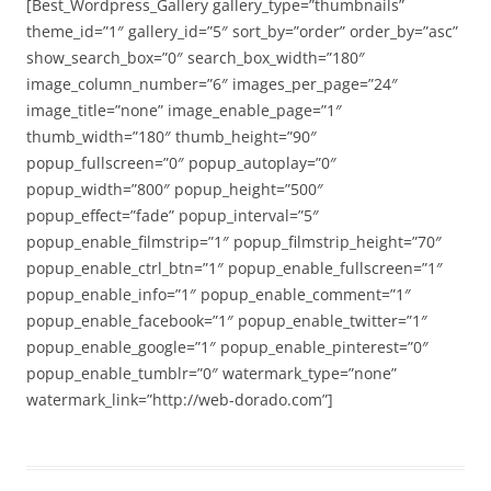
[Best_Wordpress_Gallery gallery_type=”thumbnails”
theme_id=”1″ gallery_id=”5″ sort_by=”order” order_by=”asc”
show_search_box=”0″ search_box_width=”180″
image_column_number=”6″ images_per_page=”24″
image_title=”none” image_enable_page=”1″
thumb_width=”180″ thumb_height=”90″
popup_fullscreen=”0″ popup_autoplay=”0″
popup_width=”800″ popup_height=”500″
popup_effect=”fade” popup_interval=”5″
popup_enable_filmstrip=”1″ popup_filmstrip_height=”70″
popup_enable_ctrl_btn=”1″ popup_enable_fullscreen=”1″
popup_enable_info=”1″ popup_enable_comment=”1″
popup_enable_facebook=”1″ popup_enable_twitter=”1″
popup_enable_google=”1″ popup_enable_pinterest=”0″
popup_enable_tumblr=”0″ watermark_type=”none”
watermark_link=”http://web-dorado.com”]