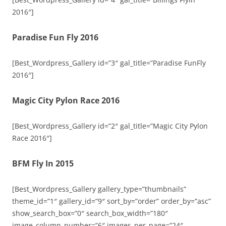
2016″]
Paradise Fun Fly 2016
[Best_Wordpress_Gallery id=”3″ gal_title=”Paradise FunFly
2016″]
Magic City Pylon Race 2016
[Best_Wordpress_Gallery id=”2″ gal_title=”Magic City Pylon
Race 2016″]
BFM Fly In 2015
[Best_Wordpress_Gallery gallery_type=”thumbnails”
theme_id=”1″ gallery_id=”9″ sort_by=”order” order_by=”asc”
show_search_box=”0″ search_box_width=”180″
image_column_number=”6″ images_per_page=”24″