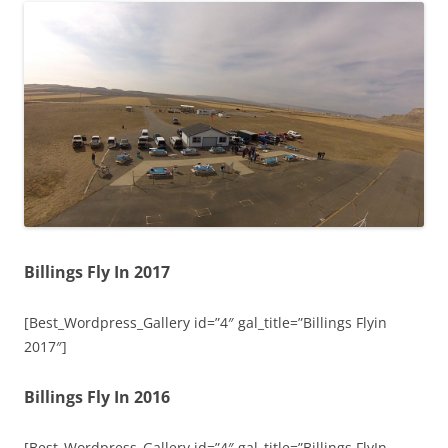
Billings Fly In 2017
[Best_Wordpress_Gallery id=”4″ gal_title=”Billings Flyin
2017″]
Billings Fly In 2016
[Best_Wordpress_Gallery id=”4″ gal_title=”Billings FlyIn