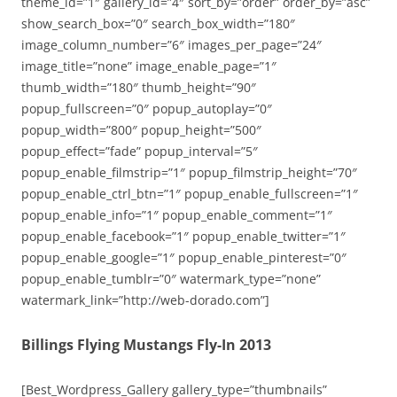
theme_id=”1″ gallery_id=”4″ sort_by=”order” order_by=”asc”
show_search_box=”0″ search_box_width=”180″
image_column_number=”6″ images_per_page=”24″
image_title=”none” image_enable_page=”1″
thumb_width=”180″ thumb_height=”90″
popup_fullscreen=”0″ popup_autoplay=”0″
popup_width=”800″ popup_height=”500″
popup_effect=”fade” popup_interval=”5″
popup_enable_filmstrip=”1″ popup_filmstrip_height=”70″
popup_enable_ctrl_btn=”1″ popup_enable_fullscreen=”1″
popup_enable_info=”1″ popup_enable_comment=”1″
popup_enable_facebook=”1″ popup_enable_twitter=”1″
popup_enable_google=”1″ popup_enable_pinterest=”0″
popup_enable_tumblr=”0″ watermark_type=”none”
watermark_link=”http://web-dorado.com”]
Billings Flying Mustangs Fly-In 2013
[Best_Wordpress_Gallery gallery_type=”thumbnails”