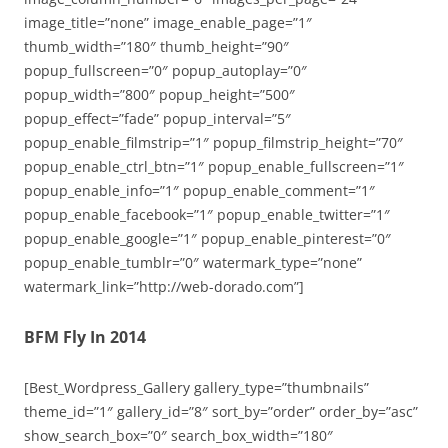
image_title=”none” image_enable_page=”1″
thumb_width=”180″ thumb_height=”90″
popup_fullscreen=”0″ popup_autoplay=”0″
popup_width=”800″ popup_height=”500″
popup_effect=”fade” popup_interval=”5″
popup_enable_filmstrip=”1″ popup_filmstrip_height=”70″
popup_enable_ctrl_btn=”1″ popup_enable_fullscreen=”1″
popup_enable_info=”1″ popup_enable_comment=”1″
popup_enable_facebook=”1″ popup_enable_twitter=”1″
popup_enable_google=”1″ popup_enable_pinterest=”0″
popup_enable_tumblr=”0″ watermark_type=”none”
watermark_link=”http://web-dorado.com”]
BFM Fly In 2014
[Best_Wordpress_Gallery gallery_type=”thumbnails”
theme_id=”1″ gallery_id=”8″ sort_by=”order” order_by=”asc”
show_search_box=”0″ search_box_width=”180″