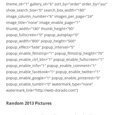
theme_id=”1″ gallery_id=”6″ sort_by=”order” order_by=”asc”
show_search_box=”0″ search_box_width=”180″
image_column_number=”6″ images_per_page=”24″
image_title=”none” image_enable_page=”1″
thumb_width=”180″ thumb_height=”90″
popup_fullscreen=”0″ popup_autoplay=”0″
popup_width=”800″ popup_height=”500″
popup_effect=”fade” popup_interval=”5″
popup_enable_filmstrip=”1″ popup_filmstrip_height=”70″
popup_enable_ctrl_btn=”1″ popup_enable_fullscreen=”1″
popup_enable_info=”1″ popup_enable_comment=”1″
popup_enable_facebook=”1″ popup_enable_twitter=”1″
popup_enable_google=”1″ popup_enable_pinterest=”0″
popup_enable_tumblr=”0″ watermark_type=”none”
watermark_link=”http://web-dorado.com”]
Random 2013 Pictures