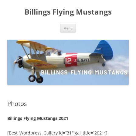
Skip
to
Billings Flying Mustangs
content
Menu
Photos
Billings Flying Mustangs 2021
[Best_Wordpress_Gallery id=”31″ gal_title=”2021″]