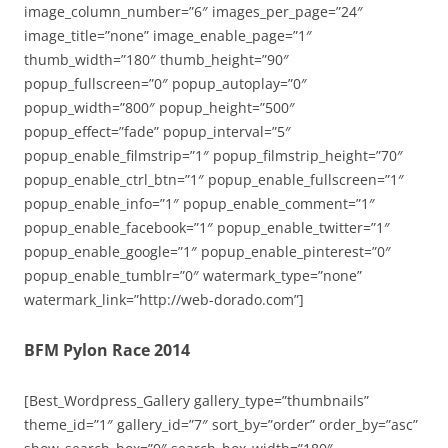
image_column_number=”6″ images_per_page=”24″
image_title=”none” image_enable_page=”1″
thumb_width=”180″ thumb_height=”90″
popup_fullscreen=”0″ popup_autoplay=”0″
popup_width=”800″ popup_height=”500″
popup_effect=”fade” popup_interval=”5″
popup_enable_filmstrip=”1″ popup_filmstrip_height=”70″
popup_enable_ctrl_btn=”1″ popup_enable_fullscreen=”1″
popup_enable_info=”1″ popup_enable_comment=”1″
popup_enable_facebook=”1″ popup_enable_twitter=”1″
popup_enable_google=”1″ popup_enable_pinterest=”0″
popup_enable_tumblr=”0″ watermark_type=”none”
watermark_link=”http://web-dorado.com”]
BFM Pylon Race 2014
[Best_Wordpress_Gallery gallery_type=”thumbnails”
theme_id=”1″ gallery_id=”7″ sort_by=”order” order_by=”asc”