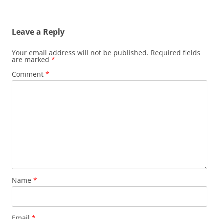
Leave a Reply
Your email address will not be published.
Required fields
are marked
*
Comment
*
Name
*
Email
*