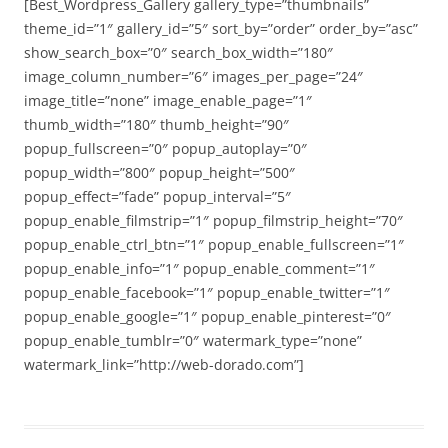
[Best_Wordpress_Gallery gallery_type=”thumbnails”
theme_id=”1″ gallery_id=”5″ sort_by=”order” order_by=”asc”
show_search_box=”0″ search_box_width=”180″
image_column_number=”6″ images_per_page=”24″
image_title=”none” image_enable_page=”1″
thumb_width=”180″ thumb_height=”90″
popup_fullscreen=”0″ popup_autoplay=”0″
popup_width=”800″ popup_height=”500″
popup_effect=”fade” popup_interval=”5″
popup_enable_filmstrip=”1″ popup_filmstrip_height=”70″
popup_enable_ctrl_btn=”1″ popup_enable_fullscreen=”1″
popup_enable_info=”1″ popup_enable_comment=”1″
popup_enable_facebook=”1″ popup_enable_twitter=”1″
popup_enable_google=”1″ popup_enable_pinterest=”0″
popup_enable_tumblr=”0″ watermark_type=”none”
watermark_link=”http://web-dorado.com”]