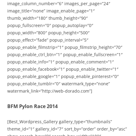
image_column_number=”6″ images_per_page=”24″
image_title=”none” image_enable_page=”1″
thumb_width=”180″ thumb_height=”90″
popup_fullscreen=”0″ popup_autoplay=”0″
popup_width=”800″ popup_height=”500″
popup_effect=”fade” popup_interval=”5″
popup_enable_filmstrip=”1″ popup_filmstrip_height=”70″
popup_enable_ctrl_btn=”1″ popup_enable_fullscreen=”1″
popup_enable_info=”1″ popup_enable_comment=”1″
popup_enable_facebook=”1″ popup_enable_twitter=”1″
popup_enable_google=”1″ popup_enable_pinterest=”0″
popup_enable_tumblr=”0″ watermark_type=”none”
watermark_link=”http://web-dorado.com”]
BFM Pylon Race 2014
[Best_Wordpress_Gallery gallery_type=”thumbnails”
theme_id=”1″ gallery_id=”7″ sort_by=”order” order_by=”asc”