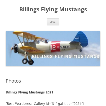
Skip
to
Billings Flying Mustangs
content
Menu
Photos
Billings Flying Mustangs 2021
[Best_Wordpress_Gallery id=”31″ gal_title=”2021″]