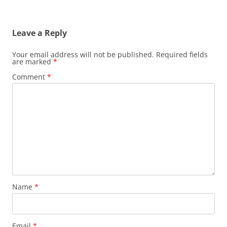
Leave a Reply
Your email address will not be published.
Required fields
are marked
*
Comment
*
Name
*
Email
*