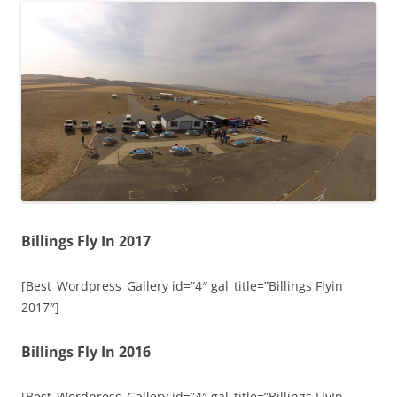
Billings Fly In 2017
[Best_Wordpress_Gallery id=”4″ gal_title=”Billings Flyin
2017″]
Billings Fly In 2016
[Best_Wordpress_Gallery id=”4″ gal_title=”Billings FlyIn