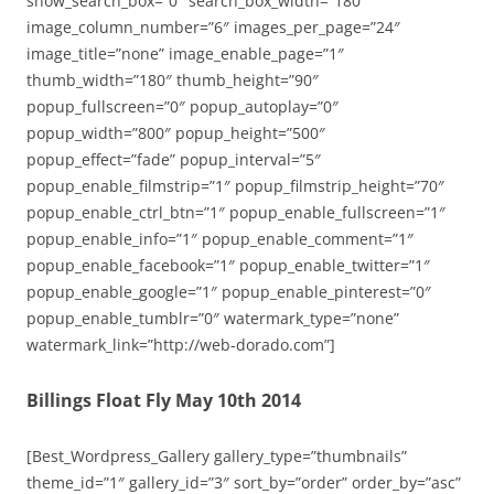
show_search_box=”0″ search_box_width=”180″
image_column_number=”6″ images_per_page=”24″
image_title=”none” image_enable_page=”1″
thumb_width=”180″ thumb_height=”90″
popup_fullscreen=”0″ popup_autoplay=”0″
popup_width=”800″ popup_height=”500″
popup_effect=”fade” popup_interval=”5″
popup_enable_filmstrip=”1″ popup_filmstrip_height=”70″
popup_enable_ctrl_btn=”1″ popup_enable_fullscreen=”1″
popup_enable_info=”1″ popup_enable_comment=”1″
popup_enable_facebook=”1″ popup_enable_twitter=”1″
popup_enable_google=”1″ popup_enable_pinterest=”0″
popup_enable_tumblr=”0″ watermark_type=”none”
watermark_link=”http://web-dorado.com”]
Billings Float Fly May 10th 2014
[Best_Wordpress_Gallery gallery_type=”thumbnails”
theme_id=”1″ gallery_id=”3″ sort_by=”order” order_by=”asc”