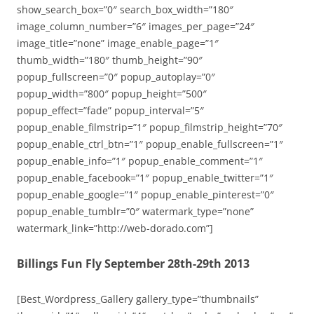
show_search_box=”0″ search_box_width=”180″
image_column_number=”6″ images_per_page=”24″
image_title=”none” image_enable_page=”1″
thumb_width=”180″ thumb_height=”90″
popup_fullscreen=”0″ popup_autoplay=”0″
popup_width=”800″ popup_height=”500″
popup_effect=”fade” popup_interval=”5″
popup_enable_filmstrip=”1″ popup_filmstrip_height=”70″
popup_enable_ctrl_btn=”1″ popup_enable_fullscreen=”1″
popup_enable_info=”1″ popup_enable_comment=”1″
popup_enable_facebook=”1″ popup_enable_twitter=”1″
popup_enable_google=”1″ popup_enable_pinterest=”0″
popup_enable_tumblr=”0″ watermark_type=”none”
watermark_link=”http://web-dorado.com”]
Billings Fun Fly September 28th-29th 2013
[Best_Wordpress_Gallery gallery_type=”thumbnails”