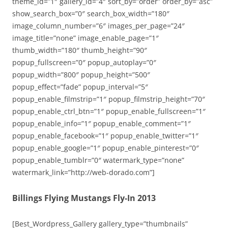
theme_id=”1″ gallery_id=”4″ sort_by=”order” order_by=”asc”
show_search_box=”0″ search_box_width=”180″
image_column_number=”6″ images_per_page=”24″
image_title=”none” image_enable_page=”1″
thumb_width=”180″ thumb_height=”90″
popup_fullscreen=”0″ popup_autoplay=”0″
popup_width=”800″ popup_height=”500″
popup_effect=”fade” popup_interval=”5″
popup_enable_filmstrip=”1″ popup_filmstrip_height=”70″
popup_enable_ctrl_btn=”1″ popup_enable_fullscreen=”1″
popup_enable_info=”1″ popup_enable_comment=”1″
popup_enable_facebook=”1″ popup_enable_twitter=”1″
popup_enable_google=”1″ popup_enable_pinterest=”0″
popup_enable_tumblr=”0″ watermark_type=”none”
watermark_link=”http://web-dorado.com”]
Billings Flying Mustangs Fly-In 2013
[Best_Wordpress_Gallery gallery_type=”thumbnails”