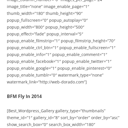
image_title=”none” image_enable_page=”1″
thumb_width=”180″ thumb_height=”90″
popup_fullscreen=”0″ popup_autoplay=”0″
popup_width=”800″ popup_height=”500″
popup_effect=”fade” popup_interval=”5″
popup_enable_filmstrip=”1″ popup_filmstrip_height=”70″
popup_enable_ctrl_btn=”1″ popup_enable_fullscreen=”1″
popup_enable_info=”1″ popup_enable_comment=”1″
popup_enable_facebook=”1″ popup_enable_twitter=”1″
popup_enable_google=”1″ popup_enable_pinterest=”0″
popup_enable_tumblr=”0″ watermark_type=”none”
watermark_link=”http://web-dorado.com”]
BFM Fly In 2014
[Best_Wordpress_Gallery gallery_type=”thumbnails”
theme_id=”1″ gallery_id=”8″ sort_by=”order” order_by=”asc”
show_search_box=”0″ search_box_width=”180″