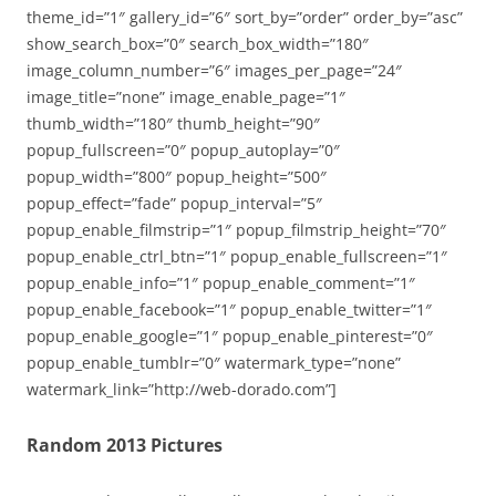
theme_id=”1″ gallery_id=”6″ sort_by=”order” order_by=”asc”
show_search_box=”0″ search_box_width=”180″
image_column_number=”6″ images_per_page=”24″
image_title=”none” image_enable_page=”1″
thumb_width=”180″ thumb_height=”90″
popup_fullscreen=”0″ popup_autoplay=”0″
popup_width=”800″ popup_height=”500″
popup_effect=”fade” popup_interval=”5″
popup_enable_filmstrip=”1″ popup_filmstrip_height=”70″
popup_enable_ctrl_btn=”1″ popup_enable_fullscreen=”1″
popup_enable_info=”1″ popup_enable_comment=”1″
popup_enable_facebook=”1″ popup_enable_twitter=”1″
popup_enable_google=”1″ popup_enable_pinterest=”0″
popup_enable_tumblr=”0″ watermark_type=”none”
watermark_link=”http://web-dorado.com”]
Random 2013 Pictures