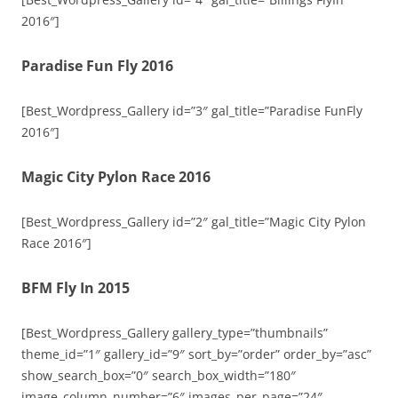
2016″]
Paradise Fun Fly 2016
[Best_Wordpress_Gallery id=”3″ gal_title=”Paradise FunFly
2016″]
Magic City Pylon Race 2016
[Best_Wordpress_Gallery id=”2″ gal_title=”Magic City Pylon
Race 2016″]
BFM Fly In 2015
[Best_Wordpress_Gallery gallery_type=”thumbnails”
theme_id=”1″ gallery_id=”9″ sort_by=”order” order_by=”asc”
show_search_box=”0″ search_box_width=”180″
image_column_number=”6″ images_per_page=”24″