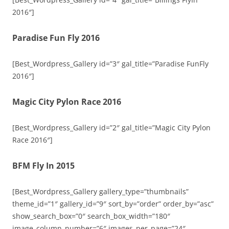
2016″]
Paradise Fun Fly 2016
[Best_Wordpress_Gallery id=”3″ gal_title=”Paradise FunFly
2016″]
Magic City Pylon Race 2016
[Best_Wordpress_Gallery id=”2″ gal_title=”Magic City Pylon
Race 2016″]
BFM Fly In 2015
[Best_Wordpress_Gallery gallery_type=”thumbnails”
theme_id=”1″ gallery_id=”9″ sort_by=”order” order_by=”asc”
show_search_box=”0″ search_box_width=”180″
image_column_number=”6″ images_per_page=”24″