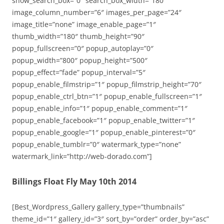
show_search_box=”0″ search_box_width=”180″
image_column_number=”6″ images_per_page=”24″
image_title=”none” image_enable_page=”1″
thumb_width=”180″ thumb_height=”90″
popup_fullscreen=”0″ popup_autoplay=”0″
popup_width=”800″ popup_height=”500″
popup_effect=”fade” popup_interval=”5″
popup_enable_filmstrip=”1″ popup_filmstrip_height=”70″
popup_enable_ctrl_btn=”1″ popup_enable_fullscreen=”1″
popup_enable_info=”1″ popup_enable_comment=”1″
popup_enable_facebook=”1″ popup_enable_twitter=”1″
popup_enable_google=”1″ popup_enable_pinterest=”0″
popup_enable_tumblr=”0″ watermark_type=”none”
watermark_link=”http://web-dorado.com”]
Billings Float Fly May 10th 2014
[Best_Wordpress_Gallery gallery_type=”thumbnails”
theme_id=”1″ gallery_id=”3″ sort_by=”order” order_by=”asc”