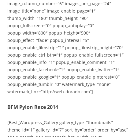
image_column_number=”6″ images_per_page=”24″
image_title=”none” image_enable_page=”1″
thumb_width=”180″ thumb_height=”90″
popup_fullscreen=”0″ popup_autoplay=”0″
popup_width=”800″ popup_height=”500″
popup_effect=”fade” popup_interval=”5″
popup_enable_filmstrip=”1″ popup_filmstrip_height=”70″
popup_enable_ctrl_btn=”1″ popup_enable_fullscreen=”1″
popup_enable_info=”1″ popup_enable_comment=”1″
popup_enable_facebook=”1″ popup_enable_twitter=”1″
popup_enable_google=”1″ popup_enable_pinterest=”0″
popup_enable_tumblr=”0″ watermark_type=”none”
watermark_link=”http://web-dorado.com”]
BFM Pylon Race 2014
[Best_Wordpress_Gallery gallery_type=”thumbnails”
theme_id=”1″ gallery_id=”7″ sort_by=”order” order_by=”asc”