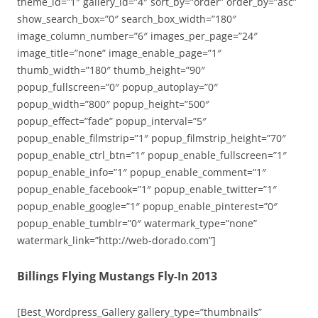
theme_id=”1″ gallery_id=”4″ sort_by=”order” order_by=”asc”
show_search_box=”0″ search_box_width=”180″
image_column_number=”6″ images_per_page=”24″
image_title=”none” image_enable_page=”1″
thumb_width=”180″ thumb_height=”90″
popup_fullscreen=”0″ popup_autoplay=”0″
popup_width=”800″ popup_height=”500″
popup_effect=”fade” popup_interval=”5″
popup_enable_filmstrip=”1″ popup_filmstrip_height=”70″
popup_enable_ctrl_btn=”1″ popup_enable_fullscreen=”1″
popup_enable_info=”1″ popup_enable_comment=”1″
popup_enable_facebook=”1″ popup_enable_twitter=”1″
popup_enable_google=”1″ popup_enable_pinterest=”0″
popup_enable_tumblr=”0″ watermark_type=”none”
watermark_link=”http://web-dorado.com”]
Billings Flying Mustangs Fly-In 2013
[Best_Wordpress_Gallery gallery_type=”thumbnails”