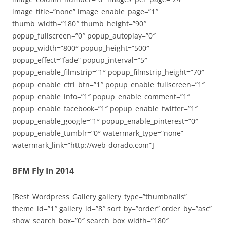
image_title=”none” image_enable_page=”1″
thumb_width=”180″ thumb_height=”90″
popup_fullscreen=”0″ popup_autoplay=”0″
popup_width=”800″ popup_height=”500″
popup_effect=”fade” popup_interval=”5″
popup_enable_filmstrip=”1″ popup_filmstrip_height=”70″
popup_enable_ctrl_btn=”1″ popup_enable_fullscreen=”1″
popup_enable_info=”1″ popup_enable_comment=”1″
popup_enable_facebook=”1″ popup_enable_twitter=”1″
popup_enable_google=”1″ popup_enable_pinterest=”0″
popup_enable_tumblr=”0″ watermark_type=”none”
watermark_link=”http://web-dorado.com”]
BFM Fly In 2014
[Best_Wordpress_Gallery gallery_type=”thumbnails”
theme_id=”1″ gallery_id=”8″ sort_by=”order” order_by=”asc”
show_search_box=”0″ search_box_width=”180″