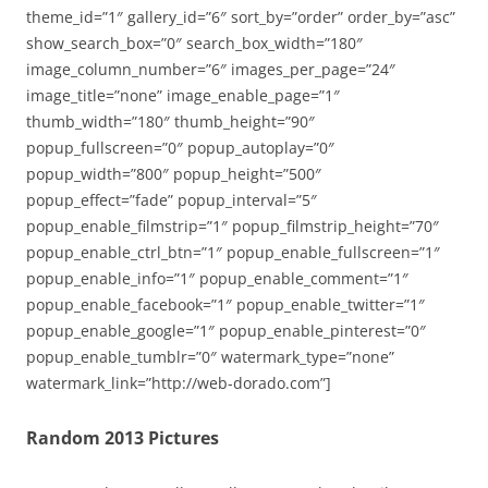
theme_id=”1″ gallery_id=”6″ sort_by=”order” order_by=”asc”
show_search_box=”0″ search_box_width=”180″
image_column_number=”6″ images_per_page=”24″
image_title=”none” image_enable_page=”1″
thumb_width=”180″ thumb_height=”90″
popup_fullscreen=”0″ popup_autoplay=”0″
popup_width=”800″ popup_height=”500″
popup_effect=”fade” popup_interval=”5″
popup_enable_filmstrip=”1″ popup_filmstrip_height=”70″
popup_enable_ctrl_btn=”1″ popup_enable_fullscreen=”1″
popup_enable_info=”1″ popup_enable_comment=”1″
popup_enable_facebook=”1″ popup_enable_twitter=”1″
popup_enable_google=”1″ popup_enable_pinterest=”0″
popup_enable_tumblr=”0″ watermark_type=”none”
watermark_link=”http://web-dorado.com”]
Random 2013 Pictures