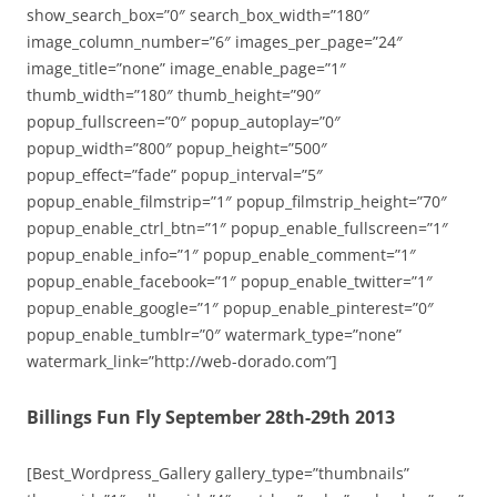
show_search_box=”0″ search_box_width=”180″
image_column_number=”6″ images_per_page=”24″
image_title=”none” image_enable_page=”1″
thumb_width=”180″ thumb_height=”90″
popup_fullscreen=”0″ popup_autoplay=”0″
popup_width=”800″ popup_height=”500″
popup_effect=”fade” popup_interval=”5″
popup_enable_filmstrip=”1″ popup_filmstrip_height=”70″
popup_enable_ctrl_btn=”1″ popup_enable_fullscreen=”1″
popup_enable_info=”1″ popup_enable_comment=”1″
popup_enable_facebook=”1″ popup_enable_twitter=”1″
popup_enable_google=”1″ popup_enable_pinterest=”0″
popup_enable_tumblr=”0″ watermark_type=”none”
watermark_link=”http://web-dorado.com”]
Billings Fun Fly September 28th-29th 2013
[Best_Wordpress_Gallery gallery_type=”thumbnails”