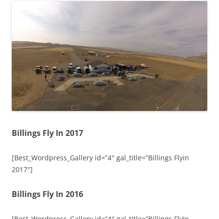
Billings Fly In 2017
[Best_Wordpress_Gallery id=”4″ gal_title=”Billings Flyin
2017″]
Billings Fly In 2016
[Best_Wordpress_Gallery id=”4″ gal_title=”Billings FlyIn