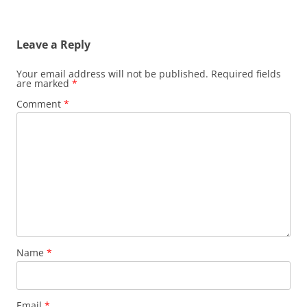
Leave a Reply
Your email address will not be published.
Required fields
are marked
*
Comment
*
Name
*
Email
*