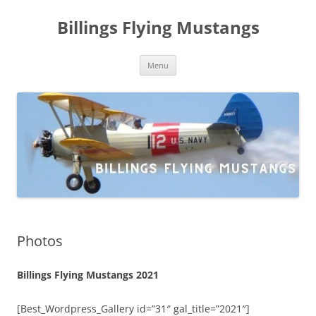
Skip
to
Billings Flying Mustangs
content
Menu
Photos
Billings Flying Mustangs 2021
[Best_Wordpress_Gallery id=”31″ gal_title=”2021″]