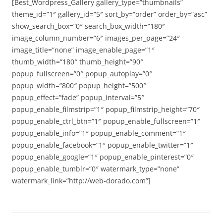
[Best_Wordpress_Gallery gallery_type=”thumbnails”
theme_id=”1″ gallery_id=”5″ sort_by=”order” order_by=”asc”
show_search_box=”0″ search_box_width=”180″
image_column_number=”6″ images_per_page=”24″
image_title=”none” image_enable_page=”1″
thumb_width=”180″ thumb_height=”90″
popup_fullscreen=”0″ popup_autoplay=”0″
popup_width=”800″ popup_height=”500″
popup_effect=”fade” popup_interval=”5″
popup_enable_filmstrip=”1″ popup_filmstrip_height=”70″
popup_enable_ctrl_btn=”1″ popup_enable_fullscreen=”1″
popup_enable_info=”1″ popup_enable_comment=”1″
popup_enable_facebook=”1″ popup_enable_twitter=”1″
popup_enable_google=”1″ popup_enable_pinterest=”0″
popup_enable_tumblr=”0″ watermark_type=”none”
watermark_link=”http://web-dorado.com”]