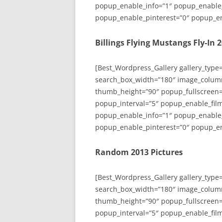
popup_enable_info=”1″ popup_enable
popup_enable_pinterest=”0″ popup_en
Billings Flying Mustangs Fly-In 
[Best_Wordpress_Gallery gallery_type
search_box_width=”180″ image_colum
thumb_height=”90″ popup_fullscreen=
popup_interval=”5″ popup_enable_film
popup_enable_info=”1″ popup_enable
popup_enable_pinterest=”0″ popup_en
Random 2013 Pictures
[Best_Wordpress_Gallery gallery_type
search_box_width=”180″ image_colum
thumb_height=”90″ popup_fullscreen=
popup_interval=”5″ popup_enable_film