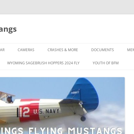
tangs
AR
CAMERAS
CRASHES & MORE
DOCUMENTS
ME
WYOMING SAGEBRUSH HOPPERS 2024 FLY
YOUTH OF BFM