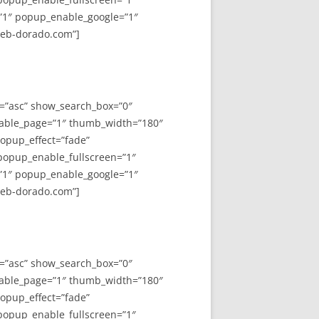
”1″ popup_enable_google=”1″
web-dorado.com”]
y=”asc” show_search_box=”0″
able_page=”1″ thumb_width=”180″
opup_effect=”fade”
 popup_enable_fullscreen=”1″
”1″ popup_enable_google=”1″
web-dorado.com”]
y=”asc” show_search_box=”0″
able_page=”1″ thumb_width=”180″
opup_effect=”fade”
 popup_enable_fullscreen=”1″