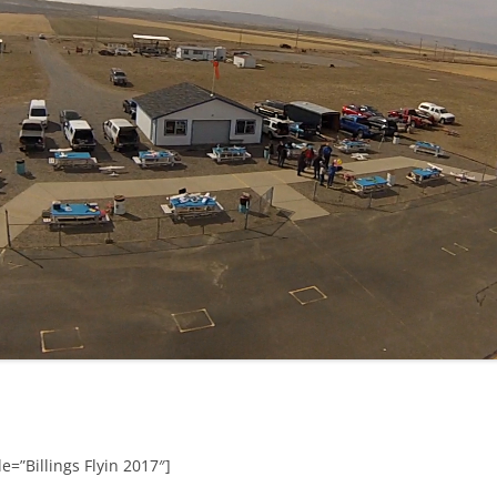
e=”Billings Flyin 2017″]