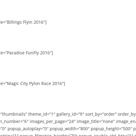
e=”Billings FlyIn 2016″]
le=”Paradise FunFly 2016″]
le=”Magic City Pylon Race 2016″]
=”thumbnails” theme_id=”1″ gallery_id=”9″ sort_by=”order” order_b
n_number=”6″ images_per_page=”24″ image_title=”none” image_en
”0″ popup_autoplay=”0″ popup_width=”800″ popup_height=”500″ p
strip=”1″ popup_filmstrip_height=”70″ popup_enable_ctrl_btn=”1″