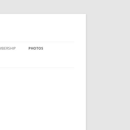
MBERSHIP
PHOTOS