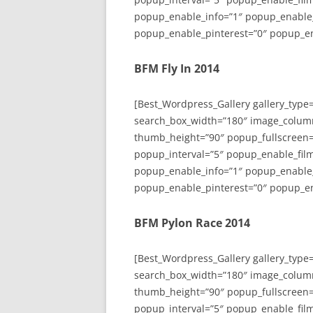
popup_enable_info=”1″ popup_enable
popup_enable_pinterest=”0″ popup_en
BFM Fly In 2014
[Best_Wordpress_Gallery gallery_type
search_box_width=”180″ image_colum
thumb_height=”90″ popup_fullscreen=
popup_interval=”5″ popup_enable_film
popup_enable_info=”1″ popup_enable
popup_enable_pinterest=”0″ popup_en
BFM Pylon Race 2014
[Best_Wordpress_Gallery gallery_type
search_box_width=”180″ image_colum
thumb_height=”90″ popup_fullscreen=
popup_interval=”5″ popup_enable_film