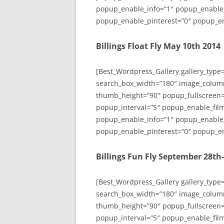
popup_enable_info=”1″ popup_enable
popup_enable_pinterest=”0″ popup_en
Billings Float Fly May 10th 2014
[Best_Wordpress_Gallery gallery_type
search_box_width=”180″ image_colum
thumb_height=”90″ popup_fullscreen=
popup_interval=”5″ popup_enable_film
popup_enable_info=”1″ popup_enable
popup_enable_pinterest=”0″ popup_en
Billings Fun Fly September 28th
[Best_Wordpress_Gallery gallery_type
search_box_width=”180″ image_colum
thumb_height=”90″ popup_fullscreen=
popup_interval=”5″ popup_enable_film