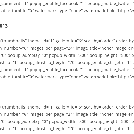
_comment=”1″ popup_enable_facebook=”1″ popup_enable_twitter=
able_tumblr=”0″ watermark_type=”none” watermark_link=”http://
2013
=”thumbnails” theme_id=”1″ gallery_id=”6″ sort_by=”order” order_b
n_number=”6″ images_per_page=”24″ image_title=”none” image_en
”0″ popup_autoplay=”0″ popup_width=”800″ popup_height=”500″ p
strip=”1″ popup_filmstrip_height=”70″ popup_enable_ctrl_btn=”1″
_comment=”1″ popup_enable_facebook=”1″ popup_enable_twitter=
able_tumblr=”0″ watermark_type=”none” watermark_link=”http://
=”thumbnails” theme_id=”1″ gallery_id=”5″ sort_by=”order” order_b
n_number=”6″ images_per_page=”24″ image_title=”none” image_en
”0″ popup_autoplay=”0″ popup_width=”800″ popup_height=”500″ p
strip=”1″ popup_filmstrip_height=”70″ popup_enable_ctrl_btn=”1″