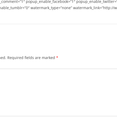
_comment=”1″ popup_enable_facebook=”1″ popup_enable_twitter=
able_tumblr=”0″ watermark_type=”none” watermark_link=”http://
hed.
Required fields are marked
*