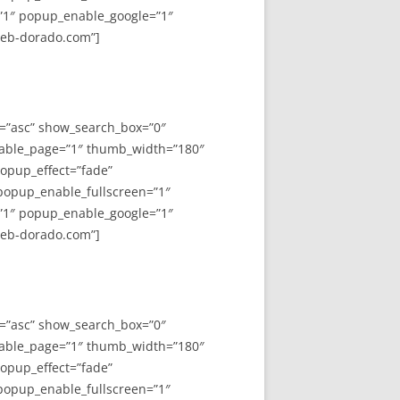
”1″ popup_enable_google=”1″
web-dorado.com”]
y=”asc” show_search_box=”0″
able_page=”1″ thumb_width=”180″
opup_effect=”fade”
 popup_enable_fullscreen=”1″
”1″ popup_enable_google=”1″
web-dorado.com”]
y=”asc” show_search_box=”0″
able_page=”1″ thumb_width=”180″
opup_effect=”fade”
 popup_enable_fullscreen=”1″