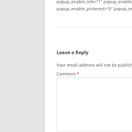
popup_enable_info=”1″ popup_enable
popup_enable_pinterest=”0″ popup_en
Leave a Reply
Your email address will not be publis
Comment
*