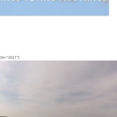
tle=”2021″]