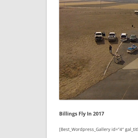
Billings Fly In 2017
[Best_Wordpress_Gallery id=”4″ gal_titl