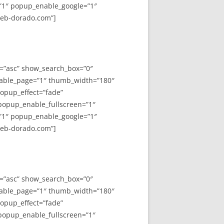
”1″ popup_enable_google=”1″
web-dorado.com”]
y=”asc” show_search_box=”0″
able_page=”1″ thumb_width=”180″
opup_effect=”fade”
 popup_enable_fullscreen=”1″
”1″ popup_enable_google=”1″
web-dorado.com”]
y=”asc” show_search_box=”0″
able_page=”1″ thumb_width=”180″
opup_effect=”fade”
 popup_enable_fullscreen=”1″