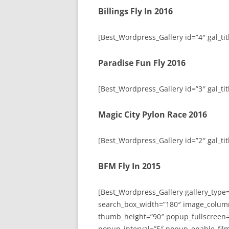
Billings Fly In 2016
[Best_Wordpress_Gallery id=”4″ gal_titl
Paradise Fun Fly 2016
[Best_Wordpress_Gallery id=”3″ gal_tit
Magic City Pylon Race 2016
[Best_Wordpress_Gallery id=”2″ gal_tit
BFM Fly In 2015
[Best_Wordpress_Gallery gallery_type
search_box_width=”180″ image_colum
thumb_height=”90″ popup_fullscreen=
popup_interval=”5″ popup_enable_film