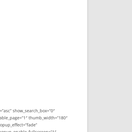
y=”asc” show_search_box=”0″
able_page=”1″ thumb_width=”180″
opup_effect=”fade”
 popup_enable_fullscreen=”1″