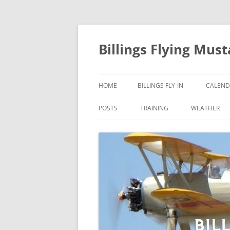
Skip
to
content
Billings Flying Mus
HOME
BILLINGS FLY-IN
CALEND
POSTS
TRAINING
WEATHER