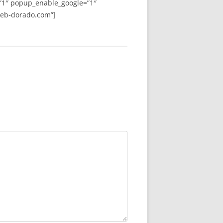
”1″ popup_enable_google=”1″
web-dorado.com”]