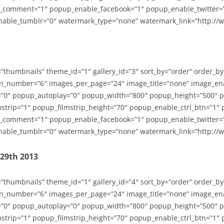
_comment=”1″ popup_enable_facebook=”1″ popup_enable_twitter=
able_tumblr=”0″ watermark_type=”none” watermark_link=”http://
=”thumbnails” theme_id=”1″ gallery_id=”3″ sort_by=”order” order_b
n_number=”6″ images_per_page=”24″ image_title=”none” image_en
”0″ popup_autoplay=”0″ popup_width=”800″ popup_height=”500″ p
strip=”1″ popup_filmstrip_height=”70″ popup_enable_ctrl_btn=”1″
_comment=”1″ popup_enable_facebook=”1″ popup_enable_twitter=
able_tumblr=”0″ watermark_type=”none” watermark_link=”http://
-29th 2013
=”thumbnails” theme_id=”1″ gallery_id=”4″ sort_by=”order” order_b
n_number=”6″ images_per_page=”24″ image_title=”none” image_en
”0″ popup_autoplay=”0″ popup_width=”800″ popup_height=”500″ p
strip=”1″ popup_filmstrip_height=”70″ popup_enable_ctrl_btn=”1″