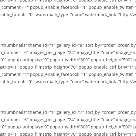
_comment=”1″ popup_enable_facebook=”1″ popup_enable_twitter=
able_tumblr=”0″ watermark_type=”none” watermark_link=”http://
=”thumbnails” theme_id=”1″ gallery_id=”8″ sort_by=”order” order_b
n_number=”6″ images_per_page=”24″ image_title=”none” image_en
”0″ popup_autoplay=”0″ popup_width=”800″ popup_height=”500″ p
strip=”1″ popup_filmstrip_height=”70″ popup_enable_ctrl_btn=”1″
_comment=”1″ popup_enable_facebook=”1″ popup_enable_twitter=
able_tumblr=”0″ watermark_type=”none” watermark_link=”http://
=”thumbnails” theme_id=”1″ gallery_id=”7″ sort_by=”order” order_b
n_number=”6″ images_per_page=”24″ image_title=”none” image_en
”0″ popup_autoplay=”0″ popup_width=”800″ popup_height=”500″ p
strip=”1″ popup_filmstrip_height=”70″ popup_enable_ctrl_btn=”1″