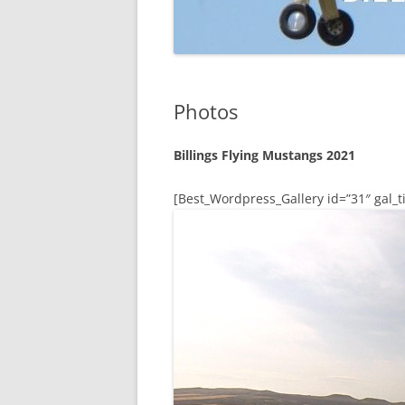
Photos
Billings Flying Mustangs 2021
[Best_Wordpress_Gallery id=”31″ gal_ti