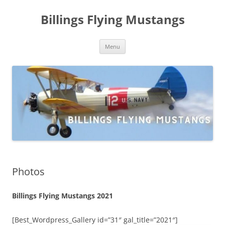
Skip
to
Billings Flying Mustangs
content
Menu
Photos
Billings Flying Mustangs 2021
[Best_Wordpress_Gallery id=”31″ gal_title=”2021″]