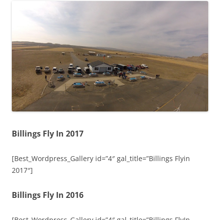
Billings Fly In 2017
[Best_Wordpress_Gallery id=”4″ gal_title=”Billings Flyin
2017″]
Billings Fly In 2016
[Best_Wordpress_Gallery id=”4″ gal_title=”Billings FlyIn