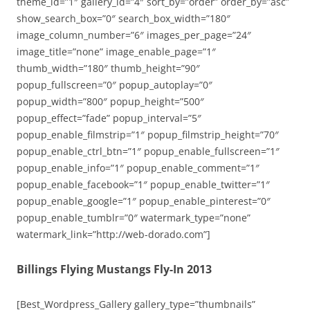
theme_id=”1″ gallery_id=”4″ sort_by=”order” order_by=”asc”
show_search_box=”0″ search_box_width=”180″
image_column_number=”6″ images_per_page=”24″
image_title=”none” image_enable_page=”1″
thumb_width=”180″ thumb_height=”90″
popup_fullscreen=”0″ popup_autoplay=”0″
popup_width=”800″ popup_height=”500″
popup_effect=”fade” popup_interval=”5″
popup_enable_filmstrip=”1″ popup_filmstrip_height=”70″
popup_enable_ctrl_btn=”1″ popup_enable_fullscreen=”1″
popup_enable_info=”1″ popup_enable_comment=”1″
popup_enable_facebook=”1″ popup_enable_twitter=”1″
popup_enable_google=”1″ popup_enable_pinterest=”0″
popup_enable_tumblr=”0″ watermark_type=”none”
watermark_link=”http://web-dorado.com”]
Billings Flying Mustangs Fly-In 2013
[Best_Wordpress_Gallery gallery_type=”thumbnails”