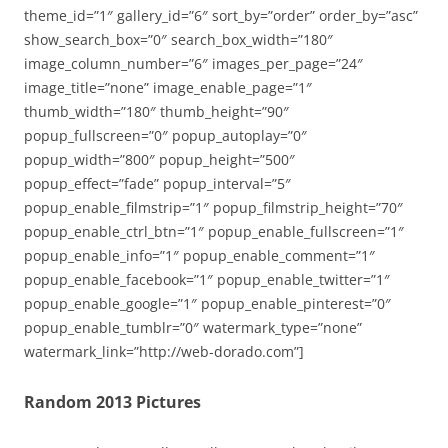
theme_id=”1″ gallery_id=”6″ sort_by=”order” order_by=”asc”
show_search_box=”0″ search_box_width=”180″
image_column_number=”6″ images_per_page=”24″
image_title=”none” image_enable_page=”1″
thumb_width=”180″ thumb_height=”90″
popup_fullscreen=”0″ popup_autoplay=”0″
popup_width=”800″ popup_height=”500″
popup_effect=”fade” popup_interval=”5″
popup_enable_filmstrip=”1″ popup_filmstrip_height=”70″
popup_enable_ctrl_btn=”1″ popup_enable_fullscreen=”1″
popup_enable_info=”1″ popup_enable_comment=”1″
popup_enable_facebook=”1″ popup_enable_twitter=”1″
popup_enable_google=”1″ popup_enable_pinterest=”0″
popup_enable_tumblr=”0″ watermark_type=”none”
watermark_link=”http://web-dorado.com”]
Random 2013 Pictures