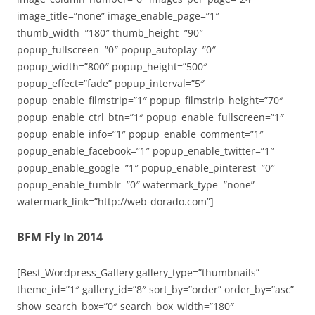
image_title=”none” image_enable_page=”1″
thumb_width=”180″ thumb_height=”90″
popup_fullscreen=”0″ popup_autoplay=”0″
popup_width=”800″ popup_height=”500″
popup_effect=”fade” popup_interval=”5″
popup_enable_filmstrip=”1″ popup_filmstrip_height=”70″
popup_enable_ctrl_btn=”1″ popup_enable_fullscreen=”1″
popup_enable_info=”1″ popup_enable_comment=”1″
popup_enable_facebook=”1″ popup_enable_twitter=”1″
popup_enable_google=”1″ popup_enable_pinterest=”0″
popup_enable_tumblr=”0″ watermark_type=”none”
watermark_link=”http://web-dorado.com”]
BFM Fly In 2014
[Best_Wordpress_Gallery gallery_type=”thumbnails”
theme_id=”1″ gallery_id=”8″ sort_by=”order” order_by=”asc”
show_search_box=”0″ search_box_width=”180″