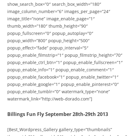
show_search_box=”0″ search_box_width=”180″
image_column_number=”6″ images_per_page=”24″
image_title=”none” image_enable_page=”1″
thumb_width=”180″ thumb_height=”90″
popup_fullscreen=”0″ popup_autoplay=”0″
popup_width=”800″ popup_height=”500″
popup_effect=”fade” popup_interval=”5″
popup_enable_filmstrip=”1″ popup_filmstrip_height=”70″
popup_enable_ctrl_btn=”1″ popup_enable_fullscreen=”1″
popup_enable_info=”1″ popup_enable_comment=”1″
popup_enable_facebook=”1″ popup_enable_twitter=”1″
popup_enable_google=”1″ popup_enable_pinterest=”0″
popup_enable_tumblr=”0″ watermark_type=”none”
watermark_link=”http://web-dorado.com”]
Billings Fun Fly September 28th-29th 2013
[Best_Wordpress_Gallery gallery_type=”thumbnails”