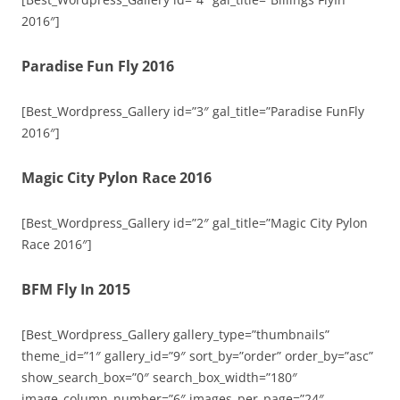
2016″]
Paradise Fun Fly 2016
[Best_Wordpress_Gallery id=”3″ gal_title=”Paradise FunFly
2016″]
Magic City Pylon Race 2016
[Best_Wordpress_Gallery id=”2″ gal_title=”Magic City Pylon
Race 2016″]
BFM Fly In 2015
[Best_Wordpress_Gallery gallery_type=”thumbnails”
theme_id=”1″ gallery_id=”9″ sort_by=”order” order_by=”asc”
show_search_box=”0″ search_box_width=”180″
image_column_number=”6″ images_per_page=”24″