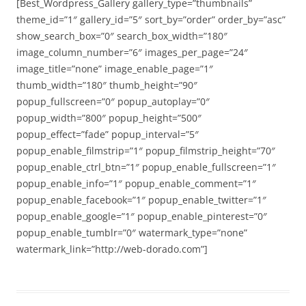
[Best_Wordpress_Gallery gallery_type=”thumbnails”
theme_id=”1″ gallery_id=”5″ sort_by=”order” order_by=”asc”
show_search_box=”0″ search_box_width=”180″
image_column_number=”6″ images_per_page=”24″
image_title=”none” image_enable_page=”1″
thumb_width=”180″ thumb_height=”90″
popup_fullscreen=”0″ popup_autoplay=”0″
popup_width=”800″ popup_height=”500″
popup_effect=”fade” popup_interval=”5″
popup_enable_filmstrip=”1″ popup_filmstrip_height=”70″
popup_enable_ctrl_btn=”1″ popup_enable_fullscreen=”1″
popup_enable_info=”1″ popup_enable_comment=”1″
popup_enable_facebook=”1″ popup_enable_twitter=”1″
popup_enable_google=”1″ popup_enable_pinterest=”0″
popup_enable_tumblr=”0″ watermark_type=”none”
watermark_link=”http://web-dorado.com”]