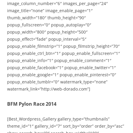
image_column_number=”6″ images_per_page=”24″
image_title=”none” image_enable_page=”1″
thumb_width=”180″ thumb_height=”90″
popup_fullscreen=”0″ popup_autoplay=”0″
popup_width=”800″ popup_height=”500″
popup_effect=”fade” popup_interval=”5″
popup_enable_filmstrip=”1″ popup_filmstrip_height=”70″
popup_enable_ctrl_btn=”1″ popup_enable_fullscreen=”1″
popup_enable_info=”1″ popup_enable_comment=”1″
popup_enable_facebook=”1″ popup_enable_twitter=”1″
popup_enable_google=”1″ popup_enable_pinterest=”0″
popup_enable_tumblr=”0″ watermark_type=”none”
watermark_link=”http://web-dorado.com”]
BFM Pylon Race 2014
[Best_Wordpress_Gallery gallery_type=”thumbnails”
theme_id=”1″ gallery_id=”7″ sort_by=”order” order_by=”asc”