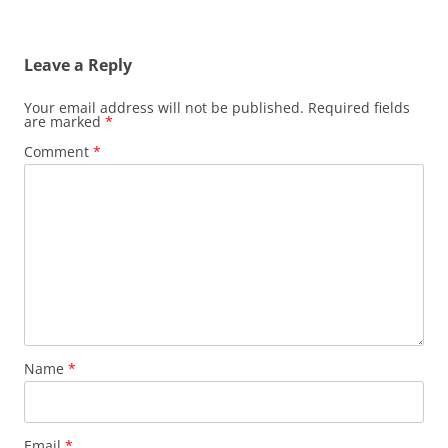
Leave a Reply
Your email address will not be published.
Required fields
are marked
*
Comment
*
Name
*
Email
*