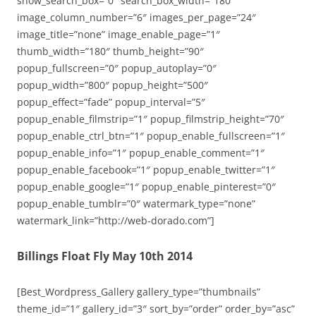
show_search_box=”0″ search_box_width=”180″
image_column_number=”6″ images_per_page=”24″
image_title=”none” image_enable_page=”1″
thumb_width=”180″ thumb_height=”90″
popup_fullscreen=”0″ popup_autoplay=”0″
popup_width=”800″ popup_height=”500″
popup_effect=”fade” popup_interval=”5″
popup_enable_filmstrip=”1″ popup_filmstrip_height=”70″
popup_enable_ctrl_btn=”1″ popup_enable_fullscreen=”1″
popup_enable_info=”1″ popup_enable_comment=”1″
popup_enable_facebook=”1″ popup_enable_twitter=”1″
popup_enable_google=”1″ popup_enable_pinterest=”0″
popup_enable_tumblr=”0″ watermark_type=”none”
watermark_link=”http://web-dorado.com”]
Billings Float Fly May 10th 2014
[Best_Wordpress_Gallery gallery_type=”thumbnails”
theme_id=”1″ gallery_id=”3″ sort_by=”order” order_by=”asc”