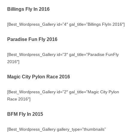
Billings Fly In 2016
[Best_Wordpress_Gallery id=”4″ gal_title=”Billings FlyIn 2016″]
Paradise Fun Fly 2016
[Best_Wordpress_Gallery id=”3″ gal_title=”Paradise FunFly
2016″]
Magic City Pylon Race 2016
[Best_Wordpress_Gallery id=”2″ gal_title=”Magic City Pylon
Race 2016″]
BFM Fly In 2015
[Best_Wordpress_Gallery gallery_type=”thumbnails”