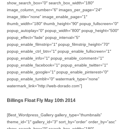
show_search_box=”0″ search_box_width=”180″
image_column_number=”6″ images_per_page=”24″
image_title=”none” image_enable_page=”1″
thumb_width=”180″ thumb_height=”90″ popup_fullscreen=”0″
popup_autoplay=”0″ popup_width=”800″ popup_height=”500″
popup_effect=”fade” popup_interval=”5″
popup_enable_filmstrip=”1″ popup_filmstrip_height=”70″
popup_enable_ctrl_btn=”1″ popup_enable_fullscreen=”1″
popup_enable_info=”1″ popup_enable_comment=”1″
popup_enable_facebook=”1″ popup_enable_twitter=”1″
popup_enable_google=”1″ popup_enable_pinterest=”0″
popup_enable_tumblr=”0″ watermark_type=”none”
watermark_link=”http://web-dorado.com”]
Billings Float Fly May 10th 2014
[Best_Wordpress_Gallery gallery_type=”thumbnails”
theme_id=”1″ gallery_id=”3″ sort_by=”order” order_by=”asc”
show_search_box=”0″ search_box_width=”180″