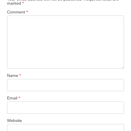
marked
*
Comment
*
Name
*
Email
*
Website