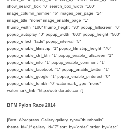
show_search_box=”0″ search_box_width=”180″
image_column_number=”6″ images_per_page=”24″
image_title=”none” image_enable_page=”1″
thumb_width=”180″ thumb_height=”90″ popup_fullscreen=”0″
popup_autoplay=”0″ popup_width=”800″ popup_height=”500″
popup_effect=”fade” popup_interval=”5″
popup_enable_filmstrip=”1″ popup_filmstrip_height=”70″
popup_enable_ctrl_btn=”1″ popup_enable_fullscreen=”1″
popup_enable_info=”1″ popup_enable_comment=”1″
popup_enable_facebook=”1″ popup_enable_twitter=”1″
popup_enable_google=”1″ popup_enable_pinterest=”0″
popup_enable_tumblr=”0″ watermark_type=”none”
watermark_link=”http://web-dorado.com”]
BFM Pylon Race 2014
[Best_Wordpress_Gallery gallery_type=”thumbnails”
theme_id=”1″ gallery_id=”7″ sort_by=”order” order_by=”asc”