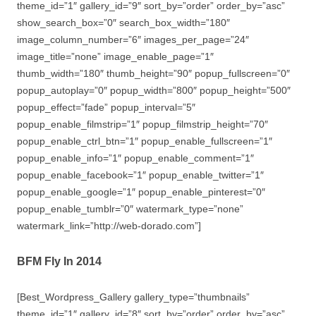
theme_id=”1″ gallery_id=”9″ sort_by=”order” order_by=”asc”
show_search_box=”0″ search_box_width=”180″
image_column_number=”6″ images_per_page=”24″
image_title=”none” image_enable_page=”1″
thumb_width=”180″ thumb_height=”90″ popup_fullscreen=”0″
popup_autoplay=”0″ popup_width=”800″ popup_height=”500″
popup_effect=”fade” popup_interval=”5″
popup_enable_filmstrip=”1″ popup_filmstrip_height=”70″
popup_enable_ctrl_btn=”1″ popup_enable_fullscreen=”1″
popup_enable_info=”1″ popup_enable_comment=”1″
popup_enable_facebook=”1″ popup_enable_twitter=”1″
popup_enable_google=”1″ popup_enable_pinterest=”0″
popup_enable_tumblr=”0″ watermark_type=”none”
watermark_link=”http://web-dorado.com”]
BFM Fly In 2014
[Best_Wordpress_Gallery gallery_type=”thumbnails”
theme_id=”1″ gallery_id=”8″ sort_by=”order” order_by=”asc”