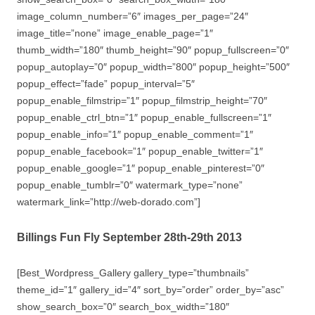
image_column_number=”6″ images_per_page=”24″
image_title=”none” image_enable_page=”1″
thumb_width=”180″ thumb_height=”90″ popup_fullscreen=”0″
popup_autoplay=”0″ popup_width=”800″ popup_height=”500″
popup_effect=”fade” popup_interval=”5″
popup_enable_filmstrip=”1″ popup_filmstrip_height=”70″
popup_enable_ctrl_btn=”1″ popup_enable_fullscreen=”1″
popup_enable_info=”1″ popup_enable_comment=”1″
popup_enable_facebook=”1″ popup_enable_twitter=”1″
popup_enable_google=”1″ popup_enable_pinterest=”0″
popup_enable_tumblr=”0″ watermark_type=”none”
watermark_link=”http://web-dorado.com”]
Billings Fun Fly September 28th-29th 2013
[Best_Wordpress_Gallery gallery_type=”thumbnails”
theme_id=”1″ gallery_id=”4″ sort_by=”order” order_by=”asc”
show_search_box=”0″ search_box_width=”180″