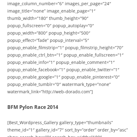
image_column_number=”6″ images_per_page=”24″
image_title=”none” image_enable_page=”1″
thumb_width=”180″ thumb_height=”90″
popup_fullscreen=”0″ popup_autoplay=”0″
popup_width=”800″ popup_height=”500″
popup_effect=”fade” popup_interval=”5″
popup_enable_filmstrip=”1″ popup_filmstrip_height=”70″
popup_enable_ctrl_btn=”1″ popup_enable_fullscreen=”1″
popup_enable_info=”1″ popup_enable_comment=”1″
popup_enable_facebook=”1″ popup_enable_twitter=”1″
popup_enable_google=”1″ popup_enable_pinterest=”0″
popup_enable_tumblr=”0″ watermark_type=”none”
watermark_link=”http://web-dorado.com”]
BFM Pylon Race 2014
[Best_Wordpress_Gallery gallery_type=”thumbnails”
theme_id=”1″ gallery_id=”7″ sort_by=”order” order_by=”asc”