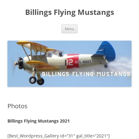
Skip
to
Billings Flying Mustangs
content
Menu
Photos
Billings Flying Mustangs 2021
[Best_Wordpress_Gallery id=”31″ gal_title=”2021″]