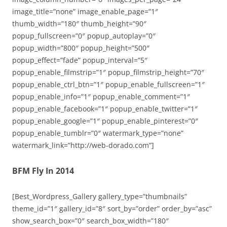
image_title=”none” image_enable_page=”1″
thumb_width=”180″ thumb_height=”90″
popup_fullscreen=”0″ popup_autoplay=”0″
popup_width=”800″ popup_height=”500″
popup_effect=”fade” popup_interval=”5″
popup_enable_filmstrip=”1″ popup_filmstrip_height=”70″
popup_enable_ctrl_btn=”1″ popup_enable_fullscreen=”1″
popup_enable_info=”1″ popup_enable_comment=”1″
popup_enable_facebook=”1″ popup_enable_twitter=”1″
popup_enable_google=”1″ popup_enable_pinterest=”0″
popup_enable_tumblr=”0″ watermark_type=”none”
watermark_link=”http://web-dorado.com”]
BFM Fly In 2014
[Best_Wordpress_Gallery gallery_type=”thumbnails”
theme_id=”1″ gallery_id=”8″ sort_by=”order” order_by=”asc”
show_search_box=”0″ search_box_width=”180″