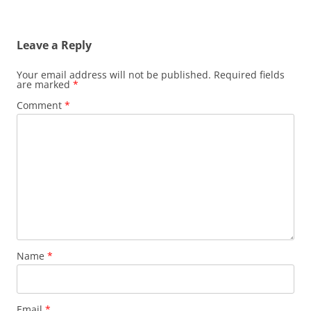
Leave a Reply
Your email address will not be published.
Required fields
are marked
*
Comment
*
Name
*
Email
*