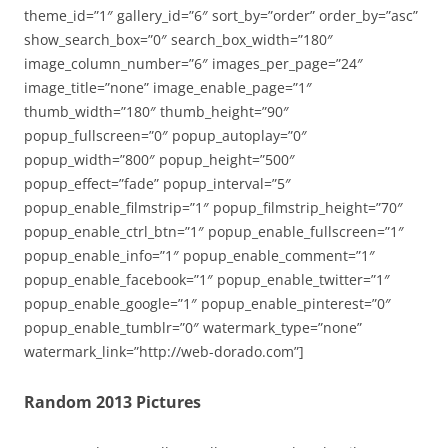
theme_id=”1″ gallery_id=”6″ sort_by=”order” order_by=”asc”
show_search_box=”0″ search_box_width=”180″
image_column_number=”6″ images_per_page=”24″
image_title=”none” image_enable_page=”1″
thumb_width=”180″ thumb_height=”90″
popup_fullscreen=”0″ popup_autoplay=”0″
popup_width=”800″ popup_height=”500″
popup_effect=”fade” popup_interval=”5″
popup_enable_filmstrip=”1″ popup_filmstrip_height=”70″
popup_enable_ctrl_btn=”1″ popup_enable_fullscreen=”1″
popup_enable_info=”1″ popup_enable_comment=”1″
popup_enable_facebook=”1″ popup_enable_twitter=”1″
popup_enable_google=”1″ popup_enable_pinterest=”0″
popup_enable_tumblr=”0″ watermark_type=”none”
watermark_link=”http://web-dorado.com”]
Random 2013 Pictures