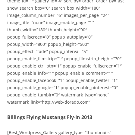
theme_id=”1″ gallery_id=”4″ sort_by=”order” order_by=”asc”
show_search_box=”0″ search_box_width=”180″
image_column_number=”6″ images_per_page=”24″
image_title=”none” image_enable_page=”1″
thumb_width=”180″ thumb_height=”90″
popup_fullscreen=”0″ popup_autoplay=”0″
popup_width=”800″ popup_height=”500″
popup_effect=”fade” popup_interval=”5″
popup_enable_filmstrip=”1″ popup_filmstrip_height=”70″
popup_enable_ctrl_btn=”1″ popup_enable_fullscreen=”1″
popup_enable_info=”1″ popup_enable_comment=”1″
popup_enable_facebook=”1″ popup_enable_twitter=”1″
popup_enable_google=”1″ popup_enable_pinterest=”0″
popup_enable_tumblr=”0″ watermark_type=”none”
watermark_link=”http://web-dorado.com”]
Billings Flying Mustangs Fly-In 2013
[Best_Wordpress_Gallery gallery_type=”thumbnails”