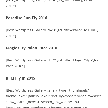
2016″]
Paradise Fun Fly 2016
[Best_Wordpress_Gallery id=”3″ gal_title=”Paradise FunFly
2016″]
Magic City Pylon Race 2016
[Best_Wordpress_Gallery id=”2″ gal_title=”Magic City Pylon
Race 2016″]
BFM Fly In 2015
[Best_Wordpress_Gallery gallery_type=”thumbnails”
theme_id=”1″ gallery_id=”9″ sort_by=”order” order_by=”asc”
show_search_box=”0″ search_box_width=”180″
image_column_number=”6″ images_per_page=”24″