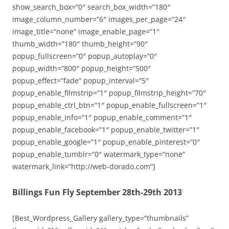
show_search_box=”0″ search_box_width=”180″
image_column_number=”6″ images_per_page=”24″
image_title=”none” image_enable_page=”1″
thumb_width=”180″ thumb_height=”90″
popup_fullscreen=”0″ popup_autoplay=”0″
popup_width=”800″ popup_height=”500″
popup_effect=”fade” popup_interval=”5″
popup_enable_filmstrip=”1″ popup_filmstrip_height=”70″
popup_enable_ctrl_btn=”1″ popup_enable_fullscreen=”1″
popup_enable_info=”1″ popup_enable_comment=”1″
popup_enable_facebook=”1″ popup_enable_twitter=”1″
popup_enable_google=”1″ popup_enable_pinterest=”0″
popup_enable_tumblr=”0″ watermark_type=”none”
watermark_link=”http://web-dorado.com”]
Billings Fun Fly September 28th-29th 2013
[Best_Wordpress_Gallery gallery_type=”thumbnails”