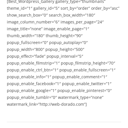
[Best_Wordpress_Gallery gallery_type=”thumbnails”
theme_id=”1″ gallery_id=”5″ sort_by=”order” order_by=”asc”
show_search_box=”0″ search_box_width=”180″
image_column_number=”6″ images_per_page=”24″
image_title=”none” image_enable_page=”1″
thumb_width=”180″ thumb_height=”90″
popup_fullscreen=”0″ popup_autoplay=”0″
popup_width=”800″ popup_height=”500″
popup_effect=”fade” popup_interval=”5″
popup_enable_filmstrip=”1″ popup_filmstrip_height=”70″
popup_enable_ctrl_btn=”1″ popup_enable_fullscreen=”1″
popup_enable_info=”1″ popup_enable_comment=”1″
popup_enable_facebook=”1″ popup_enable_twitter=”1″
popup_enable_google=”1″ popup_enable_pinterest=”0″
popup_enable_tumblr=”0″ watermark_type=”none”
watermark_link=”http://web-dorado.com”]