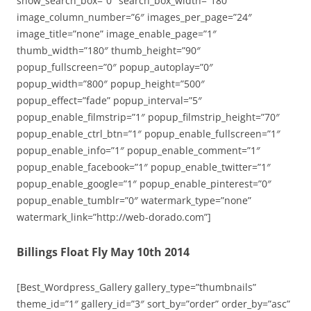
show_search_box=”0″ search_box_width=”180″
image_column_number=”6″ images_per_page=”24″
image_title=”none” image_enable_page=”1″
thumb_width=”180″ thumb_height=”90″
popup_fullscreen=”0″ popup_autoplay=”0″
popup_width=”800″ popup_height=”500″
popup_effect=”fade” popup_interval=”5″
popup_enable_filmstrip=”1″ popup_filmstrip_height=”70″
popup_enable_ctrl_btn=”1″ popup_enable_fullscreen=”1″
popup_enable_info=”1″ popup_enable_comment=”1″
popup_enable_facebook=”1″ popup_enable_twitter=”1″
popup_enable_google=”1″ popup_enable_pinterest=”0″
popup_enable_tumblr=”0″ watermark_type=”none”
watermark_link=”http://web-dorado.com”]
Billings Float Fly May 10th 2014
[Best_Wordpress_Gallery gallery_type=”thumbnails”
theme_id=”1″ gallery_id=”3″ sort_by=”order” order_by=”asc”