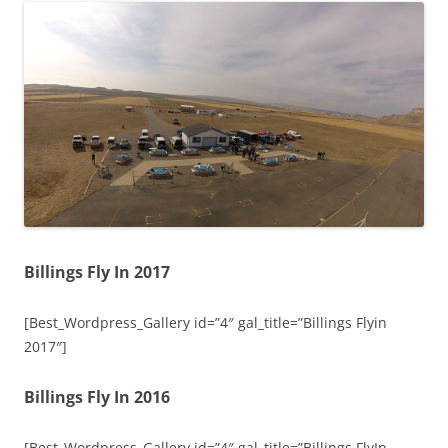
Billings Fly In 2017
[Best_Wordpress_Gallery id=”4″ gal_title=”Billings Flyin
2017″]
Billings Fly In 2016
[Best_Wordpress_Gallery id=”4″ gal_title=”Billings FlyIn