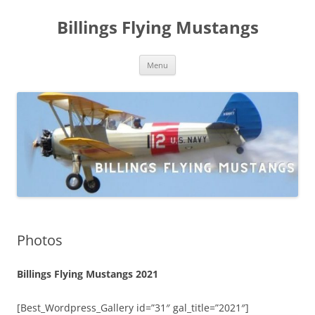
Skip
to
Billings Flying Mustangs
content
Menu
Photos
Billings Flying Mustangs 2021
[Best_Wordpress_Gallery id=”31″ gal_title=”2021″]