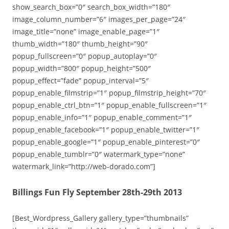
show_search_box=”0″ search_box_width=”180″
image_column_number=”6″ images_per_page=”24″
image_title=”none” image_enable_page=”1″
thumb_width=”180″ thumb_height=”90″
popup_fullscreen=”0″ popup_autoplay=”0″
popup_width=”800″ popup_height=”500″
popup_effect=”fade” popup_interval=”5″
popup_enable_filmstrip=”1″ popup_filmstrip_height=”70″
popup_enable_ctrl_btn=”1″ popup_enable_fullscreen=”1″
popup_enable_info=”1″ popup_enable_comment=”1″
popup_enable_facebook=”1″ popup_enable_twitter=”1″
popup_enable_google=”1″ popup_enable_pinterest=”0″
popup_enable_tumblr=”0″ watermark_type=”none”
watermark_link=”http://web-dorado.com”]
Billings Fun Fly September 28th-29th 2013
[Best_Wordpress_Gallery gallery_type=”thumbnails”