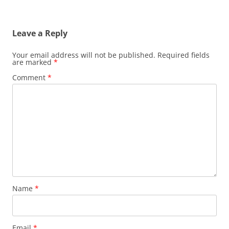
Leave a Reply
Your email address will not be published.
Required fields
are marked
*
Comment
*
Name
*
Email
*