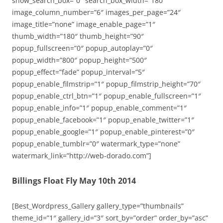
show_search_box=”0″ search_box_width=”180″
image_column_number=”6″ images_per_page=”24″
image_title=”none” image_enable_page=”1″
thumb_width=”180″ thumb_height=”90″
popup_fullscreen=”0″ popup_autoplay=”0″
popup_width=”800″ popup_height=”500″
popup_effect=”fade” popup_interval=”5″
popup_enable_filmstrip=”1″ popup_filmstrip_height=”70″
popup_enable_ctrl_btn=”1″ popup_enable_fullscreen=”1″
popup_enable_info=”1″ popup_enable_comment=”1″
popup_enable_facebook=”1″ popup_enable_twitter=”1″
popup_enable_google=”1″ popup_enable_pinterest=”0″
popup_enable_tumblr=”0″ watermark_type=”none”
watermark_link=”http://web-dorado.com”]
Billings Float Fly May 10th 2014
[Best_Wordpress_Gallery gallery_type=”thumbnails”
theme_id=”1″ gallery_id=”3″ sort_by=”order” order_by=”asc”