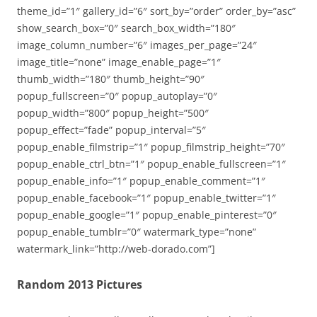
theme_id=”1″ gallery_id=”6″ sort_by=”order” order_by=”asc”
show_search_box=”0″ search_box_width=”180″
image_column_number=”6″ images_per_page=”24″
image_title=”none” image_enable_page=”1″
thumb_width=”180″ thumb_height=”90″
popup_fullscreen=”0″ popup_autoplay=”0″
popup_width=”800″ popup_height=”500″
popup_effect=”fade” popup_interval=”5″
popup_enable_filmstrip=”1″ popup_filmstrip_height=”70″
popup_enable_ctrl_btn=”1″ popup_enable_fullscreen=”1″
popup_enable_info=”1″ popup_enable_comment=”1″
popup_enable_facebook=”1″ popup_enable_twitter=”1″
popup_enable_google=”1″ popup_enable_pinterest=”0″
popup_enable_tumblr=”0″ watermark_type=”none”
watermark_link=”http://web-dorado.com”]
Random 2013 Pictures