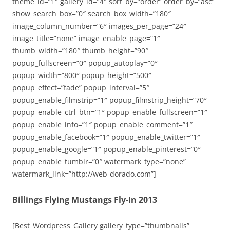
theme_id=”1″ gallery_id=”4″ sort_by=”order” order_by=”asc”
show_search_box=”0″ search_box_width=”180″
image_column_number=”6″ images_per_page=”24″
image_title=”none” image_enable_page=”1″
thumb_width=”180″ thumb_height=”90″
popup_fullscreen=”0″ popup_autoplay=”0″
popup_width=”800″ popup_height=”500″
popup_effect=”fade” popup_interval=”5″
popup_enable_filmstrip=”1″ popup_filmstrip_height=”70″
popup_enable_ctrl_btn=”1″ popup_enable_fullscreen=”1″
popup_enable_info=”1″ popup_enable_comment=”1″
popup_enable_facebook=”1″ popup_enable_twitter=”1″
popup_enable_google=”1″ popup_enable_pinterest=”0″
popup_enable_tumblr=”0″ watermark_type=”none”
watermark_link=”http://web-dorado.com”]
Billings Flying Mustangs Fly-In 2013
[Best_Wordpress_Gallery gallery_type=”thumbnails”