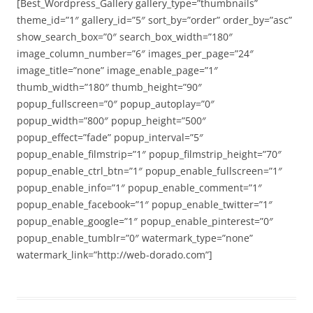
[Best_Wordpress_Gallery gallery_type=”thumbnails”
theme_id=”1″ gallery_id=”5″ sort_by=”order” order_by=”asc”
show_search_box=”0″ search_box_width=”180″
image_column_number=”6″ images_per_page=”24″
image_title=”none” image_enable_page=”1″
thumb_width=”180″ thumb_height=”90″
popup_fullscreen=”0″ popup_autoplay=”0″
popup_width=”800″ popup_height=”500″
popup_effect=”fade” popup_interval=”5″
popup_enable_filmstrip=”1″ popup_filmstrip_height=”70″
popup_enable_ctrl_btn=”1″ popup_enable_fullscreen=”1″
popup_enable_info=”1″ popup_enable_comment=”1″
popup_enable_facebook=”1″ popup_enable_twitter=”1″
popup_enable_google=”1″ popup_enable_pinterest=”0″
popup_enable_tumblr=”0″ watermark_type=”none”
watermark_link=”http://web-dorado.com”]