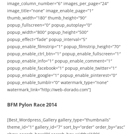
image_column_number=”6″ images_per_page=”24″
image_title=”none” image_enable_page=”1″
thumb_width=”180″ thumb_height=”90″
popup_fullscreen=”0″ popup_autoplay=”0″
popup_width=”800″ popup_height=”500″
popup_effect=”fade” popup_interval=”5″
popup_enable_filmstrip=”1″ popup_filmstrip_height=”70″
popup_enable_ctrl_btn=”1″ popup_enable_fullscreen=”1″
popup_enable_info=”1″ popup_enable_comment=”1″
popup_enable_facebook=”1″ popup_enable_twitter=”1″
popup_enable_google=”1″ popup_enable_pinterest=”0″
popup_enable_tumblr=”0″ watermark_type=”none”
watermark_link=”http://web-dorado.com”]
BFM Pylon Race 2014
[Best_Wordpress_Gallery gallery_type=”thumbnails”
theme_id=”1″ gallery_id=”7″ sort_by=”order” order_by=”asc”