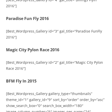
2016″]
Paradise Fun Fly 2016
[Best_Wordpress_Gallery id=”3″ gal_title=”Paradise FunFly
2016″]
Magic City Pylon Race 2016
[Best_Wordpress_Gallery id=”2″ gal_title=”Magic City Pylon
Race 2016″]
BFM Fly In 2015
[Best_Wordpress_Gallery gallery_type=”thumbnails”
theme_id=”1″ gallery_id=”9″ sort_by=”order” order_by=”asc”
show_search_box=”0″ search_box_width=”180″
image_column_number=”6″ images_per_page=”24″