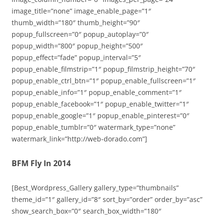
image_title=”none” image_enable_page=”1″
thumb_width=”180″ thumb_height=”90″
popup_fullscreen=”0″ popup_autoplay=”0″
popup_width=”800″ popup_height=”500″
popup_effect=”fade” popup_interval=”5″
popup_enable_filmstrip=”1″ popup_filmstrip_height=”70″
popup_enable_ctrl_btn=”1″ popup_enable_fullscreen=”1″
popup_enable_info=”1″ popup_enable_comment=”1″
popup_enable_facebook=”1″ popup_enable_twitter=”1″
popup_enable_google=”1″ popup_enable_pinterest=”0″
popup_enable_tumblr=”0″ watermark_type=”none”
watermark_link=”http://web-dorado.com”]
BFM Fly In 2014
[Best_Wordpress_Gallery gallery_type=”thumbnails”
theme_id=”1″ gallery_id=”8″ sort_by=”order” order_by=”asc”
show_search_box=”0″ search_box_width=”180″