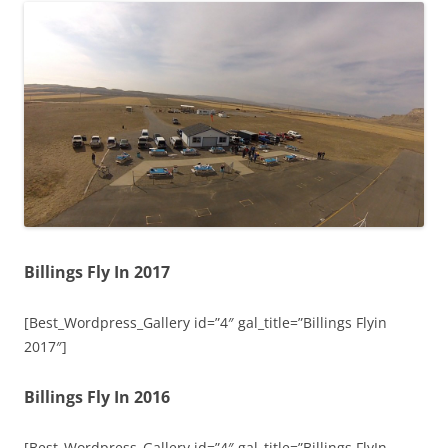
Billings Fly In 2017
[Best_Wordpress_Gallery id=”4″ gal_title=”Billings Flyin
2017″]
Billings Fly In 2016
[Best_Wordpress_Gallery id=”4″ gal_title=”Billings FlyIn