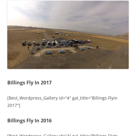
Billings Fly In 2017
[Best_Wordpress_Gallery id=”4″ gal_title=”Billings Flyin
2017″]
Billings Fly In 2016
[Best_Wordpress_Gallery id=”4″ gal_title=”Billings FlyIn