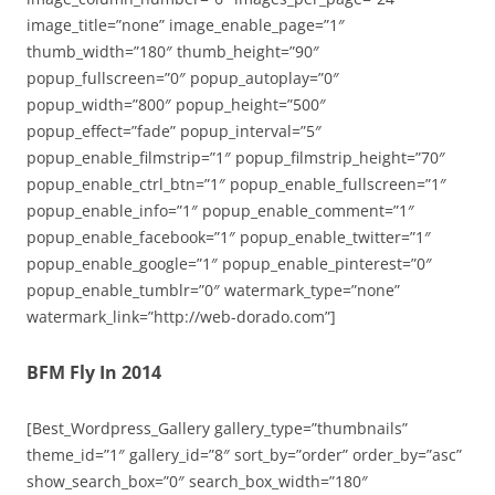
image_title=”none” image_enable_page=”1″
thumb_width=”180″ thumb_height=”90″
popup_fullscreen=”0″ popup_autoplay=”0″
popup_width=”800″ popup_height=”500″
popup_effect=”fade” popup_interval=”5″
popup_enable_filmstrip=”1″ popup_filmstrip_height=”70″
popup_enable_ctrl_btn=”1″ popup_enable_fullscreen=”1″
popup_enable_info=”1″ popup_enable_comment=”1″
popup_enable_facebook=”1″ popup_enable_twitter=”1″
popup_enable_google=”1″ popup_enable_pinterest=”0″
popup_enable_tumblr=”0″ watermark_type=”none”
watermark_link=”http://web-dorado.com”]
BFM Fly In 2014
[Best_Wordpress_Gallery gallery_type=”thumbnails”
theme_id=”1″ gallery_id=”8″ sort_by=”order” order_by=”asc”
show_search_box=”0″ search_box_width=”180″