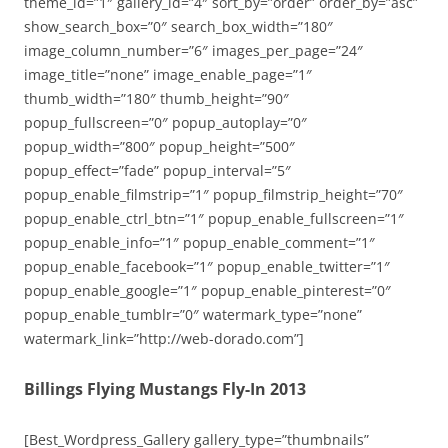
theme_id=”1″ gallery_id=”4″ sort_by=”order” order_by=”asc”
show_search_box=”0″ search_box_width=”180″
image_column_number=”6″ images_per_page=”24″
image_title=”none” image_enable_page=”1″
thumb_width=”180″ thumb_height=”90″
popup_fullscreen=”0″ popup_autoplay=”0″
popup_width=”800″ popup_height=”500″
popup_effect=”fade” popup_interval=”5″
popup_enable_filmstrip=”1″ popup_filmstrip_height=”70″
popup_enable_ctrl_btn=”1″ popup_enable_fullscreen=”1″
popup_enable_info=”1″ popup_enable_comment=”1″
popup_enable_facebook=”1″ popup_enable_twitter=”1″
popup_enable_google=”1″ popup_enable_pinterest=”0″
popup_enable_tumblr=”0″ watermark_type=”none”
watermark_link=”http://web-dorado.com”]
Billings Flying Mustangs Fly-In 2013
[Best_Wordpress_Gallery gallery_type=”thumbnails”