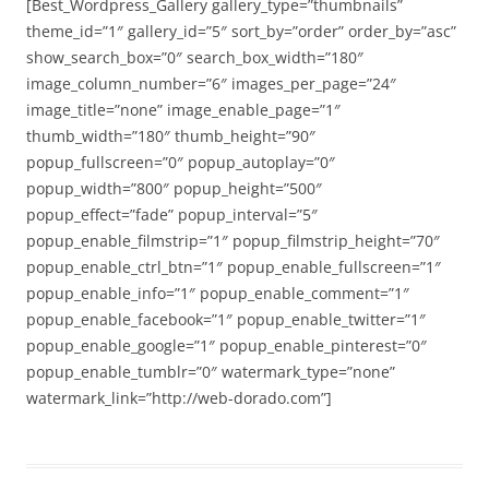
[Best_Wordpress_Gallery gallery_type=”thumbnails”
theme_id=”1″ gallery_id=”5″ sort_by=”order” order_by=”asc”
show_search_box=”0″ search_box_width=”180″
image_column_number=”6″ images_per_page=”24″
image_title=”none” image_enable_page=”1″
thumb_width=”180″ thumb_height=”90″
popup_fullscreen=”0″ popup_autoplay=”0″
popup_width=”800″ popup_height=”500″
popup_effect=”fade” popup_interval=”5″
popup_enable_filmstrip=”1″ popup_filmstrip_height=”70″
popup_enable_ctrl_btn=”1″ popup_enable_fullscreen=”1″
popup_enable_info=”1″ popup_enable_comment=”1″
popup_enable_facebook=”1″ popup_enable_twitter=”1″
popup_enable_google=”1″ popup_enable_pinterest=”0″
popup_enable_tumblr=”0″ watermark_type=”none”
watermark_link=”http://web-dorado.com”]