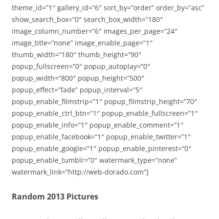
theme_id=”1″ gallery_id=”6″ sort_by=”order” order_by=”asc”
show_search_box=”0″ search_box_width=”180″
image_column_number=”6″ images_per_page=”24″
image_title=”none” image_enable_page=”1″
thumb_width=”180″ thumb_height=”90″
popup_fullscreen=”0″ popup_autoplay=”0″
popup_width=”800″ popup_height=”500″
popup_effect=”fade” popup_interval=”5″
popup_enable_filmstrip=”1″ popup_filmstrip_height=”70″
popup_enable_ctrl_btn=”1″ popup_enable_fullscreen=”1″
popup_enable_info=”1″ popup_enable_comment=”1″
popup_enable_facebook=”1″ popup_enable_twitter=”1″
popup_enable_google=”1″ popup_enable_pinterest=”0″
popup_enable_tumblr=”0″ watermark_type=”none”
watermark_link=”http://web-dorado.com”]
Random 2013 Pictures