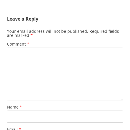
Leave a Reply
Your email address will not be published.
Required fields
are marked
*
Comment
*
Name
*
Email
*