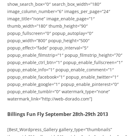
show_search_box=”0″ search_box_width=”180″
image_column_number=”6″ images_per_page=”24″
image_title=”none” image_enable_page=”1″
thumb_width=”180″ thumb_height=”90″
popup_fullscreen=”0″ popup_autoplay=”0″
popup_width=”800″ popup_height=”500″
popup_effect=”fade” popup_interval=”5″
popup_enable_filmstrip=”1″ popup_filmstrip_height=”70″
popup_enable_ctrl_btn=”1″ popup_enable_fullscreen=”1″
popup_enable_info=”1″ popup_enable_comment=”1″
popup_enable_facebook=”1″ popup_enable_twitter=”1″
popup_enable_google=”1″ popup_enable_pinterest=”0″
popup_enable_tumblr=”0″ watermark_type=”none”
watermark_link=”http://web-dorado.com”]
Billings Fun Fly September 28th-29th 2013
[Best_Wordpress_Gallery gallery_type=”thumbnails”