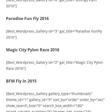
2016″]
Paradise Fun Fly 2016
[Best_Wordpress_Gallery id=”3″ gal_title=”Paradise FunFly
2016″]
Magic City Pylon Race 2016
[Best_Wordpress_Gallery id=”2″ gal_title=”Magic City Pylon
Race 2016″]
BFM Fly In 2015
[Best_Wordpress_Gallery gallery_type=”thumbnails”
theme_id=”1″ gallery_id=”9″ sort_by=”order” order_by=”asc”
show_search_box=”0″ search_box_width=”180″
image_column_number=”6″ images_per_page=”24″