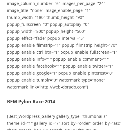
image_column_number=”6″ images_per_page=”24″
image_title=”none” image_enable_page=”1″
thumb_width=”180″ thumb_height=”90″
popup_fullscreen=”0″ popup_autoplay=”0″
popup_width=”800″ popup_height=”500″
popup_effect=”fade” popup_interval=”5″
popup_enable_filmstrip=”1″ popup_filmstrip_height=”70″
popup_enable_ctrl_btn=”1″ popup_enable_fullscreen=”1″
popup_enable_info=”1″ popup_enable_comment=”1″
popup_enable_facebook=”1″ popup_enable_twitter=”1″
popup_enable_google=”1″ popup_enable_pinterest=”0″
popup_enable_tumblr=”0″ watermark_type=”none”
watermark_link=”http://web-dorado.com”]
BFM Pylon Race 2014
[Best_Wordpress_Gallery gallery_type=”thumbnails”
theme_id=”1″ gallery_id=”7″ sort_by=”order” order_by=”asc”