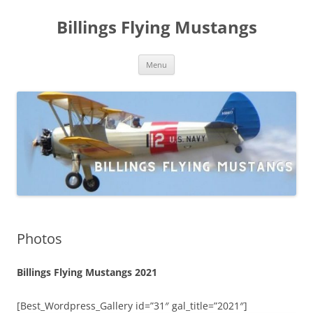
Skip
to
Billings Flying Mustangs
content
Menu
Photos
Billings Flying Mustangs 2021
[Best_Wordpress_Gallery id=”31″ gal_title=”2021″]