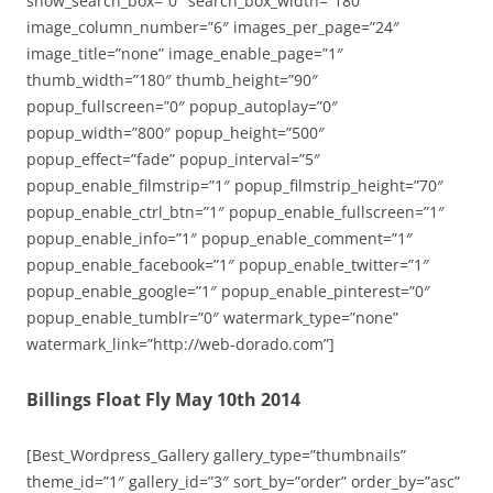
show_search_box=”0″ search_box_width=”180″
image_column_number=”6″ images_per_page=”24″
image_title=”none” image_enable_page=”1″
thumb_width=”180″ thumb_height=”90″
popup_fullscreen=”0″ popup_autoplay=”0″
popup_width=”800″ popup_height=”500″
popup_effect=”fade” popup_interval=”5″
popup_enable_filmstrip=”1″ popup_filmstrip_height=”70″
popup_enable_ctrl_btn=”1″ popup_enable_fullscreen=”1″
popup_enable_info=”1″ popup_enable_comment=”1″
popup_enable_facebook=”1″ popup_enable_twitter=”1″
popup_enable_google=”1″ popup_enable_pinterest=”0″
popup_enable_tumblr=”0″ watermark_type=”none”
watermark_link=”http://web-dorado.com”]
Billings Float Fly May 10th 2014
[Best_Wordpress_Gallery gallery_type=”thumbnails”
theme_id=”1″ gallery_id=”3″ sort_by=”order” order_by=”asc”