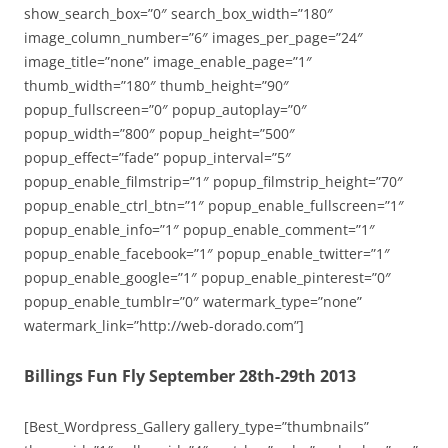
show_search_box=”0″ search_box_width=”180″
image_column_number=”6″ images_per_page=”24″
image_title=”none” image_enable_page=”1″
thumb_width=”180″ thumb_height=”90″
popup_fullscreen=”0″ popup_autoplay=”0″
popup_width=”800″ popup_height=”500″
popup_effect=”fade” popup_interval=”5″
popup_enable_filmstrip=”1″ popup_filmstrip_height=”70″
popup_enable_ctrl_btn=”1″ popup_enable_fullscreen=”1″
popup_enable_info=”1″ popup_enable_comment=”1″
popup_enable_facebook=”1″ popup_enable_twitter=”1″
popup_enable_google=”1″ popup_enable_pinterest=”0″
popup_enable_tumblr=”0″ watermark_type=”none”
watermark_link=”http://web-dorado.com”]
Billings Fun Fly September 28th-29th 2013
[Best_Wordpress_Gallery gallery_type=”thumbnails”