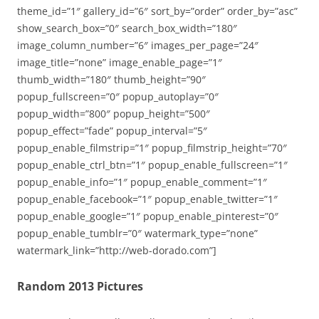
theme_id=”1″ gallery_id=”6″ sort_by=”order” order_by=”asc”
show_search_box=”0″ search_box_width=”180″
image_column_number=”6″ images_per_page=”24″
image_title=”none” image_enable_page=”1″
thumb_width=”180″ thumb_height=”90″
popup_fullscreen=”0″ popup_autoplay=”0″
popup_width=”800″ popup_height=”500″
popup_effect=”fade” popup_interval=”5″
popup_enable_filmstrip=”1″ popup_filmstrip_height=”70″
popup_enable_ctrl_btn=”1″ popup_enable_fullscreen=”1″
popup_enable_info=”1″ popup_enable_comment=”1″
popup_enable_facebook=”1″ popup_enable_twitter=”1″
popup_enable_google=”1″ popup_enable_pinterest=”0″
popup_enable_tumblr=”0″ watermark_type=”none”
watermark_link=”http://web-dorado.com”]
Random 2013 Pictures