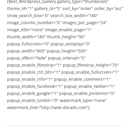
[Best_Wordpress_Gallery gallery_type=”thumbnails”
theme_id=”1″ gallery_id=”5″ sort_by=”order” order_by=”asc”
show_search_box=”0″ search_box_width=”180″
image_column_number=”6″ images_per_page=”24″
image_title=”none” image_enable_page=”1″
thumb_width=”180″ thumb_height=”90″
popup_fullscreen=”0″ popup_autoplay=”0″
popup_width=”800″ popup_height=”500″
popup_effect=”fade” popup_interval=”5″
popup_enable_filmstrip=”1″ popup_filmstrip_height=”70″
popup_enable_ctrl_btn=”1″ popup_enable_fullscreen=”1″
popup_enable_info=”1″ popup_enable_comment=”1″
popup_enable_facebook=”1″ popup_enable_twitter=”1″
popup_enable_google=”1″ popup_enable_pinterest=”0″
popup_enable_tumblr=”0″ watermark_type=”none”
watermark_link=”http://web-dorado.com”]