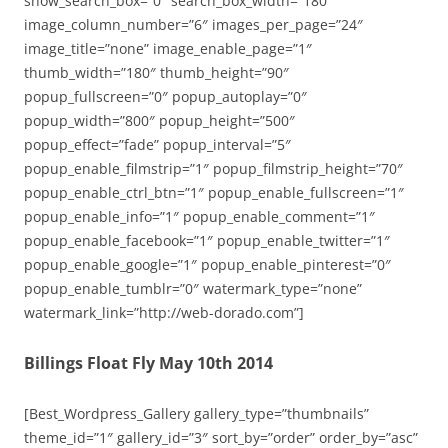
show_search_box=”0″ search_box_width=”180″
image_column_number=”6″ images_per_page=”24″
image_title=”none” image_enable_page=”1″
thumb_width=”180″ thumb_height=”90″
popup_fullscreen=”0″ popup_autoplay=”0″
popup_width=”800″ popup_height=”500″
popup_effect=”fade” popup_interval=”5″
popup_enable_filmstrip=”1″ popup_filmstrip_height=”70″
popup_enable_ctrl_btn=”1″ popup_enable_fullscreen=”1″
popup_enable_info=”1″ popup_enable_comment=”1″
popup_enable_facebook=”1″ popup_enable_twitter=”1″
popup_enable_google=”1″ popup_enable_pinterest=”0″
popup_enable_tumblr=”0″ watermark_type=”none”
watermark_link=”http://web-dorado.com”]
Billings Float Fly May 10th 2014
[Best_Wordpress_Gallery gallery_type=”thumbnails”
theme_id=”1″ gallery_id=”3″ sort_by=”order” order_by=”asc”