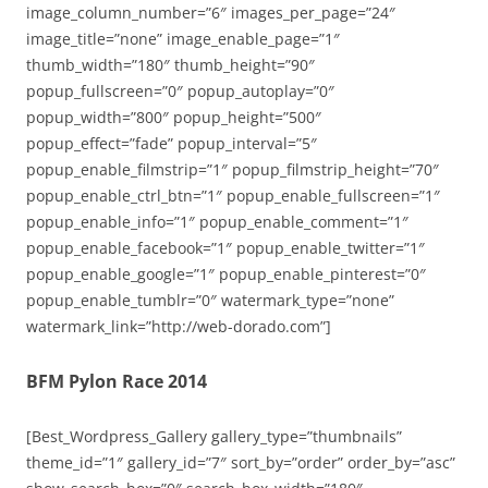
image_column_number=”6″ images_per_page=”24″
image_title=”none” image_enable_page=”1″
thumb_width=”180″ thumb_height=”90″
popup_fullscreen=”0″ popup_autoplay=”0″
popup_width=”800″ popup_height=”500″
popup_effect=”fade” popup_interval=”5″
popup_enable_filmstrip=”1″ popup_filmstrip_height=”70″
popup_enable_ctrl_btn=”1″ popup_enable_fullscreen=”1″
popup_enable_info=”1″ popup_enable_comment=”1″
popup_enable_facebook=”1″ popup_enable_twitter=”1″
popup_enable_google=”1″ popup_enable_pinterest=”0″
popup_enable_tumblr=”0″ watermark_type=”none”
watermark_link=”http://web-dorado.com”]
BFM Pylon Race 2014
[Best_Wordpress_Gallery gallery_type=”thumbnails”
theme_id=”1″ gallery_id=”7″ sort_by=”order” order_by=”asc”