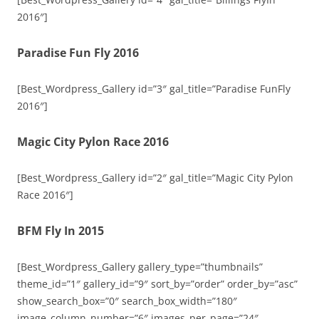
2016″]
Paradise Fun Fly 2016
[Best_Wordpress_Gallery id=”3″ gal_title=”Paradise FunFly
2016″]
Magic City Pylon Race 2016
[Best_Wordpress_Gallery id=”2″ gal_title=”Magic City Pylon
Race 2016″]
BFM Fly In 2015
[Best_Wordpress_Gallery gallery_type=”thumbnails”
theme_id=”1″ gallery_id=”9″ sort_by=”order” order_by=”asc”
show_search_box=”0″ search_box_width=”180″
image_column_number=”6″ images_per_page=”24″