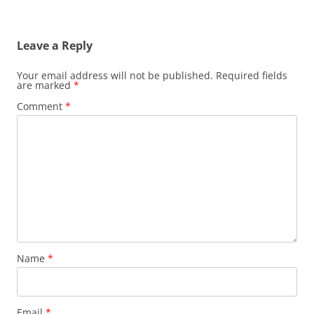
Leave a Reply
Your email address will not be published.
Required fields
are marked
*
Comment
*
Name
*
Email
*