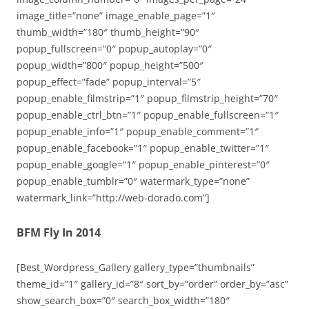
image_title=”none” image_enable_page=”1″
thumb_width=”180″ thumb_height=”90″
popup_fullscreen=”0″ popup_autoplay=”0″
popup_width=”800″ popup_height=”500″
popup_effect=”fade” popup_interval=”5″
popup_enable_filmstrip=”1″ popup_filmstrip_height=”70″
popup_enable_ctrl_btn=”1″ popup_enable_fullscreen=”1″
popup_enable_info=”1″ popup_enable_comment=”1″
popup_enable_facebook=”1″ popup_enable_twitter=”1″
popup_enable_google=”1″ popup_enable_pinterest=”0″
popup_enable_tumblr=”0″ watermark_type=”none”
watermark_link=”http://web-dorado.com”]
BFM Fly In 2014
[Best_Wordpress_Gallery gallery_type=”thumbnails”
theme_id=”1″ gallery_id=”8″ sort_by=”order” order_by=”asc”
show_search_box=”0″ search_box_width=”180″