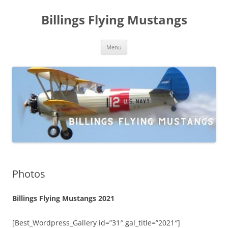
Skip
to
Billings Flying Mustangs
content
Menu
Photos
Billings Flying Mustangs 2021
[Best_Wordpress_Gallery id=”31″ gal_title=”2021″]