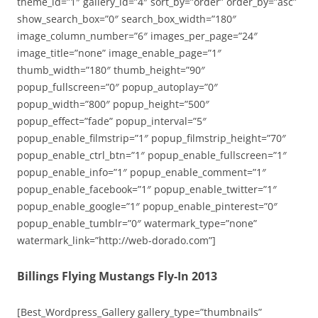
theme_id=”1″ gallery_id=”4″ sort_by=”order” order_by=”asc”
show_search_box=”0″ search_box_width=”180″
image_column_number=”6″ images_per_page=”24″
image_title=”none” image_enable_page=”1″
thumb_width=”180″ thumb_height=”90″
popup_fullscreen=”0″ popup_autoplay=”0″
popup_width=”800″ popup_height=”500″
popup_effect=”fade” popup_interval=”5″
popup_enable_filmstrip=”1″ popup_filmstrip_height=”70″
popup_enable_ctrl_btn=”1″ popup_enable_fullscreen=”1″
popup_enable_info=”1″ popup_enable_comment=”1″
popup_enable_facebook=”1″ popup_enable_twitter=”1″
popup_enable_google=”1″ popup_enable_pinterest=”0″
popup_enable_tumblr=”0″ watermark_type=”none”
watermark_link=”http://web-dorado.com”]
Billings Flying Mustangs Fly-In 2013
[Best_Wordpress_Gallery gallery_type=”thumbnails”