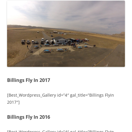
Billings Fly In 2017
[Best_Wordpress_Gallery id=”4″ gal_title=”Billings Flyin
2017″]
Billings Fly In 2016
[Best_Wordpress_Gallery id=”4″ gal_title=”Billings FlyIn