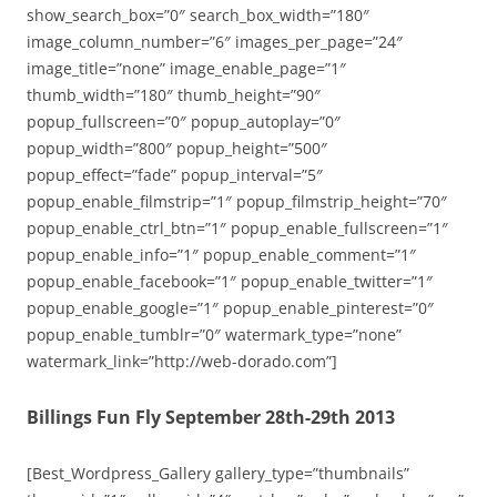
show_search_box=”0″ search_box_width=”180″
image_column_number=”6″ images_per_page=”24″
image_title=”none” image_enable_page=”1″
thumb_width=”180″ thumb_height=”90″
popup_fullscreen=”0″ popup_autoplay=”0″
popup_width=”800″ popup_height=”500″
popup_effect=”fade” popup_interval=”5″
popup_enable_filmstrip=”1″ popup_filmstrip_height=”70″
popup_enable_ctrl_btn=”1″ popup_enable_fullscreen=”1″
popup_enable_info=”1″ popup_enable_comment=”1″
popup_enable_facebook=”1″ popup_enable_twitter=”1″
popup_enable_google=”1″ popup_enable_pinterest=”0″
popup_enable_tumblr=”0″ watermark_type=”none”
watermark_link=”http://web-dorado.com”]
Billings Fun Fly September 28th-29th 2013
[Best_Wordpress_Gallery gallery_type=”thumbnails”