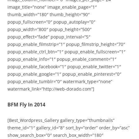
image_title=”none” image_enable_page=”1″
thumb_width=”180″ thumb_height=”90″
popup_fullscreen=”0″ popup_autoplay=”0″
popup_width=”800″ popup_height=”500″
popup_effect=”fade” popup_interval=”5″
popup_enable_filmstrip=”1″ popup_filmstrip_height=”70″
popup_enable_ctrl_btn=”1″ popup_enable_fullscreen=”1″
popup_enable_info=”1″ popup_enable_comment=”1″
popup_enable_facebook=”1″ popup_enable_twitter=”1″
popup_enable_google=”1″ popup_enable_pinterest=”0″
popup_enable_tumblr=”0″ watermark_type=”none”
watermark_link=”http://web-dorado.com”]
BFM Fly In 2014
[Best_Wordpress_Gallery gallery_type=”thumbnails”
theme_id=”1″ gallery_id=”8″ sort_by=”order” order_by=”asc”
show_search_box=”0″ search_box_width=”180″