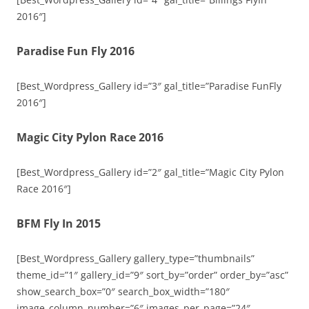
2016″]
Paradise Fun Fly 2016
[Best_Wordpress_Gallery id=”3″ gal_title=”Paradise FunFly
2016″]
Magic City Pylon Race 2016
[Best_Wordpress_Gallery id=”2″ gal_title=”Magic City Pylon
Race 2016″]
BFM Fly In 2015
[Best_Wordpress_Gallery gallery_type=”thumbnails”
theme_id=”1″ gallery_id=”9″ sort_by=”order” order_by=”asc”
show_search_box=”0″ search_box_width=”180″
image_column_number=”6″ images_per_page=”24″