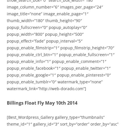
show_search_box=”0″ search_box_width=”180″
image_column_number=”6″ images_per_page=”24″
image_title=”none” image_enable_page=”1″
thumb_width=”180″ thumb_height=”90″
popup_fullscreen=”0″ popup_autoplay=”0″
popup_width=”800″ popup_height=”500″
popup_effect=”fade” popup_interval=”5″
popup_enable_filmstrip=”1″ popup_filmstrip_height=”70″
popup_enable_ctrl_btn=”1″ popup_enable_fullscreen=”1″
popup_enable_info=”1″ popup_enable_comment=”1″
popup_enable_facebook=”1″ popup_enable_twitter=”1″
popup_enable_google=”1″ popup_enable_pinterest=”0″
popup_enable_tumblr=”0″ watermark_type=”none”
watermark_link=”http://web-dorado.com”]
Billings Float Fly May 10th 2014
[Best_Wordpress_Gallery gallery_type=”thumbnails”
theme_id=”1″ gallery_id=”3″ sort_by=”order” order_by=”asc”