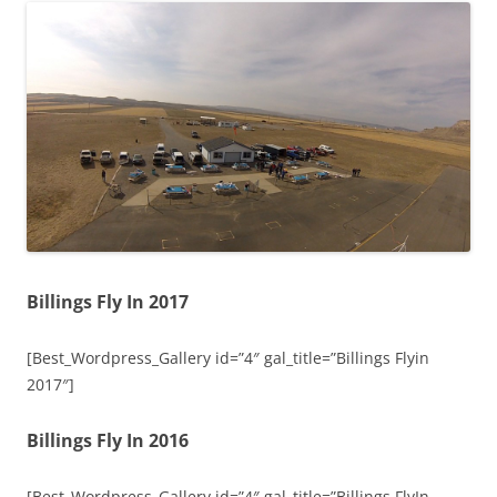
Billings Fly In 2017
[Best_Wordpress_Gallery id=”4″ gal_title=”Billings Flyin
2017″]
Billings Fly In 2016
[Best_Wordpress_Gallery id=”4″ gal_title=”Billings FlyIn