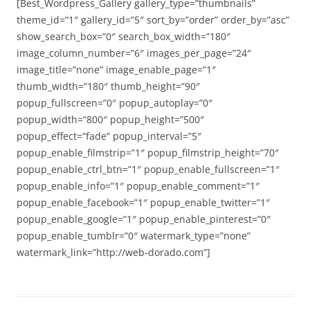
[Best_Wordpress_Gallery gallery_type=”thumbnails”
theme_id=”1″ gallery_id=”5″ sort_by=”order” order_by=”asc”
show_search_box=”0″ search_box_width=”180″
image_column_number=”6″ images_per_page=”24″
image_title=”none” image_enable_page=”1″
thumb_width=”180″ thumb_height=”90″
popup_fullscreen=”0″ popup_autoplay=”0″
popup_width=”800″ popup_height=”500″
popup_effect=”fade” popup_interval=”5″
popup_enable_filmstrip=”1″ popup_filmstrip_height=”70″
popup_enable_ctrl_btn=”1″ popup_enable_fullscreen=”1″
popup_enable_info=”1″ popup_enable_comment=”1″
popup_enable_facebook=”1″ popup_enable_twitter=”1″
popup_enable_google=”1″ popup_enable_pinterest=”0″
popup_enable_tumblr=”0″ watermark_type=”none”
watermark_link=”http://web-dorado.com”]