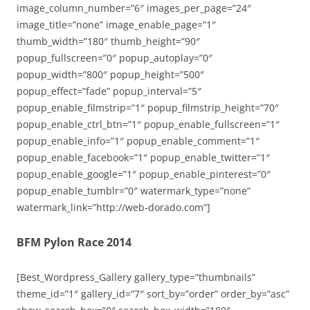
image_column_number=”6″ images_per_page=”24″
image_title=”none” image_enable_page=”1″
thumb_width=”180″ thumb_height=”90″
popup_fullscreen=”0″ popup_autoplay=”0″
popup_width=”800″ popup_height=”500″
popup_effect=”fade” popup_interval=”5″
popup_enable_filmstrip=”1″ popup_filmstrip_height=”70″
popup_enable_ctrl_btn=”1″ popup_enable_fullscreen=”1″
popup_enable_info=”1″ popup_enable_comment=”1″
popup_enable_facebook=”1″ popup_enable_twitter=”1″
popup_enable_google=”1″ popup_enable_pinterest=”0″
popup_enable_tumblr=”0″ watermark_type=”none”
watermark_link=”http://web-dorado.com”]
BFM Pylon Race 2014
[Best_Wordpress_Gallery gallery_type=”thumbnails”
theme_id=”1″ gallery_id=”7″ sort_by=”order” order_by=”asc”