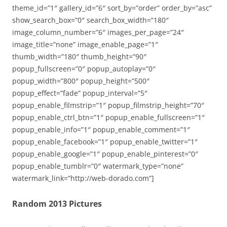
theme_id=”1″ gallery_id=”6″ sort_by=”order” order_by=”asc”
show_search_box=”0″ search_box_width=”180″
image_column_number=”6″ images_per_page=”24″
image_title=”none” image_enable_page=”1″
thumb_width=”180″ thumb_height=”90″
popup_fullscreen=”0″ popup_autoplay=”0″
popup_width=”800″ popup_height=”500″
popup_effect=”fade” popup_interval=”5″
popup_enable_filmstrip=”1″ popup_filmstrip_height=”70″
popup_enable_ctrl_btn=”1″ popup_enable_fullscreen=”1″
popup_enable_info=”1″ popup_enable_comment=”1″
popup_enable_facebook=”1″ popup_enable_twitter=”1″
popup_enable_google=”1″ popup_enable_pinterest=”0″
popup_enable_tumblr=”0″ watermark_type=”none”
watermark_link=”http://web-dorado.com”]
Random 2013 Pictures