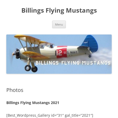
Skip
to
Billings Flying Mustangs
content
Menu
Photos
Billings Flying Mustangs 2021
[Best_Wordpress_Gallery id=”31″ gal_title=”2021″]