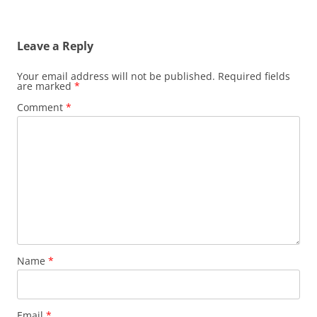
Leave a Reply
Your email address will not be published.
Required fields
are marked
*
Comment
*
Name
*
Email
*