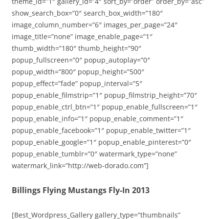
theme_id=”1″ gallery_id=”4″ sort_by=”order” order_by=”asc”
show_search_box=”0″ search_box_width=”180″
image_column_number=”6″ images_per_page=”24″
image_title=”none” image_enable_page=”1″
thumb_width=”180″ thumb_height=”90″
popup_fullscreen=”0″ popup_autoplay=”0″
popup_width=”800″ popup_height=”500″
popup_effect=”fade” popup_interval=”5″
popup_enable_filmstrip=”1″ popup_filmstrip_height=”70″
popup_enable_ctrl_btn=”1″ popup_enable_fullscreen=”1″
popup_enable_info=”1″ popup_enable_comment=”1″
popup_enable_facebook=”1″ popup_enable_twitter=”1″
popup_enable_google=”1″ popup_enable_pinterest=”0″
popup_enable_tumblr=”0″ watermark_type=”none”
watermark_link=”http://web-dorado.com”]
Billings Flying Mustangs Fly-In 2013
[Best_Wordpress_Gallery gallery_type=”thumbnails”