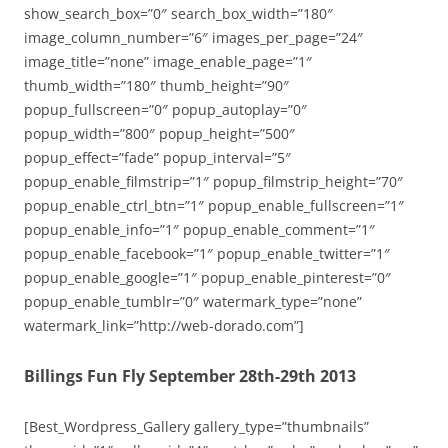
show_search_box=”0″ search_box_width=”180″
image_column_number=”6″ images_per_page=”24″
image_title=”none” image_enable_page=”1″
thumb_width=”180″ thumb_height=”90″
popup_fullscreen=”0″ popup_autoplay=”0″
popup_width=”800″ popup_height=”500″
popup_effect=”fade” popup_interval=”5″
popup_enable_filmstrip=”1″ popup_filmstrip_height=”70″
popup_enable_ctrl_btn=”1″ popup_enable_fullscreen=”1″
popup_enable_info=”1″ popup_enable_comment=”1″
popup_enable_facebook=”1″ popup_enable_twitter=”1″
popup_enable_google=”1″ popup_enable_pinterest=”0″
popup_enable_tumblr=”0″ watermark_type=”none”
watermark_link=”http://web-dorado.com”]
Billings Fun Fly September 28th-29th 2013
[Best_Wordpress_Gallery gallery_type=”thumbnails”