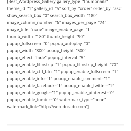
[Best_Wordpress_Gallery gallery_type=”thumbnails”
theme_id=”1″ gallery_id=”5″ sort_by=”order” order_by=”asc”
show_search_box=”0″ search_box_width=”180″
image_column_number=”6″ images_per_page=”24″
image_title=”none” image_enable_page=”1″
thumb_width=”180″ thumb_height=”90″
popup_fullscreen=”0″ popup_autoplay=”0″
popup_width=”800″ popup_height=”500″
popup_effect=”fade” popup_interval=”5″
popup_enable_filmstrip=”1″ popup_filmstrip_height=”70″
popup_enable_ctrl_btn=”1″ popup_enable_fullscreen=”1″
popup_enable_info=”1″ popup_enable_comment=”1″
popup_enable_facebook=”1″ popup_enable_twitter=”1″
popup_enable_google=”1″ popup_enable_pinterest=”0″
popup_enable_tumblr=”0″ watermark_type=”none”
watermark_link=”http://web-dorado.com”]