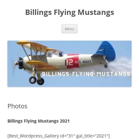
Skip
to
Billings Flying Mustangs
content
Menu
Photos
Billings Flying Mustangs 2021
[Best_Wordpress_Gallery id=”31″ gal_title=”2021″]