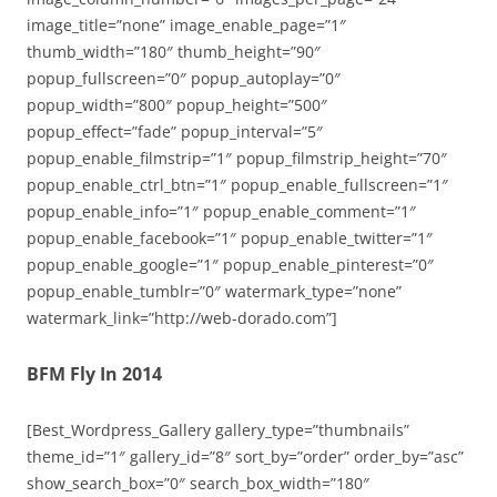
image_title=”none” image_enable_page=”1″
thumb_width=”180″ thumb_height=”90″
popup_fullscreen=”0″ popup_autoplay=”0″
popup_width=”800″ popup_height=”500″
popup_effect=”fade” popup_interval=”5″
popup_enable_filmstrip=”1″ popup_filmstrip_height=”70″
popup_enable_ctrl_btn=”1″ popup_enable_fullscreen=”1″
popup_enable_info=”1″ popup_enable_comment=”1″
popup_enable_facebook=”1″ popup_enable_twitter=”1″
popup_enable_google=”1″ popup_enable_pinterest=”0″
popup_enable_tumblr=”0″ watermark_type=”none”
watermark_link=”http://web-dorado.com”]
BFM Fly In 2014
[Best_Wordpress_Gallery gallery_type=”thumbnails”
theme_id=”1″ gallery_id=”8″ sort_by=”order” order_by=”asc”
show_search_box=”0″ search_box_width=”180″