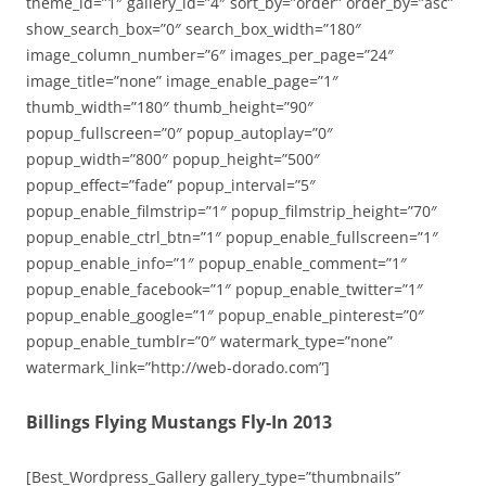
theme_id=”1″ gallery_id=”4″ sort_by=”order” order_by=”asc”
show_search_box=”0″ search_box_width=”180″
image_column_number=”6″ images_per_page=”24″
image_title=”none” image_enable_page=”1″
thumb_width=”180″ thumb_height=”90″
popup_fullscreen=”0″ popup_autoplay=”0″
popup_width=”800″ popup_height=”500″
popup_effect=”fade” popup_interval=”5″
popup_enable_filmstrip=”1″ popup_filmstrip_height=”70″
popup_enable_ctrl_btn=”1″ popup_enable_fullscreen=”1″
popup_enable_info=”1″ popup_enable_comment=”1″
popup_enable_facebook=”1″ popup_enable_twitter=”1″
popup_enable_google=”1″ popup_enable_pinterest=”0″
popup_enable_tumblr=”0″ watermark_type=”none”
watermark_link=”http://web-dorado.com”]
Billings Flying Mustangs Fly-In 2013
[Best_Wordpress_Gallery gallery_type=”thumbnails”