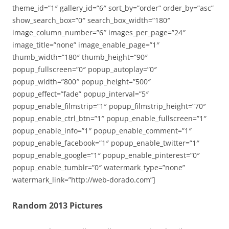
theme_id=”1″ gallery_id=”6″ sort_by=”order” order_by=”asc”
show_search_box=”0″ search_box_width=”180″
image_column_number=”6″ images_per_page=”24″
image_title=”none” image_enable_page=”1″
thumb_width=”180″ thumb_height=”90″
popup_fullscreen=”0″ popup_autoplay=”0″
popup_width=”800″ popup_height=”500″
popup_effect=”fade” popup_interval=”5″
popup_enable_filmstrip=”1″ popup_filmstrip_height=”70″
popup_enable_ctrl_btn=”1″ popup_enable_fullscreen=”1″
popup_enable_info=”1″ popup_enable_comment=”1″
popup_enable_facebook=”1″ popup_enable_twitter=”1″
popup_enable_google=”1″ popup_enable_pinterest=”0″
popup_enable_tumblr=”0″ watermark_type=”none”
watermark_link=”http://web-dorado.com”]
Random 2013 Pictures