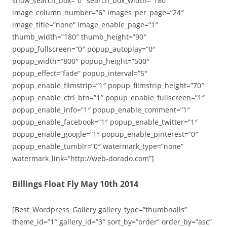
show_search_box=”0″ search_box_width=”180″
image_column_number=”6″ images_per_page=”24″
image_title=”none” image_enable_page=”1″
thumb_width=”180″ thumb_height=”90″
popup_fullscreen=”0″ popup_autoplay=”0″
popup_width=”800″ popup_height=”500″
popup_effect=”fade” popup_interval=”5″
popup_enable_filmstrip=”1″ popup_filmstrip_height=”70″
popup_enable_ctrl_btn=”1″ popup_enable_fullscreen=”1″
popup_enable_info=”1″ popup_enable_comment=”1″
popup_enable_facebook=”1″ popup_enable_twitter=”1″
popup_enable_google=”1″ popup_enable_pinterest=”0″
popup_enable_tumblr=”0″ watermark_type=”none”
watermark_link=”http://web-dorado.com”]
Billings Float Fly May 10th 2014
[Best_Wordpress_Gallery gallery_type=”thumbnails”
theme_id=”1″ gallery_id=”3″ sort_by=”order” order_by=”asc”