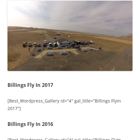
Billings Fly In 2017
[Best_Wordpress_Gallery id=”4″ gal_title=”Billings Flyin
2017″]
Billings Fly In 2016
[Best_Wordpress_Gallery id=”4″ gal_title=”Billings FlyIn