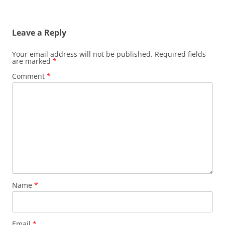
Leave a Reply
Your email address will not be published.
Required fields
are marked
*
Comment
*
Name
*
Email
*