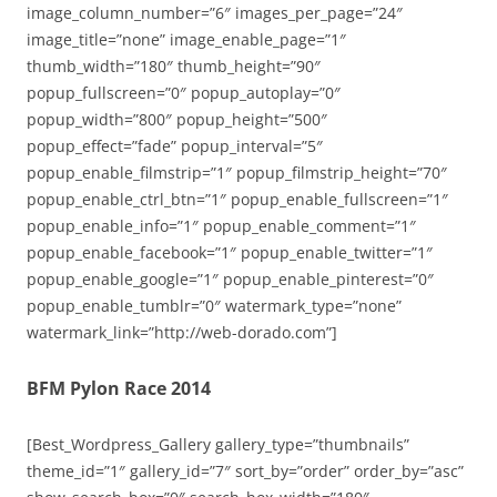
image_column_number=”6″ images_per_page=”24″
image_title=”none” image_enable_page=”1″
thumb_width=”180″ thumb_height=”90″
popup_fullscreen=”0″ popup_autoplay=”0″
popup_width=”800″ popup_height=”500″
popup_effect=”fade” popup_interval=”5″
popup_enable_filmstrip=”1″ popup_filmstrip_height=”70″
popup_enable_ctrl_btn=”1″ popup_enable_fullscreen=”1″
popup_enable_info=”1″ popup_enable_comment=”1″
popup_enable_facebook=”1″ popup_enable_twitter=”1″
popup_enable_google=”1″ popup_enable_pinterest=”0″
popup_enable_tumblr=”0″ watermark_type=”none”
watermark_link=”http://web-dorado.com”]
BFM Pylon Race 2014
[Best_Wordpress_Gallery gallery_type=”thumbnails”
theme_id=”1″ gallery_id=”7″ sort_by=”order” order_by=”asc”