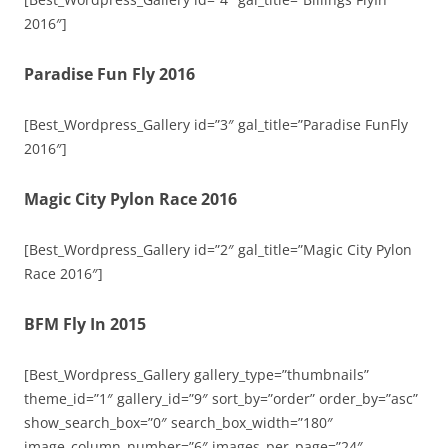
2016″]
Paradise Fun Fly 2016
[Best_Wordpress_Gallery id=”3″ gal_title=”Paradise FunFly
2016″]
Magic City Pylon Race 2016
[Best_Wordpress_Gallery id=”2″ gal_title=”Magic City Pylon
Race 2016″]
BFM Fly In 2015
[Best_Wordpress_Gallery gallery_type=”thumbnails”
theme_id=”1″ gallery_id=”9″ sort_by=”order” order_by=”asc”
show_search_box=”0″ search_box_width=”180″
image_column_number=”6″ images_per_page=”24″