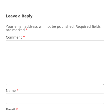
Leave a Reply
Your email address will not be published.
Required fields
are marked
*
Comment
*
Name
*
Email
*