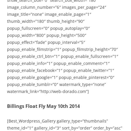
show_search_box=”0″ search_box_width=”180″
image_column_number=”6″ images_per_page=”24″
image_title=”none” image_enable_page=”1″
thumb_width=”180″ thumb_height=”90″
popup_fullscreen=”0″ popup_autoplay=”0″
popup_width=”800″ popup_height=”500″
popup_effect=”fade” popup_interval=”5″
popup_enable_filmstrip=”1″ popup_filmstrip_height=”70″
popup_enable_ctrl_btn=”1″ popup_enable_fullscreen=”1″
popup_enable_info=”1″ popup_enable_comment=”1″
popup_enable_facebook=”1″ popup_enable_twitter=”1″
popup_enable_google=”1″ popup_enable_pinterest=”0″
popup_enable_tumblr=”0″ watermark_type=”none”
watermark_link=”http://web-dorado.com”]
Billings Float Fly May 10th 2014
[Best_Wordpress_Gallery gallery_type=”thumbnails”
theme_id=”1″ gallery_id=”3″ sort_by=”order” order_by=”asc”