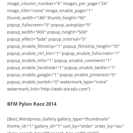
image_column_number=”6″ images_per_page=”24″
image_title=”none” image_enable_page=”1″
thumb_width=”180″ thumb_height=”90″
popup_fullscreen=”0″ popup_autoplay=”0″
popup_width=”800″ popup_height=”500″
popup_effect=”fade” popup_interval=”5″
popup_enable_filmstrip=”1″ popup_filmstrip_height=”70″
popup_enable_ctrl_btn=”1″ popup_enable_fullscreen=”1″
popup_enable_info=”1″ popup_enable_comment=”1″
popup_enable_facebook=”1″ popup_enable_twitter=”1″
popup_enable_google=”1″ popup_enable_pinterest=”0″
popup_enable_tumblr=”0″ watermark_type=”none”
watermark_link=”http://web-dorado.com”]
BFM Pylon Race 2014
[Best_Wordpress_Gallery gallery_type=”thumbnails”
theme_id=”1″ gallery_id=”7″ sort_by=”order” order_by=”asc”