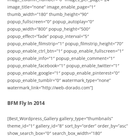
image_title=”none” image_enable_page=”1″
thumb_width=”180″ thumb_height=”90″
popup_fullscreen=”0″ popup_autoplay=”0″
popup_width=”800″ popup_height=”500″
popup_effect=”fade” popup_interval=”5″
popup_enable_filmstrip=”1″ popup_filmstrip_height=”70″
popup_enable_ctrl_btn=”1″ popup_enable_fullscreen=”1″
popup_enable_info=”1″ popup_enable_comment=”1″
popup_enable_facebook=”1″ popup_enable_twitter=”1″
popup_enable_google=”1″ popup_enable_pinterest=”0″
popup_enable_tumblr=”0″ watermark_type=”none”
watermark_link=”http://web-dorado.com”]
BFM Fly In 2014
[Best_Wordpress_Gallery gallery_type=”thumbnails”
theme_id=”1″ gallery_id=”8″ sort_by=”order” order_by=”asc”
show_search_box=”0″ search_box_width=”180″