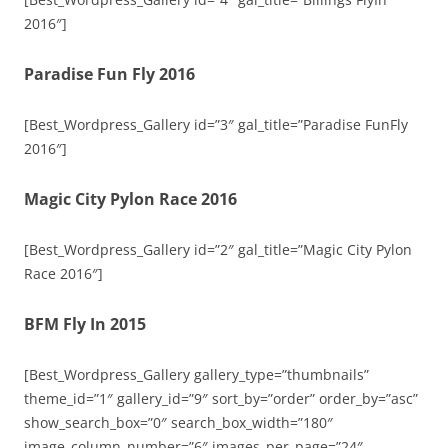
2016″]
Paradise Fun Fly 2016
[Best_Wordpress_Gallery id=”3″ gal_title=”Paradise FunFly
2016″]
Magic City Pylon Race 2016
[Best_Wordpress_Gallery id=”2″ gal_title=”Magic City Pylon
Race 2016″]
BFM Fly In 2015
[Best_Wordpress_Gallery gallery_type=”thumbnails”
theme_id=”1″ gallery_id=”9″ sort_by=”order” order_by=”asc”
show_search_box=”0″ search_box_width=”180″
image_column_number=”6″ images_per_page=”24″