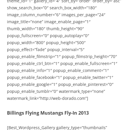
theme_id=”1″ gallery_id=”4″ sort_by=”order” order_by=”asc”
show_search_box=”0″ search_box_width=”180″
image_column_number=”6″ images_per_page=”24″
image_title=”none” image_enable_page=”1″
thumb_width=”180″ thumb_height=”90″
popup_fullscreen=”0″ popup_autoplay=”0″
popup_width=”800″ popup_height=”500″
popup_effect=”fade” popup_interval=”5″
popup_enable_filmstrip=”1″ popup_filmstrip_height=”70″
popup_enable_ctrl_btn=”1″ popup_enable_fullscreen=”1″
popup_enable_info=”1″ popup_enable_comment=”1″
popup_enable_facebook=”1″ popup_enable_twitter=”1″
popup_enable_google=”1″ popup_enable_pinterest=”0″
popup_enable_tumblr=”0″ watermark_type=”none”
watermark_link=”http://web-dorado.com”]
Billings Flying Mustangs Fly-In 2013
[Best_Wordpress_Gallery gallery_type=”thumbnails”