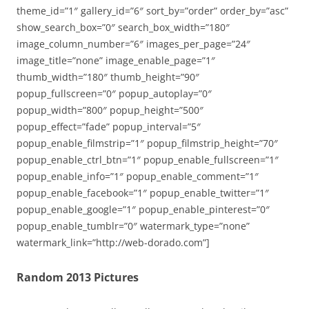
theme_id=”1″ gallery_id=”6″ sort_by=”order” order_by=”asc”
show_search_box=”0″ search_box_width=”180″
image_column_number=”6″ images_per_page=”24″
image_title=”none” image_enable_page=”1″
thumb_width=”180″ thumb_height=”90″
popup_fullscreen=”0″ popup_autoplay=”0″
popup_width=”800″ popup_height=”500″
popup_effect=”fade” popup_interval=”5″
popup_enable_filmstrip=”1″ popup_filmstrip_height=”70″
popup_enable_ctrl_btn=”1″ popup_enable_fullscreen=”1″
popup_enable_info=”1″ popup_enable_comment=”1″
popup_enable_facebook=”1″ popup_enable_twitter=”1″
popup_enable_google=”1″ popup_enable_pinterest=”0″
popup_enable_tumblr=”0″ watermark_type=”none”
watermark_link=”http://web-dorado.com”]
Random 2013 Pictures