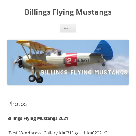
Skip
to
Billings Flying Mustangs
content
Menu
Photos
Billings Flying Mustangs 2021
[Best_Wordpress_Gallery id=”31″ gal_title=”2021″]