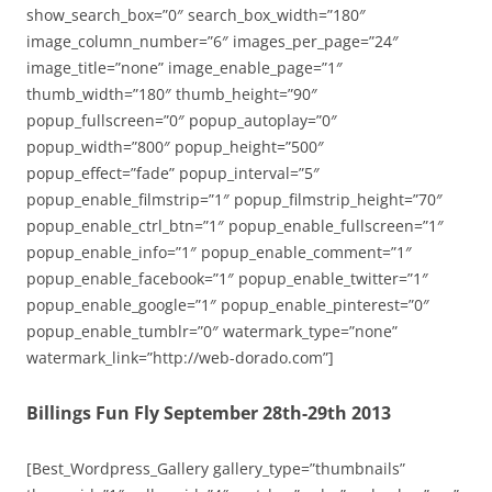
show_search_box=”0″ search_box_width=”180″
image_column_number=”6″ images_per_page=”24″
image_title=”none” image_enable_page=”1″
thumb_width=”180″ thumb_height=”90″
popup_fullscreen=”0″ popup_autoplay=”0″
popup_width=”800″ popup_height=”500″
popup_effect=”fade” popup_interval=”5″
popup_enable_filmstrip=”1″ popup_filmstrip_height=”70″
popup_enable_ctrl_btn=”1″ popup_enable_fullscreen=”1″
popup_enable_info=”1″ popup_enable_comment=”1″
popup_enable_facebook=”1″ popup_enable_twitter=”1″
popup_enable_google=”1″ popup_enable_pinterest=”0″
popup_enable_tumblr=”0″ watermark_type=”none”
watermark_link=”http://web-dorado.com”]
Billings Fun Fly September 28th-29th 2013
[Best_Wordpress_Gallery gallery_type=”thumbnails”