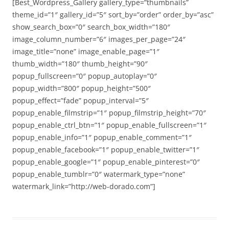
[Best_Wordpress_Gallery gallery_type=”thumbnails”
theme_id=”1″ gallery_id=”5″ sort_by=”order” order_by=”asc”
show_search_box=”0″ search_box_width=”180″
image_column_number=”6″ images_per_page=”24″
image_title=”none” image_enable_page=”1″
thumb_width=”180″ thumb_height=”90″
popup_fullscreen=”0″ popup_autoplay=”0″
popup_width=”800″ popup_height=”500″
popup_effect=”fade” popup_interval=”5″
popup_enable_filmstrip=”1″ popup_filmstrip_height=”70″
popup_enable_ctrl_btn=”1″ popup_enable_fullscreen=”1″
popup_enable_info=”1″ popup_enable_comment=”1″
popup_enable_facebook=”1″ popup_enable_twitter=”1″
popup_enable_google=”1″ popup_enable_pinterest=”0″
popup_enable_tumblr=”0″ watermark_type=”none”
watermark_link=”http://web-dorado.com”]