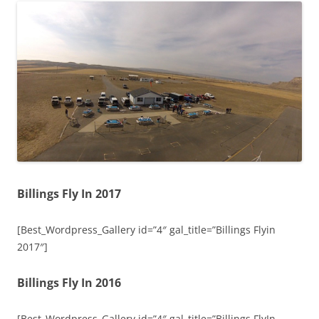
Billings Fly In 2017
[Best_Wordpress_Gallery id=”4″ gal_title=”Billings Flyin
2017″]
Billings Fly In 2016
[Best_Wordpress_Gallery id=”4″ gal_title=”Billings FlyIn