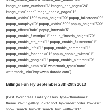
image_column_number=”6″ images_per_page=”24″
image_title=”none” image_enable_page=”1″
thumb_width=”180″ thumb_height=”90″ popup_fullscreen=”0″
popup_autoplay=”0″ popup_width=”800″ popup_height=”500″
popup_effect=”fade” popup_interval=”5″
popup_enable_filmstrip=”1″ popup_filmstrip_height=”70″
popup_enable_ctrl_btn=”1″ popup_enable_fullscreen=”1″
popup_enable_info=”1″ popup_enable_comment=”1″
popup_enable_facebook=”1″ popup_enable_twitter=”1″
popup_enable_google=”1″ popup_enable_pinterest=”0″
popup_enable_tumblr=”0″ watermark_type=”none”
watermark_link=”http://web-dorado.com”]
Billings Fun Fly September 28th-29th 2013
[Best_Wordpress_Gallery gallery_type=”thumbnails”
theme_id=”1″ gallery_id=”4″ sort_by=”order” order_by=”asc”
show_search_box=”0″ search_box_width=”180″