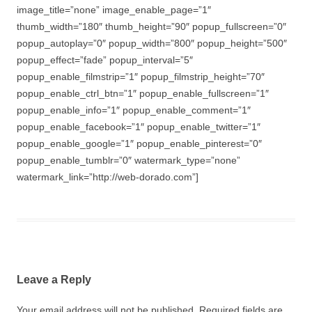
image_title=”none” image_enable_page=”1″
thumb_width=”180″ thumb_height=”90″ popup_fullscreen=”0″
popup_autoplay=”0″ popup_width=”800″ popup_height=”500″
popup_effect=”fade” popup_interval=”5″
popup_enable_filmstrip=”1″ popup_filmstrip_height=”70″
popup_enable_ctrl_btn=”1″ popup_enable_fullscreen=”1″
popup_enable_info=”1″ popup_enable_comment=”1″
popup_enable_facebook=”1″ popup_enable_twitter=”1″
popup_enable_google=”1″ popup_enable_pinterest=”0″
popup_enable_tumblr=”0″ watermark_type=”none”
watermark_link=”http://web-dorado.com”]
Leave a Reply
Your email address will not be published.
Required fields are