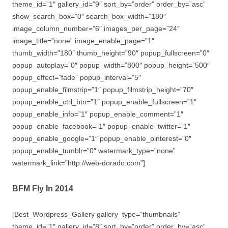
theme_id=”1″ gallery_id=”9″ sort_by=”order” order_by=”asc”
show_search_box=”0″ search_box_width=”180″
image_column_number=”6″ images_per_page=”24″
image_title=”none” image_enable_page=”1″
thumb_width=”180″ thumb_height=”90″ popup_fullscreen=”0″
popup_autoplay=”0″ popup_width=”800″ popup_height=”500″
popup_effect=”fade” popup_interval=”5″
popup_enable_filmstrip=”1″ popup_filmstrip_height=”70″
popup_enable_ctrl_btn=”1″ popup_enable_fullscreen=”1″
popup_enable_info=”1″ popup_enable_comment=”1″
popup_enable_facebook=”1″ popup_enable_twitter=”1″
popup_enable_google=”1″ popup_enable_pinterest=”0″
popup_enable_tumblr=”0″ watermark_type=”none”
watermark_link=”http://web-dorado.com”]
BFM Fly In 2014
[Best_Wordpress_Gallery gallery_type=”thumbnails”
theme_id=”1″ gallery_id=”8″ sort_by=”order” order_by=”asc”