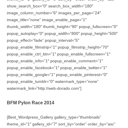
show_search_box=”0″ search_box_width=”180″
image_column_number=”6″ images_per_page=”24″
image_title=”none” image_enable_page=”1″
thumb_width=”180″ thumb_height=”90″ popup_fullscreen=”0″
popup_autoplay=”0″ popup_width=”800″ popup_height=”500″
popup_effect=”fade” popup_interval=”5″
popup_enable_filmstrip=”1″ popup_filmstrip_height=”70″
popup_enable_ctrl_btn=”1″ popup_enable_fullscreen=”1″
popup_enable_info=”1″ popup_enable_comment=”1″
popup_enable_facebook=”1″ popup_enable_twitter=”1″
popup_enable_google=”1″ popup_enable_pinterest=”0″
popup_enable_tumblr=”0″ watermark_type=”none”
watermark_link=”http://web-dorado.com”]
BFM Pylon Race 2014
[Best_Wordpress_Gallery gallery_type=”thumbnails”
theme_id=”1″ gallery_id=”7″ sort_by=”order” order_by=”asc”