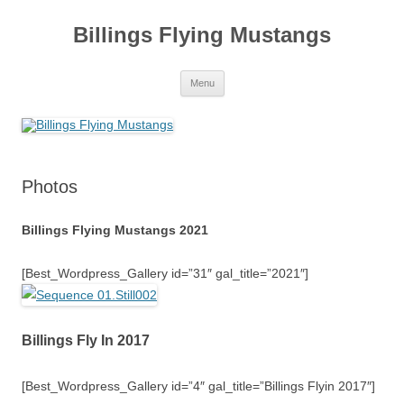
Skip
to
Billings Flying Mustangs
content
Menu
Photos
Billings Flying Mustangs 2021
[Best_Wordpress_Gallery id=”31″ gal_title=”2021″]
Billings Fly In 2017
[Best_Wordpress_Gallery id=”4″ gal_title=”Billings Flyin 2017″]