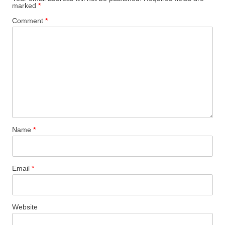
marked
*
Comment
*
Name
*
Email
*
Website