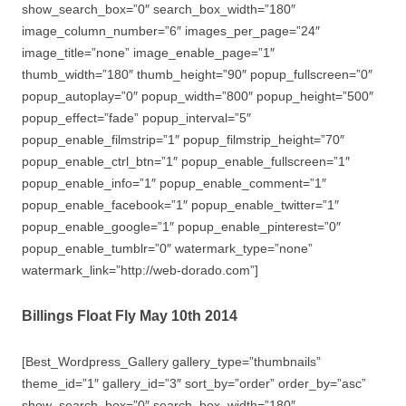
show_search_box=”0″ search_box_width=”180″
image_column_number=”6″ images_per_page=”24″
image_title=”none” image_enable_page=”1″
thumb_width=”180″ thumb_height=”90″ popup_fullscreen=”0″
popup_autoplay=”0″ popup_width=”800″ popup_height=”500″
popup_effect=”fade” popup_interval=”5″
popup_enable_filmstrip=”1″ popup_filmstrip_height=”70″
popup_enable_ctrl_btn=”1″ popup_enable_fullscreen=”1″
popup_enable_info=”1″ popup_enable_comment=”1″
popup_enable_facebook=”1″ popup_enable_twitter=”1″
popup_enable_google=”1″ popup_enable_pinterest=”0″
popup_enable_tumblr=”0″ watermark_type=”none”
watermark_link=”http://web-dorado.com”]
Billings Float Fly May 10th 2014
[Best_Wordpress_Gallery gallery_type=”thumbnails”
theme_id=”1″ gallery_id=”3″ sort_by=”order” order_by=”asc”
show_search_box=”0″ search_box_width=”180″