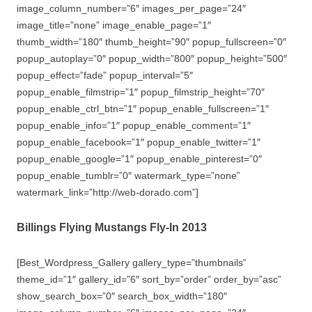
image_column_number=”6″ images_per_page=”24″
image_title=”none” image_enable_page=”1″
thumb_width=”180″ thumb_height=”90″ popup_fullscreen=”0″
popup_autoplay=”0″ popup_width=”800″ popup_height=”500″
popup_effect=”fade” popup_interval=”5″
popup_enable_filmstrip=”1″ popup_filmstrip_height=”70″
popup_enable_ctrl_btn=”1″ popup_enable_fullscreen=”1″
popup_enable_info=”1″ popup_enable_comment=”1″
popup_enable_facebook=”1″ popup_enable_twitter=”1″
popup_enable_google=”1″ popup_enable_pinterest=”0″
popup_enable_tumblr=”0″ watermark_type=”none”
watermark_link=”http://web-dorado.com”]
Billings Flying Mustangs Fly-In 2013
[Best_Wordpress_Gallery gallery_type=”thumbnails”
theme_id=”1″ gallery_id=”6″ sort_by=”order” order_by=”asc”
show_search_box=”0″ search_box_width=”180″