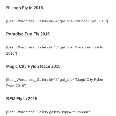
Billings Fly In 2016
[Best_Wordpress_Gallery id=”4″ gal_title=”Billings FlyIn 2016″]
Paradise Fun Fly 2016
[Best_Wordpress_Gallery id=”3″ gal_title=”Paradise FunFly
2016″]
Magic City Pylon Race 2016
[Best_Wordpress_Gallery id=”2″ gal_title=”Magic City Pylon
Race 2016″]
BFM Fly In 2015
[Best_Wordpress_Gallery gallery_type=”thumbnails”