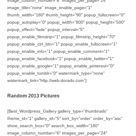
image_column_number=”6″ images_per_page=”24″
image_title=”none” image_enable_page=”1″
thumb_width=”180″ thumb_height=”90″ popup_fullscreen=”0″
popup_autoplay=”0″ popup_width=”800″ popup_height=”500″
popup_effect=”fade” popup_interval=”5″
popup_enable_filmstrip=”1″ popup_filmstrip_height=”70″
popup_enable_ctrl_btn=”1″ popup_enable_fullscreen=”1″
popup_enable_info=”1″ popup_enable_comment=”1″
popup_enable_facebook=”1″ popup_enable_twitter=”1″
popup_enable_google=”1″ popup_enable_pinterest=”0″
popup_enable_tumblr=”0″ watermark_type=”none”
watermark_link=”http://web-dorado.com”]
Random 2013 Pictures
[Best_Wordpress_Gallery gallery_type=”thumbnails”
theme_id=”1″ gallery_id=”5″ sort_by=”order” order_by=”asc”
show_search_box=”0″ search_box_width=”180″
image_column_number=”6″ images_per_page=”24″