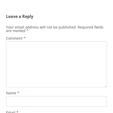
Leave a Reply
Your email address will not be published.
Required fields
are marked
*
Comment
*
Name
*
Email
*