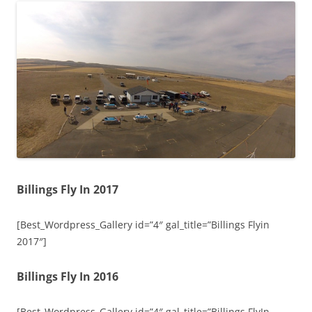
Billings Fly In 2017
[Best_Wordpress_Gallery id=”4″ gal_title=”Billings Flyin
2017″]
Billings Fly In 2016
[Best_Wordpress_Gallery id=”4″ gal_title=”Billings FlyIn