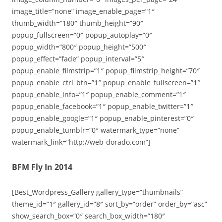
image_title=”none” image_enable_page=”1″
thumb_width=”180″ thumb_height=”90″
popup_fullscreen=”0″ popup_autoplay=”0″
popup_width=”800″ popup_height=”500″
popup_effect=”fade” popup_interval=”5″
popup_enable_filmstrip=”1″ popup_filmstrip_height=”70″
popup_enable_ctrl_btn=”1″ popup_enable_fullscreen=”1″
popup_enable_info=”1″ popup_enable_comment=”1″
popup_enable_facebook=”1″ popup_enable_twitter=”1″
popup_enable_google=”1″ popup_enable_pinterest=”0″
popup_enable_tumblr=”0″ watermark_type=”none”
watermark_link=”http://web-dorado.com”]
BFM Fly In 2014
[Best_Wordpress_Gallery gallery_type=”thumbnails”
theme_id=”1″ gallery_id=”8″ sort_by=”order” order_by=”asc”
show_search_box=”0″ search_box_width=”180″