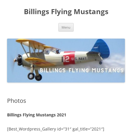
Skip
to
Billings Flying Mustangs
content
Menu
Photos
Billings Flying Mustangs 2021
[Best_Wordpress_Gallery id=”31″ gal_title=”2021″]