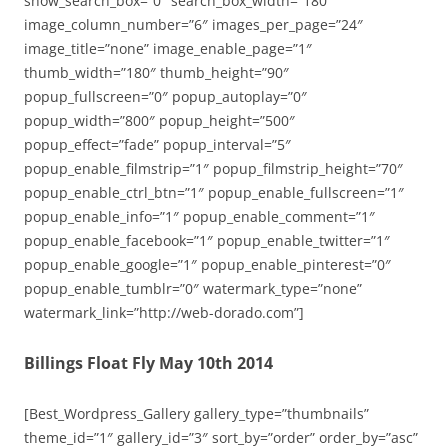
show_search_box=”0″ search_box_width=”180″
image_column_number=”6″ images_per_page=”24″
image_title=”none” image_enable_page=”1″
thumb_width=”180″ thumb_height=”90″
popup_fullscreen=”0″ popup_autoplay=”0″
popup_width=”800″ popup_height=”500″
popup_effect=”fade” popup_interval=”5″
popup_enable_filmstrip=”1″ popup_filmstrip_height=”70″
popup_enable_ctrl_btn=”1″ popup_enable_fullscreen=”1″
popup_enable_info=”1″ popup_enable_comment=”1″
popup_enable_facebook=”1″ popup_enable_twitter=”1″
popup_enable_google=”1″ popup_enable_pinterest=”0″
popup_enable_tumblr=”0″ watermark_type=”none”
watermark_link=”http://web-dorado.com”]
Billings Float Fly May 10th 2014
[Best_Wordpress_Gallery gallery_type=”thumbnails”
theme_id=”1″ gallery_id=”3″ sort_by=”order” order_by=”asc”