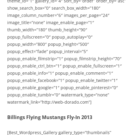
theme_id=”1″ gallery_id=”4″ sort_by=”order” order_by=”asc”
show_search_box=”0″ search_box_width=”180″
image_column_number=”6″ images_per_page=”24″
image_title=”none” image_enable_page=”1″
thumb_width=”180″ thumb_height=”90″
popup_fullscreen=”0″ popup_autoplay=”0″
popup_width=”800″ popup_height=”500″
popup_effect=”fade” popup_interval=”5″
popup_enable_filmstrip=”1″ popup_filmstrip_height=”70″
popup_enable_ctrl_btn=”1″ popup_enable_fullscreen=”1″
popup_enable_info=”1″ popup_enable_comment=”1″
popup_enable_facebook=”1″ popup_enable_twitter=”1″
popup_enable_google=”1″ popup_enable_pinterest=”0″
popup_enable_tumblr=”0″ watermark_type=”none”
watermark_link=”http://web-dorado.com”]
Billings Flying Mustangs Fly-In 2013
[Best_Wordpress_Gallery gallery_type=”thumbnails”