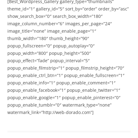
[Best_Wordpress_Gallery gallery_type=”thumbnails”
theme_id=”1″ gallery_id=”5″ sort_by=”order” order_by=”asc”
show_search_box=”0″ search_box_width=”180″
image_column_number=”6″ images_per_page=”24″
image_title=”none” image_enable_page=”1″
thumb_width=”180″ thumb_height=”90″
popup_fullscreen=”0″ popup_autoplay=”0″
popup_width=”800″ popup_height=”500″
popup_effect=”fade” popup_interval=”5″
popup_enable_filmstrip=”1″ popup_filmstrip_height=”70″
popup_enable_ctrl_btn=”1″ popup_enable_fullscreen=”1″
popup_enable_info=”1″ popup_enable_comment=”1″
popup_enable_facebook=”1″ popup_enable_twitter=”1″
popup_enable_google=”1″ popup_enable_pinterest=”0″
popup_enable_tumblr=”0″ watermark_type=”none”
watermark_link=”http://web-dorado.com”]