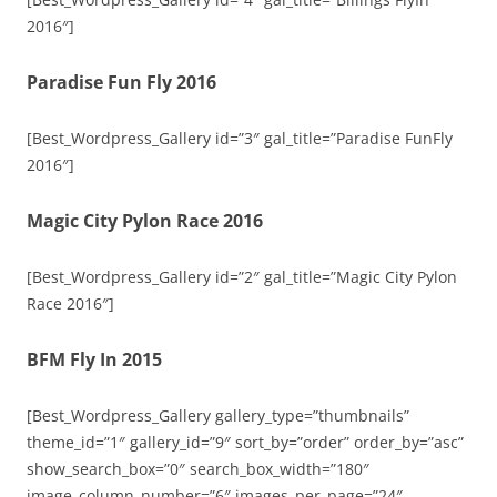
2016″]
Paradise Fun Fly 2016
[Best_Wordpress_Gallery id=”3″ gal_title=”Paradise FunFly
2016″]
Magic City Pylon Race 2016
[Best_Wordpress_Gallery id=”2″ gal_title=”Magic City Pylon
Race 2016″]
BFM Fly In 2015
[Best_Wordpress_Gallery gallery_type=”thumbnails”
theme_id=”1″ gallery_id=”9″ sort_by=”order” order_by=”asc”
show_search_box=”0″ search_box_width=”180″
image_column_number=”6″ images_per_page=”24″