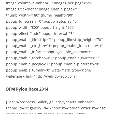
image_column_number=”6″ images_per_page=”24″
image_title=”none” image_enable_page=”1″
thumb_width=”180″ thumb_height=”90″
popup_fullscreen=”0″ popup_autoplay=”0″
popup_width=”800″ popup_height=”500″
popup_effect=”fade” popup_interval=”5″
popup_enable_filmstrip=”1″ popup_filmstrip_height=”70″
popup_enable_ctrl_btn=”1″ popup_enable_fullscreen=”1″
popup_enable_info=”1″ popup_enable_comment=”1″
popup_enable_facebook=”1″ popup_enable_twitter=”1″
popup_enable_google=”1″ popup_enable_pinterest=”0″
popup_enable_tumblr=”0″ watermark_type=”none”
watermark_link=”http://web-dorado.com”]
BFM Pylon Race 2014
[Best_Wordpress_Gallery gallery_type=”thumbnails”
theme_id=”1″ gallery_id=”7″ sort_by=”order” order_by=”asc”