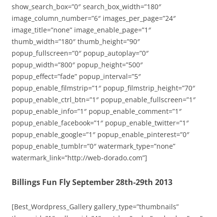
show_search_box=”0″ search_box_width=”180″
image_column_number=”6″ images_per_page=”24″
image_title=”none” image_enable_page=”1″
thumb_width=”180″ thumb_height=”90″
popup_fullscreen=”0″ popup_autoplay=”0″
popup_width=”800″ popup_height=”500″
popup_effect=”fade” popup_interval=”5″
popup_enable_filmstrip=”1″ popup_filmstrip_height=”70″
popup_enable_ctrl_btn=”1″ popup_enable_fullscreen=”1″
popup_enable_info=”1″ popup_enable_comment=”1″
popup_enable_facebook=”1″ popup_enable_twitter=”1″
popup_enable_google=”1″ popup_enable_pinterest=”0″
popup_enable_tumblr=”0″ watermark_type=”none”
watermark_link=”http://web-dorado.com”]
Billings Fun Fly September 28th-29th 2013
[Best_Wordpress_Gallery gallery_type=”thumbnails”