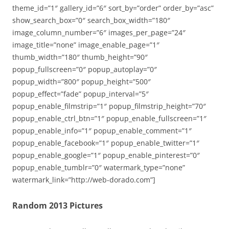
theme_id=”1″ gallery_id=”6″ sort_by=”order” order_by=”asc”
show_search_box=”0″ search_box_width=”180″
image_column_number=”6″ images_per_page=”24″
image_title=”none” image_enable_page=”1″
thumb_width=”180″ thumb_height=”90″
popup_fullscreen=”0″ popup_autoplay=”0″
popup_width=”800″ popup_height=”500″
popup_effect=”fade” popup_interval=”5″
popup_enable_filmstrip=”1″ popup_filmstrip_height=”70″
popup_enable_ctrl_btn=”1″ popup_enable_fullscreen=”1″
popup_enable_info=”1″ popup_enable_comment=”1″
popup_enable_facebook=”1″ popup_enable_twitter=”1″
popup_enable_google=”1″ popup_enable_pinterest=”0″
popup_enable_tumblr=”0″ watermark_type=”none”
watermark_link=”http://web-dorado.com”]
Random 2013 Pictures