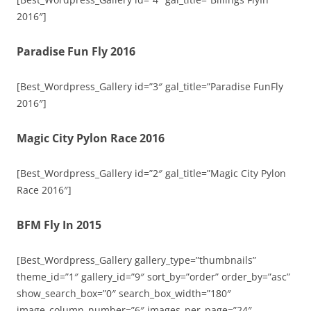
2016″]
Paradise Fun Fly 2016
[Best_Wordpress_Gallery id=”3″ gal_title=”Paradise FunFly
2016″]
Magic City Pylon Race 2016
[Best_Wordpress_Gallery id=”2″ gal_title=”Magic City Pylon
Race 2016″]
BFM Fly In 2015
[Best_Wordpress_Gallery gallery_type=”thumbnails”
theme_id=”1″ gallery_id=”9″ sort_by=”order” order_by=”asc”
show_search_box=”0″ search_box_width=”180″
image_column_number=”6″ images_per_page=”24″