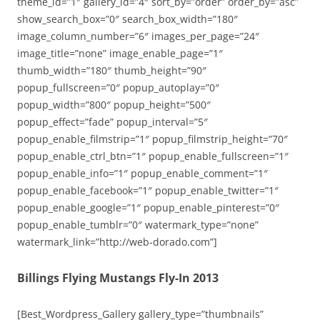
theme_id=”1″ gallery_id=”4″ sort_by=”order” order_by=”asc”
show_search_box=”0″ search_box_width=”180″
image_column_number=”6″ images_per_page=”24″
image_title=”none” image_enable_page=”1″
thumb_width=”180″ thumb_height=”90″
popup_fullscreen=”0″ popup_autoplay=”0″
popup_width=”800″ popup_height=”500″
popup_effect=”fade” popup_interval=”5″
popup_enable_filmstrip=”1″ popup_filmstrip_height=”70″
popup_enable_ctrl_btn=”1″ popup_enable_fullscreen=”1″
popup_enable_info=”1″ popup_enable_comment=”1″
popup_enable_facebook=”1″ popup_enable_twitter=”1″
popup_enable_google=”1″ popup_enable_pinterest=”0″
popup_enable_tumblr=”0″ watermark_type=”none”
watermark_link=”http://web-dorado.com”]
Billings Flying Mustangs Fly-In 2013
[Best_Wordpress_Gallery gallery_type=”thumbnails”