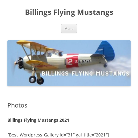
Skip
to
Billings Flying Mustangs
content
Menu
Photos
Billings Flying Mustangs 2021
[Best_Wordpress_Gallery id=”31″ gal_title=”2021″]