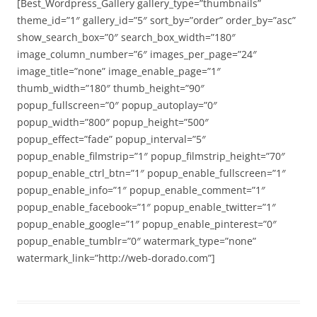
[Best_Wordpress_Gallery gallery_type=”thumbnails”
theme_id=”1″ gallery_id=”5″ sort_by=”order” order_by=”asc”
show_search_box=”0″ search_box_width=”180″
image_column_number=”6″ images_per_page=”24″
image_title=”none” image_enable_page=”1″
thumb_width=”180″ thumb_height=”90″
popup_fullscreen=”0″ popup_autoplay=”0″
popup_width=”800″ popup_height=”500″
popup_effect=”fade” popup_interval=”5″
popup_enable_filmstrip=”1″ popup_filmstrip_height=”70″
popup_enable_ctrl_btn=”1″ popup_enable_fullscreen=”1″
popup_enable_info=”1″ popup_enable_comment=”1″
popup_enable_facebook=”1″ popup_enable_twitter=”1″
popup_enable_google=”1″ popup_enable_pinterest=”0″
popup_enable_tumblr=”0″ watermark_type=”none”
watermark_link=”http://web-dorado.com”]