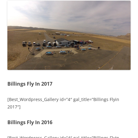
Billings Fly In 2017
[Best_Wordpress_Gallery id=”4″ gal_title=”Billings Flyin
2017″]
Billings Fly In 2016
[Best_Wordpress_Gallery id=”4″ gal_title=”Billings FlyIn