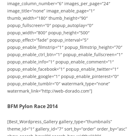
image_column_number=”6″ images_per_page=”24″
image_title=”none” image_enable_page=”1″
thumb_width=”180″ thumb_height=”90″
popup_fullscreen=”0″ popup_autoplay=”0″
popup_width=”800″ popup_height=”500″
popup_effect=”fade” popup_interval=”5″
popup_enable_filmstrip=”1″ popup_filmstrip_height=”70″
popup_enable_ctrl_btn=”1″ popup_enable_fullscreen=”1″
popup_enable_info=”1″ popup_enable_comment=”1″
popup_enable_facebook=”1″ popup_enable_twitter=”1″
popup_enable_google=”1″ popup_enable_pinterest=”0″
popup_enable_tumblr=”0″ watermark_type=”none”
watermark_link=”http://web-dorado.com”]
BFM Pylon Race 2014
[Best_Wordpress_Gallery gallery_type=”thumbnails”
theme_id=”1″ gallery_id=”7″ sort_by=”order” order_by=”asc”