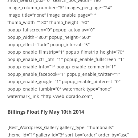
show_search_box=”0″ search_box_width=”180″
image_column_number=”6″ images_per_page=”24″
image_title=”none” image_enable_page=”1″
thumb_width=”180″ thumb_height=”90″
popup_fullscreen=”0″ popup_autoplay=”0″
popup_width=”800″ popup_height=”500″
popup_effect=”fade” popup_interval=”5″
popup_enable_filmstrip=”1″ popup_filmstrip_height=”70″
popup_enable_ctrl_btn=”1″ popup_enable_fullscreen=”1″
popup_enable_info=”1″ popup_enable_comment=”1″
popup_enable_facebook=”1″ popup_enable_twitter=”1″
popup_enable_google=”1″ popup_enable_pinterest=”0″
popup_enable_tumblr=”0″ watermark_type=”none”
watermark_link=”http://web-dorado.com”]
Billings Float Fly May 10th 2014
[Best_Wordpress_Gallery gallery_type=”thumbnails”
theme_id=”1″ gallery_id=”3″ sort_by=”order” order_by=”asc”