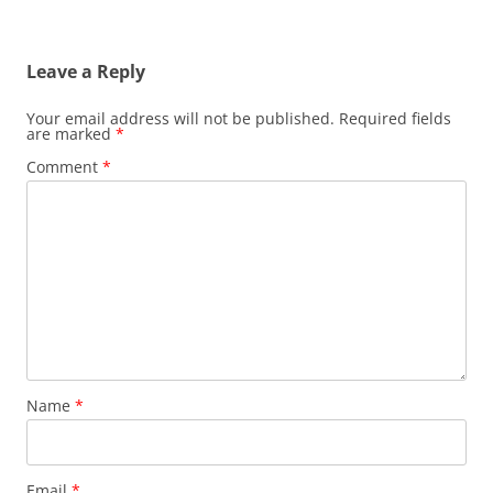
Leave a Reply
Your email address will not be published.
Required fields
are marked
*
Comment
*
Name
*
Email
*