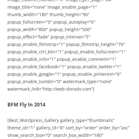
image_title=”none” image_enable_page=”1″
thumb_width=”180″ thumb_height=”90″
popup_fullscreen=”0″ popup_autoplay=”0″
popup_width=”800″ popup_height=”500″
popup_effect=”fade” popup_interval=”5″
popup_enable_filmstrip=”1″ popup_filmstrip_height=”70″
popup_enable_ctrl_btn=”1″ popup_enable_fullscreen=”1″
popup_enable_info=”1″ popup_enable_comment=”1″
popup_enable_facebook=”1″ popup_enable_twitter=”1″
popup_enable_google=”1″ popup_enable_pinterest=”0″
popup_enable_tumblr=”0″ watermark_type=”none”
watermark_link=”http://web-dorado.com”]
BFM Fly In 2014
[Best_Wordpress_Gallery gallery_type=”thumbnails”
theme_id=”1″ gallery_id=”8″ sort_by=”order” order_by=”asc”
show_search_box=”0″ search_box_width=”180″