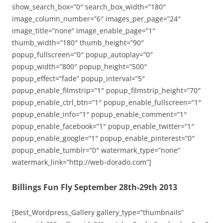
show_search_box=”0″ search_box_width=”180″
image_column_number=”6″ images_per_page=”24″
image_title=”none” image_enable_page=”1″
thumb_width=”180″ thumb_height=”90″
popup_fullscreen=”0″ popup_autoplay=”0″
popup_width=”800″ popup_height=”500″
popup_effect=”fade” popup_interval=”5″
popup_enable_filmstrip=”1″ popup_filmstrip_height=”70″
popup_enable_ctrl_btn=”1″ popup_enable_fullscreen=”1″
popup_enable_info=”1″ popup_enable_comment=”1″
popup_enable_facebook=”1″ popup_enable_twitter=”1″
popup_enable_google=”1″ popup_enable_pinterest=”0″
popup_enable_tumblr=”0″ watermark_type=”none”
watermark_link=”http://web-dorado.com”]
Billings Fun Fly September 28th-29th 2013
[Best_Wordpress_Gallery gallery_type=”thumbnails”