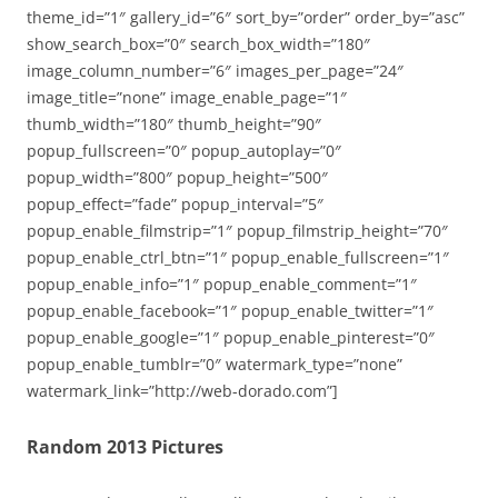
theme_id=”1″ gallery_id=”6″ sort_by=”order” order_by=”asc”
show_search_box=”0″ search_box_width=”180″
image_column_number=”6″ images_per_page=”24″
image_title=”none” image_enable_page=”1″
thumb_width=”180″ thumb_height=”90″
popup_fullscreen=”0″ popup_autoplay=”0″
popup_width=”800″ popup_height=”500″
popup_effect=”fade” popup_interval=”5″
popup_enable_filmstrip=”1″ popup_filmstrip_height=”70″
popup_enable_ctrl_btn=”1″ popup_enable_fullscreen=”1″
popup_enable_info=”1″ popup_enable_comment=”1″
popup_enable_facebook=”1″ popup_enable_twitter=”1″
popup_enable_google=”1″ popup_enable_pinterest=”0″
popup_enable_tumblr=”0″ watermark_type=”none”
watermark_link=”http://web-dorado.com”]
Random 2013 Pictures