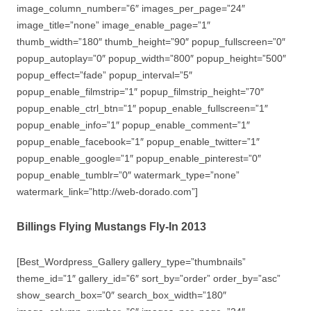
image_column_number=”6″ images_per_page=”24″
image_title=”none” image_enable_page=”1″
thumb_width=”180″ thumb_height=”90″ popup_fullscreen=”0″
popup_autoplay=”0″ popup_width=”800″ popup_height=”500″
popup_effect=”fade” popup_interval=”5″
popup_enable_filmstrip=”1″ popup_filmstrip_height=”70″
popup_enable_ctrl_btn=”1″ popup_enable_fullscreen=”1″
popup_enable_info=”1″ popup_enable_comment=”1″
popup_enable_facebook=”1″ popup_enable_twitter=”1″
popup_enable_google=”1″ popup_enable_pinterest=”0″
popup_enable_tumblr=”0″ watermark_type=”none”
watermark_link=”http://web-dorado.com”]
Billings Flying Mustangs Fly-In 2013
[Best_Wordpress_Gallery gallery_type=”thumbnails”
theme_id=”1″ gallery_id=”6″ sort_by=”order” order_by=”asc”
show_search_box=”0″ search_box_width=”180″