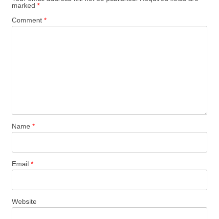
marked
*
Comment
*
Name
*
Email
*
Website