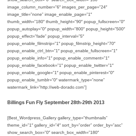
image_column_number=”6″ images_per_page=”24″
image_title=”none” image_enable_page=”1″
thumb_width=”180″ thumb_height=”90″ popup_fullscreen=”0″
popup_autoplay=”0″ popup_width=”800″ popup_height=”500″
popup_effect=”fade” popup_interval=”5″
popup_enable_filmstrip=”1″ popup_filmstrip_height=”70″
popup_enable_ctrl_btn=”1″ popup_enable_fullscreen=”1″
popup_enable_info=”1″ popup_enable_comment=”1″
popup_enable_facebook=”1″ popup_enable_twitter=”1″
popup_enable_google=”1″ popup_enable_pinterest=”0″
popup_enable_tumblr=”0″ watermark_type=”none”
watermark_link=”http://web-dorado.com”]
Billings Fun Fly September 28th-29th 2013
[Best_Wordpress_Gallery gallery_type=”thumbnails”
theme_id=”1″ gallery_id=”4″ sort_by=”order” order_by=”asc”
show_search_box=”0″ search_box_width=”180″