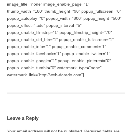
image_title=”none” image_enable_page=”1″
thumb_width=”180″ thumb_height=”90″ popup_fullscreen=”0″
popup_autoplay=”0″ popup_width=”800″ popup_height=”500″
popup_effect=”fade” popup_interval=”5″
popup_enable_filmstrip=”1″ popup_filmstrip_height=”70″
popup_enable_ctrl_btn=”1″ popup_enable_fullscreen=”1″
popup_enable_info=”1″ popup_enable_comment=”1″
popup_enable_facebook=”1″ popup_enable_twitter=”1″
popup_enable_google=”1″ popup_enable_pinterest=”0″
popup_enable_tumblr=”0″ watermark_type=”none”
watermark_link=”http://web-dorado.com”]
Leave a Reply
Your email address will not be published.
Required fields are