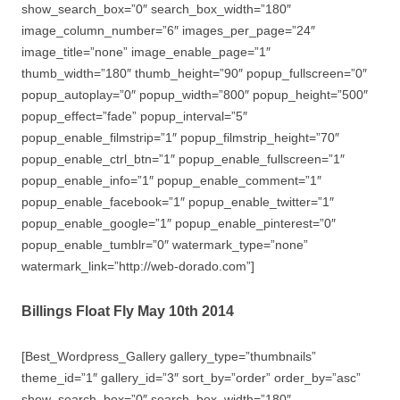
show_search_box=”0″ search_box_width=”180″
image_column_number=”6″ images_per_page=”24″
image_title=”none” image_enable_page=”1″
thumb_width=”180″ thumb_height=”90″ popup_fullscreen=”0″
popup_autoplay=”0″ popup_width=”800″ popup_height=”500″
popup_effect=”fade” popup_interval=”5″
popup_enable_filmstrip=”1″ popup_filmstrip_height=”70″
popup_enable_ctrl_btn=”1″ popup_enable_fullscreen=”1″
popup_enable_info=”1″ popup_enable_comment=”1″
popup_enable_facebook=”1″ popup_enable_twitter=”1″
popup_enable_google=”1″ popup_enable_pinterest=”0″
popup_enable_tumblr=”0″ watermark_type=”none”
watermark_link=”http://web-dorado.com”]
Billings Float Fly May 10th 2014
[Best_Wordpress_Gallery gallery_type=”thumbnails”
theme_id=”1″ gallery_id=”3″ sort_by=”order” order_by=”asc”
show_search_box=”0″ search_box_width=”180″