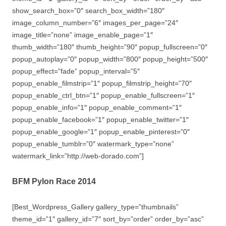
show_search_box=”0″ search_box_width=”180″
image_column_number=”6″ images_per_page=”24″
image_title=”none” image_enable_page=”1″
thumb_width=”180″ thumb_height=”90″ popup_fullscreen=”0″
popup_autoplay=”0″ popup_width=”800″ popup_height=”500″
popup_effect=”fade” popup_interval=”5″
popup_enable_filmstrip=”1″ popup_filmstrip_height=”70″
popup_enable_ctrl_btn=”1″ popup_enable_fullscreen=”1″
popup_enable_info=”1″ popup_enable_comment=”1″
popup_enable_facebook=”1″ popup_enable_twitter=”1″
popup_enable_google=”1″ popup_enable_pinterest=”0″
popup_enable_tumblr=”0″ watermark_type=”none”
watermark_link=”http://web-dorado.com”]
BFM Pylon Race 2014
[Best_Wordpress_Gallery gallery_type=”thumbnails”
theme_id=”1″ gallery_id=”7″ sort_by=”order” order_by=”asc”