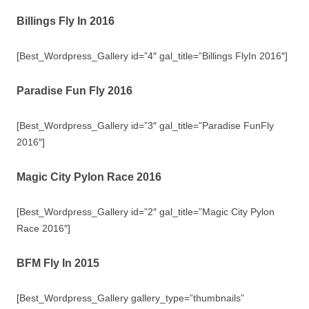
Billings Fly In 2016
[Best_Wordpress_Gallery id=”4″ gal_title=”Billings FlyIn 2016″]
Paradise Fun Fly 2016
[Best_Wordpress_Gallery id=”3″ gal_title=”Paradise FunFly
2016″]
Magic City Pylon Race 2016
[Best_Wordpress_Gallery id=”2″ gal_title=”Magic City Pylon
Race 2016″]
BFM Fly In 2015
[Best_Wordpress_Gallery gallery_type=”thumbnails”