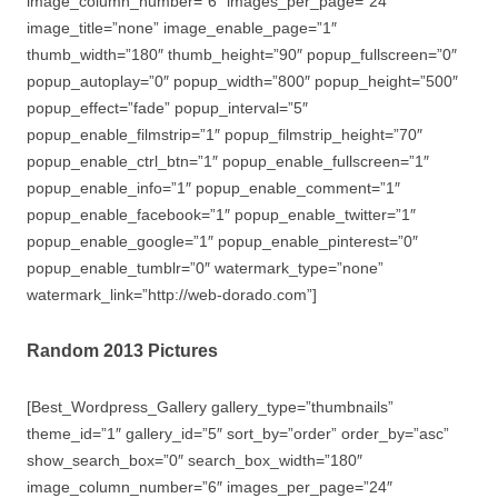
image_column_number=”6″ images_per_page=”24″
image_title=”none” image_enable_page=”1″
thumb_width=”180″ thumb_height=”90″ popup_fullscreen=”0″
popup_autoplay=”0″ popup_width=”800″ popup_height=”500″
popup_effect=”fade” popup_interval=”5″
popup_enable_filmstrip=”1″ popup_filmstrip_height=”70″
popup_enable_ctrl_btn=”1″ popup_enable_fullscreen=”1″
popup_enable_info=”1″ popup_enable_comment=”1″
popup_enable_facebook=”1″ popup_enable_twitter=”1″
popup_enable_google=”1″ popup_enable_pinterest=”0″
popup_enable_tumblr=”0″ watermark_type=”none”
watermark_link=”http://web-dorado.com”]
Random 2013 Pictures
[Best_Wordpress_Gallery gallery_type=”thumbnails”
theme_id=”1″ gallery_id=”5″ sort_by=”order” order_by=”asc”
show_search_box=”0″ search_box_width=”180″
image_column_number=”6″ images_per_page=”24″