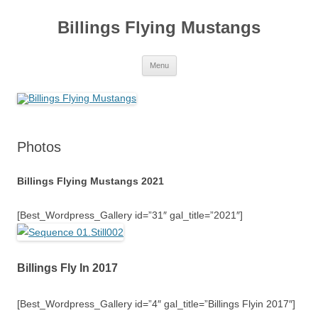
Skip
to
Billings Flying Mustangs
content
Menu
Photos
Billings Flying Mustangs 2021
[Best_Wordpress_Gallery id=”31″ gal_title=”2021″]
Billings Fly In 2017
[Best_Wordpress_Gallery id=”4″ gal_title=”Billings Flyin 2017″]