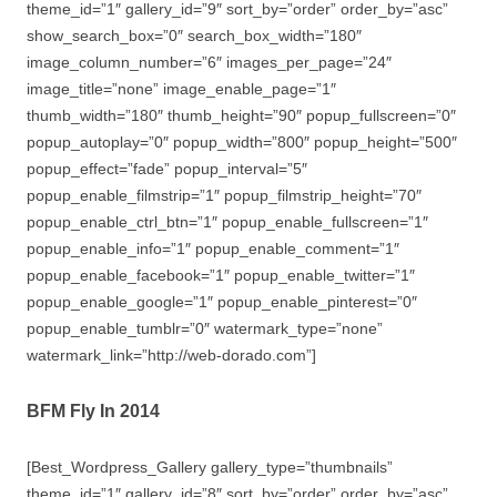
theme_id=”1″ gallery_id=”9″ sort_by=”order” order_by=”asc”
show_search_box=”0″ search_box_width=”180″
image_column_number=”6″ images_per_page=”24″
image_title=”none” image_enable_page=”1″
thumb_width=”180″ thumb_height=”90″ popup_fullscreen=”0″
popup_autoplay=”0″ popup_width=”800″ popup_height=”500″
popup_effect=”fade” popup_interval=”5″
popup_enable_filmstrip=”1″ popup_filmstrip_height=”70″
popup_enable_ctrl_btn=”1″ popup_enable_fullscreen=”1″
popup_enable_info=”1″ popup_enable_comment=”1″
popup_enable_facebook=”1″ popup_enable_twitter=”1″
popup_enable_google=”1″ popup_enable_pinterest=”0″
popup_enable_tumblr=”0″ watermark_type=”none”
watermark_link=”http://web-dorado.com”]
BFM Fly In 2014
[Best_Wordpress_Gallery gallery_type=”thumbnails”
theme_id=”1″ gallery_id=”8″ sort_by=”order” order_by=”asc”