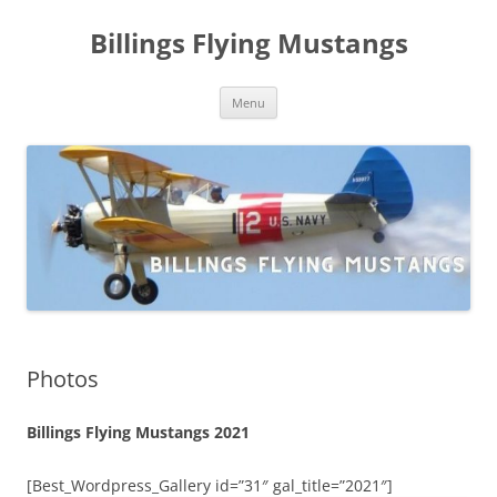
Skip
to
Billings Flying Mustangs
content
Menu
Photos
Billings Flying Mustangs 2021
[Best_Wordpress_Gallery id=”31″ gal_title=”2021″]