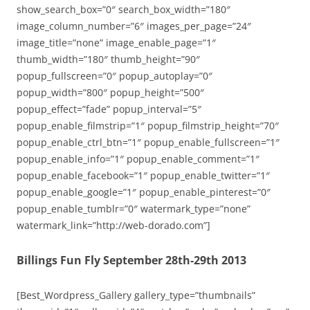
show_search_box=”0″ search_box_width=”180″
image_column_number=”6″ images_per_page=”24″
image_title=”none” image_enable_page=”1″
thumb_width=”180″ thumb_height=”90″
popup_fullscreen=”0″ popup_autoplay=”0″
popup_width=”800″ popup_height=”500″
popup_effect=”fade” popup_interval=”5″
popup_enable_filmstrip=”1″ popup_filmstrip_height=”70″
popup_enable_ctrl_btn=”1″ popup_enable_fullscreen=”1″
popup_enable_info=”1″ popup_enable_comment=”1″
popup_enable_facebook=”1″ popup_enable_twitter=”1″
popup_enable_google=”1″ popup_enable_pinterest=”0″
popup_enable_tumblr=”0″ watermark_type=”none”
watermark_link=”http://web-dorado.com”]
Billings Fun Fly September 28th-29th 2013
[Best_Wordpress_Gallery gallery_type=”thumbnails”