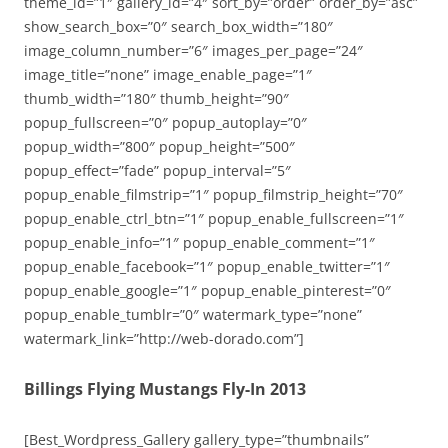
theme_id=”1″ gallery_id=”4″ sort_by=”order” order_by=”asc”
show_search_box=”0″ search_box_width=”180″
image_column_number=”6″ images_per_page=”24″
image_title=”none” image_enable_page=”1″
thumb_width=”180″ thumb_height=”90″
popup_fullscreen=”0″ popup_autoplay=”0″
popup_width=”800″ popup_height=”500″
popup_effect=”fade” popup_interval=”5″
popup_enable_filmstrip=”1″ popup_filmstrip_height=”70″
popup_enable_ctrl_btn=”1″ popup_enable_fullscreen=”1″
popup_enable_info=”1″ popup_enable_comment=”1″
popup_enable_facebook=”1″ popup_enable_twitter=”1″
popup_enable_google=”1″ popup_enable_pinterest=”0″
popup_enable_tumblr=”0″ watermark_type=”none”
watermark_link=”http://web-dorado.com”]
Billings Flying Mustangs Fly-In 2013
[Best_Wordpress_Gallery gallery_type=”thumbnails”