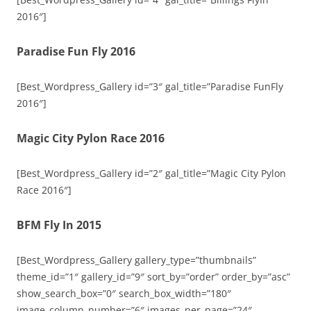
2016″]
Paradise Fun Fly 2016
[Best_Wordpress_Gallery id=”3″ gal_title=”Paradise FunFly
2016″]
Magic City Pylon Race 2016
[Best_Wordpress_Gallery id=”2″ gal_title=”Magic City Pylon
Race 2016″]
BFM Fly In 2015
[Best_Wordpress_Gallery gallery_type=”thumbnails”
theme_id=”1″ gallery_id=”9″ sort_by=”order” order_by=”asc”
show_search_box=”0″ search_box_width=”180″
image_column_number=”6″ images_per_page=”24″