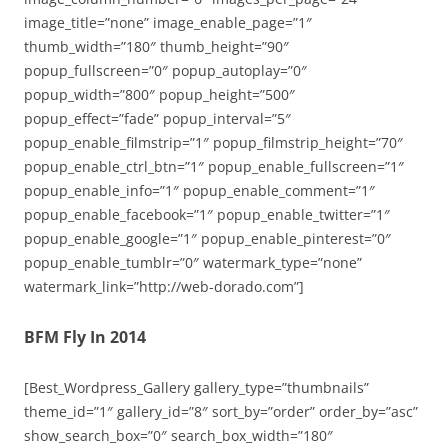
image_title=”none” image_enable_page=”1″
thumb_width=”180″ thumb_height=”90″
popup_fullscreen=”0″ popup_autoplay=”0″
popup_width=”800″ popup_height=”500″
popup_effect=”fade” popup_interval=”5″
popup_enable_filmstrip=”1″ popup_filmstrip_height=”70″
popup_enable_ctrl_btn=”1″ popup_enable_fullscreen=”1″
popup_enable_info=”1″ popup_enable_comment=”1″
popup_enable_facebook=”1″ popup_enable_twitter=”1″
popup_enable_google=”1″ popup_enable_pinterest=”0″
popup_enable_tumblr=”0″ watermark_type=”none”
watermark_link=”http://web-dorado.com”]
BFM Fly In 2014
[Best_Wordpress_Gallery gallery_type=”thumbnails”
theme_id=”1″ gallery_id=”8″ sort_by=”order” order_by=”asc”
show_search_box=”0″ search_box_width=”180″