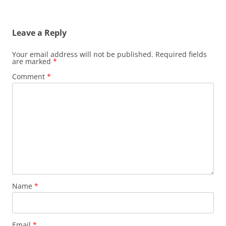
Leave a Reply
Your email address will not be published.
Required fields
are marked
*
Comment
*
Name
*
Email
*