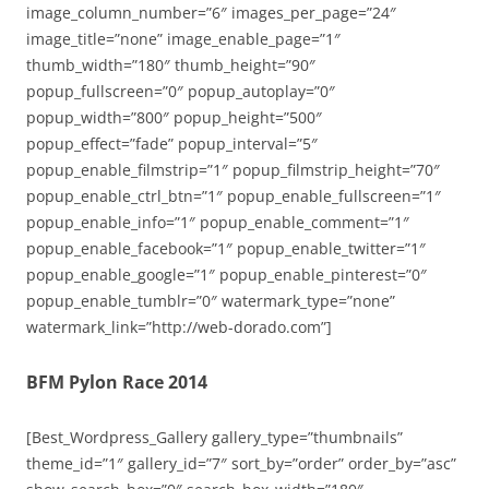
image_column_number=”6″ images_per_page=”24″
image_title=”none” image_enable_page=”1″
thumb_width=”180″ thumb_height=”90″
popup_fullscreen=”0″ popup_autoplay=”0″
popup_width=”800″ popup_height=”500″
popup_effect=”fade” popup_interval=”5″
popup_enable_filmstrip=”1″ popup_filmstrip_height=”70″
popup_enable_ctrl_btn=”1″ popup_enable_fullscreen=”1″
popup_enable_info=”1″ popup_enable_comment=”1″
popup_enable_facebook=”1″ popup_enable_twitter=”1″
popup_enable_google=”1″ popup_enable_pinterest=”0″
popup_enable_tumblr=”0″ watermark_type=”none”
watermark_link=”http://web-dorado.com”]
BFM Pylon Race 2014
[Best_Wordpress_Gallery gallery_type=”thumbnails”
theme_id=”1″ gallery_id=”7″ sort_by=”order” order_by=”asc”