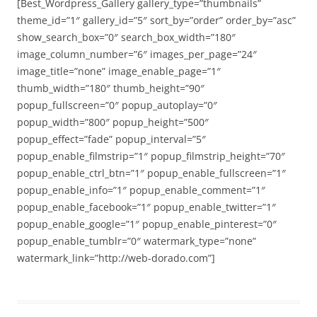
[Best_Wordpress_Gallery gallery_type=”thumbnails”
theme_id=”1″ gallery_id=”5″ sort_by=”order” order_by=”asc”
show_search_box=”0″ search_box_width=”180″
image_column_number=”6″ images_per_page=”24″
image_title=”none” image_enable_page=”1″
thumb_width=”180″ thumb_height=”90″
popup_fullscreen=”0″ popup_autoplay=”0″
popup_width=”800″ popup_height=”500″
popup_effect=”fade” popup_interval=”5″
popup_enable_filmstrip=”1″ popup_filmstrip_height=”70″
popup_enable_ctrl_btn=”1″ popup_enable_fullscreen=”1″
popup_enable_info=”1″ popup_enable_comment=”1″
popup_enable_facebook=”1″ popup_enable_twitter=”1″
popup_enable_google=”1″ popup_enable_pinterest=”0″
popup_enable_tumblr=”0″ watermark_type=”none”
watermark_link=”http://web-dorado.com”]