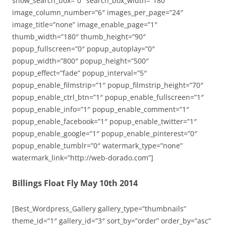
show_search_box=”0″ search_box_width=”180″
image_column_number=”6″ images_per_page=”24″
image_title=”none” image_enable_page=”1″
thumb_width=”180″ thumb_height=”90″
popup_fullscreen=”0″ popup_autoplay=”0″
popup_width=”800″ popup_height=”500″
popup_effect=”fade” popup_interval=”5″
popup_enable_filmstrip=”1″ popup_filmstrip_height=”70″
popup_enable_ctrl_btn=”1″ popup_enable_fullscreen=”1″
popup_enable_info=”1″ popup_enable_comment=”1″
popup_enable_facebook=”1″ popup_enable_twitter=”1″
popup_enable_google=”1″ popup_enable_pinterest=”0″
popup_enable_tumblr=”0″ watermark_type=”none”
watermark_link=”http://web-dorado.com”]
Billings Float Fly May 10th 2014
[Best_Wordpress_Gallery gallery_type=”thumbnails”
theme_id=”1″ gallery_id=”3″ sort_by=”order” order_by=”asc”