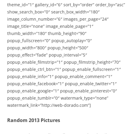
theme_id=”1″ gallery_id=”6″ sort_by=”order” order_by=”asc”
show_search_box=”0″ search_box_width=”180″
image_column_number=”6″ images_per_page=”24″
image_title=”none” image_enable_page=”1″
thumb_width=”180″ thumb_height=”90″
popup_fullscreen=”0″ popup_autoplay=”0″
popup_width=”800″ popup_height=”500″
popup_effect=”fade” popup_interval=”5″
popup_enable_filmstrip=”1″ popup_filmstrip_height=”70″
popup_enable_ctrl_btn=”1″ popup_enable_fullscreen=”1″
popup_enable_info=”1″ popup_enable_comment=”1″
popup_enable_facebook=”1″ popup_enable_twitter=”1″
popup_enable_google=”1″ popup_enable_pinterest=”0″
popup_enable_tumblr=”0″ watermark_type=”none”
watermark_link=”http://web-dorado.com”]
Random 2013 Pictures