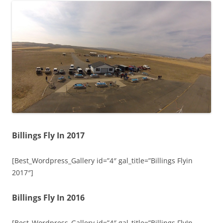
Billings Fly In 2017
[Best_Wordpress_Gallery id=”4″ gal_title=”Billings Flyin
2017″]
Billings Fly In 2016
[Best_Wordpress_Gallery id=”4″ gal_title=”Billings FlyIn