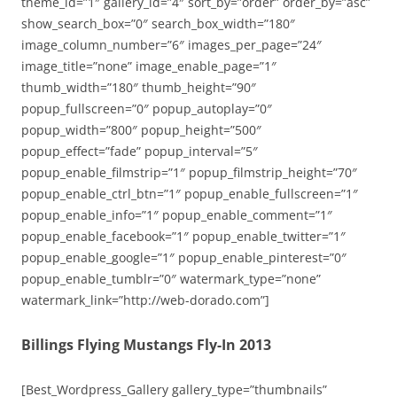
theme_id=”1″ gallery_id=”4″ sort_by=”order” order_by=”asc”
show_search_box=”0″ search_box_width=”180″
image_column_number=”6″ images_per_page=”24″
image_title=”none” image_enable_page=”1″
thumb_width=”180″ thumb_height=”90″
popup_fullscreen=”0″ popup_autoplay=”0″
popup_width=”800″ popup_height=”500″
popup_effect=”fade” popup_interval=”5″
popup_enable_filmstrip=”1″ popup_filmstrip_height=”70″
popup_enable_ctrl_btn=”1″ popup_enable_fullscreen=”1″
popup_enable_info=”1″ popup_enable_comment=”1″
popup_enable_facebook=”1″ popup_enable_twitter=”1″
popup_enable_google=”1″ popup_enable_pinterest=”0″
popup_enable_tumblr=”0″ watermark_type=”none”
watermark_link=”http://web-dorado.com”]
Billings Flying Mustangs Fly-In 2013
[Best_Wordpress_Gallery gallery_type=”thumbnails”