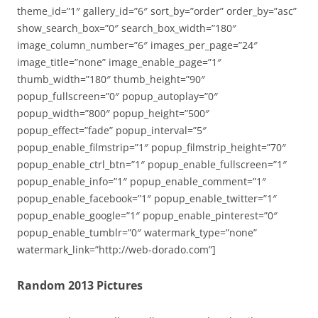
theme_id=”1″ gallery_id=”6″ sort_by=”order” order_by=”asc”
show_search_box=”0″ search_box_width=”180″
image_column_number=”6″ images_per_page=”24″
image_title=”none” image_enable_page=”1″
thumb_width=”180″ thumb_height=”90″
popup_fullscreen=”0″ popup_autoplay=”0″
popup_width=”800″ popup_height=”500″
popup_effect=”fade” popup_interval=”5″
popup_enable_filmstrip=”1″ popup_filmstrip_height=”70″
popup_enable_ctrl_btn=”1″ popup_enable_fullscreen=”1″
popup_enable_info=”1″ popup_enable_comment=”1″
popup_enable_facebook=”1″ popup_enable_twitter=”1″
popup_enable_google=”1″ popup_enable_pinterest=”0″
popup_enable_tumblr=”0″ watermark_type=”none”
watermark_link=”http://web-dorado.com”]
Random 2013 Pictures