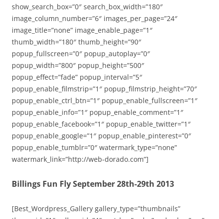
show_search_box=”0″ search_box_width=”180″
image_column_number=”6″ images_per_page=”24″
image_title=”none” image_enable_page=”1″
thumb_width=”180″ thumb_height=”90″
popup_fullscreen=”0″ popup_autoplay=”0″
popup_width=”800″ popup_height=”500″
popup_effect=”fade” popup_interval=”5″
popup_enable_filmstrip=”1″ popup_filmstrip_height=”70″
popup_enable_ctrl_btn=”1″ popup_enable_fullscreen=”1″
popup_enable_info=”1″ popup_enable_comment=”1″
popup_enable_facebook=”1″ popup_enable_twitter=”1″
popup_enable_google=”1″ popup_enable_pinterest=”0″
popup_enable_tumblr=”0″ watermark_type=”none”
watermark_link=”http://web-dorado.com”]
Billings Fun Fly September 28th-29th 2013
[Best_Wordpress_Gallery gallery_type=”thumbnails”