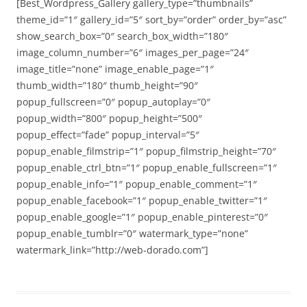
[Best_Wordpress_Gallery gallery_type=”thumbnails”
theme_id=”1″ gallery_id=”5″ sort_by=”order” order_by=”asc”
show_search_box=”0″ search_box_width=”180″
image_column_number=”6″ images_per_page=”24″
image_title=”none” image_enable_page=”1″
thumb_width=”180″ thumb_height=”90″
popup_fullscreen=”0″ popup_autoplay=”0″
popup_width=”800″ popup_height=”500″
popup_effect=”fade” popup_interval=”5″
popup_enable_filmstrip=”1″ popup_filmstrip_height=”70″
popup_enable_ctrl_btn=”1″ popup_enable_fullscreen=”1″
popup_enable_info=”1″ popup_enable_comment=”1″
popup_enable_facebook=”1″ popup_enable_twitter=”1″
popup_enable_google=”1″ popup_enable_pinterest=”0″
popup_enable_tumblr=”0″ watermark_type=”none”
watermark_link=”http://web-dorado.com”]