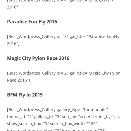
2016″]
Paradise Fun Fly 2016
[Best_Wordpress_Gallery id=”3″ gal_title=”Paradise FunFly
2016″]
Magic City Pylon Race 2016
[Best_Wordpress_Gallery id=”2″ gal_title=”Magic City Pylon
Race 2016″]
BFM Fly In 2015
[Best_Wordpress_Gallery gallery_type=”thumbnails”
theme_id=”1″ gallery_id=”9″ sort_by=”order” order_by=”asc”
show_search_box=”0″ search_box_width=”180″
image_column_number=”6″ images_per_page=”24″