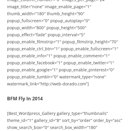
image_title=”none” image_enable_page=”1″
thumb_width=”180″ thumb_height=”90″
popup_fullscreen=”0″ popup_autoplay=”0″
popup_width=”800″ popup_height=”500″
popup_effect=”fade” popup_interval=”5″
popup_enable_filmstrip=”1″ popup_filmstrip_height=”70″
popup_enable_ctrl_btn=”1″ popup_enable_fullscreen=”1″
popup_enable_info=”1″ popup_enable_comment=”1″
popup_enable_facebook=”1″ popup_enable_twitter=”1″
popup_enable_google=”1″ popup_enable_pinterest=”0″
popup_enable_tumblr=”0″ watermark_type=”none”
watermark_link=”http://web-dorado.com”]
BFM Fly In 2014
[Best_Wordpress_Gallery gallery_type=”thumbnails”
theme_id=”1″ gallery_id=”8″ sort_by=”order” order_by=”asc”
show_search_box=”0″ search_box_width=”180″