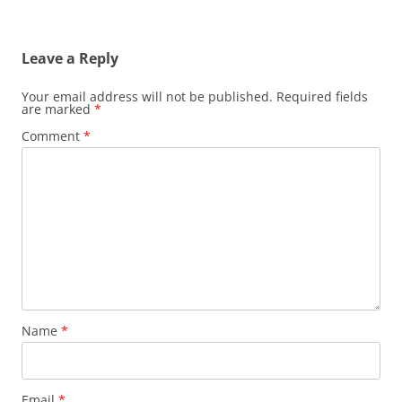
Leave a Reply
Your email address will not be published.
Required fields
are marked
*
Comment
*
Name
*
Email
*