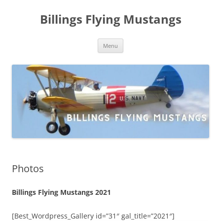
Skip
to
Billings Flying Mustangs
content
Menu
Photos
Billings Flying Mustangs 2021
[Best_Wordpress_Gallery id=”31″ gal_title=”2021″]