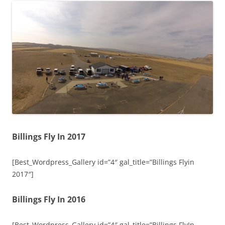
Billings Fly In 2017
[Best_Wordpress_Gallery id=”4″ gal_title=”Billings Flyin
2017″]
Billings Fly In 2016
[Best_Wordpress_Gallery id=”4″ gal_title=”Billings FlyIn