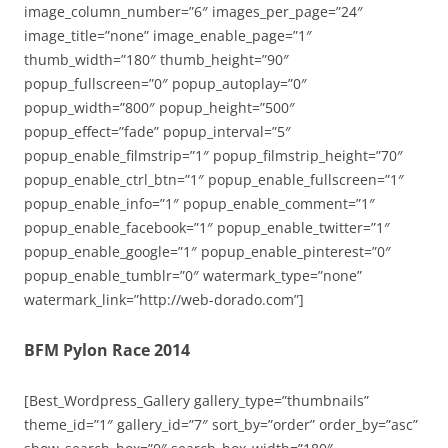
image_column_number=”6″ images_per_page=”24″
image_title=”none” image_enable_page=”1″
thumb_width=”180″ thumb_height=”90″
popup_fullscreen=”0″ popup_autoplay=”0″
popup_width=”800″ popup_height=”500″
popup_effect=”fade” popup_interval=”5″
popup_enable_filmstrip=”1″ popup_filmstrip_height=”70″
popup_enable_ctrl_btn=”1″ popup_enable_fullscreen=”1″
popup_enable_info=”1″ popup_enable_comment=”1″
popup_enable_facebook=”1″ popup_enable_twitter=”1″
popup_enable_google=”1″ popup_enable_pinterest=”0″
popup_enable_tumblr=”0″ watermark_type=”none”
watermark_link=”http://web-dorado.com”]
BFM Pylon Race 2014
[Best_Wordpress_Gallery gallery_type=”thumbnails”
theme_id=”1″ gallery_id=”7″ sort_by=”order” order_by=”asc”