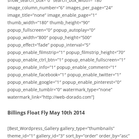
show_search_box=”0″ search_box_width=”180″
image_column_number=”6″ images_per_page=”24″
image_title=”none” image_enable_page=”1″
thumb_width=”180″ thumb_height=”90″
popup_fullscreen=”0″ popup_autoplay=”0″
popup_width=”800″ popup_height=”500″
popup_effect=”fade” popup_interval=”5″
popup_enable_filmstrip=”1″ popup_filmstrip_height=”70″
popup_enable_ctrl_btn=”1″ popup_enable_fullscreen=”1″
popup_enable_info=”1″ popup_enable_comment=”1″
popup_enable_facebook=”1″ popup_enable_twitter=”1″
popup_enable_google=”1″ popup_enable_pinterest=”0″
popup_enable_tumblr=”0″ watermark_type=”none”
watermark_link=”http://web-dorado.com”]
Billings Float Fly May 10th 2014
[Best_Wordpress_Gallery gallery_type=”thumbnails”
theme_id=”1″ gallery_id=”3″ sort_by=”order” order_by=”asc”