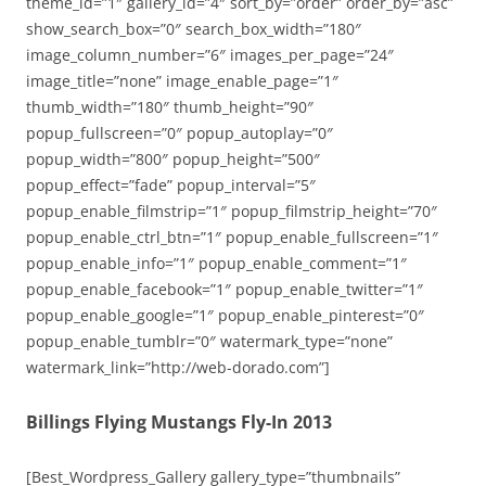
theme_id=”1″ gallery_id=”4″ sort_by=”order” order_by=”asc”
show_search_box=”0″ search_box_width=”180″
image_column_number=”6″ images_per_page=”24″
image_title=”none” image_enable_page=”1″
thumb_width=”180″ thumb_height=”90″
popup_fullscreen=”0″ popup_autoplay=”0″
popup_width=”800″ popup_height=”500″
popup_effect=”fade” popup_interval=”5″
popup_enable_filmstrip=”1″ popup_filmstrip_height=”70″
popup_enable_ctrl_btn=”1″ popup_enable_fullscreen=”1″
popup_enable_info=”1″ popup_enable_comment=”1″
popup_enable_facebook=”1″ popup_enable_twitter=”1″
popup_enable_google=”1″ popup_enable_pinterest=”0″
popup_enable_tumblr=”0″ watermark_type=”none”
watermark_link=”http://web-dorado.com”]
Billings Flying Mustangs Fly-In 2013
[Best_Wordpress_Gallery gallery_type=”thumbnails”