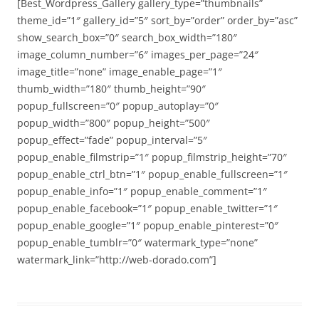
[Best_Wordpress_Gallery gallery_type=”thumbnails”
theme_id=”1″ gallery_id=”5″ sort_by=”order” order_by=”asc”
show_search_box=”0″ search_box_width=”180″
image_column_number=”6″ images_per_page=”24″
image_title=”none” image_enable_page=”1″
thumb_width=”180″ thumb_height=”90″
popup_fullscreen=”0″ popup_autoplay=”0″
popup_width=”800″ popup_height=”500″
popup_effect=”fade” popup_interval=”5″
popup_enable_filmstrip=”1″ popup_filmstrip_height=”70″
popup_enable_ctrl_btn=”1″ popup_enable_fullscreen=”1″
popup_enable_info=”1″ popup_enable_comment=”1″
popup_enable_facebook=”1″ popup_enable_twitter=”1″
popup_enable_google=”1″ popup_enable_pinterest=”0″
popup_enable_tumblr=”0″ watermark_type=”none”
watermark_link=”http://web-dorado.com”]