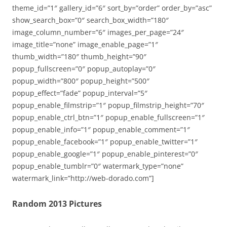
theme_id=”1″ gallery_id=”6″ sort_by=”order” order_by=”asc”
show_search_box=”0″ search_box_width=”180″
image_column_number=”6″ images_per_page=”24″
image_title=”none” image_enable_page=”1″
thumb_width=”180″ thumb_height=”90″
popup_fullscreen=”0″ popup_autoplay=”0″
popup_width=”800″ popup_height=”500″
popup_effect=”fade” popup_interval=”5″
popup_enable_filmstrip=”1″ popup_filmstrip_height=”70″
popup_enable_ctrl_btn=”1″ popup_enable_fullscreen=”1″
popup_enable_info=”1″ popup_enable_comment=”1″
popup_enable_facebook=”1″ popup_enable_twitter=”1″
popup_enable_google=”1″ popup_enable_pinterest=”0″
popup_enable_tumblr=”0″ watermark_type=”none”
watermark_link=”http://web-dorado.com”]
Random 2013 Pictures