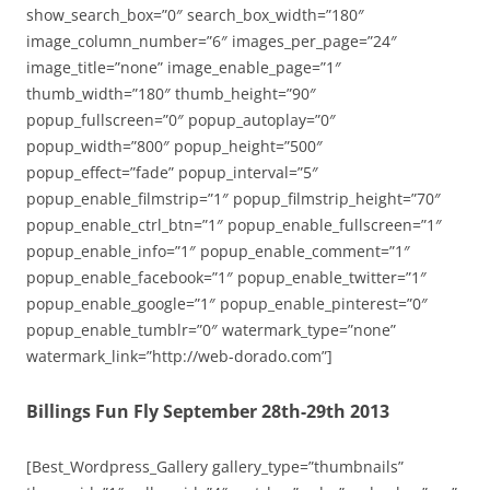
show_search_box=”0″ search_box_width=”180″
image_column_number=”6″ images_per_page=”24″
image_title=”none” image_enable_page=”1″
thumb_width=”180″ thumb_height=”90″
popup_fullscreen=”0″ popup_autoplay=”0″
popup_width=”800″ popup_height=”500″
popup_effect=”fade” popup_interval=”5″
popup_enable_filmstrip=”1″ popup_filmstrip_height=”70″
popup_enable_ctrl_btn=”1″ popup_enable_fullscreen=”1″
popup_enable_info=”1″ popup_enable_comment=”1″
popup_enable_facebook=”1″ popup_enable_twitter=”1″
popup_enable_google=”1″ popup_enable_pinterest=”0″
popup_enable_tumblr=”0″ watermark_type=”none”
watermark_link=”http://web-dorado.com”]
Billings Fun Fly September 28th-29th 2013
[Best_Wordpress_Gallery gallery_type=”thumbnails”