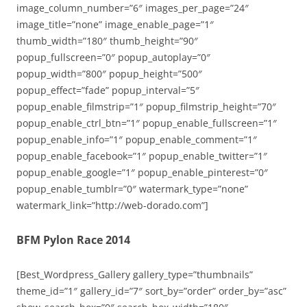
image_column_number=”6″ images_per_page=”24″
image_title=”none” image_enable_page=”1″
thumb_width=”180″ thumb_height=”90″
popup_fullscreen=”0″ popup_autoplay=”0″
popup_width=”800″ popup_height=”500″
popup_effect=”fade” popup_interval=”5″
popup_enable_filmstrip=”1″ popup_filmstrip_height=”70″
popup_enable_ctrl_btn=”1″ popup_enable_fullscreen=”1″
popup_enable_info=”1″ popup_enable_comment=”1″
popup_enable_facebook=”1″ popup_enable_twitter=”1″
popup_enable_google=”1″ popup_enable_pinterest=”0″
popup_enable_tumblr=”0″ watermark_type=”none”
watermark_link=”http://web-dorado.com”]
BFM Pylon Race 2014
[Best_Wordpress_Gallery gallery_type=”thumbnails”
theme_id=”1″ gallery_id=”7″ sort_by=”order” order_by=”asc”