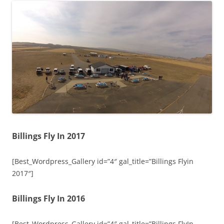
Billings Fly In 2017
[Best_Wordpress_Gallery id=”4″ gal_title=”Billings Flyin
2017″]
Billings Fly In 2016
[Best_Wordpress_Gallery id=”4″ gal_title=”Billings FlyIn