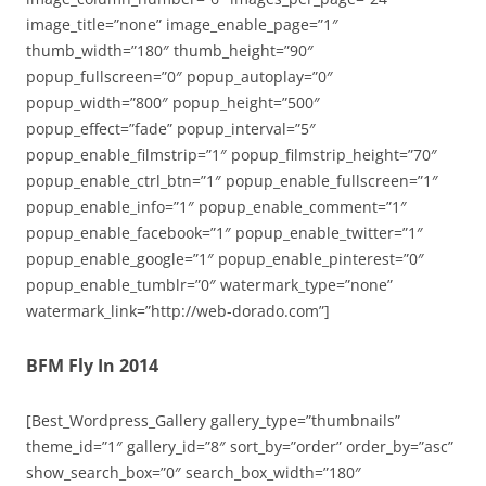
image_title=”none” image_enable_page=”1″
thumb_width=”180″ thumb_height=”90″
popup_fullscreen=”0″ popup_autoplay=”0″
popup_width=”800″ popup_height=”500″
popup_effect=”fade” popup_interval=”5″
popup_enable_filmstrip=”1″ popup_filmstrip_height=”70″
popup_enable_ctrl_btn=”1″ popup_enable_fullscreen=”1″
popup_enable_info=”1″ popup_enable_comment=”1″
popup_enable_facebook=”1″ popup_enable_twitter=”1″
popup_enable_google=”1″ popup_enable_pinterest=”0″
popup_enable_tumblr=”0″ watermark_type=”none”
watermark_link=”http://web-dorado.com”]
BFM Fly In 2014
[Best_Wordpress_Gallery gallery_type=”thumbnails”
theme_id=”1″ gallery_id=”8″ sort_by=”order” order_by=”asc”
show_search_box=”0″ search_box_width=”180″