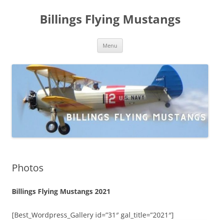
Skip
to
Billings Flying Mustangs
content
Menu
Photos
Billings Flying Mustangs 2021
[Best_Wordpress_Gallery id=”31″ gal_title=”2021″]