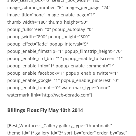
show_search_box=”0″ search_box_width=”180″
image_column_number=”6″ images_per_page=”24″
image_title=”none” image_enable_page=”1″
thumb_width=”180″ thumb_height=”90″
popup_fullscreen=”0″ popup_autoplay=”0″
popup_width=”800″ popup_height=”500″
popup_effect=”fade” popup_interval=”5″
popup_enable_filmstrip=”1″ popup_filmstrip_height=”70″
popup_enable_ctrl_btn=”1″ popup_enable_fullscreen=”1″
popup_enable_info=”1″ popup_enable_comment=”1″
popup_enable_facebook=”1″ popup_enable_twitter=”1″
popup_enable_google=”1″ popup_enable_pinterest=”0″
popup_enable_tumblr=”0″ watermark_type=”none”
watermark_link=”http://web-dorado.com”]
Billings Float Fly May 10th 2014
[Best_Wordpress_Gallery gallery_type=”thumbnails”
theme_id=”1″ gallery_id=”3″ sort_by=”order” order_by=”asc”