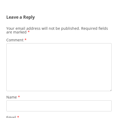
Leave a Reply
Your email address will not be published.
Required fields
are marked
*
Comment
*
Name
*
Email
*