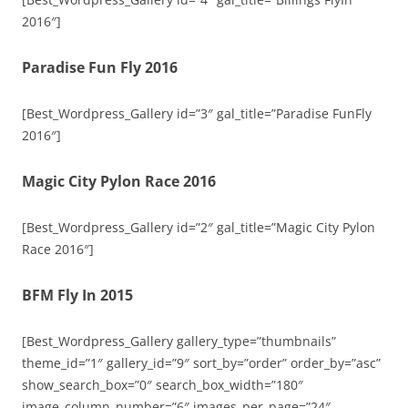
2016″]
Paradise Fun Fly 2016
[Best_Wordpress_Gallery id=”3″ gal_title=”Paradise FunFly
2016″]
Magic City Pylon Race 2016
[Best_Wordpress_Gallery id=”2″ gal_title=”Magic City Pylon
Race 2016″]
BFM Fly In 2015
[Best_Wordpress_Gallery gallery_type=”thumbnails”
theme_id=”1″ gallery_id=”9″ sort_by=”order” order_by=”asc”
show_search_box=”0″ search_box_width=”180″
image_column_number=”6″ images_per_page=”24″