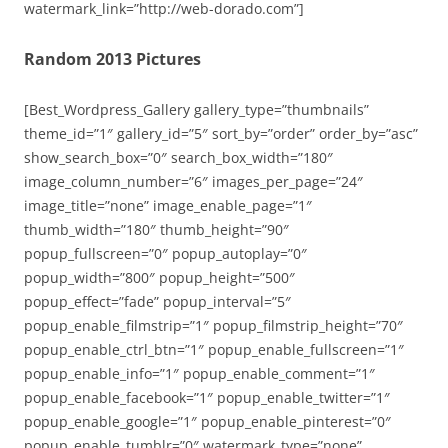
watermark_link=”http://web-dorado.com”]
Random 2013 Pictures
[Best_Wordpress_Gallery gallery_type=”thumbnails”
theme_id=”1″ gallery_id=”5″ sort_by=”order” order_by=”asc”
show_search_box=”0″ search_box_width=”180″
image_column_number=”6″ images_per_page=”24″
image_title=”none” image_enable_page=”1″
thumb_width=”180″ thumb_height=”90″
popup_fullscreen=”0″ popup_autoplay=”0″
popup_width=”800″ popup_height=”500″
popup_effect=”fade” popup_interval=”5″
popup_enable_filmstrip=”1″ popup_filmstrip_height=”70″
popup_enable_ctrl_btn=”1″ popup_enable_fullscreen=”1″
popup_enable_info=”1″ popup_enable_comment=”1″
popup_enable_facebook=”1″ popup_enable_twitter=”1″
popup_enable_google=”1″ popup_enable_pinterest=”0″
popup_enable_tumblr=”0″ watermark_type=”none”