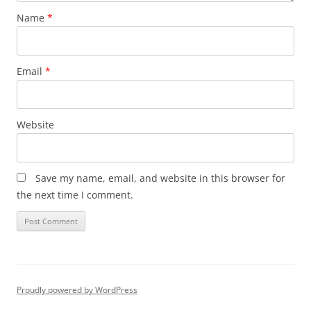
Name
*
Email
*
Website
Save my name, email, and website in this browser for
the next time I comment.
Proudly powered by WordPress