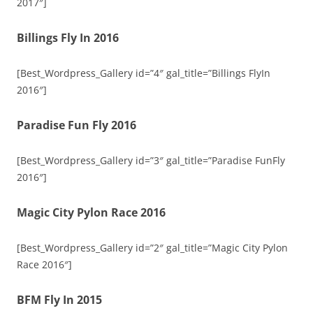
2017″]
Billings Fly In 2016
[Best_Wordpress_Gallery id=”4″ gal_title=”Billings FlyIn
2016″]
Paradise Fun Fly 2016
[Best_Wordpress_Gallery id=”3″ gal_title=”Paradise FunFly
2016″]
Magic City Pylon Race 2016
[Best_Wordpress_Gallery id=”2″ gal_title=”Magic City Pylon
Race 2016″]
BFM Fly In 2015