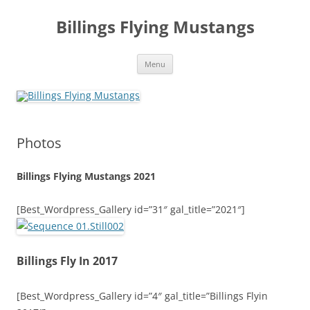
Skip
to
Billings Flying Mustangs
content
Menu
Photos
Billings Flying Mustangs 2021
[Best_Wordpress_Gallery id=”31″ gal_title=”2021″]
Billings Fly In 2017
[Best_Wordpress_Gallery id=”4″ gal_title=”Billings Flyin