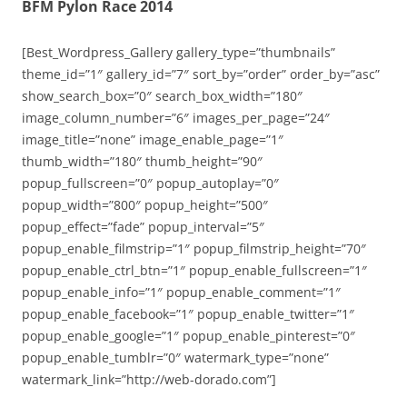
BFM Pylon Race 2014
[Best_Wordpress_Gallery gallery_type=”thumbnails”
theme_id=”1″ gallery_id=”7″ sort_by=”order” order_by=”asc”
show_search_box=”0″ search_box_width=”180″
image_column_number=”6″ images_per_page=”24″
image_title=”none” image_enable_page=”1″
thumb_width=”180″ thumb_height=”90″
popup_fullscreen=”0″ popup_autoplay=”0″
popup_width=”800″ popup_height=”500″
popup_effect=”fade” popup_interval=”5″
popup_enable_filmstrip=”1″ popup_filmstrip_height=”70″
popup_enable_ctrl_btn=”1″ popup_enable_fullscreen=”1″
popup_enable_info=”1″ popup_enable_comment=”1″
popup_enable_facebook=”1″ popup_enable_twitter=”1″
popup_enable_google=”1″ popup_enable_pinterest=”0″
popup_enable_tumblr=”0″ watermark_type=”none”
watermark_link=”http://web-dorado.com”]