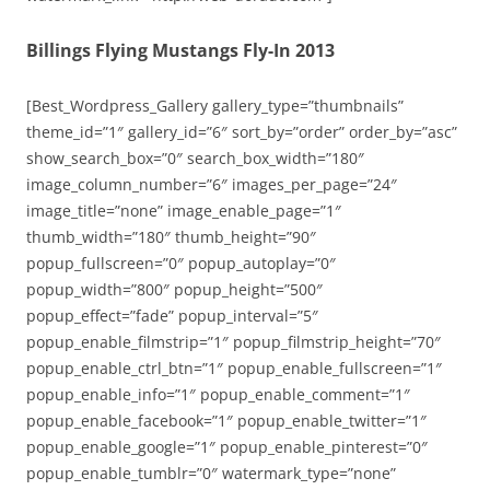
Billings Flying Mustangs Fly-In 2013
[Best_Wordpress_Gallery gallery_type=”thumbnails”
theme_id=”1″ gallery_id=”6″ sort_by=”order” order_by=”asc”
show_search_box=”0″ search_box_width=”180″
image_column_number=”6″ images_per_page=”24″
image_title=”none” image_enable_page=”1″
thumb_width=”180″ thumb_height=”90″
popup_fullscreen=”0″ popup_autoplay=”0″
popup_width=”800″ popup_height=”500″
popup_effect=”fade” popup_interval=”5″
popup_enable_filmstrip=”1″ popup_filmstrip_height=”70″
popup_enable_ctrl_btn=”1″ popup_enable_fullscreen=”1″
popup_enable_info=”1″ popup_enable_comment=”1″
popup_enable_facebook=”1″ popup_enable_twitter=”1″
popup_enable_google=”1″ popup_enable_pinterest=”0″
popup_enable_tumblr=”0″ watermark_type=”none”