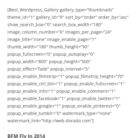
[Best_Wordpress_Gallery gallery_type=”thumbnails”
theme_id=”1″ gallery_id=”9″ sort_by=”order” order_by=”asc”
show_search_box=”0″ search_box_width=”180″
image_column_number=”6″ images_per_page=”24″
image_title=”none” image_enable_page=”1″
thumb_width=”180″ thumb_height=”90″
popup_fullscreen=”0″ popup_autoplay=”0″
popup_width=”800″ popup_height=”500″
popup_effect=”fade” popup_interval=”5″
popup_enable_filmstrip=”1″ popup_filmstrip_height=”70″
popup_enable_ctrl_btn=”1″ popup_enable_fullscreen=”1″
popup_enable_info=”1″ popup_enable_comment=”1″
popup_enable_facebook=”1″ popup_enable_twitter=”1″
popup_enable_google=”1″ popup_enable_pinterest=”0″
popup_enable_tumblr=”0″ watermark_type=”none”
watermark_link=”http://web-dorado.com”]
BFM Fly In 2014