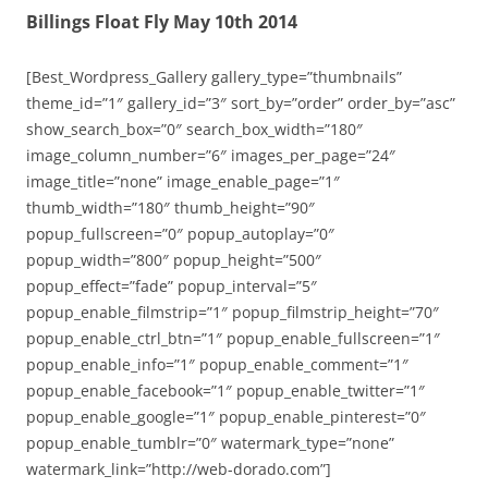
Billings Float Fly May 10th 2014
[Best_Wordpress_Gallery gallery_type=”thumbnails”
theme_id=”1″ gallery_id=”3″ sort_by=”order” order_by=”asc”
show_search_box=”0″ search_box_width=”180″
image_column_number=”6″ images_per_page=”24″
image_title=”none” image_enable_page=”1″
thumb_width=”180″ thumb_height=”90″
popup_fullscreen=”0″ popup_autoplay=”0″
popup_width=”800″ popup_height=”500″
popup_effect=”fade” popup_interval=”5″
popup_enable_filmstrip=”1″ popup_filmstrip_height=”70″
popup_enable_ctrl_btn=”1″ popup_enable_fullscreen=”1″
popup_enable_info=”1″ popup_enable_comment=”1″
popup_enable_facebook=”1″ popup_enable_twitter=”1″
popup_enable_google=”1″ popup_enable_pinterest=”0″
popup_enable_tumblr=”0″ watermark_type=”none”
watermark_link=”http://web-dorado.com”]