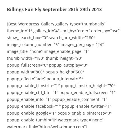
Billings Fun Fly September 28th-29th 2013
[Best_Wordpress_Gallery gallery_type=”thumbnails”
theme_id=”1″ gallery_id=”4″ sort_by=”order” order_by=”asc”
show_search_box=”0″ search_box_width=”180″
image_column_number=”6″ images_per_page=”24″
image_title=”none” image_enable_page=”1″
thumb_width=”180″ thumb_height=”90″
popup_fullscreen=”0″ popup_autoplay=”0″
popup_width=”800″ popup_height=”500″
popup_effect=”fade” popup_interval=”5″
popup_enable_filmstrip=”1″ popup_filmstrip_height=”70″
popup_enable_ctrl_btn=”1″ popup_enable_fullscreen=”1″
popup_enable_info=”1″ popup_enable_comment=”1″
popup_enable_facebook=”1″ popup_enable_twitter=”1″
popup_enable_google=”1″ popup_enable_pinterest=”0″
popup_enable_tumblr=”0″ watermark_type=”none”
watermark_link=”http://web-dorado.com”]