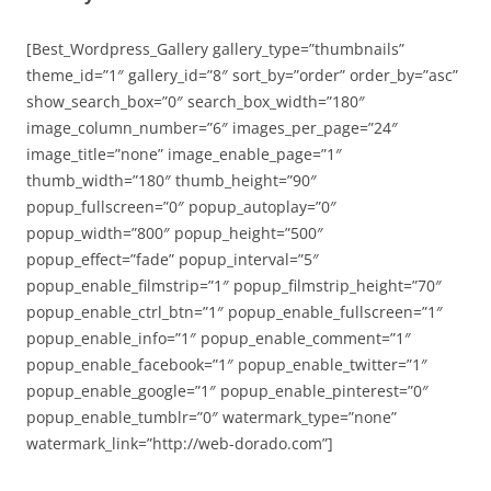
[Best_Wordpress_Gallery gallery_type=”thumbnails”
theme_id=”1″ gallery_id=”8″ sort_by=”order” order_by=”asc”
show_search_box=”0″ search_box_width=”180″
image_column_number=”6″ images_per_page=”24″
image_title=”none” image_enable_page=”1″
thumb_width=”180″ thumb_height=”90″
popup_fullscreen=”0″ popup_autoplay=”0″
popup_width=”800″ popup_height=”500″
popup_effect=”fade” popup_interval=”5″
popup_enable_filmstrip=”1″ popup_filmstrip_height=”70″
popup_enable_ctrl_btn=”1″ popup_enable_fullscreen=”1″
popup_enable_info=”1″ popup_enable_comment=”1″
popup_enable_facebook=”1″ popup_enable_twitter=”1″
popup_enable_google=”1″ popup_enable_pinterest=”0″
popup_enable_tumblr=”0″ watermark_type=”none”
watermark_link=”http://web-dorado.com”]