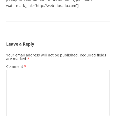
watermark_link=”http://web-dorado.com”]
Leave a Reply
Your email address will not be published.
Required fields
are marked
*
Comment
*