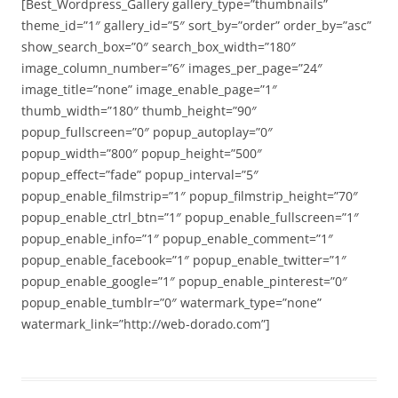
[Best_Wordpress_Gallery gallery_type=”thumbnails”
theme_id=”1″ gallery_id=”5″ sort_by=”order” order_by=”asc”
show_search_box=”0″ search_box_width=”180″
image_column_number=”6″ images_per_page=”24″
image_title=”none” image_enable_page=”1″
thumb_width=”180″ thumb_height=”90″
popup_fullscreen=”0″ popup_autoplay=”0″
popup_width=”800″ popup_height=”500″
popup_effect=”fade” popup_interval=”5″
popup_enable_filmstrip=”1″ popup_filmstrip_height=”70″
popup_enable_ctrl_btn=”1″ popup_enable_fullscreen=”1″
popup_enable_info=”1″ popup_enable_comment=”1″
popup_enable_facebook=”1″ popup_enable_twitter=”1″
popup_enable_google=”1″ popup_enable_pinterest=”0″
popup_enable_tumblr=”0″ watermark_type=”none”
watermark_link=”http://web-dorado.com”]