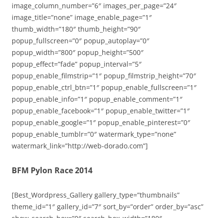
image_column_number=”6″ images_per_page=”24″
image_title=”none” image_enable_page=”1″
thumb_width=”180″ thumb_height=”90″
popup_fullscreen=”0″ popup_autoplay=”0″
popup_width=”800″ popup_height=”500″
popup_effect=”fade” popup_interval=”5″
popup_enable_filmstrip=”1″ popup_filmstrip_height=”70″
popup_enable_ctrl_btn=”1″ popup_enable_fullscreen=”1″
popup_enable_info=”1″ popup_enable_comment=”1″
popup_enable_facebook=”1″ popup_enable_twitter=”1″
popup_enable_google=”1″ popup_enable_pinterest=”0″
popup_enable_tumblr=”0″ watermark_type=”none”
watermark_link=”http://web-dorado.com”]
BFM Pylon Race 2014
[Best_Wordpress_Gallery gallery_type=”thumbnails”
theme_id=”1″ gallery_id=”7″ sort_by=”order” order_by=”asc”