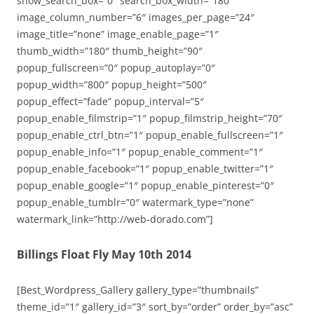
show_search_box=”0″ search_box_width=”180″
image_column_number=”6″ images_per_page=”24″
image_title=”none” image_enable_page=”1″
thumb_width=”180″ thumb_height=”90″
popup_fullscreen=”0″ popup_autoplay=”0″
popup_width=”800″ popup_height=”500″
popup_effect=”fade” popup_interval=”5″
popup_enable_filmstrip=”1″ popup_filmstrip_height=”70″
popup_enable_ctrl_btn=”1″ popup_enable_fullscreen=”1″
popup_enable_info=”1″ popup_enable_comment=”1″
popup_enable_facebook=”1″ popup_enable_twitter=”1″
popup_enable_google=”1″ popup_enable_pinterest=”0″
popup_enable_tumblr=”0″ watermark_type=”none”
watermark_link=”http://web-dorado.com”]
Billings Float Fly May 10th 2014
[Best_Wordpress_Gallery gallery_type=”thumbnails”
theme_id=”1″ gallery_id=”3″ sort_by=”order” order_by=”asc”