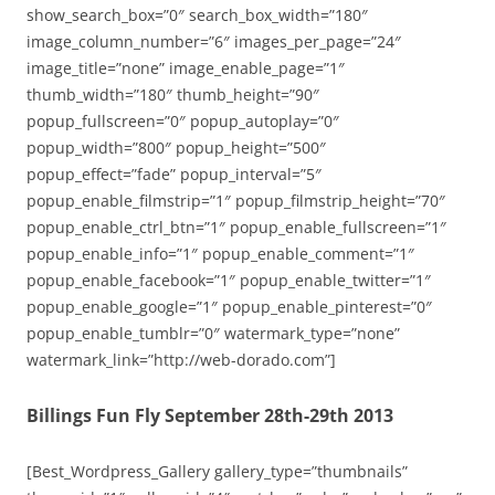
show_search_box=”0″ search_box_width=”180″
image_column_number=”6″ images_per_page=”24″
image_title=”none” image_enable_page=”1″
thumb_width=”180″ thumb_height=”90″
popup_fullscreen=”0″ popup_autoplay=”0″
popup_width=”800″ popup_height=”500″
popup_effect=”fade” popup_interval=”5″
popup_enable_filmstrip=”1″ popup_filmstrip_height=”70″
popup_enable_ctrl_btn=”1″ popup_enable_fullscreen=”1″
popup_enable_info=”1″ popup_enable_comment=”1″
popup_enable_facebook=”1″ popup_enable_twitter=”1″
popup_enable_google=”1″ popup_enable_pinterest=”0″
popup_enable_tumblr=”0″ watermark_type=”none”
watermark_link=”http://web-dorado.com”]
Billings Fun Fly September 28th-29th 2013
[Best_Wordpress_Gallery gallery_type=”thumbnails”