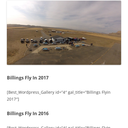
Billings Fly In 2017
[Best_Wordpress_Gallery id=”4″ gal_title=”Billings Flyin
2017″]
Billings Fly In 2016
[Best_Wordpress_Gallery id=”4″ gal_title=”Billings FlyIn