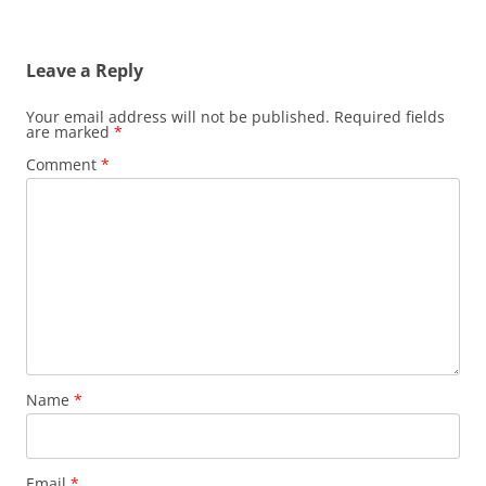
Leave a Reply
Your email address will not be published.
Required fields
are marked
*
Comment
*
Name
*
Email
*