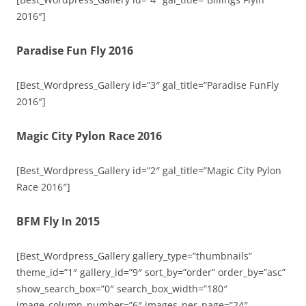
2016″]
Paradise Fun Fly 2016
[Best_Wordpress_Gallery id=”3″ gal_title=”Paradise FunFly
2016″]
Magic City Pylon Race 2016
[Best_Wordpress_Gallery id=”2″ gal_title=”Magic City Pylon
Race 2016″]
BFM Fly In 2015
[Best_Wordpress_Gallery gallery_type=”thumbnails”
theme_id=”1″ gallery_id=”9″ sort_by=”order” order_by=”asc”
show_search_box=”0″ search_box_width=”180″
image_column_number=”6″ images_per_page=”24″