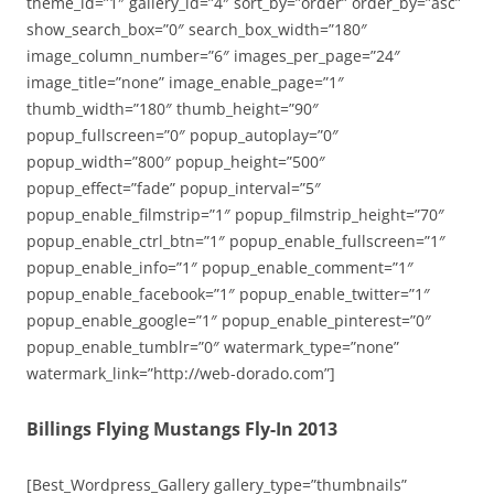
theme_id=”1″ gallery_id=”4″ sort_by=”order” order_by=”asc”
show_search_box=”0″ search_box_width=”180″
image_column_number=”6″ images_per_page=”24″
image_title=”none” image_enable_page=”1″
thumb_width=”180″ thumb_height=”90″
popup_fullscreen=”0″ popup_autoplay=”0″
popup_width=”800″ popup_height=”500″
popup_effect=”fade” popup_interval=”5″
popup_enable_filmstrip=”1″ popup_filmstrip_height=”70″
popup_enable_ctrl_btn=”1″ popup_enable_fullscreen=”1″
popup_enable_info=”1″ popup_enable_comment=”1″
popup_enable_facebook=”1″ popup_enable_twitter=”1″
popup_enable_google=”1″ popup_enable_pinterest=”0″
popup_enable_tumblr=”0″ watermark_type=”none”
watermark_link=”http://web-dorado.com”]
Billings Flying Mustangs Fly-In 2013
[Best_Wordpress_Gallery gallery_type=”thumbnails”