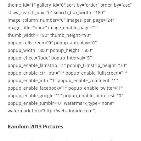
theme_id=”1″ gallery_id=”6″ sort_by=”order” order_by=”asc”
show_search_box=”0″ search_box_width=”180″
image_column_number=”6″ images_per_page=”24″
image_title=”none” image_enable_page=”1″
thumb_width=”180″ thumb_height=”90″
popup_fullscreen=”0″ popup_autoplay=”0″
popup_width=”800″ popup_height=”500″
popup_effect=”fade” popup_interval=”5″
popup_enable_filmstrip=”1″ popup_filmstrip_height=”70″
popup_enable_ctrl_btn=”1″ popup_enable_fullscreen=”1″
popup_enable_info=”1″ popup_enable_comment=”1″
popup_enable_facebook=”1″ popup_enable_twitter=”1″
popup_enable_google=”1″ popup_enable_pinterest=”0″
popup_enable_tumblr=”0″ watermark_type=”none”
watermark_link=”http://web-dorado.com”]
Random 2013 Pictures