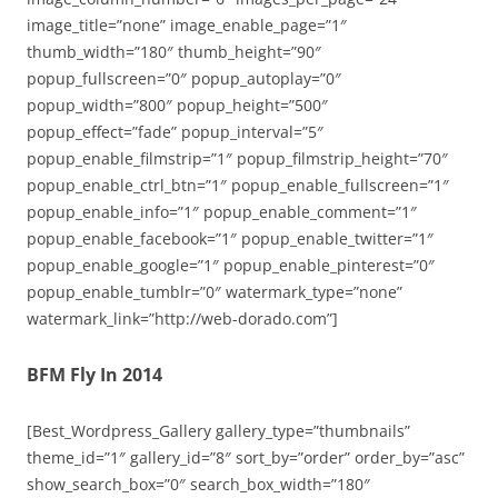
image_title=”none” image_enable_page=”1″
thumb_width=”180″ thumb_height=”90″
popup_fullscreen=”0″ popup_autoplay=”0″
popup_width=”800″ popup_height=”500″
popup_effect=”fade” popup_interval=”5″
popup_enable_filmstrip=”1″ popup_filmstrip_height=”70″
popup_enable_ctrl_btn=”1″ popup_enable_fullscreen=”1″
popup_enable_info=”1″ popup_enable_comment=”1″
popup_enable_facebook=”1″ popup_enable_twitter=”1″
popup_enable_google=”1″ popup_enable_pinterest=”0″
popup_enable_tumblr=”0″ watermark_type=”none”
watermark_link=”http://web-dorado.com”]
BFM Fly In 2014
[Best_Wordpress_Gallery gallery_type=”thumbnails”
theme_id=”1″ gallery_id=”8″ sort_by=”order” order_by=”asc”
show_search_box=”0″ search_box_width=”180″