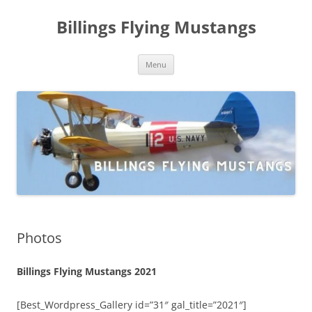
Skip
to
Billings Flying Mustangs
content
Menu
Photos
Billings Flying Mustangs 2021
[Best_Wordpress_Gallery id=”31″ gal_title=”2021″]