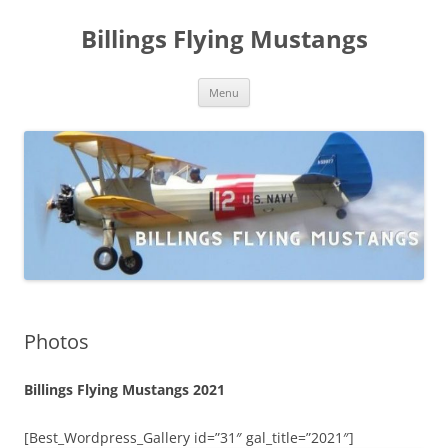
Skip
to
Billings Flying Mustangs
content
Menu
Photos
Billings Flying Mustangs 2021
[Best_Wordpress_Gallery id=”31″ gal_title=”2021″]