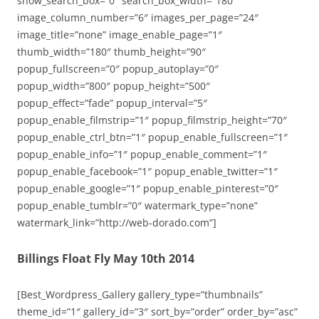
show_search_box=”0″ search_box_width=”180″
image_column_number=”6″ images_per_page=”24″
image_title=”none” image_enable_page=”1″
thumb_width=”180″ thumb_height=”90″
popup_fullscreen=”0″ popup_autoplay=”0″
popup_width=”800″ popup_height=”500″
popup_effect=”fade” popup_interval=”5″
popup_enable_filmstrip=”1″ popup_filmstrip_height=”70″
popup_enable_ctrl_btn=”1″ popup_enable_fullscreen=”1″
popup_enable_info=”1″ popup_enable_comment=”1″
popup_enable_facebook=”1″ popup_enable_twitter=”1″
popup_enable_google=”1″ popup_enable_pinterest=”0″
popup_enable_tumblr=”0″ watermark_type=”none”
watermark_link=”http://web-dorado.com”]
Billings Float Fly May 10th 2014
[Best_Wordpress_Gallery gallery_type=”thumbnails”
theme_id=”1″ gallery_id=”3″ sort_by=”order” order_by=”asc”