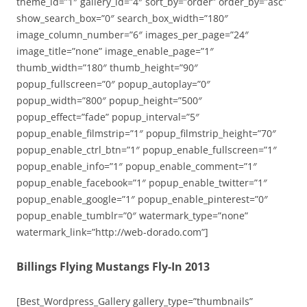
theme_id=”1″ gallery_id=”4″ sort_by=”order” order_by=”asc”
show_search_box=”0″ search_box_width=”180″
image_column_number=”6″ images_per_page=”24″
image_title=”none” image_enable_page=”1″
thumb_width=”180″ thumb_height=”90″
popup_fullscreen=”0″ popup_autoplay=”0″
popup_width=”800″ popup_height=”500″
popup_effect=”fade” popup_interval=”5″
popup_enable_filmstrip=”1″ popup_filmstrip_height=”70″
popup_enable_ctrl_btn=”1″ popup_enable_fullscreen=”1″
popup_enable_info=”1″ popup_enable_comment=”1″
popup_enable_facebook=”1″ popup_enable_twitter=”1″
popup_enable_google=”1″ popup_enable_pinterest=”0″
popup_enable_tumblr=”0″ watermark_type=”none”
watermark_link=”http://web-dorado.com”]
Billings Flying Mustangs Fly-In 2013
[Best_Wordpress_Gallery gallery_type=”thumbnails”