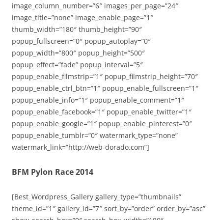
image_column_number=”6″ images_per_page=”24″
image_title=”none” image_enable_page=”1″
thumb_width=”180″ thumb_height=”90″
popup_fullscreen=”0″ popup_autoplay=”0″
popup_width=”800″ popup_height=”500″
popup_effect=”fade” popup_interval=”5″
popup_enable_filmstrip=”1″ popup_filmstrip_height=”70″
popup_enable_ctrl_btn=”1″ popup_enable_fullscreen=”1″
popup_enable_info=”1″ popup_enable_comment=”1″
popup_enable_facebook=”1″ popup_enable_twitter=”1″
popup_enable_google=”1″ popup_enable_pinterest=”0″
popup_enable_tumblr=”0″ watermark_type=”none”
watermark_link=”http://web-dorado.com”]
BFM Pylon Race 2014
[Best_Wordpress_Gallery gallery_type=”thumbnails”
theme_id=”1″ gallery_id=”7″ sort_by=”order” order_by=”asc”