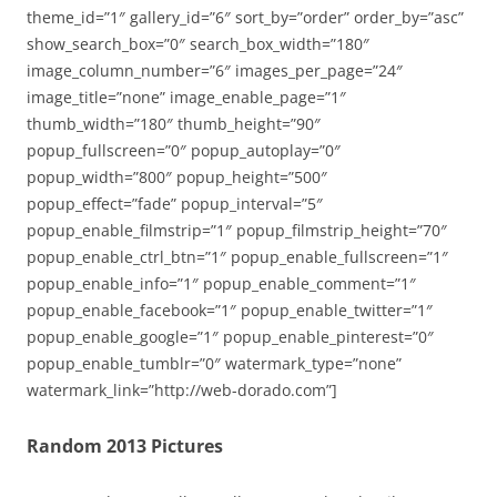
theme_id=”1″ gallery_id=”6″ sort_by=”order” order_by=”asc”
show_search_box=”0″ search_box_width=”180″
image_column_number=”6″ images_per_page=”24″
image_title=”none” image_enable_page=”1″
thumb_width=”180″ thumb_height=”90″
popup_fullscreen=”0″ popup_autoplay=”0″
popup_width=”800″ popup_height=”500″
popup_effect=”fade” popup_interval=”5″
popup_enable_filmstrip=”1″ popup_filmstrip_height=”70″
popup_enable_ctrl_btn=”1″ popup_enable_fullscreen=”1″
popup_enable_info=”1″ popup_enable_comment=”1″
popup_enable_facebook=”1″ popup_enable_twitter=”1″
popup_enable_google=”1″ popup_enable_pinterest=”0″
popup_enable_tumblr=”0″ watermark_type=”none”
watermark_link=”http://web-dorado.com”]
Random 2013 Pictures