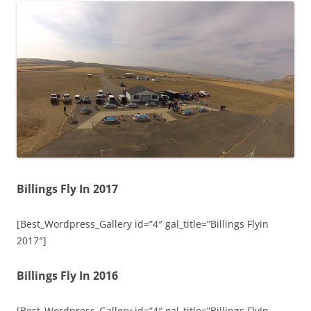
Billings Fly In 2017
[Best_Wordpress_Gallery id=”4″ gal_title=”Billings Flyin
2017″]
Billings Fly In 2016
[Best_Wordpress_Gallery id=”4″ gal_title=”Billings FlyIn