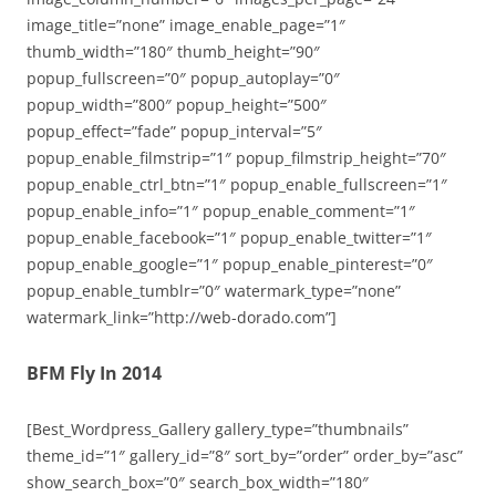
image_title=”none” image_enable_page=”1″
thumb_width=”180″ thumb_height=”90″
popup_fullscreen=”0″ popup_autoplay=”0″
popup_width=”800″ popup_height=”500″
popup_effect=”fade” popup_interval=”5″
popup_enable_filmstrip=”1″ popup_filmstrip_height=”70″
popup_enable_ctrl_btn=”1″ popup_enable_fullscreen=”1″
popup_enable_info=”1″ popup_enable_comment=”1″
popup_enable_facebook=”1″ popup_enable_twitter=”1″
popup_enable_google=”1″ popup_enable_pinterest=”0″
popup_enable_tumblr=”0″ watermark_type=”none”
watermark_link=”http://web-dorado.com”]
BFM Fly In 2014
[Best_Wordpress_Gallery gallery_type=”thumbnails”
theme_id=”1″ gallery_id=”8″ sort_by=”order” order_by=”asc”
show_search_box=”0″ search_box_width=”180″