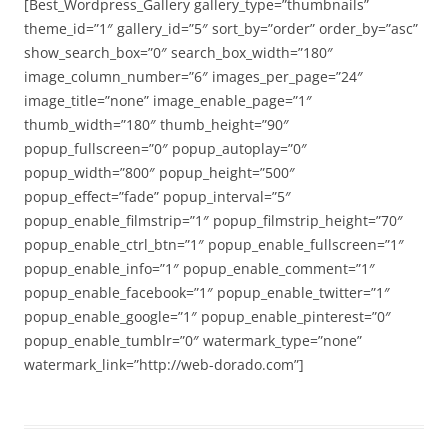
[Best_Wordpress_Gallery gallery_type=”thumbnails”
theme_id=”1″ gallery_id=”5″ sort_by=”order” order_by=”asc”
show_search_box=”0″ search_box_width=”180″
image_column_number=”6″ images_per_page=”24″
image_title=”none” image_enable_page=”1″
thumb_width=”180″ thumb_height=”90″
popup_fullscreen=”0″ popup_autoplay=”0″
popup_width=”800″ popup_height=”500″
popup_effect=”fade” popup_interval=”5″
popup_enable_filmstrip=”1″ popup_filmstrip_height=”70″
popup_enable_ctrl_btn=”1″ popup_enable_fullscreen=”1″
popup_enable_info=”1″ popup_enable_comment=”1″
popup_enable_facebook=”1″ popup_enable_twitter=”1″
popup_enable_google=”1″ popup_enable_pinterest=”0″
popup_enable_tumblr=”0″ watermark_type=”none”
watermark_link=”http://web-dorado.com”]