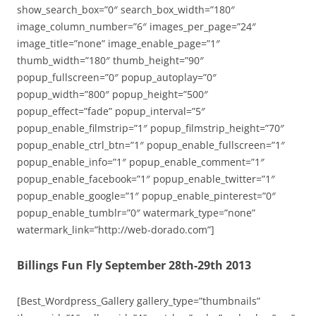
show_search_box=”0″ search_box_width=”180″
image_column_number=”6″ images_per_page=”24″
image_title=”none” image_enable_page=”1″
thumb_width=”180″ thumb_height=”90″
popup_fullscreen=”0″ popup_autoplay=”0″
popup_width=”800″ popup_height=”500″
popup_effect=”fade” popup_interval=”5″
popup_enable_filmstrip=”1″ popup_filmstrip_height=”70″
popup_enable_ctrl_btn=”1″ popup_enable_fullscreen=”1″
popup_enable_info=”1″ popup_enable_comment=”1″
popup_enable_facebook=”1″ popup_enable_twitter=”1″
popup_enable_google=”1″ popup_enable_pinterest=”0″
popup_enable_tumblr=”0″ watermark_type=”none”
watermark_link=”http://web-dorado.com”]
Billings Fun Fly September 28th-29th 2013
[Best_Wordpress_Gallery gallery_type=”thumbnails”