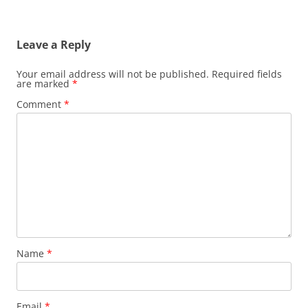
Leave a Reply
Your email address will not be published.
Required fields
are marked
*
Comment
*
Name
*
Email
*