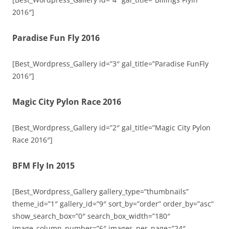
2016″]
Paradise Fun Fly 2016
[Best_Wordpress_Gallery id=”3″ gal_title=”Paradise FunFly
2016″]
Magic City Pylon Race 2016
[Best_Wordpress_Gallery id=”2″ gal_title=”Magic City Pylon
Race 2016″]
BFM Fly In 2015
[Best_Wordpress_Gallery gallery_type=”thumbnails”
theme_id=”1″ gallery_id=”9″ sort_by=”order” order_by=”asc”
show_search_box=”0″ search_box_width=”180″
image_column_number=”6″ images_per_page=”24″