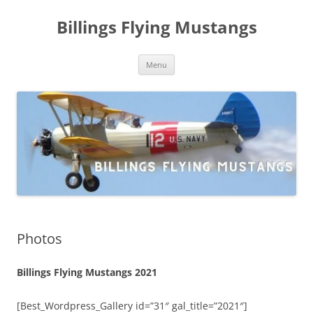
Skip
to
Billings Flying Mustangs
content
Menu
Photos
Billings Flying Mustangs 2021
[Best_Wordpress_Gallery id=”31″ gal_title=”2021″]