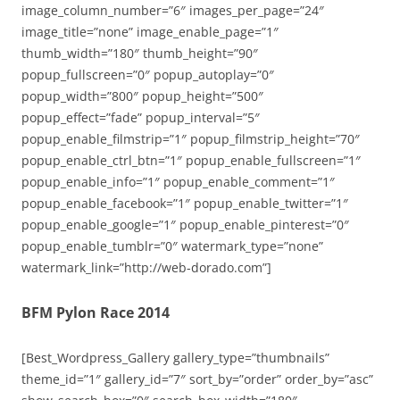
image_column_number=”6″ images_per_page=”24″
image_title=”none” image_enable_page=”1″
thumb_width=”180″ thumb_height=”90″
popup_fullscreen=”0″ popup_autoplay=”0″
popup_width=”800″ popup_height=”500″
popup_effect=”fade” popup_interval=”5″
popup_enable_filmstrip=”1″ popup_filmstrip_height=”70″
popup_enable_ctrl_btn=”1″ popup_enable_fullscreen=”1″
popup_enable_info=”1″ popup_enable_comment=”1″
popup_enable_facebook=”1″ popup_enable_twitter=”1″
popup_enable_google=”1″ popup_enable_pinterest=”0″
popup_enable_tumblr=”0″ watermark_type=”none”
watermark_link=”http://web-dorado.com”]
BFM Pylon Race 2014
[Best_Wordpress_Gallery gallery_type=”thumbnails”
theme_id=”1″ gallery_id=”7″ sort_by=”order” order_by=”asc”