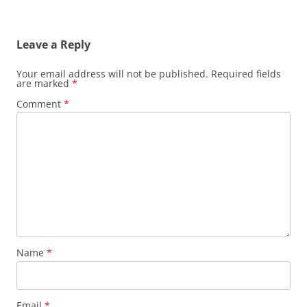
Leave a Reply
Your email address will not be published.
Required fields
are marked
*
Comment
*
Name
*
Email
*