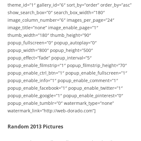
theme_id=”1″ gallery_id=”6″ sort_by=”order” order_by=”asc”
show_search_box=”0″ search_box_width=”180″
image_column_number=”6″ images_per_page=”24″
image_title=”none” image_enable_page=”1″
thumb_width=”180″ thumb_height=”90″
popup_fullscreen=”0″ popup_autoplay=”0″
popup_width=”800″ popup_height=”500″
popup_effect=”fade” popup_interval=”5″
popup_enable_filmstrip=”1″ popup_filmstrip_height=”70″
popup_enable_ctrl_btn=”1″ popup_enable_fullscreen=”1″
popup_enable_info=”1″ popup_enable_comment=”1″
popup_enable_facebook=”1″ popup_enable_twitter=”1″
popup_enable_google=”1″ popup_enable_pinterest=”0″
popup_enable_tumblr=”0″ watermark_type=”none”
watermark_link=”http://web-dorado.com”]
Random 2013 Pictures