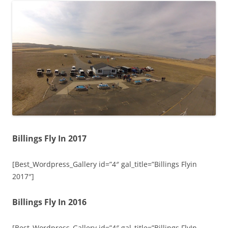
Billings Fly In 2017
[Best_Wordpress_Gallery id=”4″ gal_title=”Billings Flyin
2017″]
Billings Fly In 2016
[Best_Wordpress_Gallery id=”4″ gal_title=”Billings FlyIn