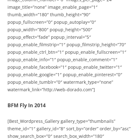
image_title=”none” image_enable_page=”1″
thumb_width=”180″ thumb_height=”90″
popup_fullscreen=”0″ popup_autoplay=”0″
popup_width=”800″ popup_height=”500″
popup_effect=”fade” popup_interval=”5″
popup_enable_filmstrip=”1″ popup_filmstrip_height=”70″
popup_enable_ctrl_btn=”1″ popup_enable_fullscreen=”1″
popup_enable_info=”1″ popup_enable_comment=”1″
popup_enable_facebook=”1″ popup_enable_twitter=”1″
popup_enable_google=”1″ popup_enable_pinterest=”0″
popup_enable_tumblr=”0″ watermark_type=”none”
watermark_link=”http://web-dorado.com”]
BFM Fly In 2014
[Best_Wordpress_Gallery gallery_type=”thumbnails”
theme_id=”1″ gallery_id=”8″ sort_by=”order” order_by=”asc”
show_search_box=”0″ search_box_width=”180″