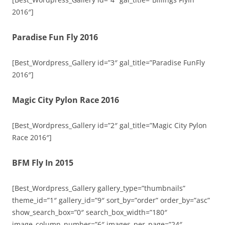
2016″]
Paradise Fun Fly 2016
[Best_Wordpress_Gallery id=”3″ gal_title=”Paradise FunFly
2016″]
Magic City Pylon Race 2016
[Best_Wordpress_Gallery id=”2″ gal_title=”Magic City Pylon
Race 2016″]
BFM Fly In 2015
[Best_Wordpress_Gallery gallery_type=”thumbnails”
theme_id=”1″ gallery_id=”9″ sort_by=”order” order_by=”asc”
show_search_box=”0″ search_box_width=”180″
image_column_number=”6″ images_per_page=”24″