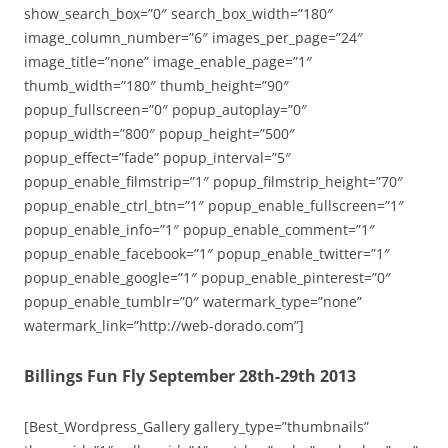
show_search_box=”0″ search_box_width=”180″
image_column_number=”6″ images_per_page=”24″
image_title=”none” image_enable_page=”1″
thumb_width=”180″ thumb_height=”90″
popup_fullscreen=”0″ popup_autoplay=”0″
popup_width=”800″ popup_height=”500″
popup_effect=”fade” popup_interval=”5″
popup_enable_filmstrip=”1″ popup_filmstrip_height=”70″
popup_enable_ctrl_btn=”1″ popup_enable_fullscreen=”1″
popup_enable_info=”1″ popup_enable_comment=”1″
popup_enable_facebook=”1″ popup_enable_twitter=”1″
popup_enable_google=”1″ popup_enable_pinterest=”0″
popup_enable_tumblr=”0″ watermark_type=”none”
watermark_link=”http://web-dorado.com”]
Billings Fun Fly September 28th-29th 2013
[Best_Wordpress_Gallery gallery_type=”thumbnails”