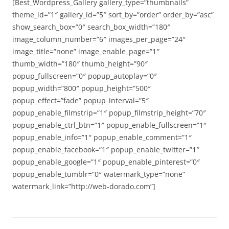
[Best_Wordpress_Gallery gallery_type=”thumbnails”
theme_id=”1″ gallery_id=”5″ sort_by=”order” order_by=”asc”
show_search_box=”0″ search_box_width=”180″
image_column_number=”6″ images_per_page=”24″
image_title=”none” image_enable_page=”1″
thumb_width=”180″ thumb_height=”90″
popup_fullscreen=”0″ popup_autoplay=”0″
popup_width=”800″ popup_height=”500″
popup_effect=”fade” popup_interval=”5″
popup_enable_filmstrip=”1″ popup_filmstrip_height=”70″
popup_enable_ctrl_btn=”1″ popup_enable_fullscreen=”1″
popup_enable_info=”1″ popup_enable_comment=”1″
popup_enable_facebook=”1″ popup_enable_twitter=”1″
popup_enable_google=”1″ popup_enable_pinterest=”0″
popup_enable_tumblr=”0″ watermark_type=”none”
watermark_link=”http://web-dorado.com”]