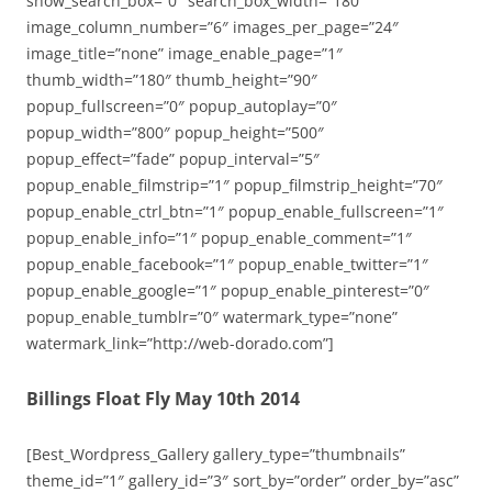
show_search_box=”0″ search_box_width=”180″
image_column_number=”6″ images_per_page=”24″
image_title=”none” image_enable_page=”1″
thumb_width=”180″ thumb_height=”90″
popup_fullscreen=”0″ popup_autoplay=”0″
popup_width=”800″ popup_height=”500″
popup_effect=”fade” popup_interval=”5″
popup_enable_filmstrip=”1″ popup_filmstrip_height=”70″
popup_enable_ctrl_btn=”1″ popup_enable_fullscreen=”1″
popup_enable_info=”1″ popup_enable_comment=”1″
popup_enable_facebook=”1″ popup_enable_twitter=”1″
popup_enable_google=”1″ popup_enable_pinterest=”0″
popup_enable_tumblr=”0″ watermark_type=”none”
watermark_link=”http://web-dorado.com”]
Billings Float Fly May 10th 2014
[Best_Wordpress_Gallery gallery_type=”thumbnails”
theme_id=”1″ gallery_id=”3″ sort_by=”order” order_by=”asc”