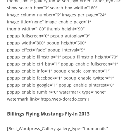
theme_id=”1″ gallery_id=”4″ sort_by=”order” order_by=”asc”
show_search_box=”0″ search_box_width=”180″
image_column_number=”6″ images_per_page=”24″
image_title=”none” image_enable_page=”1″
thumb_width=”180″ thumb_height=”90″
popup_fullscreen=”0″ popup_autoplay=”0″
popup_width=”800″ popup_height=”500″
popup_effect=”fade” popup_interval=”5″
popup_enable_filmstrip=”1″ popup_filmstrip_height=”70″
popup_enable_ctrl_btn=”1″ popup_enable_fullscreen=”1″
popup_enable_info=”1″ popup_enable_comment=”1″
popup_enable_facebook=”1″ popup_enable_twitter=”1″
popup_enable_google=”1″ popup_enable_pinterest=”0″
popup_enable_tumblr=”0″ watermark_type=”none”
watermark_link=”http://web-dorado.com”]
Billings Flying Mustangs Fly-In 2013
[Best_Wordpress_Gallery gallery_type=”thumbnails”