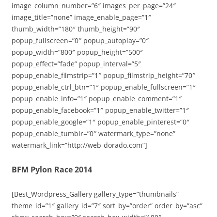
image_column_number=”6″ images_per_page=”24″
image_title=”none” image_enable_page=”1″
thumb_width=”180″ thumb_height=”90″
popup_fullscreen=”0″ popup_autoplay=”0″
popup_width=”800″ popup_height=”500″
popup_effect=”fade” popup_interval=”5″
popup_enable_filmstrip=”1″ popup_filmstrip_height=”70″
popup_enable_ctrl_btn=”1″ popup_enable_fullscreen=”1″
popup_enable_info=”1″ popup_enable_comment=”1″
popup_enable_facebook=”1″ popup_enable_twitter=”1″
popup_enable_google=”1″ popup_enable_pinterest=”0″
popup_enable_tumblr=”0″ watermark_type=”none”
watermark_link=”http://web-dorado.com”]
BFM Pylon Race 2014
[Best_Wordpress_Gallery gallery_type=”thumbnails”
theme_id=”1″ gallery_id=”7″ sort_by=”order” order_by=”asc”