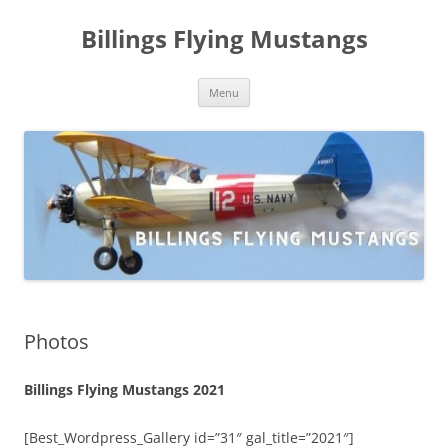
Skip
to
Billings Flying Mustangs
content
Menu
Photos
Billings Flying Mustangs 2021
[Best_Wordpress_Gallery id=”31″ gal_title=”2021″]