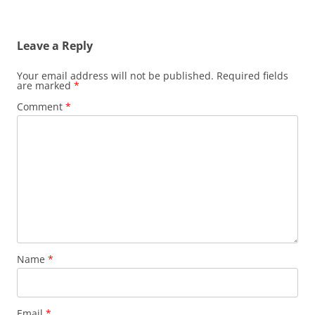
Leave a Reply
Your email address will not be published.
Required fields
are marked
*
Comment
*
Name
*
Email
*