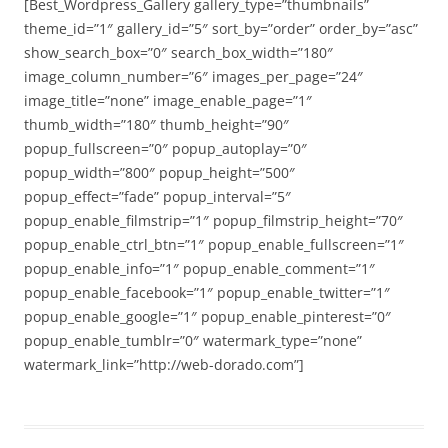
[Best_Wordpress_Gallery gallery_type=”thumbnails”
theme_id=”1″ gallery_id=”5″ sort_by=”order” order_by=”asc”
show_search_box=”0″ search_box_width=”180″
image_column_number=”6″ images_per_page=”24″
image_title=”none” image_enable_page=”1″
thumb_width=”180″ thumb_height=”90″
popup_fullscreen=”0″ popup_autoplay=”0″
popup_width=”800″ popup_height=”500″
popup_effect=”fade” popup_interval=”5″
popup_enable_filmstrip=”1″ popup_filmstrip_height=”70″
popup_enable_ctrl_btn=”1″ popup_enable_fullscreen=”1″
popup_enable_info=”1″ popup_enable_comment=”1″
popup_enable_facebook=”1″ popup_enable_twitter=”1″
popup_enable_google=”1″ popup_enable_pinterest=”0″
popup_enable_tumblr=”0″ watermark_type=”none”
watermark_link=”http://web-dorado.com”]