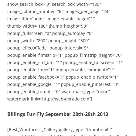
show_search_box=”0″ search_box_width=”180″
image_column_number=”6″ images_per_page=”24″
image_title=”none” image_enable_page=”1″
thumb_width=”180″ thumb_height=”90″
popup_fullscreen=”0″ popup_autoplay=”0″
popup_width=”800″ popup_height=”500″
popup_effect=”fade” popup_interval=”5″
popup_enable_filmstrip=”1″ popup_filmstrip_height=”70″
popup_enable_ctrl_btn=”1″ popup_enable_fullscreen=”1″
popup_enable_info=”1″ popup_enable_comment=”1″
popup_enable_facebook=”1″ popup_enable_twitter=”1″
popup_enable_google=”1″ popup_enable_pinterest=”0″
popup_enable_tumblr=”0″ watermark_type=”none”
watermark_link=”http://web-dorado.com”]
Billings Fun Fly September 28th-29th 2013
[Best_Wordpress_Gallery gallery_type=”thumbnails”