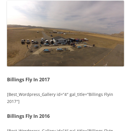
Billings Fly In 2017
[Best_Wordpress_Gallery id=”4″ gal_title=”Billings Flyin
2017″]
Billings Fly In 2016
[Best_Wordpress_Gallery id=”4″ gal_title=”Billings FlyIn