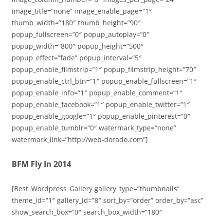
image_title=”none” image_enable_page=”1″
thumb_width=”180″ thumb_height=”90″
popup_fullscreen=”0″ popup_autoplay=”0″
popup_width=”800″ popup_height=”500″
popup_effect=”fade” popup_interval=”5″
popup_enable_filmstrip=”1″ popup_filmstrip_height=”70″
popup_enable_ctrl_btn=”1″ popup_enable_fullscreen=”1″
popup_enable_info=”1″ popup_enable_comment=”1″
popup_enable_facebook=”1″ popup_enable_twitter=”1″
popup_enable_google=”1″ popup_enable_pinterest=”0″
popup_enable_tumblr=”0″ watermark_type=”none”
watermark_link=”http://web-dorado.com”]
BFM Fly In 2014
[Best_Wordpress_Gallery gallery_type=”thumbnails”
theme_id=”1″ gallery_id=”8″ sort_by=”order” order_by=”asc”
show_search_box=”0″ search_box_width=”180″