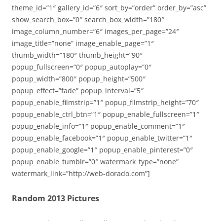
theme_id=”1″ gallery_id=”6″ sort_by=”order” order_by=”asc”
show_search_box=”0″ search_box_width=”180″
image_column_number=”6″ images_per_page=”24″
image_title=”none” image_enable_page=”1″
thumb_width=”180″ thumb_height=”90″
popup_fullscreen=”0″ popup_autoplay=”0″
popup_width=”800″ popup_height=”500″
popup_effect=”fade” popup_interval=”5″
popup_enable_filmstrip=”1″ popup_filmstrip_height=”70″
popup_enable_ctrl_btn=”1″ popup_enable_fullscreen=”1″
popup_enable_info=”1″ popup_enable_comment=”1″
popup_enable_facebook=”1″ popup_enable_twitter=”1″
popup_enable_google=”1″ popup_enable_pinterest=”0″
popup_enable_tumblr=”0″ watermark_type=”none”
watermark_link=”http://web-dorado.com”]
Random 2013 Pictures