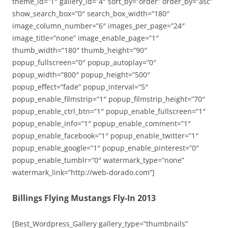
theme_id=”1″ gallery_id=”4″ sort_by=”order” order_by=”asc”
show_search_box=”0″ search_box_width=”180″
image_column_number=”6″ images_per_page=”24″
image_title=”none” image_enable_page=”1″
thumb_width=”180″ thumb_height=”90″
popup_fullscreen=”0″ popup_autoplay=”0″
popup_width=”800″ popup_height=”500″
popup_effect=”fade” popup_interval=”5″
popup_enable_filmstrip=”1″ popup_filmstrip_height=”70″
popup_enable_ctrl_btn=”1″ popup_enable_fullscreen=”1″
popup_enable_info=”1″ popup_enable_comment=”1″
popup_enable_facebook=”1″ popup_enable_twitter=”1″
popup_enable_google=”1″ popup_enable_pinterest=”0″
popup_enable_tumblr=”0″ watermark_type=”none”
watermark_link=”http://web-dorado.com”]
Billings Flying Mustangs Fly-In 2013
[Best_Wordpress_Gallery gallery_type=”thumbnails”