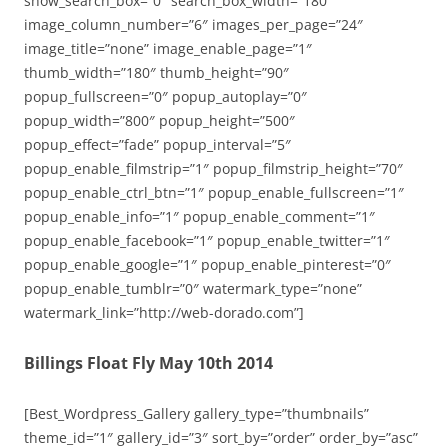
show_search_box=”0″ search_box_width=”180″
image_column_number=”6″ images_per_page=”24″
image_title=”none” image_enable_page=”1″
thumb_width=”180″ thumb_height=”90″
popup_fullscreen=”0″ popup_autoplay=”0″
popup_width=”800″ popup_height=”500″
popup_effect=”fade” popup_interval=”5″
popup_enable_filmstrip=”1″ popup_filmstrip_height=”70″
popup_enable_ctrl_btn=”1″ popup_enable_fullscreen=”1″
popup_enable_info=”1″ popup_enable_comment=”1″
popup_enable_facebook=”1″ popup_enable_twitter=”1″
popup_enable_google=”1″ popup_enable_pinterest=”0″
popup_enable_tumblr=”0″ watermark_type=”none”
watermark_link=”http://web-dorado.com”]
Billings Float Fly May 10th 2014
[Best_Wordpress_Gallery gallery_type=”thumbnails”
theme_id=”1″ gallery_id=”3″ sort_by=”order” order_by=”asc”