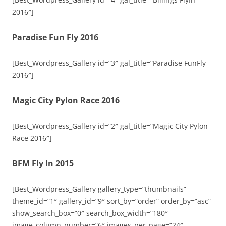
2016″]
Paradise Fun Fly 2016
[Best_Wordpress_Gallery id=”3″ gal_title=”Paradise FunFly
2016″]
Magic City Pylon Race 2016
[Best_Wordpress_Gallery id=”2″ gal_title=”Magic City Pylon
Race 2016″]
BFM Fly In 2015
[Best_Wordpress_Gallery gallery_type=”thumbnails”
theme_id=”1″ gallery_id=”9″ sort_by=”order” order_by=”asc”
show_search_box=”0″ search_box_width=”180″
image_column_number=”6″ images_per_page=”24″