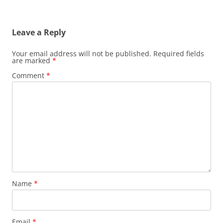
Leave a Reply
Your email address will not be published.
Required fields
are marked
*
Comment
*
Name
*
Email
*