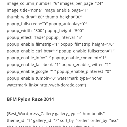
image_column_number=”6″ images_per_page=”24″
image_title=”none” image_enable_page=”1″
thumb_width=”180″ thumb_height=”90″
popup_fullscreen=”0″ popup_autoplay=”0″
popup_width=”800″ popup_height=”500″
popup_effect=”fade” popup_interval=”5″
popup_enable_filmstrip=”1″ popup_filmstrip_height=”70″
popup_enable_ctrl_btn=”1″ popup_enable_fullscreen=”1″
popup_enable_info=”1″ popup_enable_comment=”1″
popup_enable_facebook=”1″ popup_enable_twitter=”1″
popup_enable_google=”1″ popup_enable_pinterest=”0″
popup_enable_tumblr=”0″ watermark_type=”none”
watermark_link=”http://web-dorado.com”]
BFM Pylon Race 2014
[Best_Wordpress_Gallery gallery_type=”thumbnails”
theme_id=”1″ gallery_id=”7″ sort_by=”order” order_by=”asc”