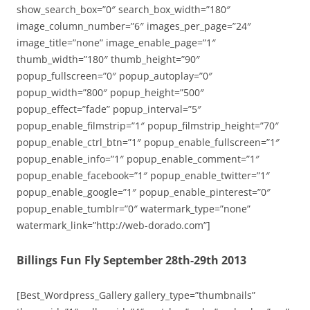
show_search_box=”0″ search_box_width=”180″
image_column_number=”6″ images_per_page=”24″
image_title=”none” image_enable_page=”1″
thumb_width=”180″ thumb_height=”90″
popup_fullscreen=”0″ popup_autoplay=”0″
popup_width=”800″ popup_height=”500″
popup_effect=”fade” popup_interval=”5″
popup_enable_filmstrip=”1″ popup_filmstrip_height=”70″
popup_enable_ctrl_btn=”1″ popup_enable_fullscreen=”1″
popup_enable_info=”1″ popup_enable_comment=”1″
popup_enable_facebook=”1″ popup_enable_twitter=”1″
popup_enable_google=”1″ popup_enable_pinterest=”0″
popup_enable_tumblr=”0″ watermark_type=”none”
watermark_link=”http://web-dorado.com”]
Billings Fun Fly September 28th-29th 2013
[Best_Wordpress_Gallery gallery_type=”thumbnails”