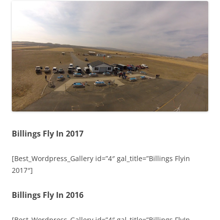
Billings Fly In 2017
[Best_Wordpress_Gallery id=”4″ gal_title=”Billings Flyin
2017″]
Billings Fly In 2016
[Best_Wordpress_Gallery id=”4″ gal_title=”Billings FlyIn