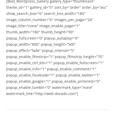
[Best_Wordpress_Gallery gallery_type=”thumbnails”
theme_id=”1″ gallery_id=”5″ sort_by=”order” order_by=”asc”
show_search_box=”0″ search_box_width=”180″
image_column_number=”6″ images_per_page=”24″
image_title=”none” image_enable_page=”1″
thumb_width=”180″ thumb_height=”90″
popup_fullscreen=”0″ popup_autoplay=”0″
popup_width=”800″ popup_height=”500″
popup_effect=”fade” popup_interval=”5″
popup_enable_filmstrip=”1″ popup_filmstrip_height=”70″
popup_enable_ctrl_btn=”1″ popup_enable_fullscreen=”1″
popup_enable_info=”1″ popup_enable_comment=”1″
popup_enable_facebook=”1″ popup_enable_twitter=”1″
popup_enable_google=”1″ popup_enable_pinterest=”0″
popup_enable_tumblr=”0″ watermark_type=”none”
watermark_link=”http://web-dorado.com”]