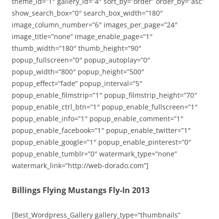
theme_id=”1″ gallery_id=”4″ sort_by=”order” order_by=”asc”
show_search_box=”0″ search_box_width=”180″
image_column_number=”6″ images_per_page=”24″
image_title=”none” image_enable_page=”1″
thumb_width=”180″ thumb_height=”90″
popup_fullscreen=”0″ popup_autoplay=”0″
popup_width=”800″ popup_height=”500″
popup_effect=”fade” popup_interval=”5″
popup_enable_filmstrip=”1″ popup_filmstrip_height=”70″
popup_enable_ctrl_btn=”1″ popup_enable_fullscreen=”1″
popup_enable_info=”1″ popup_enable_comment=”1″
popup_enable_facebook=”1″ popup_enable_twitter=”1″
popup_enable_google=”1″ popup_enable_pinterest=”0″
popup_enable_tumblr=”0″ watermark_type=”none”
watermark_link=”http://web-dorado.com”]
Billings Flying Mustangs Fly-In 2013
[Best_Wordpress_Gallery gallery_type=”thumbnails”