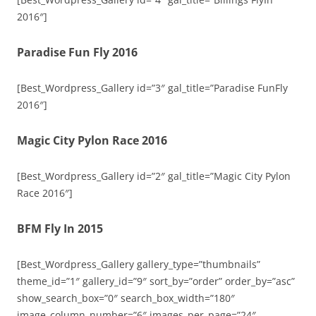
2016″]
Paradise Fun Fly 2016
[Best_Wordpress_Gallery id=”3″ gal_title=”Paradise FunFly
2016″]
Magic City Pylon Race 2016
[Best_Wordpress_Gallery id=”2″ gal_title=”Magic City Pylon
Race 2016″]
BFM Fly In 2015
[Best_Wordpress_Gallery gallery_type=”thumbnails”
theme_id=”1″ gallery_id=”9″ sort_by=”order” order_by=”asc”
show_search_box=”0″ search_box_width=”180″
image_column_number=”6″ images_per_page=”24″