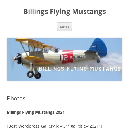
Skip
to
Billings Flying Mustangs
content
Menu
Photos
Billings Flying Mustangs 2021
[Best_Wordpress_Gallery id=”31″ gal_title=”2021″]