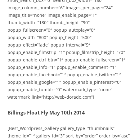
show_search_box=”0″ search_box_width=”180″
image_column_number=”6″ images_per_page=”24″
image_title=”none” image_enable_page=”1″
thumb_width=”180″ thumb_height=”90″
popup_fullscreen=”0″ popup_autoplay=”0″
popup_width=”800″ popup_height=”500″
popup_effect=”fade” popup_interval=”5″
popup_enable_filmstrip=”1″ popup_filmstrip_height=”70″
popup_enable_ctrl_btn=”1″ popup_enable_fullscreen=”1″
popup_enable_info=”1″ popup_enable_comment=”1″
popup_enable_facebook=”1″ popup_enable_twitter=”1″
popup_enable_google=”1″ popup_enable_pinterest=”0″
popup_enable_tumblr=”0″ watermark_type=”none”
watermark_link=”http://web-dorado.com”]
Billings Float Fly May 10th 2014
[Best_Wordpress_Gallery gallery_type=”thumbnails”
theme_id=”1″ gallery_id=”3″ sort_by=”order” order_by=”asc”