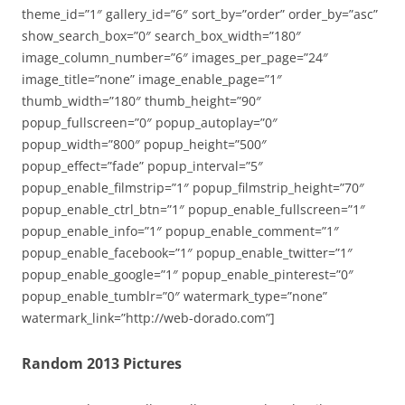
theme_id=”1″ gallery_id=”6″ sort_by=”order” order_by=”asc”
show_search_box=”0″ search_box_width=”180″
image_column_number=”6″ images_per_page=”24″
image_title=”none” image_enable_page=”1″
thumb_width=”180″ thumb_height=”90″
popup_fullscreen=”0″ popup_autoplay=”0″
popup_width=”800″ popup_height=”500″
popup_effect=”fade” popup_interval=”5″
popup_enable_filmstrip=”1″ popup_filmstrip_height=”70″
popup_enable_ctrl_btn=”1″ popup_enable_fullscreen=”1″
popup_enable_info=”1″ popup_enable_comment=”1″
popup_enable_facebook=”1″ popup_enable_twitter=”1″
popup_enable_google=”1″ popup_enable_pinterest=”0″
popup_enable_tumblr=”0″ watermark_type=”none”
watermark_link=”http://web-dorado.com”]
Random 2013 Pictures