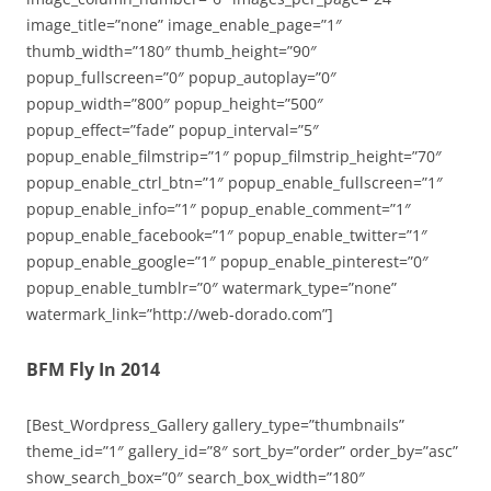
image_title=”none” image_enable_page=”1″
thumb_width=”180″ thumb_height=”90″
popup_fullscreen=”0″ popup_autoplay=”0″
popup_width=”800″ popup_height=”500″
popup_effect=”fade” popup_interval=”5″
popup_enable_filmstrip=”1″ popup_filmstrip_height=”70″
popup_enable_ctrl_btn=”1″ popup_enable_fullscreen=”1″
popup_enable_info=”1″ popup_enable_comment=”1″
popup_enable_facebook=”1″ popup_enable_twitter=”1″
popup_enable_google=”1″ popup_enable_pinterest=”0″
popup_enable_tumblr=”0″ watermark_type=”none”
watermark_link=”http://web-dorado.com”]
BFM Fly In 2014
[Best_Wordpress_Gallery gallery_type=”thumbnails”
theme_id=”1″ gallery_id=”8″ sort_by=”order” order_by=”asc”
show_search_box=”0″ search_box_width=”180″